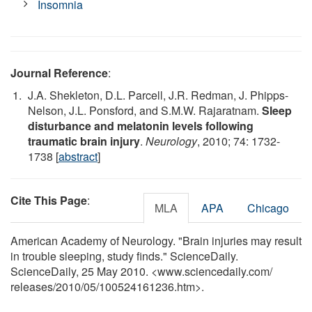
Insomnia
Journal Reference
:
J.A. Shekleton, D.L. Parcell, J.R. Redman, J. Phipps-
Nelson, J.L. Ponsford, and S.M.W. Rajaratnam.
Sleep
disturbance and melatonin levels following
traumatic brain injury
.
Neurology
, 2010; 74: 1732-
1738 [
abstract
]
Cite This Page
:
MLA
APA
Chicago
American Academy of Neurology. "Brain injuries may result
in trouble sleeping, study finds." ScienceDaily.
ScienceDaily, 25 May 2010. <www.sciencedaily.com
/
releases
/
2010
/
05
/
100524161236.htm>.