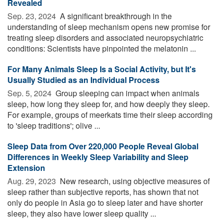
Revealed
Sep. 23, 2024 
A significant breakthrough in the
understanding of sleep mechanism opens new promise for
treating sleep disorders and associated neuropsychiatric
conditions: Scientists have pinpointed the melatonin ...
For Many Animals Sleep Is a Social Activity, but It's
Usually Studied as an Individual Process
Sep. 5, 2024 
Group sleeping can impact when animals
sleep, how long they sleep for, and how deeply they sleep.
For example, groups of meerkats time their sleep according
to 'sleep traditions'; olive ...
Sleep Data from Over 220,000 People Reveal Global
Differences in Weekly Sleep Variability and Sleep
Extension
Aug. 29, 2023 
New research, using objective measures of
sleep rather than subjective reports, has shown that not
only do people in Asia go to sleep later and have shorter
sleep, they also have lower sleep quality ...