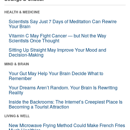
HEALTH & MEDICINE
Scientists Say Just 7 Days of Meditation Can Rewire
Your Brain
Vitamin C May Fight Cancer — but Not the Way
Scientists Once Thought
Sitting Up Straight May Improve Your Mood and
Decision-Making
MIND & BRAIN
Your Gut May Help Your Brain Decide What to
Remember
Your Dreams Aren’t Random. Your Brain Is Rewriting
Reality
Inside the Backrooms: The Internet’s Creepiest Place Is
Becoming a Tourist Attraction
LIVING & WELL
New Microwave Frying Method Could Make French Fries