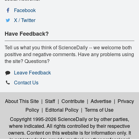
Facebook
X / Twitter
Have Feedback?
Tell us what you think of ScienceDaily -- we welcome both
positive and negative comments. Have any problems using
the site? Questions?
Leave Feedback
Contact Us
About This Site
|
Staff
|
Contribute
|
Advertise
|
Privacy
Policy
|
Editorial Policy
|
Terms of Use
Copyright 1995-2026 ScienceDaily
or by other parties,
where indicated. All rights controlled by their respective
owners. Content on this website is for information only. It