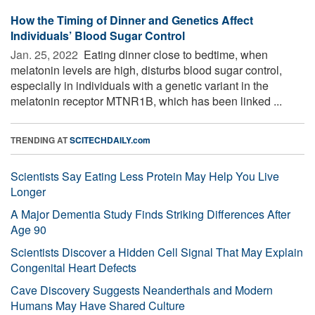
How the Timing of Dinner and Genetics Affect
Individuals’ Blood Sugar Control
Jan. 25, 2022 
Eating dinner close to bedtime, when
melatonin levels are high, disturbs blood sugar control,
especially in individuals with a genetic variant in the
melatonin receptor MTNR1B, which has been linked ...
TRENDING AT
SCITECHDAILY.com
Scientists Say Eating Less Protein May Help You Live
Longer
A Major Dementia Study Finds Striking Differences After
Age 90
Scientists Discover a Hidden Cell Signal That May Explain
Congenital Heart Defects
Cave Discovery Suggests Neanderthals and Modern
Humans May Have Shared Culture