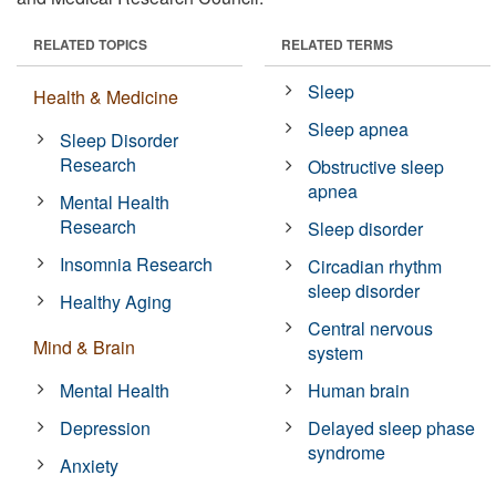
RELATED TOPICS
RELATED TERMS
Sleep
Health & Medicine
Sleep apnea
Sleep Disorder
Research
Obstructive sleep
apnea
Mental Health
Research
Sleep disorder
Insomnia Research
Circadian rhythm
sleep disorder
Healthy Aging
Central nervous
Mind & Brain
system
Mental Health
Human brain
Depression
Delayed sleep phase
syndrome
Anxiety