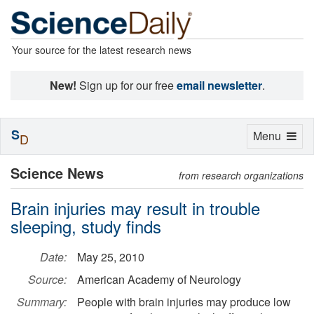
Your source for the latest research news
New!
Sign up for our free
email newsletter
.
S
Toggle
Menu
D
navigation
Science News
from research organizations
Brain injuries may result in trouble
sleeping, study finds
Date:
May 25, 2010
Source:
American Academy of Neurology
Summary:
People with brain injuries may produce low