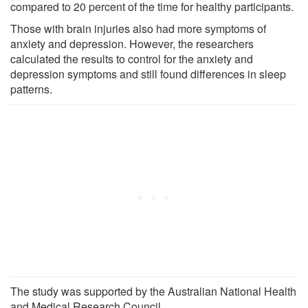
compared to 20 percent of the time for healthy participants.
Those with brain injuries also had more symptoms of
anxiety and depression. However, the researchers
calculated the results to control for the anxiety and
depression symptoms and still found differences in sleep
patterns.
The study was supported by the Australian National Health
and Medical Research Council.