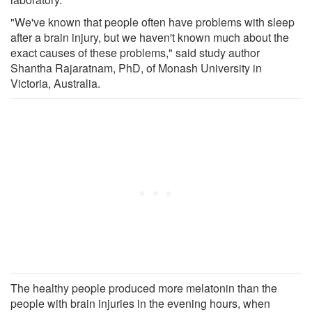
"We've known that people often have problems with sleep
after a brain injury, but we haven't known much about the
exact causes of these problems," said study author
Shantha Rajaratnam, PhD, of Monash University in
Victoria, Australia.
The healthy people produced more melatonin than the
people with brain injuries in the evening hours, when