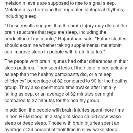
melatonin levels are supposed to rise to signal sleep.
Melatonin is a hormone that regulates biological rhythms,
including sleep.
"These results suggest that the brain injury may disrupt the
brain structures that regulate sleep, including the
production of melatonin," Rajaratnam said. "Future studies
should examine whether taking supplemental melatonin
can improve sleep in people with brain injuries."
The people with brain injuries had other differences in their
sleep patterns. They spent less of their time in bed actually
asleep than the healthy participants did, or a "sleep
efficiency" percentage of 82 compared to 90 for the healthy
group. They also spent more time awake after initially
falling asleep, or an average of 62 minutes per night
compared to 27 minutes for the healthy group.
In addition, the people with brain injuries spent more time
in non-REM sleep, in a stage of sleep called slow-wake
sleep or deep sleep. Those with brain injuries spent an
average of 24 percent of their time in slow-wake sleep,