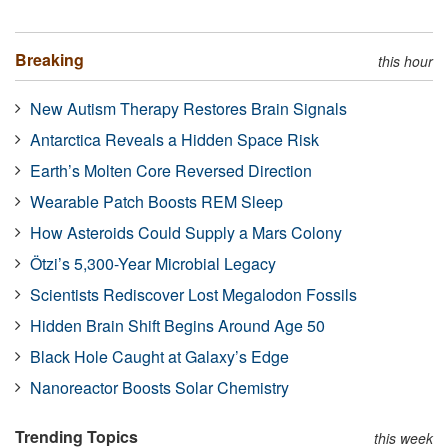
Breaking
this hour
New Autism Therapy Restores Brain Signals
Antarctica Reveals a Hidden Space Risk
Earth’s Molten Core Reversed Direction
Wearable Patch Boosts REM Sleep
How Asteroids Could Supply a Mars Colony
Ötzi’s 5,300-Year Microbial Legacy
Scientists Rediscover Lost Megalodon Fossils
Hidden Brain Shift Begins Around Age 50
Black Hole Caught at Galaxy’s Edge
Nanoreactor Boosts Solar Chemistry
Trending Topics
this week