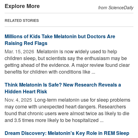
Explore More
from ScienceDaily
RELATED STORIES
Millions of Kids Take Melatonin but Doctors Are
Raising Red Flags
Mar. 15, 2026 
Melatonin is now widely used to help
children sleep, but scientists say the enthusiasm may be
getting ahead of the evidence. A major review found clear
benefits for children with conditions like ...
Think Melatonin Is Safe? New Research Reveals a
Hidden Heart Risk
Nov. 4, 2025 
Long-term melatonin use for sleep problems
may come with unexpected heart dangers. Researchers
found that chronic users were almost twice as likely to die
and 3.5 times more likely to be hospitalized ...
Dream Discovery: Melatonin's Key Role in REM Sleep