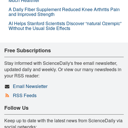
Much Healthier
A Daily Fiber Supplement Reduced Knee Arthritis Pain
and Improved Strength
AI Helps Stanford Scientists Discover “natural Ozempic”
Without the Usual Side Effects
Free Subscriptions
Stay informed with ScienceDaily's free email newsletter,
updated daily and weekly. Or view our many newsfeeds in
your RSS reader:
Email Newsletter
RSS Feeds
Follow Us
Keep up to date with the latest news from ScienceDaily via
social networks: