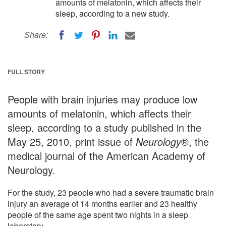
amounts of melatonin, which affects their
sleep, according to a new study.
Share:
FULL STORY
People with brain injuries may produce low
amounts of melatonin, which affects their
sleep, according to a study published in the
May 25, 2010, print issue of
Neurology
®, the
medical journal of the American Academy of
Neurology.
For the study, 23 people who had a severe traumatic brain
injury an average of 14 months earlier and 23 healthy
people of the same age spent two nights in a sleep
laboratory.