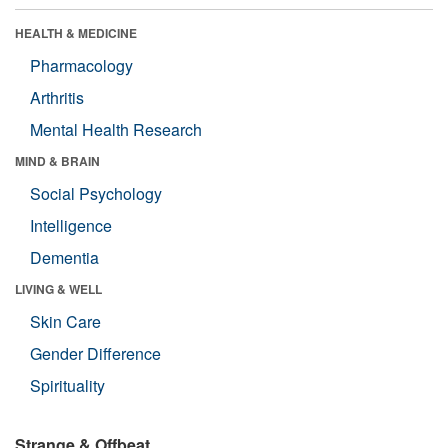
HEALTH & MEDICINE
Pharmacology
Arthritis
Mental Health Research
MIND & BRAIN
Social Psychology
Intelligence
Dementia
LIVING & WELL
Skin Care
Gender Difference
Spirituality
Strange & Offbeat