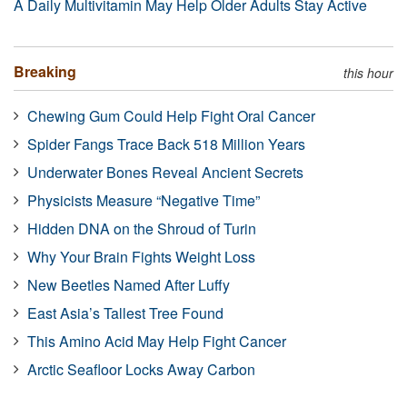
A Daily Multivitamin May Help Older Adults Stay Active
Breaking
this hour
Chewing Gum Could Help Fight Oral Cancer
Spider Fangs Trace Back 518 Million Years
Underwater Bones Reveal Ancient Secrets
Physicists Measure “Negative Time”
Hidden DNA on the Shroud of Turin
Why Your Brain Fights Weight Loss
New Beetles Named After Luffy
East Asia’s Tallest Tree Found
This Amino Acid May Help Fight Cancer
Arctic Seafloor Locks Away Carbon