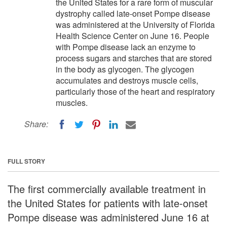
the United States for a rare form of muscular
dystrophy called late-onset Pompe disease
was administered at the University of Florida
Health Science Center on June 16. People
with Pompe disease lack an enzyme to
process sugars and starches that are stored
in the body as glycogen. The glycogen
accumulates and destroys muscle cells,
particularly those of the heart and respiratory
muscles.
Share:
FULL STORY
The first commercially available treatment in
the United States for patients with late-onset
Pompe disease was administered June 16 at