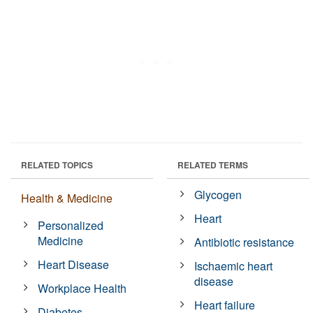
RELATED TOPICS
RELATED TERMS
Glycogen
Health & Medicine
Heart
Personalized
Medicine
Antibiotic resistance
Heart Disease
Ischaemic heart
disease
Workplace Health
Heart failure
Diabetes