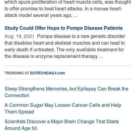
which spurs proliferation of heart muscle cells, was thought
to offer promise to treat heart attacks. In a mouse heart-
attack model several years ago, ...
Study Could Offer Hope to Pompe Disease Patients
Aug. 19, 2021 
Pompe disease is a rare genetic disorder
that disables heart and skeletal muscles and can lead to
early death if untreated. The only available treatment for
the disease is enzyme replacement therapy ...
TRENDING AT
SCITECHDAILY.com
Sleep Strengthens Memories, but Epilepsy Can Break the
Connection
A Common Sugar May Loosen Cancer Cells and Help
Them Spread
Scientists Discover a Major Brain Change That Starts
Around Age 50