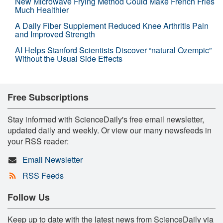
New Microwave Frying Method Could Make French Fries
Much Healthier
A Daily Fiber Supplement Reduced Knee Arthritis Pain
and Improved Strength
AI Helps Stanford Scientists Discover “natural Ozempic”
Without the Usual Side Effects
Free Subscriptions
Stay informed with ScienceDaily's free email newsletter,
updated daily and weekly. Or view our many newsfeeds in
your RSS reader:
Email Newsletter
RSS Feeds
Follow Us
Keep up to date with the latest news from ScienceDaily via