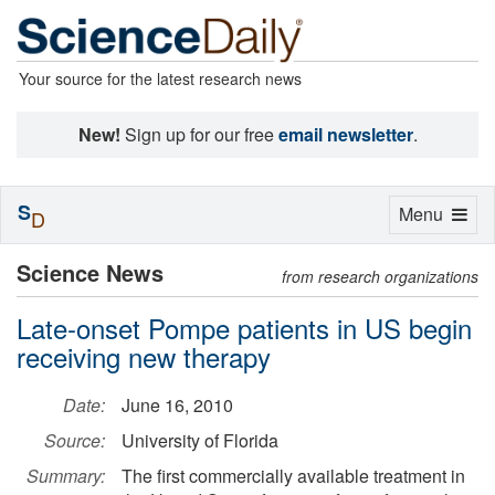
Your source for the latest research news
New!
Sign up for our free
email newsletter
.
S
Toggle
Menu
D
navigation
Science News
from research organizations
Late-onset Pompe patients in US begin
receiving new therapy
Date:
June 16, 2010
Source:
University of Florida
Summary:
The first commercially available treatment in