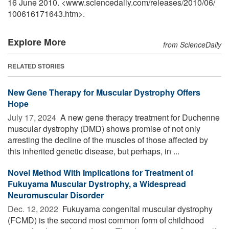
16 June 2010. <www.sciencedaily.com
/
releases
/
2010
/
06
/
100616171643.htm>.
Explore More
from ScienceDaily
RELATED STORIES
New Gene Therapy for Muscular Dystrophy Offers
Hope
July 17, 2024 
A new gene therapy treatment for Duchenne
muscular dystrophy (DMD) shows promise of not only
arresting the decline of the muscles of those affected by
this inherited genetic disease, but perhaps, in ...
Novel Method With Implications for Treatment of
Fukuyama Muscular Dystrophy, a Widespread
Neuromuscular Disorder
Dec. 12, 2022 
Fukuyama congenital muscular dystrophy
(FCMD) is the second most common form of childhood