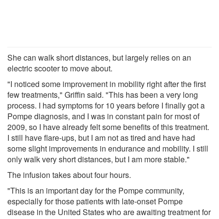
She can walk short distances, but largely relies on an
electric scooter to move about.
"I noticed some improvement in mobility right after the first
few treatments," Griffin said. "This has been a very long
process. I had symptoms for 10 years before I finally got a
Pompe diagnosis, and I was in constant pain for most of
2009, so I have already felt some benefits of this treatment.
I still have flare-ups, but I am not as tired and have had
some slight improvements in endurance and mobility. I still
only walk very short distances, but I am more stable."
The infusion takes about four hours.
"This is an important day for the Pompe community,
especially for those patients with late-onset Pompe
disease in the United States who are awaiting treatment for