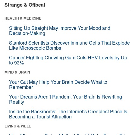
Strange & Offbeat
HEALTH & MEDICINE
Sitting Up Straight May Improve Your Mood and
Decision-Making
Stanford Scientists Discover Immune Cells That Explode
Like Microscopic Bombs
Cancer-Fighting Chewing Gum Cuts HPV Levels by Up
to 93%
MIND & BRAIN
Your Gut May Help Your Brain Decide What to
Remember
Your Dreams Aren’t Random. Your Brain Is Rewriting
Reality
Inside the Backrooms: The Internet’s Creepiest Place Is
Becoming a Tourist Attraction
LIVING & WELL