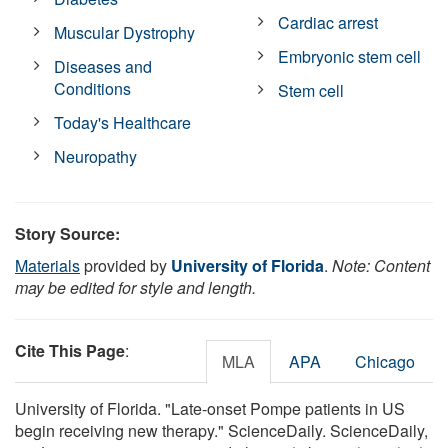
Cardiac arrest
Muscular Dystrophy
Embryonic stem cell
Diseases and
Conditions
Stem cell
Today's Healthcare
Neuropathy
Story Source:
Materials
provided by
University of Florida
.
Note: Content
may be edited for style and length.
Cite This Page
:
MLA
APA
Chicago
University of Florida. "Late-onset Pompe patients in US
begin receiving new therapy." ScienceDaily. ScienceDaily,