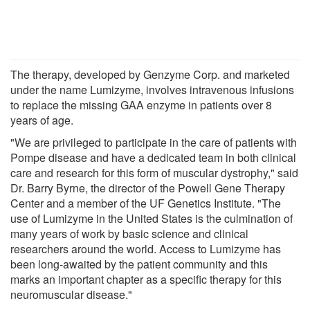
The therapy, developed by Genzyme Corp. and marketed
under the name Lumizyme, involves intravenous infusions
to replace the missing GAA enzyme in patients over 8
years of age.
"We are privileged to participate in the care of patients with
Pompe disease and have a dedicated team in both clinical
care and research for this form of muscular dystrophy," said
Dr. Barry Byrne, the director of the Powell Gene Therapy
Center and a member of the UF Genetics Institute. "The
use of Lumizyme in the United States is the culmination of
many years of work by basic science and clinical
researchers around the world. Access to Lumizyme has
been long-awaited by the patient community and this
marks an important chapter as a specific therapy for this
neuromuscular disease."