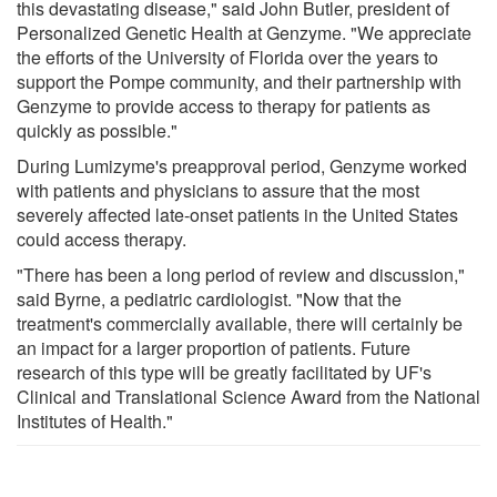
this devastating disease," said John Butler, president of
Personalized Genetic Health at Genzyme. "We appreciate
the efforts of the University of Florida over the years to
support the Pompe community, and their partnership with
Genzyme to provide access to therapy for patients as
quickly as possible."
During Lumizyme's preapproval period, Genzyme worked
with patients and physicians to assure that the most
severely affected late-onset patients in the United States
could access therapy.
"There has been a long period of review and discussion,"
said Byrne, a pediatric cardiologist. "Now that the
treatment's commercially available, there will certainly be
an impact for a larger proportion of patients. Future
research of this type will be greatly facilitated by UF's
Clinical and Translational Science Award from the National
Institutes of Health."