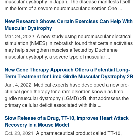
muscular dystrophy in Japan. The disease manifests itself
in the form of a severe neuromuscular disorder. One ...
New Research Shows Certain Exercises Can Help With
Muscular Dystrophy
Mar. 24, 2022 
A new study using neuromuscular electrical
stimulation (NMES) in zebrafish found that certain activities
may help strengthen muscles affected by Duchenne
muscular dystrophy, a severe type of muscular ...
New Gene Therapy Approach Offers a Potential Long-
Term Treatment for Limb-Girdle Muscular Dystrophy 2B
Jan. 4, 2022 
Medical experts have developed a new pre-
clinical gene therapy for a rare disorder, known as limb-
girdle muscular dystrophy (LGMD) 2B, that addresses the
primary cellular deficit associated with this ...
Slow Release of a Drug, TT-10, Improves Heart Attack
Recovery in a Mouse Model
Oct. 23, 2021 
A pharmaceutical product called TT-10,