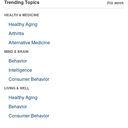
Trending Topics
this week
HEALTH & MEDICINE
Healthy Aging
Arthritis
Alternative Medicine
MIND & BRAIN
Behavior
Intelligence
Consumer Behavior
LIVING & WELL
Healthy Aging
Behavior
Consumer Behavior