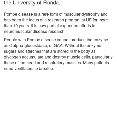
the University of Florida.
Pompe disease is a rare form of muscular dystrophy and
has been the focus of a research program at UF for more
than 10 years. It is now part of expanded efforts in
neuromuscular disease research.
People with Pompe disease cannot produce the enzyme
acid alpha-glucosidase, or GAA. Without the enzyme,
sugars and starches that are stored in the body as
glycogen accumulate and destroy muscle cells, particularly
those of the heart and respiratory muscles. Many patients
need ventilators to breathe.