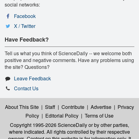
social networks:
Facebook
X / Twitter
Have Feedback?
Tell us what you think of ScienceDaily -- we welcome both
positive and negative comments. Have any problems using
the site? Questions?
Leave Feedback
Contact Us
About This Site
|
Staff
|
Contribute
|
Advertise
|
Privacy
Policy
|
Editorial Policy
|
Terms of Use
Copyright 1995-2026 ScienceDaily
or by other parties,
where indicated. All rights controlled by their respective
owners. Content on this website is for information only. It