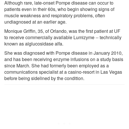
Although rare, late-onset Pompe disease can occur to
patients even in their 60s, who begin showing signs of
muscle weakness and respiratory problems, often
undiagnosed at an earlier age.
Monique Griffin, 35, of Orlando, was the first patient at UF
to receive commercially available Lumizyme -- technically
known as alglucosidase alfa.
She was diagnosed with Pompe disease in January 2010,
and has been receiving enzyme infusions on a study basis
since March. She had formerly been employed as a
communications specialist at a casino-resort in Las Vegas
before being sidelined by the condition.