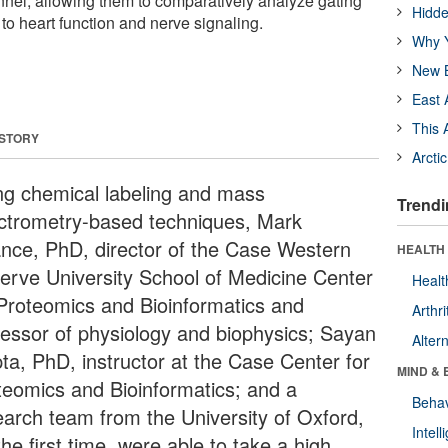
nnel, allowing them to comparatively analyze gating
Hidde
o heart function and nerve signaling.
Why Y
New B
East 
This 
 STORY
Arcti
ng chemical labeling and mass
Trendi
ctrometry-based techniques, Mark
nce, PhD, director of the Case Western
HEALTH 
erve University School of Medicine Center
Healt
 Proteomics and Bioinformatics and
Arthri
fessor of physiology and biophysics; Sayan
Alter
ta, PhD, instructor at the Case Center for
MIND & 
teomics and Bioinformatics; and a
Behav
earch team from the University of Oxford,
Intel
the first time, were able to take a high