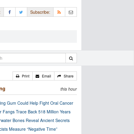
:
Subscribe:
Print
Email
Share
ing
this hour
ng Gum Could Help Fight Oral Cancer
r Fangs Trace Back 518 Million Years
water Bones Reveal Ancient Secrets
cists Measure “Negative Time”