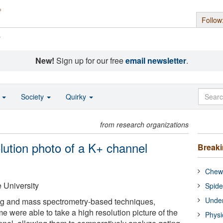
Follow
s
New!
Sign up for our free
email newsletter
.
o
Society
Quirky
from research organizations
olution photo of a K+ channel
Break
Chewi
 University
Spide
Under
ng and mass spectrometry-based techniques,
 time were able to take a high resolution picture of the
Physi