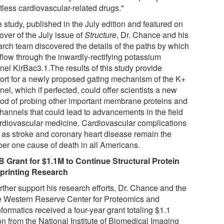
tless cardiovascular-related drugs."
e study, published in the July edition and featured on
over of the July issue of
Structure
, Dr. Chance and his
arch team discovered the details of the paths by which
 flow through the inwardly-rectifying potassium
nel KirBac3.1.The results of this study provide
ort for a newly proposed gating mechanism of the K+
el, which if perfected, could offer scientists a new
od of probing other important membrane proteins and
channels that could lead to advancements in the field
ardiovascular medicine. Cardiovascular complications
 as stroke and coronary heart disease remain the
er one cause of death in all Americans.
B Grant for $1.1M to Continue Structural Protein
printing Research
rther support his research efforts, Dr. Chance and the
 Western Reserve Center for Proteomics and
formatics received a four-year grant totaling $1.1
on from the National Institute of Biomedical Imaging