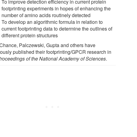
To improve detection efficiency in current protein
footprinting experiments in hopes of enhancing the
number of amino acids routinely detected
To develop an algorithmic formula in relation to
current footprinting data to determine the outlines of
different protein structures
 Chance, Palczewski, Gupta and others have
iously published their footprinting/GPCR research in
roceedings of the National Academy of Sciences
.