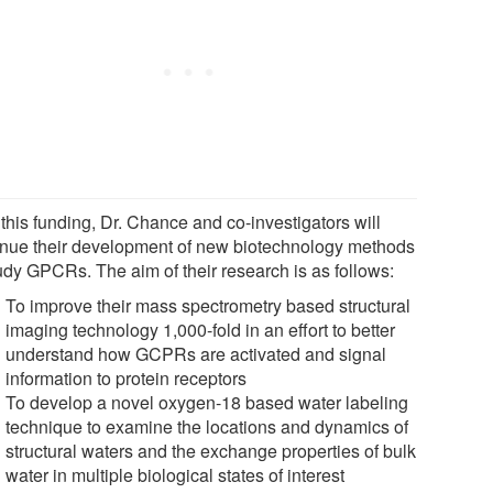
this funding, Dr. Chance and co-investigators will
inue their development of new biotechnology methods
tudy GPCRs. The aim of their research is as follows:
To improve their mass spectrometry based structural
imaging technology 1,000-fold in an effort to better
understand how GCPRs are activated and signal
information to protein receptors
To develop a novel oxygen-18 based water labeling
technique to examine the locations and dynamics of
structural waters and the exchange properties of bulk
water in multiple biological states of interest