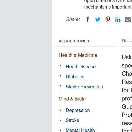
open state of a K+ cha
mechanisms important t
Share:
FULL
RELATED TOPICS
Health & Medicine
Usi
spe
Heart Disease
Cha
Diabetes
Res
Stroke Prevention
for
pro
Mind & Brain
Gup
Depression
Pro
Stroke
res
Mental Health
for 