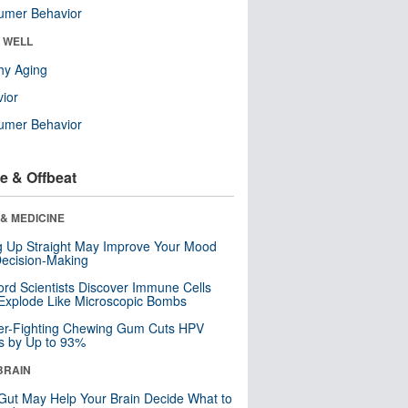
umer Behavior
& WELL
hy Aging
ior
umer Behavior
e & Offbeat
& MEDICINE
ng Up Straight May Improve Your Mood
ecision-Making
ord Scientists Discover Immune Cells
Explode Like Microscopic Bombs
er-Fighting Chewing Gum Cuts HPV
s by Up to 93%
BRAIN
Gut May Help Your Brain Decide What to