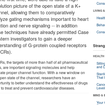
Cons
lution picture of the open state of a K+
LIVING 
nnel, allowing them to comparatively
lyze gating mechanisms important to heart
Healt
tion and nerve signaling -- in addition
Behav
se techniques have already permitted Case
Cons
tern investigators to gain a deeper
erstanding of G-protein coupled receptors
Strang
CRs).
HEALTH 
s, the targets of more than half of all pharmaceutical
Sitti
and D
s, are important signaling molecules and help
late proper channel function. With a new window on
Stanf
open state of the channel, researchers have an
That 
tunity to better understand the effectiveness of drugs
Canc
 to treat and prevent cardiovascular diseases.
Level
MIND & 
Your 