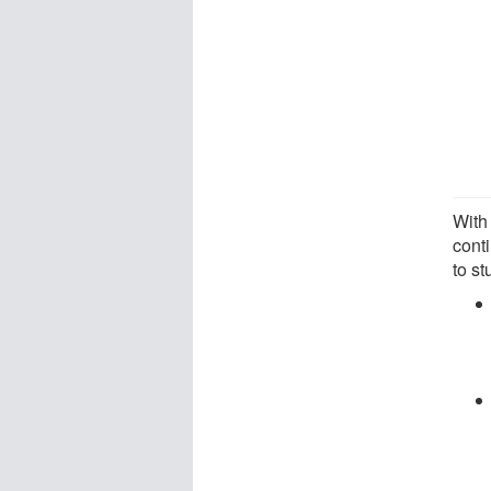
With 
cont
to s