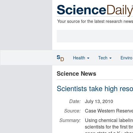
Your source for the latest research new
S
Health
Tech
Envir
D
Science News
Scientists take high res
Date:
July 13, 2010
Source:
Case Western Reserve
Summary:
Using chemical labeli
scientists for the first