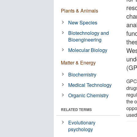
reso
Plants & Animals
cha
New Species
ana
func
Biotechnology and
Bioengineering
the
Wes
Molecular Biology
und
Matter & Energy
(GP
Biochemistry
GPCR
Medical Technology
drug
regu
Organic Chemistry
the 
oppor
RELATED TERMS
used
Evolutionary
psychology