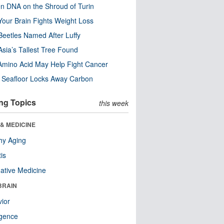
n DNA on the Shroud of Turin
our Brain Fights Weight Loss
eetles Named After Luffy
Asia’s Tallest Tree Found
Amino Acid May Help Fight Cancer
c Seafloor Locks Away Carbon
ng Topics
this week
& MEDICINE
hy Aging
tis
native Medicine
BRAIN
ior
ligence