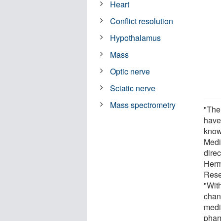
Heart
Conflict resolution
Hypothalamus
Mass
Optic nerve
Sciatic nerve
Mass spectrometry
"The
have
know
Medi
dire
Herm
Rese
"Wit
chan
medi
phar