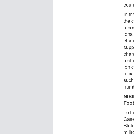
coun
In th
the c
rese
ions
chan
supp
chann
meth
ion 
of c
such
numb
NIBI
Foot
To fu
Case
Bioin
milli