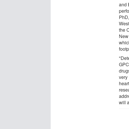
and 
perf
PhD,
West
the 
New 
which
foot
"Det
GPCR
drugs
very 
heart
rese
addr
will 