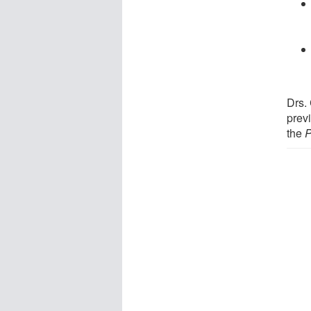
Drs.
prev
the
P