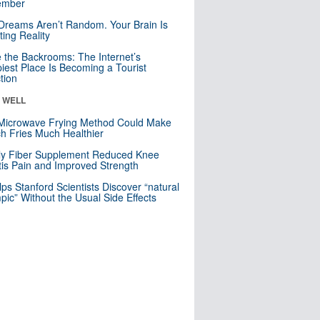
mber
Dreams Aren’t Random. Your Brain Is
ting Reality
e the Backrooms: The Internet’s
iest Place Is Becoming a Tourist
ction
& WELL
Microwave Frying Method Could Make
h Fries Much Healthier
ly Fiber Supplement Reduced Knee
itis Pain and Improved Strength
lps Stanford Scientists Discover “natural
ic” Without the Usual Side Effects