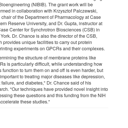
Bioengineering (NIBIB). The grant work will be
ormed in collaboration with Krzysztof Palczewski,
 chair of the Department of Pharmacology at Case
ern Reserve University, and Dr. Gupta, instructor at
Case Center for Synchrotron Biosciences (CSB) in
York. Dr. Chance is also the director of the CSB,
 provides unique facilities to carry out protein
printing experiments on GPCRs and their complexes.
ermining the structure of membrane proteins like
s is particularly difficult, while understanding how
 function to turn them on and off is even harder, but
important to treating major diseases like depression,
 failure, and diabetes," Dr. Chance said of his
arch. "Our techniques have provided novel insight into
essing these questions and this funding from the NIH
accelerate these studies."