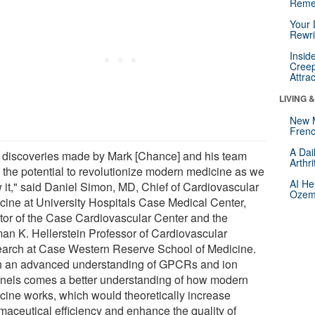
Reme
Your 
Rewri
Insid
Creep
Attra
LIVING 
New 
Frenc
A Dai
 discoveries made by Mark [Chance] and his team
Arthr
 the potential to revolutionize modern medicine as we
AI He
 it," said Daniel Simon, MD, Chief of Cardiovascular
Ozemp
cine at University Hospitals Case Medical Center,
ctor of the Case Cardiovascular Center and the
an K. Hellerstein Professor of Cardiovascular
arch at Case Western Reserve School of Medicine.
h an advanced understanding of GPCRs and ion
nels comes a better understanding of how modern
cine works, which would theoretically increase
maceutical efficiency and enhance the quality of