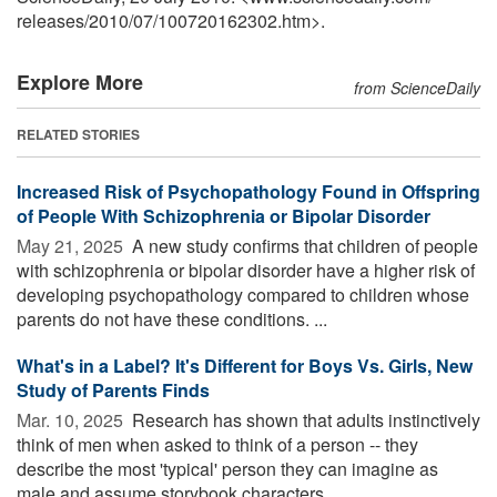
releases
/
2010
/
07
/
100720162302.htm>.
Explore More
from ScienceDaily
RELATED STORIES
Increased Risk of Psychopathology Found in Offspring
of People With Schizophrenia or Bipolar Disorder
May 21, 2025 
A new study confirms that children of people
with schizophrenia or bipolar disorder have a higher risk of
developing psychopathology compared to children whose
parents do not have these conditions. ...
What's in a Label? It's Different for Boys Vs. Girls, New
Study of Parents Finds
Mar. 10, 2025 
Research has shown that adults instinctively
think of men when asked to think of a person -- they
describe the most 'typical' person they can imagine as
male and assume storybook characters ...