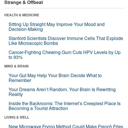
Strange & Offbeat
HEALTH & MEDICINE
Sitting Up Straight May Improve Your Mood and
Decision-Making
Stanford Scientists Discover Immune Cells That Explode
Like Microscopic Bombs
Cancer-Fighting Chewing Gum Cuts HPV Levels by Up
to 93%
MIND & BRAIN
Your Gut May Help Your Brain Decide What to
Remember
Your Dreams Aren’t Random. Your Brain Is Rewriting
Reality
Inside the Backrooms: The Internet’s Creepiest Place Is
Becoming a Tourist Attraction
LIVING & WELL
New Microwave Frying Method Could Make French Fries