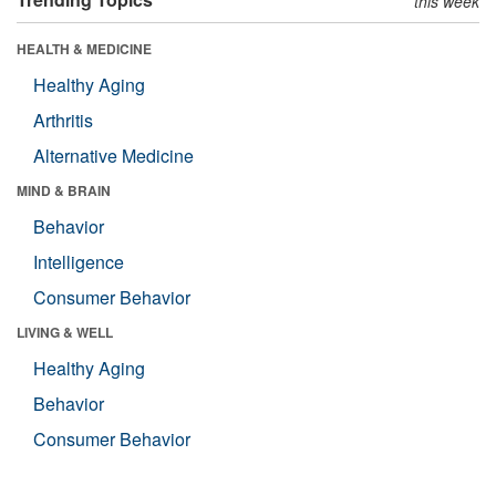
this week
HEALTH & MEDICINE
Healthy Aging
Arthritis
Alternative Medicine
MIND & BRAIN
Behavior
Intelligence
Consumer Behavior
LIVING & WELL
Healthy Aging
Behavior
Consumer Behavior