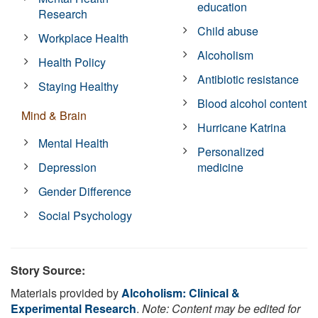
education
Research
Child abuse
Workplace Health
Alcoholism
Health Policy
Antibiotic resistance
Staying Healthy
Blood alcohol content
Mind & Brain
Hurricane Katrina
Mental Health
Personalized
Depression
medicine
Gender Difference
Social Psychology
Story Source:
Materials provided by
Alcoholism: Clinical &
Experimental Research
.
Note: Content may be edited for