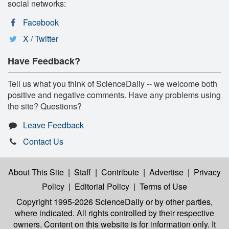
social networks:
Facebook
X / Twitter
Have Feedback?
Tell us what you think of ScienceDaily -- we welcome both
positive and negative comments. Have any problems using
the site? Questions?
Leave Feedback
Contact Us
About This Site
|
Staff
|
Contribute
|
Advertise
|
Privacy
Policy
|
Editorial Policy
|
Terms of Use
Copyright 1995-2026 ScienceDaily
or by other parties,
where indicated. All rights controlled by their respective
owners. Content on this website is for information only. It