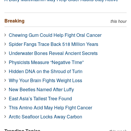
Breaking
this hour
Chewing Gum Could Help Fight Oral Cancer
Spider Fangs Trace Back 518 Million Years
Underwater Bones Reveal Ancient Secrets
Physicists Measure “Negative Time”
Hidden DNA on the Shroud of Turin
Why Your Brain Fights Weight Loss
New Beetles Named After Luffy
East Asia’s Tallest Tree Found
This Amino Acid May Help Fight Cancer
Arctic Seafloor Locks Away Carbon
Trending Topics