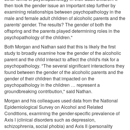
then took the gender issue an important step further by
examining relationships between psychopathology in the
male and female adult children of alcoholic parents and the
parents' gender. The results? The gender of both the
offspring and the parents played determining roles in the
psychopathology of the children."
Both Morgan and Nathan said that this is likely the first
study to broadly examine how the gender of the alcoholic
parent and the child interact to affect the child's risk for a
psychopathology. "The several significant interactions they
found between the gender of the alcoholic parents and the
gender of their children that impacted on the
psychopathology in the children … represent a
groundbreaking contribution," said Nathan.
Morgan and his colleagues used data from the National
Epidemiological Survey on Alcohol and Related
Conditions, examining the gender-specific prevalence of
Axis I (clinical disorders such as depression,
schizophrenia, social phobia) and Axis II (personality