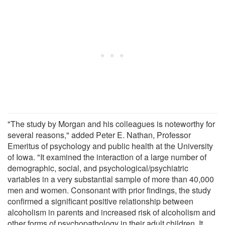
"The study by Morgan and his colleagues is noteworthy for
several reasons," added Peter E. Nathan, Professor
Emeritus of psychology and public health at the University
of Iowa. "It examined the interaction of a large number of
demographic, social, and psychological/psychiatric
variables in a very substantial sample of more than 40,000
men and women. Consonant with prior findings, the study
confirmed a significant positive relationship between
alcoholism in parents and increased risk of alcoholism and
other forms of psychopathology in their adult children. It