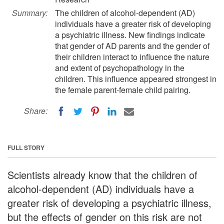
Summary:
The children of alcohol-dependent (AD)
individuals have a greater risk of developing
a psychiatric illness. New findings indicate
that gender of AD parents and the gender of
their children interact to influence the nature
and extent of psychopathology in the
children. This influence appeared strongest in
the female parent-female child pairing.
Share:
FULL STORY
Scientists already know that the children of
alcohol-dependent (AD) individuals have a
greater risk of developing a psychiatric illness,
but the effects of gender on this risk are not