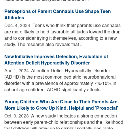
Perceptions of Parent Cannabis Use Shape Teen
Attitudes
Dec. 4, 2024 
Teens who think their parents use cannabis
are more likely to hold favorable attitudes toward the drug
and to consider trying it themselves, according to a new
study. The research also reveals that ...
New Initiative Improves Detection, Evaluation of
Attention Deficit Hyperactivity Disorder
Apr. 1, 2024 
Attention-Deficit Hyperactivity Disorder
(ADHD) is the most common pediatric neurobehavioral
disorder with a prevalence of approximately 7%-10% in
school-age children. ADHD significantly affects ...
Young Children Who Are Close to Their Parents Are
More Likely to Grow Up Kind, Helpful and 'Prosocial'
Oct. 9, 2023 
A new study indicates a strong connection
between early parent-child relationships and the likelihood
that children will grow up to display socially-desirable