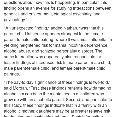
questions about how this is happening. In particular, this
finding opens an avenue for studying interactions between
genetics and environment, biological psychiatry, and
psychology."
"An unexpected finding," added Nathan, "was that this
parent-child influence appears strongest in the female
parent-female child pairing, where it was most influential in
yielding heightened risk for mania, nicotine dependence,
alcohol abuse, and schizoid personality disorder. The
same interaction was apparently also responsible for
lesser findings of increased risk in male parent-male child,
male parent-female child, and female parent-male child
pairings."
"The day-to-day significance of these findings is two-fold,"
said Morgan. "First, these findings reiterate how damaging
alcoholism can be to the mental health of children who
grow up with an alcoholic parent. Second, and particular to
this study, these findings indicate that in a family with an
alcoholic mother, daughters may be at greater relative risk
for developing psychiatric problems. Such information