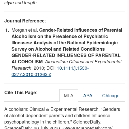
style and length.
Journal Reference
:
Morgan et al.
Gender-Related Influences of Parental
Alcoholism on the Prevalence of Psychiatric
Illnesses: Analysis of the National Epidemiologic
Survey on Alcohol and Related Conditions
GENDER-RELATED INFLUENCES OF PARENTAL
ALCOHOLISM
.
Alcoholism Clinical and Experimental
Research
, 2010; DOI:
10.1111/j.1530-
0277.2010.01263.x
Cite This Page
:
MLA
APA
Chicago
Alcoholism: Clinical & Experimental Research. "Genders
of alcohol-dependent parents and children influence
psychopathology in the children." ScienceDaily.
ScienceDaily, 20 July 2010. <www.sciencedaily.com
/