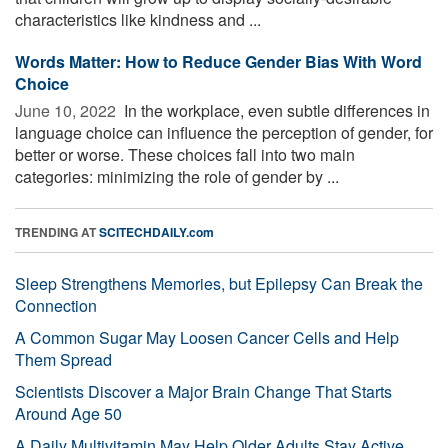
characteristics like kindness and ...
Words Matter: How to Reduce Gender Bias With Word
Choice
June 10, 2022 
In the workplace, even subtle differences in
language choice can influence the perception of gender, for
better or worse. These choices fall into two main
categories: minimizing the role of gender by ...
TRENDING AT
SCITECHDAILY.com
Sleep Strengthens Memories, but Epilepsy Can Break the
Connection
A Common Sugar May Loosen Cancer Cells and Help
Them Spread
Scientists Discover a Major Brain Change That Starts
Around Age 50
A Daily Multivitamin May Help Older Adults Stay Active