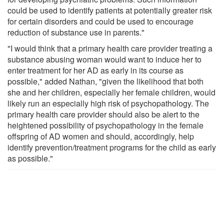
could be used to identify patients at potentially greater risk
for certain disorders and could be used to encourage
reduction of substance use in parents."
"I would think that a primary health care provider treating a
substance abusing woman would want to induce her to
enter treatment for her AD as early in its course as
possible," added Nathan, "given the likelihood that both
she and her children, especially her female children, would
likely run an especially high risk of psychopathology. The
primary health care provider should also be alert to the
heightened possibility of psychopathology in the female
offspring of AD women and should, accordingly, help
identify prevention/treatment programs for the child as early
as possible."