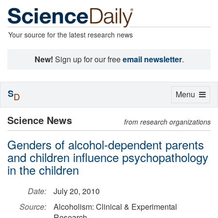
Your source for the latest research news
New!
Sign up for our free
email newsletter
.
S
Toggle
Menu
D
navigation
Science News
from research organizations
Genders of alcohol-dependent parents
and children influence psychopathology
in the children
Date:
July 20, 2010
Source:
Alcoholism: Clinical & Experimental
Research