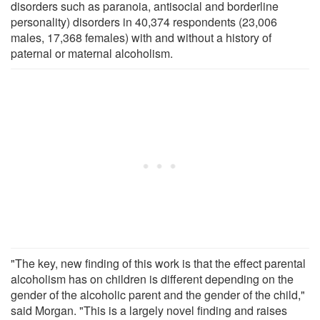
disorders such as paranoia, antisocial and borderline
personality) disorders in 40,374 respondents (23,006
males, 17,368 females) with and without a history of
paternal or maternal alcoholism.
"The key, new finding of this work is that the effect parental
alcoholism has on children is different depending on the
gender of the alcoholic parent and the gender of the child,"
said Morgan. "This is a largely novel finding and raises