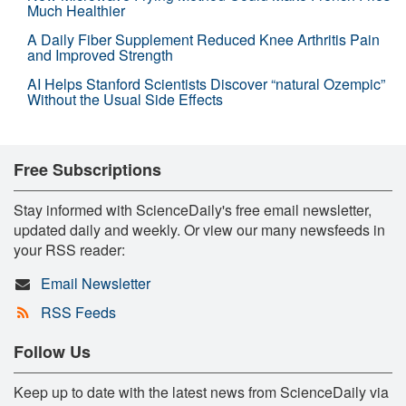
Much Healthier
A Daily Fiber Supplement Reduced Knee Arthritis Pain
and Improved Strength
AI Helps Stanford Scientists Discover “natural Ozempic”
Without the Usual Side Effects
Free Subscriptions
Stay informed with ScienceDaily's free email newsletter,
updated daily and weekly. Or view our many newsfeeds in
your RSS reader:
Email Newsletter
RSS Feeds
Follow Us
Keep up to date with the latest news from ScienceDaily via