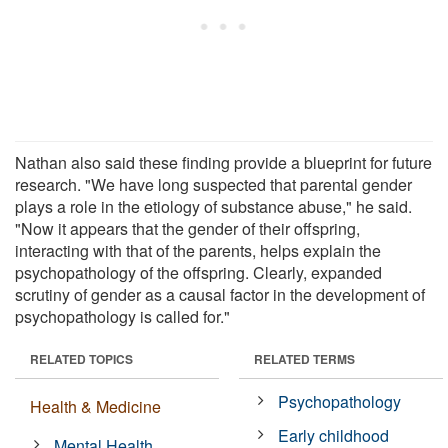
Nathan also said these finding provide a blueprint for future
research. "We have long suspected that parental gender
plays a role in the etiology of substance abuse," he said.
"Now it appears that the gender of their offspring,
interacting with that of the parents, helps explain the
psychopathology of the offspring. Clearly, expanded
scrutiny of gender as a causal factor in the development of
psychopathology is called for."
RELATED TOPICS
RELATED TERMS
Psychopathology
Health & Medicine
Early childhood
Mental Health