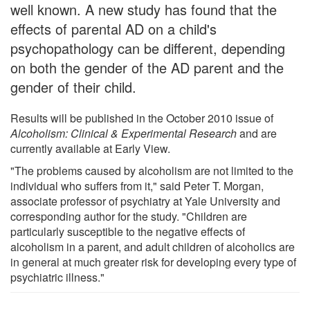
well known. A new study has found that the
effects of parental AD on a child's
psychopathology can be different, depending
on both the gender of the AD parent and the
gender of their child.
Results will be published in the October 2010 issue of
Alcoholism: Clinical & Experimental Research
and are
currently available at Early View.
"The problems caused by alcoholism are not limited to the
individual who suffers from it," said Peter T. Morgan,
associate professor of psychiatry at Yale University and
corresponding author for the study. "Children are
particularly susceptible to the negative effects of
alcoholism in a parent, and adult children of alcoholics are
in general at much greater risk for developing every type of
psychiatric illness."