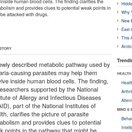
nside human blood cells. The finding clarifies the
Hidde
abolism and provides clues to potential weak points in
Why Y
 be attacked with drugs.
New B
East 
This 
Arcti
 STORY
Trendi
ewly described metabolic pathway used by
aria-causing parasites may help them
HEALTH 
vive inside human blood cells. The finding,
Healt
researchers supported by the National
Arthri
itute of Allergy and Infectious Diseases
Alter
ID), part of the National Institutes of
MIND & 
th, clarifies the picture of parasite
Behav
abolism and provides clues to potential
Intel
k points in the pathway that might be