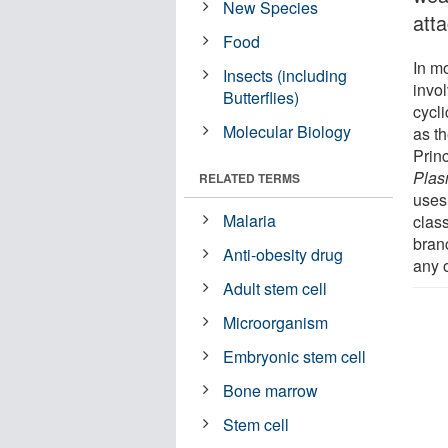
New Species
att
Food
In m
Insects (including
invo
Butterflies)
cycli
Molecular Biology
as t
Prin
Plas
RELATED TERMS
uses
Malaria
class
bran
Anti-obesity drug
any 
Adult stem cell
Microorganism
Embryonic stem cell
Bone marrow
Stem cell