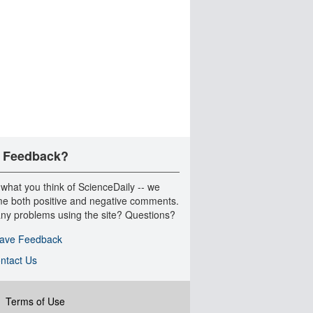
 Feedback?
 what you think of ScienceDaily -- we
e both positive and negative comments.
ny problems using the site? Questions?
ave Feedback
ntact Us
|
Terms of Use