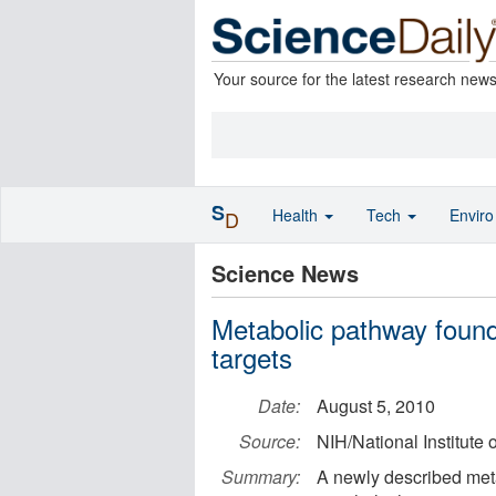
Your source for the latest research new
S
Health
Tech
Envir
D
Science News
Metabolic pathway found 
targets
Date:
August 5, 2010
Source:
NIH/National Institute 
Summary:
A newly described met