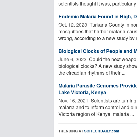
scientists thought it was, particularly 
Endemic Malaria Found in High, 
Oct. 12, 2023 
Turkana County in nor
mosquitoes that harbor malaria-cau
wrong, according to a new study by m
Biological Clocks of People and M
June 6, 2023 
Could the next weapon
biological clocks? A new study shows
the circadian rhythms of their ...
Malaria Parasite Genomes Provide 
Lake Victoria, Kenya
Nov. 16, 2021 
Scientists are turnin
malaria and to inform control and eli
Victoria region of Kenya, malaria ...
TRENDING AT
SCITECHDAILY.com