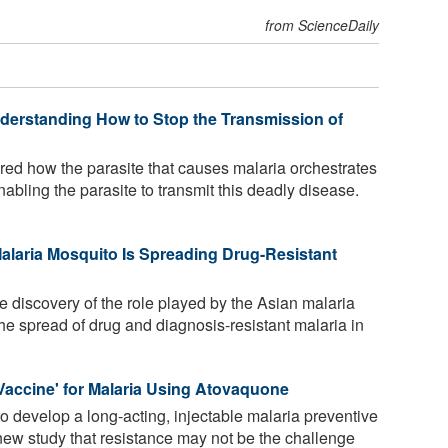
from ScienceDaily
Understanding How to Stop the Transmission of
ed how the parasite that causes malaria orchestrates
 enabling the parasite to transmit this deadly disease.
Malaria Mosquito Is Spreading Drug-Resistant
 discovery of the role played by the Asian malaria
e spread of drug and diagnosis-resistant malaria in
l Vaccine' for Malaria Using Atovaquone
 develop a long-acting, injectable malaria preventive
ew study that resistance may not be the challenge