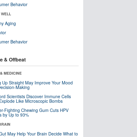
umer Behavior
& WELL
hy Aging
ior
umer Behavior
e & Offbeat
& MEDICINE
ng Up Straight May Improve Your Mood
ecision-Making
ord Scientists Discover Immune Cells
Explode Like Microscopic Bombs
er-Fighting Chewing Gum Cuts HPV
s by Up to 93%
BRAIN
Gut May Help Your Brain Decide What to