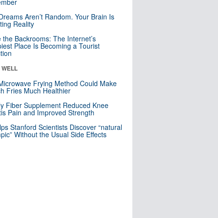
mber
Dreams Aren’t Random. Your Brain Is
ting Reality
e the Backrooms: The Internet’s
iest Place Is Becoming a Tourist
ction
& WELL
Microwave Frying Method Could Make
h Fries Much Healthier
ly Fiber Supplement Reduced Knee
itis Pain and Improved Strength
lps Stanford Scientists Discover “natural
ic” Without the Usual Side Effects