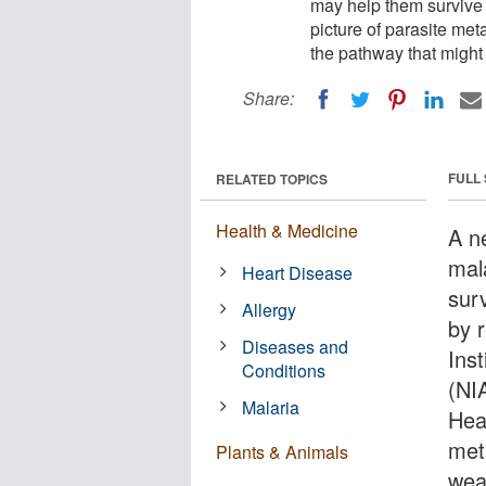
may help them survive i
picture of parasite met
the pathway that might
Share:
FULL
RELATED TOPICS
Health & Medicine
A n
mal
Heart Disease
sur
Allergy
by 
Diseases and
Inst
Conditions
(NIA
Malaria
Heal
met
Plants & Animals
wea