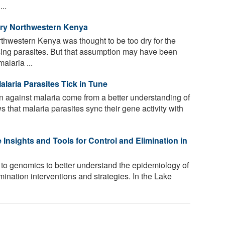
...
Dry Northwestern Kenya
thwestern Kenya was thought to be too dry for the
sing parasites. But that assumption may have been
alaria ...
alaria Parasites Tick in Tune
 against malaria come from a better understanding of
 that malaria parasites sync their gene activity with
Insights and Tools for Control and Elimination in
g to genomics to better understand the epidemiology of
mination interventions and strategies. In the Lake