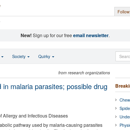
Follow
s
New!
Sign up for our free
email newsletter
.
o
Society
Quirky
from research organizations
in malaria parasites; possible drug
Break
Chewi
Spide
of Allergy and Infectious Diseases
Under
abolic pathway used by malaria-causing parasites
Physi