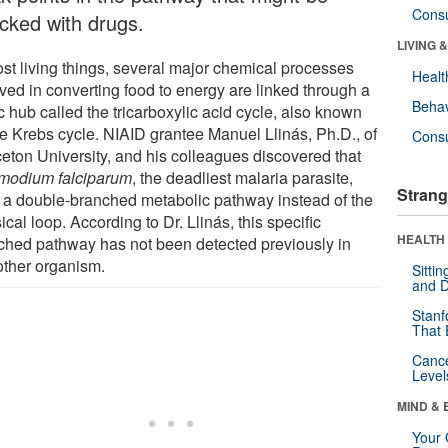
Cons
acked with drugs.
LIVING 
ost living things, several major chemical processes
Healt
lved in converting food to energy are linked through a
Behav
c hub called the tricarboxylic acid cycle, also known
he Krebs cycle. NIAID grantee Manuel Llinás, Ph.D., of
Cons
ceton University, and his colleagues discovered that
modium falciparum
, the deadliest malaria parasite,
Strang
 a double-branched metabolic pathway instead of the
ical loop. According to Dr. Llinás, this specific
HEALTH 
ched pathway has not been detected previously in
other organism.
Sitti
and D
Stanf
That 
Canc
Level
MIND & 
Your 