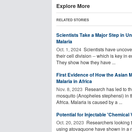
Explore More
RELATED STORIES
Scientists Take a Major Step in 
Malaria
Oct. 1, 2024 
Scientists have uncover
their cell division -- which is key in
They show how they have ...
First Evidence of How the Asian 
Malaria in Africa
Nov. 8, 2023 
Research has led to the
mosquito (Anopheles stephensi) in th
Africa. Malaria is caused by a ...
Potential for Injectable 'Chemica
Oct. 20, 2023 
Researchers looking to
using atovaquone have shown in a n