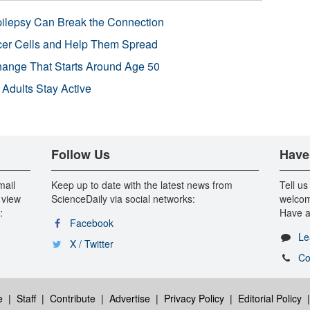
pilepsy Can Break the Connection
r Cells and Help Them Spread
Change That Starts Around Age 50
 Adults Stay Active
Follow Us
Have
mail
Keep up to date with the latest news from
Tell us
 view
ScienceDaily via social networks:
welcom
:
Have a
Facebook
Le
X / Twitter
Co
e
|
Staff
|
Contribute
|
Advertise
|
Privacy Policy
|
Editorial Policy