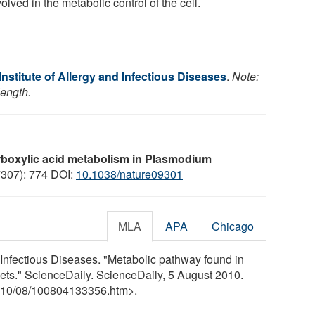
volved in the metabolic control of the cell.
Institute of Allergy and Infectious Diseases
.
Note:
length.
rboxylic acid metabolism in Plasmodium
7307): 774 DOI:
10.1038/nature09301
MLA
APA
Chicago
d Infectious Diseases. "Metabolic pathway found in
gets." ScienceDaily. ScienceDaily, 5 August 2010.
10
/
08
/
100804133356.htm>.