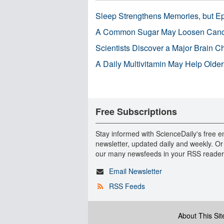
Sleep Strengthens Memories, but E
A Common Sugar May Loosen Cance
Scientists Discover a Major Brain 
A Daily Multivitamin May Help Older
Free Subscriptions
Stay informed with ScienceDaily's free e
newsletter, updated daily and weekly. Or
our many newsfeeds in your RSS reader
Email Newsletter
RSS Feeds
About This Sit