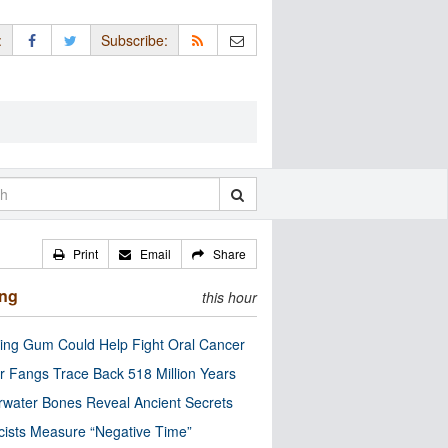
:
Subscribe:
Print
Email
Share
ing
this hour
ng Gum Could Help Fight Oral Cancer
r Fangs Trace Back 518 Million Years
water Bones Reveal Ancient Secrets
cists Measure “Negative Time”