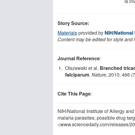
is in
Story Source:
Materials
provided by
NIH/National 
Content may be edited for style and 
Journal Reference
:
Olszewski et al.
Branched trica
falciparum
.
Nature
, 2010; 466 (
Cite This Page
:
NIH/National Institute of Allergy an
malaria parasites; possible drug tar
<www.sciencedaily.com
/
releases
/
20