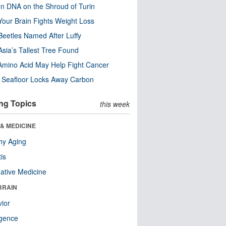
n DNA on the Shroud of Turin
our Brain Fights Weight Loss
eetles Named After Luffy
Asia’s Tallest Tree Found
Amino Acid May Help Fight Cancer
c Seafloor Locks Away Carbon
ng Topics
this week
& MEDICINE
hy Aging
tis
native Medicine
BRAIN
ior
ligence