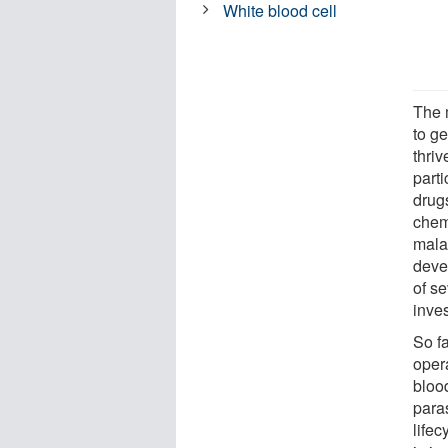
White blood cell
The 
to g
thri
parti
drugs
chem
malar
deve
of se
inves
So fa
oper
blood
para
life