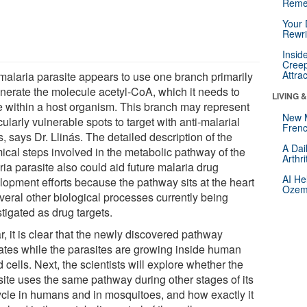
Reme
Your 
Rewri
Insid
Creep
Attra
malaria parasite appears to use one branch primarily
enerate the molecule acetyl-CoA, which it needs to
LIVING 
ve within a host organism. This branch may represent
New 
cularly vulnerable spots to target with anti-malarial
Frenc
, says Dr. Llinás. The detailed description of the
A Dai
ical steps involved in the metabolic pathway of the
Arthr
ia parasite also could aid future malaria drug
AI He
lopment efforts because the pathway sits at the heart
Ozemp
veral other biological processes currently being
tigated as drug targets.
r, it is clear that the newly discovered pathway
ates while the parasites are growing inside human
 cells. Next, the scientists will explore whether the
site uses the same pathway during other stages of its
cycle in humans and in mosquitoes, and how exactly it