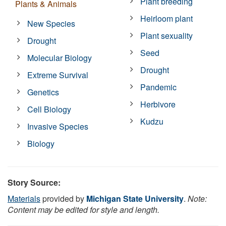
Plant breeding
Plants & Animals
Heirloom plant
New Species
Plant sexuality
Drought
Seed
Molecular Biology
Drought
Extreme Survival
Pandemic
Genetics
Herbivore
Cell Biology
Kudzu
Invasive Species
Biology
Story Source:
Materials
provided by
Michigan State University
.
Note:
Content may be edited for style and length.