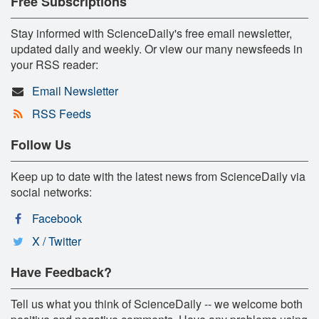
Free Subscriptions
Stay informed with ScienceDaily's free email newsletter,
updated daily and weekly. Or view our many newsfeeds in
your RSS reader:
Email Newsletter
RSS Feeds
Follow Us
Keep up to date with the latest news from ScienceDaily via
social networks:
Facebook
X / Twitter
Have Feedback?
Tell us what you think of ScienceDaily -- we welcome both