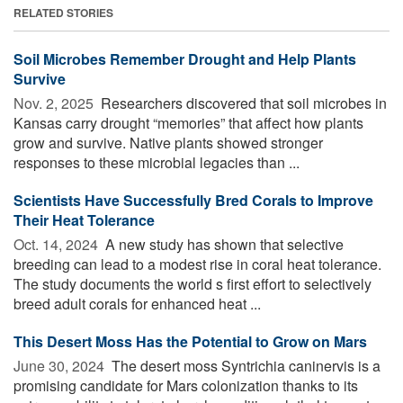
RELATED STORIES
Soil Microbes Remember Drought and Help Plants
Survive
Nov. 2, 2025 
Researchers discovered that soil microbes in
Kansas carry drought “memories” that affect how plants
grow and survive. Native plants showed stronger
responses to these microbial legacies than ...
Scientists Have Successfully Bred Corals to Improve
Their Heat Tolerance
Oct. 14, 2024 
A new study has shown that selective
breeding can lead to a modest rise in coral heat tolerance.
The study documents the world s first effort to selectively
breed adult corals for enhanced heat ...
This Desert Moss Has the Potential to Grow on Mars
June 30, 2024 
The desert moss Syntrichia caninervis is a
promising candidate for Mars colonization thanks to its