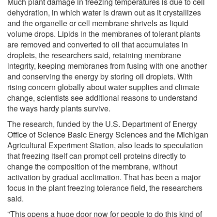
Much plant damage in freezing temperatures is due to cell
dehydration, in which water is drawn out as it crystallizes
and the organelle or cell membrane shrivels as liquid
volume drops. Lipids in the membranes of tolerant plants
are removed and converted to oil that accumulates in
droplets, the researchers said, retaining membrane
integrity, keeping membranes from fusing with one another
and conserving the energy by storing oil droplets. With
rising concern globally about water supplies and climate
change, scientists see additional reasons to understand
the ways hardy plants survive.
The research, funded by the U.S. Department of Energy
Office of Science Basic Energy Sciences and the Michigan
Agricultural Experiment Station, also leads to speculation
that freezing itself can prompt cell proteins directly to
change the composition of the membrane, without
activation by gradual acclimation. That has been a major
focus in the plant freezing tolerance field, the researchers
said.
"This opens a huge door now for people to do this kind of