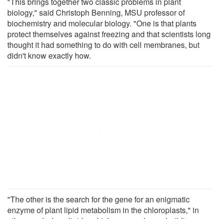
"This brings together two classic problems in plant
biology," said Christoph Benning, MSU professor of
biochemistry and molecular biology. "One is that plants
protect themselves against freezing and that scientists long
thought it had something to do with cell membranes, but
didn't know exactly how.
"The other is the search for the gene for an enigmatic
enzyme of plant lipid metabolism in the chloroplasts," in