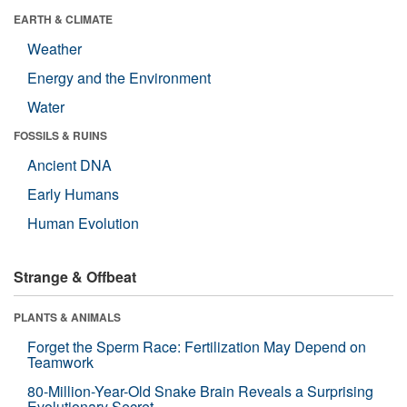
EARTH & CLIMATE
Weather
Energy and the Environment
Water
FOSSILS & RUINS
Ancient DNA
Early Humans
Human Evolution
Strange & Offbeat
PLANTS & ANIMALS
Forget the Sperm Race: Fertilization May Depend on
Teamwork
80-Million-Year-Old Snake Brain Reveals a Surprising
Evolutionary Secret