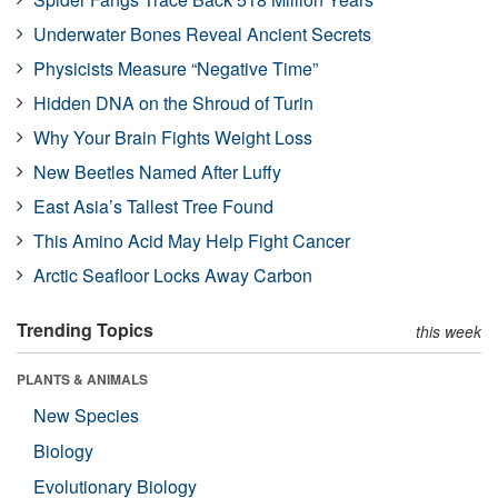
Underwater Bones Reveal Ancient Secrets
Physicists Measure “Negative Time”
Hidden DNA on the Shroud of Turin
Why Your Brain Fights Weight Loss
New Beetles Named After Luffy
East Asia’s Tallest Tree Found
This Amino Acid May Help Fight Cancer
Arctic Seafloor Locks Away Carbon
Trending Topics
this week
PLANTS & ANIMALS
New Species
Biology
Evolutionary Biology