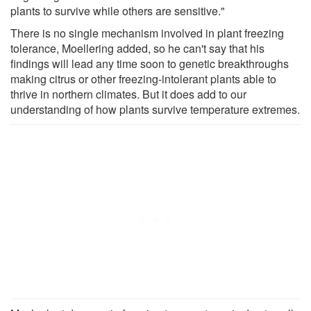
plants to survive while others are sensitive."
There is no single mechanism involved in plant freezing
tolerance, Moellering added, so he can't say that his
findings will lead any time soon to genetic breakthroughs
making citrus or other freezing-intolerant plants able to
thrive in northern climates. But it does add to our
understanding of how plants survive temperature extremes.