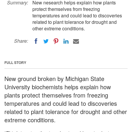
Summary:
New nesearch helps explain how plants
protect themselves from freezing
temperatures and could lead to discoveries
related to plant tolerance for drought and
other extreme conditions.
Share:
FULL STORY
New ground broken by Michigan State
University biochemists helps explain how
plants protect themselves from freezing
temperatures and could lead to discoveries
related to plant tolerance for drought and other
extreme conditions.