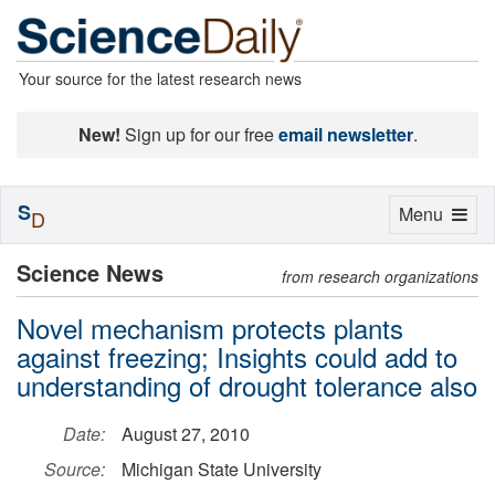
Your source for the latest research news
New!
Sign up for our free
email newsletter
.
S
Toggle
Menu
D
navigation
Science News
from research organizations
Novel mechanism protects plants
against freezing; Insights could add to
understanding of drought tolerance also
Date:
August 27, 2010
Source:
Michigan State University