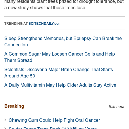
many residents plant trees prized for drought tolerance, but
a new study shows that these trees lose ...
TRENDING AT
SCITECHDAILY.com
Sleep Strengthens Memories, but Epilepsy Can Break the
Connection
A Common Sugar May Loosen Cancer Cells and Help
Them Spread
Scientists Discover a Major Brain Change That Starts
Around Age 50
A Daily Multivitamin May Help Older Adults Stay Active
Breaking
this hour
Chewing Gum Could Help Fight Oral Cancer
Spider Fangs Trace Back 518 Million Years