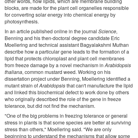
other words, how lipids, which are membrane building
blocks, are made for the plant cell organelles responsible
for converting solar energy into chemical energy by
photosynthesis.
In an article published online in the journal
Science
,
Benning and his then-doctoral degree candidate Eric
Moellering and technical assistant Bagyalakshmi Muthan
describe how a particular gene leads to the formation of a
lipid that protects chloroplast and plant cell membranes
from freeze damage by a novel mechanism in
Arabidopsis
thaliana
, common mustard weed. Working on his
dissertation project under Benning, Moellering identified a
mutant strain of
Arabidopsis
that can't manufacture the lipid
and linked this biochemical defect to work done by others
who originally described the role of the gene in freeze
tolerance, but did not find the mechanism.
"One of the big problems in freezing tolerance or general
stress in plants is that some species are better at surviving
stress than others," Moellering said. "We are only
beginning to understand the mechanisms that allow some