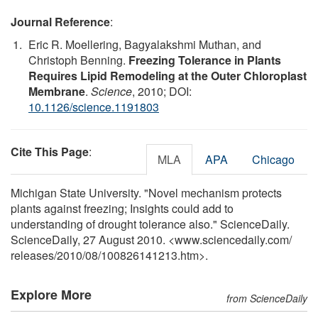
Journal Reference
:
Eric R. Moellering, Bagyalakshmi Muthan, and
Christoph Benning.
Freezing Tolerance in Plants
Requires Lipid Remodeling at the Outer Chloroplast
Membrane
.
Science
, 2010; DOI:
10.1126/science.1191803
Cite This Page
:
MLA
APA
Chicago
Michigan State University. "Novel mechanism protects
plants against freezing; Insights could add to
understanding of drought tolerance also." ScienceDaily.
ScienceDaily, 27 August 2010. <www.sciencedaily.com
/
releases
/
2010
/
08
/
100826141213.htm>.
Explore More
from ScienceDaily