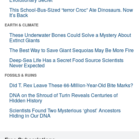
This School-Bus-Sized “terror Croc” Ate Dinosaurs. Now
It’s Back
EARTH & CLIMATE
These Underwater Bones Could Solve a Mystery About
Extinct Giants
The Best Way to Save Giant Sequoias May Be More Fire
Deep-Sea Life Has a Secret Food Source Scientists
Never Expected
FOSSILS & RUINS
Did T. Rex Leave These 66-Million-Year-Old Bite Marks?
DNA on the Shroud of Turin Reveals Centuries of
Hidden History
Scientists Found Two Mysterious ‘ghost’ Ancestors
Hiding in Our DNA