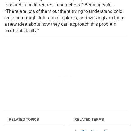
research, and to redirect researchers," Benning said.
"There are lots of them out there trying to understand cold,
salt and drought tolerance in plants, and we've given them
a new idea about how they can approach this problem
mechanistically."
RELATED TOPICS
RELATED TERMS