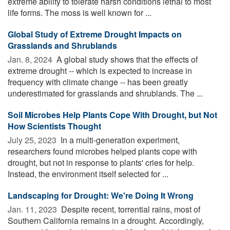
extreme ability to tolerate harsh conditions lethal to most
life forms. The moss is well known for ...
Global Study of Extreme Drought Impacts on
Grasslands and Shrublands
Jan. 8, 2024 
A global study shows that the effects of
extreme drought -- which is expected to increase in
frequency with climate change -- has been greatly
underestimated for grasslands and shrublands. The ...
Soil Microbes Help Plants Cope With Drought, but Not
How Scientists Thought
July 25, 2023 
In a multi-generation experiment,
researchers found microbes helped plants cope with
drought, but not in response to plants' cries for help.
Instead, the environment itself selected for ...
Landscaping for Drought: We're Doing It Wrong
Jan. 11, 2023 
Despite recent, torrential rains, most of
Southern California remains in a drought. Accordingly,