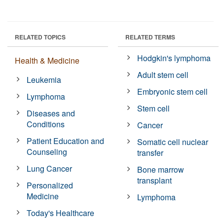
RELATED TOPICS
RELATED TERMS
Hodgkin's lymphoma
Health & Medicine
Adult stem cell
Leukemia
Embryonic stem cell
Lymphoma
Stem cell
Diseases and
Conditions
Cancer
Patient Education and
Somatic cell nuclear
Counseling
transfer
Lung Cancer
Bone marrow
transplant
Personalized
Medicine
Lymphoma
Today's Healthcare