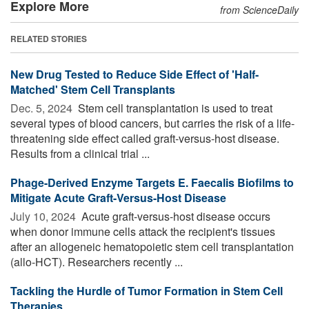
Explore More
from ScienceDaily
RELATED STORIES
New Drug Tested to Reduce Side Effect of 'Half-
Matched' Stem Cell Transplants
Dec. 5, 2024 
Stem cell transplantation is used to treat
several types of blood cancers, but carries the risk of a life-
threatening side effect called graft-versus-host disease.
Results from a clinical trial ...
Phage-Derived Enzyme Targets E. Faecalis Biofilms to
Mitigate Acute Graft-Versus-Host Disease
July 10, 2024 
Acute graft-versus-host disease occurs
when donor immune cells attack the recipient's tissues
after an allogeneic hematopoietic stem cell transplantation
(allo-HCT). Researchers recently ...
Tackling the Hurdle of Tumor Formation in Stem Cell
Therapies