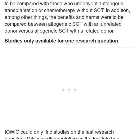
to be compared with those who underwent autologous
transplantation or chemotherapy without SCT. In addition,
among other things, the benefits and harms were to be
compared between allogeneic SCT with an unrelated
donor versus allogeneic SCT with a related donor.
Studies only available for one research question
IQWiG could only find studies on the last research
question. This was disappointing as the Institute had