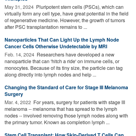
May 31, 2024 
Pluripotent stem cells (PSCs), which can
virtually form any cell type, have great potential in the field
of regenerative medicine. However, the growth of tumors
after PSC transplantation remains to ...
Nanoparticles That Can Light Up the Lymph Node
Cancer Cells Otherwise Undetectable by MRI
Feb. 14, 2024 
Researchers have developed a new
nanoparticle that can 'hitch a ride' on immune cells, or
monocytes. Because of its tiny size, the particle can tag
along directly into lymph nodes and help ...
Changing the Standard of Care for Stage III Melanoma
Surgery
Mar. 4, 2022 
For years, surgery for patients with stage III
melanoma -- melanoma that has spread to the lymph
nodes -- involved removing those lymph nodes along with
the primary tumor. Known as completion lymph ...
Stem Cell Transplant: How Skin-Derived T Cells Can