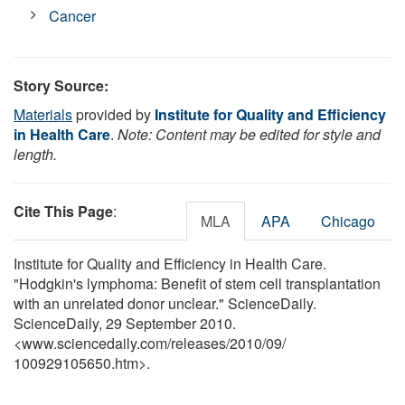
Cancer
Story Source:
Materials
provided by
Institute for Quality and Efficiency
in Health Care
.
Note: Content may be edited for style and
length.
Cite This Page
:
MLA
APA
Chicago
Institute for Quality and Efficiency in Health Care.
"Hodgkin's lymphoma: Benefit of stem cell transplantation
with an unrelated donor unclear." ScienceDaily.
ScienceDaily, 29 September 2010.
<www.sciencedaily.com
/
releases
/
2010
/
09
/
100929105650.htm>.