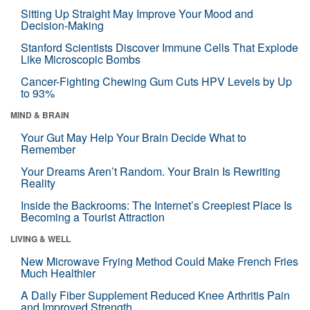
Sitting Up Straight May Improve Your Mood and
Decision-Making
Stanford Scientists Discover Immune Cells That Explode
Like Microscopic Bombs
Cancer-Fighting Chewing Gum Cuts HPV Levels by Up
to 93%
MIND & BRAIN
Your Gut May Help Your Brain Decide What to
Remember
Your Dreams Aren’t Random. Your Brain Is Rewriting
Reality
Inside the Backrooms: The Internet’s Creepiest Place Is
Becoming a Tourist Attraction
LIVING & WELL
New Microwave Frying Method Could Make French Fries
Much Healthier
A Daily Fiber Supplement Reduced Knee Arthritis Pain
and Improved Strength