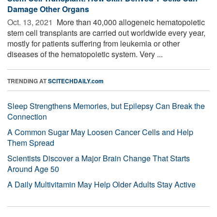
Damage Other Organs
Oct. 13, 2021 
More than 40,000 allogeneic hematopoietic
stem cell transplants are carried out worldwide every year,
mostly for patients suffering from leukemia or other
diseases of the hematopoietic system. Very ...
TRENDING AT
SCITECHDAILY.com
Sleep Strengthens Memories, but Epilepsy Can Break the
Connection
A Common Sugar May Loosen Cancer Cells and Help
Them Spread
Scientists Discover a Major Brain Change That Starts
Around Age 50
A Daily Multivitamin May Help Older Adults Stay Active