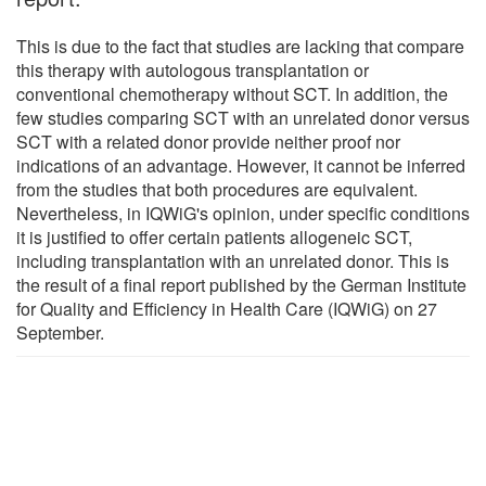
This is due to the fact that studies are lacking that compare
this therapy with autologous transplantation or
conventional chemotherapy without SCT. In addition, the
few studies comparing SCT with an unrelated donor versus
SCT with a related donor provide neither proof nor
indications of an advantage. However, it cannot be inferred
from the studies that both procedures are equivalent.
Nevertheless, in IQWiG's opinion, under specific conditions
it is justified to offer certain patients allogeneic SCT,
including transplantation with an unrelated donor. This is
the result of a final report published by the German Institute
for Quality and Efficiency in Health Care (IQWiG) on 27
September.