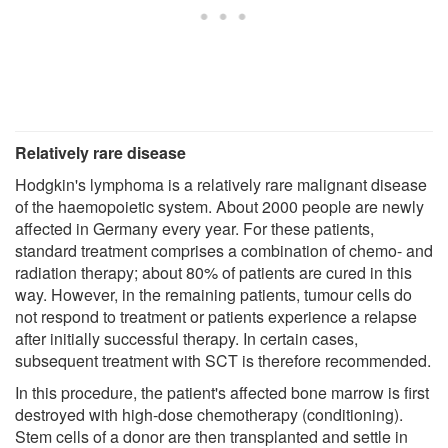
Relatively rare disease
Hodgkin's lymphoma is a relatively rare malignant disease
of the haemopoietic system. About 2000 people are newly
affected in Germany every year. For these patients,
standard treatment comprises a combination of chemo- and
radiation therapy; about 80% of patients are cured in this
way. However, in the remaining patients, tumour cells do
not respond to treatment or patients experience a relapse
after initially successful therapy. In certain cases,
subsequent treatment with SCT is therefore recommended.
In this procedure, the patient's affected bone marrow is first
destroyed with high-dose chemotherapy (conditioning).
Stem cells of a donor are then transplanted and settle in