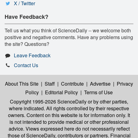
X / Twitter
Have Feedback?
Tell us what you think of ScienceDaily -- we welcome both
positive and negative comments. Have any problems using
the site? Questions?
Leave Feedback
Contact Us
About This Site
|
Staff
|
Contribute
|
Advertise
|
Privacy
Policy
|
Editorial Policy
|
Terms of Use
Copyright 1995-2026 ScienceDaily
or by other parties,
where indicated. All rights controlled by their respective
owners. Content on this website is for information only. It
is not intended to provide medical or other professional
advice. Views expressed here do not necessarily reflect
those of ScienceDaily, contributors or partners. Financial