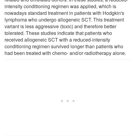
intensity conditioning regimen was applied, which is
nowadays standard treatment in patients with Hodgkin's
lymphoma who undergo allogeneic SCT. This treatment
variant is less aggressive (toxic) and therefore better
tolerated. These studies indicate that patients who
received allogeneic SCT with a reduced-intensity
conditioning regimen survived longer than patients who
had been treated with chemo- and/or radiotherapy alone.