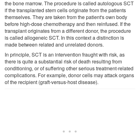
the bone marrow. The procedure is called autologous SCT
if the transplanted stem cells originate from the patients
themselves. They are taken from the patient's own body
before high-dose chemotherapy and then reinfused. If the
transplant originates from a different donor, the procedure
is called allogeneic SCT. In this context a distinction is
made between related and unrelated donors.
In principle, SCT is an intervention fraught with risk, as
there is quite a substantial risk of death resulting from
conditioning, or of suffering other serious treatment-related
complications. For example, donor cells may attack organs
of the recipient (graft-versus-host disease).