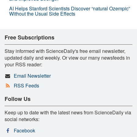
AI Helps Stanford Scientists Discover “natural Ozempic”
Without the Usual Side Effects
Free Subscriptions
Stay informed with ScienceDaily's free email newsletter,
updated daily and weekly. Or view our many newsfeeds in
your RSS reader:
Email Newsletter
RSS Feeds
Follow Us
Keep up to date with the latest news from ScienceDaily via
social networks:
Facebook