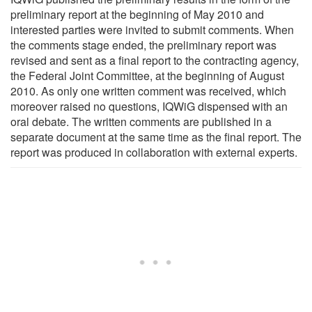
preliminary report at the beginning of May 2010 and
interested parties were invited to submit comments. When
the comments stage ended, the preliminary report was
revised and sent as a final report to the contracting agency,
the Federal Joint Committee, at the beginning of August
2010. As only one written comment was received, which
moreover raised no questions, IQWiG dispensed with an
oral debate. The written comments are published in a
separate document at the same time as the final report. The
report was produced in collaboration with external experts.