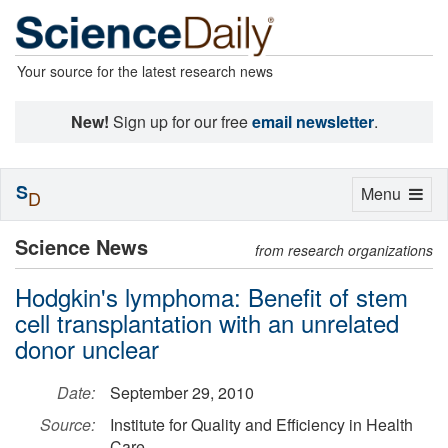
Your source for the latest research news
New!
Sign up for our free
email newsletter
.
S
Toggle
Menu
D
navigation
Science News
from research organizations
Hodgkin's lymphoma: Benefit of stem
cell transplantation with an unrelated
donor unclear
Date:
September 29, 2010
Source:
Institute for Quality and Efficiency in Health
Care