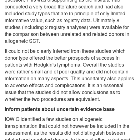
conducted a very broad literature search and had also
included study types that are in principle of only limited
informative value, such as registry data. Ultimately 8
studies (including 2 registry analyses) were available for
the comparison between unrelated and related donors in
allogeneic SCT.
It could not be clearly inferred from these studies which
donor type offered the better prospects of success in
patients with Hodgkin's lymphoma. Overall the studies
were rather small and of poor quality and did not contain
information on many aspects. This uncertainty also applies
to adverse effects and complications. It is an essential
issue that the studies did not allow conclusions as to
whether the two procedures are equivalent.
Inform patients about uncertain evidence base
IQWiG identified a few studies on allogeneic
transplantation that could not however be included in the
assessment, as the results did not distinguish between
related and unrelated donors. In these studies, a reduced-