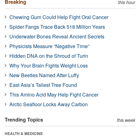
Breaking
this hour
Chewing Gum Could Help Fight Oral Cancer
Spider Fangs Trace Back 518 Million Years
Underwater Bones Reveal Ancient Secrets
Physicists Measure “Negative Time”
Hidden DNA on the Shroud of Turin
Why Your Brain Fights Weight Loss
New Beetles Named After Luffy
East Asia’s Tallest Tree Found
This Amino Acid May Help Fight Cancer
Arctic Seafloor Locks Away Carbon
Trending Topics
this week
HEALTH & MEDICINE