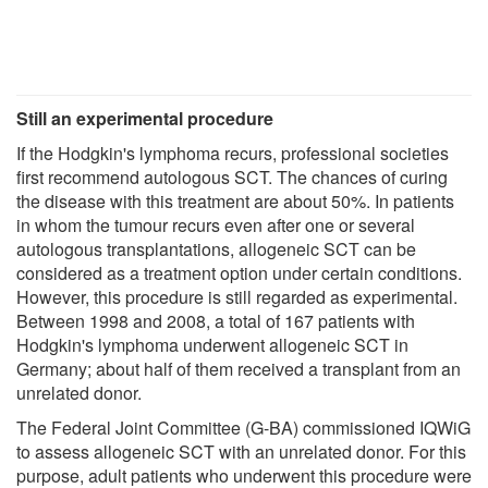
Still an experimental procedure
If the Hodgkin's lymphoma recurs, professional societies
first recommend autologous SCT. The chances of curing
the disease with this treatment are about 50%. In patients
in whom the tumour recurs even after one or several
autologous transplantations, allogeneic SCT can be
considered as a treatment option under certain conditions.
However, this procedure is still regarded as experimental.
Between 1998 and 2008, a total of 167 patients with
Hodgkin's lymphoma underwent allogeneic SCT in
Germany; about half of them received a transplant from an
unrelated donor.
The Federal Joint Committee (G-BA) commissioned IQWiG
to assess allogeneic SCT with an unrelated donor. For this
purpose, adult patients who underwent this procedure were