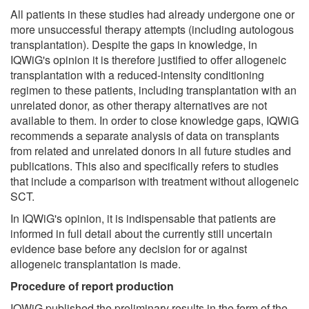
All patients in these studies had already undergone one or
more unsuccessful therapy attempts (including autologous
transplantation). Despite the gaps in knowledge, in
IQWiG's opinion it is therefore justified to offer allogeneic
transplantation with a reduced-intensity conditioning
regimen to these patients, including transplantation with an
unrelated donor, as other therapy alternatives are not
available to them. In order to close knowledge gaps, IQWiG
recommends a separate analysis of data on transplants
from related and unrelated donors in all future studies and
publications. This also and specifically refers to studies
that include a comparison with treatment without allogeneic
SCT.
In IQWiG's opinion, it is indispensable that patients are
informed in full detail about the currently still uncertain
evidence base before any decision for or against
allogeneic transplantation is made.
Procedure of report production
IQWiG published the preliminary results in the form of the