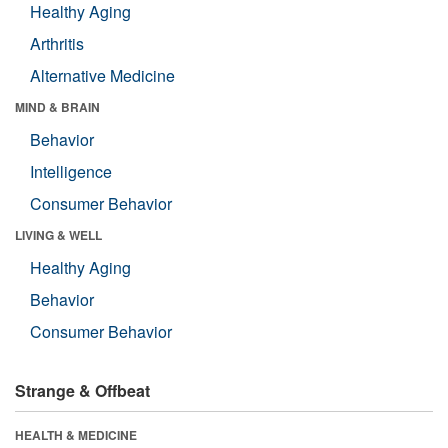
Healthy Aging
Arthritis
Alternative Medicine
MIND & BRAIN
Behavior
Intelligence
Consumer Behavior
LIVING & WELL
Healthy Aging
Behavior
Consumer Behavior
Strange & Offbeat
HEALTH & MEDICINE