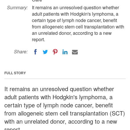
Summary:
It remains an unresolved question whether
adult patients with Hodgkin's lymphoma, a
certain type of lymph node cancer, benefit
from allogeneic stem cell transplantation with
an unrelated donor, according to a new
report.
Share:
FULL STORY
It remains an unresolved question whether
adult patients with Hodgkin's lymphoma, a
certain type of lymph node cancer, benefit
from allogeneic stem cell transplantation (SCT)
with an unrelated donor, according to a new
report.