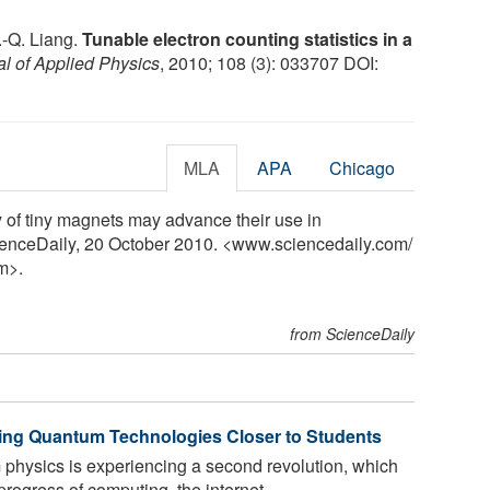
J.-Q. Liang.
Tunable electron counting statistics in a
al of Applied Physics
, 2010; 108 (3): 033707 DOI:
MLA
APA
Chicago
y of tiny magnets may advance their use in
cienceDaily, 20 October 2010. <www.sciencedaily.com
/
m>.
from ScienceDaily
ing Quantum Technologies Closer to Students
physics is experiencing a second revolution, which
 progress of computing, the internet,