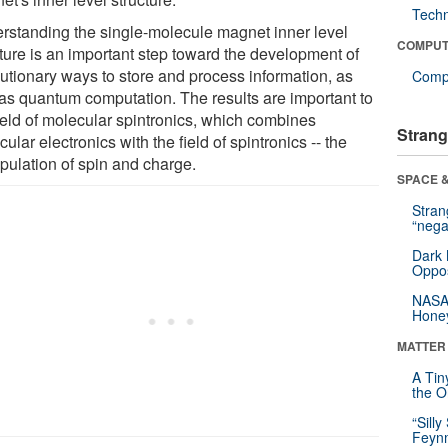
Tech
rstanding the single-molecule magnet inner level
COMPUT
cture is an important step toward the development of
lutionary ways to store and process information, as
Compu
 as quantum computation. The results are important to
field of molecular spintronics, which combines
Strang
ular electronics with the field of spintronics -- the
pulation of spin and charge.
SPACE &
Stra
“nega
Dark 
Oppos
NASA’
Hone
MATTER
A Tin
the Or
“Silly
Feynm