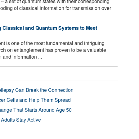
 a set of quantum states with their corresponding
ncoding of classical information for transmission over
 Classical and Quantum Systems to Meet
 is one of the most fundamental and intriguing
ch on entanglement has proven to be a valuable
and information ...
pilepsy Can Break the Connection
r Cells and Help Them Spread
Change That Starts Around Age 50
 Adults Stay Active