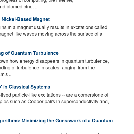
nd biomedicine. ...
n Nickel-Based Magnet
ns in a magnet usually results in excitations called
 magnet like waves moving across the surface of a
ng of Quantum Turbulence
wn how energy disappears in quantum turbulence,
nding of turbulence in scales ranging from the
m's ...
s' in Classical Systems
lived particle-like excitations -- are a cornerstone of
les such as Cooper pairs in superconductivity and,
gorithms: Minimizing the Guesswork of a Quantum