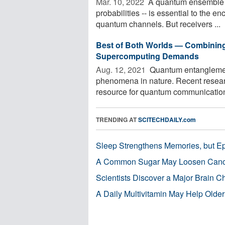
Mar. 10, 2022 
A quantum ensemble --
probabilities -- is essential to the e
quantum channels. But receivers ...
Best of Both Worlds — Combining
Supercomputing Demands
Aug. 12, 2021 
Quantum entanglement
phenomena in nature. Recent resear
resource for quantum communication 
TRENDING AT
SCITECHDAILY.com
Sleep Strengthens Memories, but E
A Common Sugar May Loosen Cance
Scientists Discover a Major Brain 
A Daily Multivitamin May Help Older