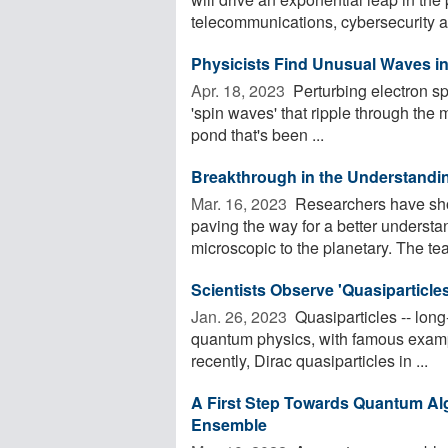
telecommunications, cybersecurity a
Physicists Find Unusual Waves i
Apr. 18, 2023 
Perturbing electron spi
'spin waves' that ripple through the
pond that's been ...
Breakthrough in the Understandi
Mar. 16, 2023 
Researchers have sho
paving the way for a better understa
microscopic to the planetary. The tea
Scientists Observe 'Quasiparticle
Jan. 26, 2023 
Quasiparticles -- long-
quantum physics, with famous examp
recently, Dirac quasiparticles in ...
A First Step Towards Quantum Al
Ensemble