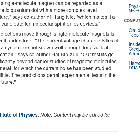
 single-molecule magnet can be regarded as a
Physi
etic quantum dot with a more complex level
Need 
cture," says co-author Yi-Hang Nie, "which makes it a
COMPUT
 candidate for molecular spintronics devices."
Claud
electrons move through single-molecule magnets is
Toppl
ell understood. "The current-voltage characteristics of
Insid
 a system are not known well enough for practical
Creep
Attra
ication," says co-author Hai Bin Xue. "Our results go
ificantly beyond earlier studies of magnetic molecules
Harva
eneral, for which the current noise has been studied
DNA W
little. The predictions permit experimental tests in the
future."
itute of Physics
.
Note: Content may be edited for