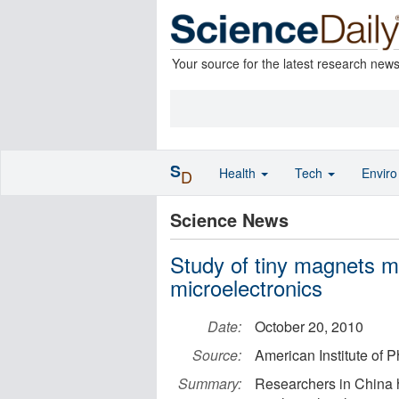
Your source for the latest research new
S
Health
Tech
Envir
D
Science News
Study of tiny magnets m
microelectronics
Date:
October 20, 2010
Source:
American Institute of P
Summary:
Researchers in China 