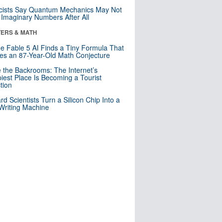
cists Say Quantum Mechanics May Not
Imaginary Numbers After All
ERS & MATH
e Fable 5 AI Finds a Tiny Formula That
es an 87-Year-Old Math Conjecture
e the Backrooms: The Internet’s
iest Place Is Becoming a Tourist
ction
rd Scientists Turn a Silicon Chip Into a
riting Machine