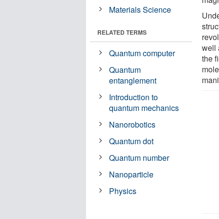
Materials Science
Unde
stru
RELATED TERMS
revo
well
Quantum computer
the 
molec
Quantum
mani
entanglement
Introduction to
quantum mechanics
Nanorobotics
Quantum dot
Quantum number
Nanoparticle
Physics