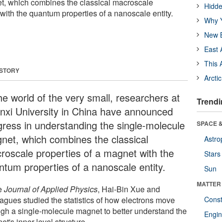
t, which combines the classical macroscale
Hidde
with the quantum properties of a nanoscale entity.
Why Y
New B
East 
This 
 STORY
Arcti
he world of the very small, researchers at
Trendi
nxi University in China have announced
gress in understanding the single-molecule
SPACE &
net, which combines the classical
Astro
roscale properties of a magnet with the
Stars
ntum properties of a nanoscale entity.
Sun
MATTER
he
Journal of Applied Physics
, Hai-Bin Xue and
eagues studied the statistics of how electrons move
Const
ugh a single-molecule magnet to better understand the
Engin
t's inner level structure.