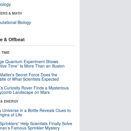
nology
ERS & MATH
tational Biology
e & Offbeat
 TIME
nge Quantum Experiment Shows
tive Time” Is More Than an Illusion
Matter’s Secret Force Does the
ite of What Scientists Expected
s Curiosity Rover Finds a Mysterious
ycomb Landscape on Mars
 & ENERGY
y Universe in a Bottle Reveals Clues to
igins of Life
 Sprinklers” Help Scientists Finally Solve
an’s Famous Sprinkler Mystery