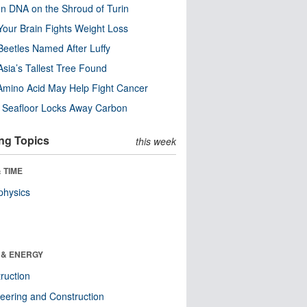
n DNA on the Shroud of Turin
our Brain Fights Weight Loss
eetles Named After Luffy
Asia’s Tallest Tree Found
Amino Acid May Help Fight Cancer
c Seafloor Locks Away Carbon
ng Topics
this week
 TIME
physics
 & ENERGY
ruction
eering and Construction