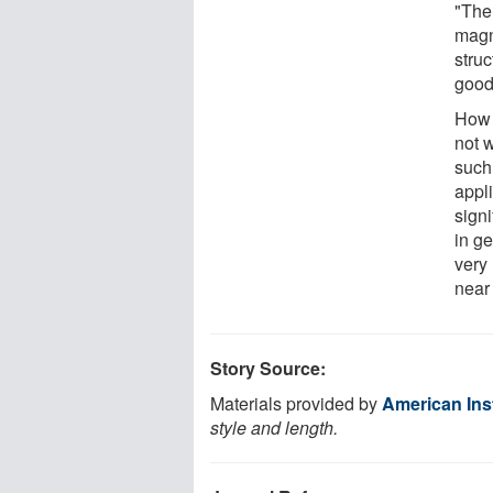
"The
magn
stru
good
How 
not w
such
appl
sign
in g
very 
near 
Story Source:
Materials provided by
American Inst
style and length.