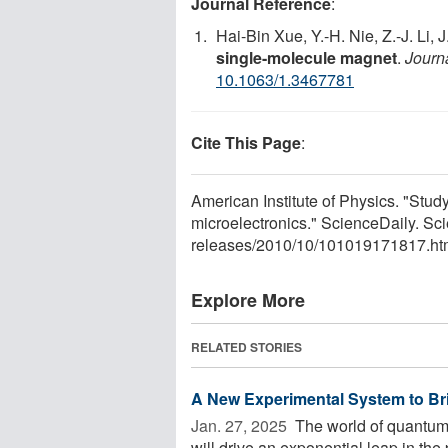
Journal Reference
:
Hai-Bin Xue, Y.-H. Nie, Z.-J. Li, 
single-molecule magnet
.
Journ
10.1063/1.3467781
Cite This Page
:
American Institute of Physics. "Stud
microelectronics." ScienceDaily. S
releases
/
2010
/
10
/
101019171817.ht
Explore More
RELATED STORIES
A New Experimental System to Br
Jan. 27, 2025 
The world of quantum 
will drive an exponential leap in the