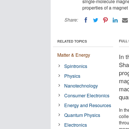
single-molecule magne
properties of a magnet 
Share:
FULL
RELATED TOPICS
Matter & Energy
In t
Sha
Spintronics
pro
Physics
mag
Nanotechnology
mac
Consumer Electronics
qua
Energy and Resources
In t
Quantum Physics
coll
thro
Electronics
magne