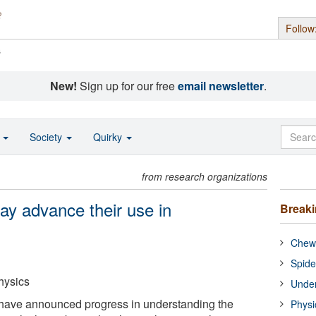
Follow
s
New!
Sign up for our free
email newsletter
.
o
Society
Quirky
from research organizations
ay advance their use in
Break
Chewi
Spide
hysics
Under
have announced progress in understanding the
Physi