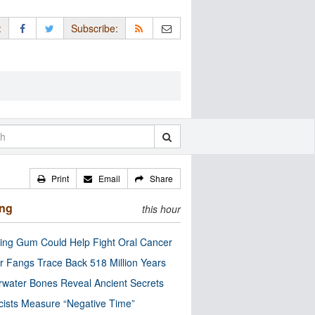
:
Subscribe:
Print
Email
Share
ing
this hour
ng Gum Could Help Fight Oral Cancer
r Fangs Trace Back 518 Million Years
water Bones Reveal Ancient Secrets
cists Measure “Negative Time”