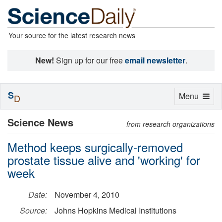
Your source for the latest research news
New!
Sign up for our free
email newsletter
.
S
Toggle
Menu
D
navigation
Science News
from research organizations
Method keeps surgically-removed
prostate tissue alive and 'working' for
week
Date:
November 4, 2010
Source:
Johns Hopkins Medical Institutions