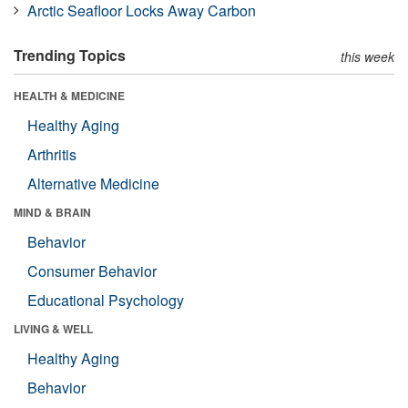
Arctic Seafloor Locks Away Carbon
Trending Topics
this week
HEALTH & MEDICINE
Healthy Aging
Arthritis
Alternative Medicine
MIND & BRAIN
Behavior
Consumer Behavior
Educational Psychology
LIVING & WELL
Healthy Aging
Behavior