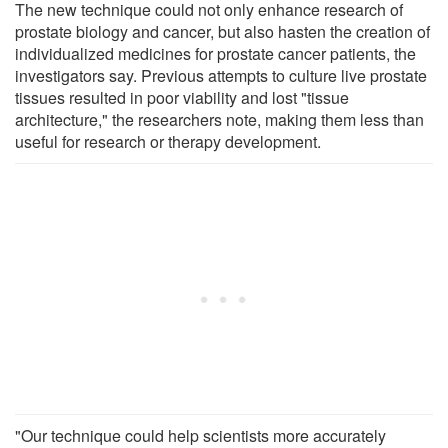
The new technique could not only enhance research of
prostate biology and cancer, but also hasten the creation of
individualized medicines for prostate cancer patients, the
investigators say. Previous attempts to culture live prostate
tissues resulted in poor viability and lost "tissue
architecture," the researchers note, making them less than
useful for research or therapy development.
"Our technique could help scientists more accurately