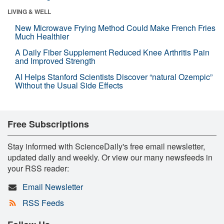
LIVING & WELL
New Microwave Frying Method Could Make French Fries
Much Healthier
A Daily Fiber Supplement Reduced Knee Arthritis Pain
and Improved Strength
AI Helps Stanford Scientists Discover “natural Ozempic”
Without the Usual Side Effects
Free Subscriptions
Stay informed with ScienceDaily's free email newsletter,
updated daily and weekly. Or view our many newsfeeds in
your RSS reader:
Email Newsletter
RSS Feeds