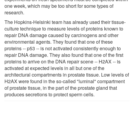
one week, which may be too short for some types of
research.
The Hopkins-Helsinki team has already used their tissue-
culture technique to measure levels of proteins known to
repair DNA damage caused by carcinogens and other
environmental agents. They found that one of these
proteins -- p53 -- is not activated consistently enough to
repair DNA damage. They also found that one of the first
proteins to arrive on the DNA repair scene -- H2AX -- is
activated at expected levels in all but one of the
architectural compartments in prostate tissue. Low levels of
H2AX were found in the so-called "luminal" compartment
of prostate tissue, in the part of the prostate gland that
produces secretions to protect sperm cells.