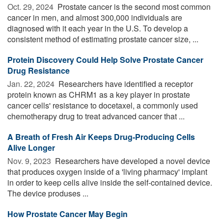
Oct. 29, 2024 
Prostate cancer is the second most common
cancer in men, and almost 300,000 individuals are
diagnosed with it each year in the U.S. To develop a
consistent method of estimating prostate cancer size, ...
Protein Discovery Could Help Solve Prostate Cancer
Drug Resistance
Jan. 22, 2024 
Researchers have identified a receptor
protein known as CHRM1 as a key player in prostate
cancer cells' resistance to docetaxel, a commonly used
chemotherapy drug to treat advanced cancer that ...
A Breath of Fresh Air Keeps Drug-Producing Cells
Alive Longer
Nov. 9, 2023 
Researchers have developed a novel device
that produces oxygen inside of a 'living pharmacy' implant
in order to keep cells alive inside the self-contained device.
The device produses ...
How Prostate Cancer May Begin