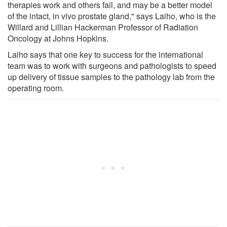
therapies work and others fail, and may be a better model
of the intact, in vivo prostate gland," says Laiho, who is the
Willard and Lillian Hackerman Professor of Radiation
Oncology at Johns Hopkins.
Laiho says that one key to success for the international
team was to work with surgeons and pathologists to speed
up delivery of tissue samples to the pathology lab from the
operating room.