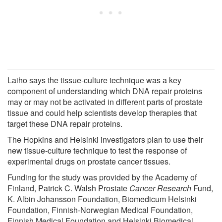
Laiho says the tissue-culture technique was a key
component of understanding which DNA repair proteins
may or may not be activated in different parts of prostate
tissue and could help scientists develop therapies that
target these DNA repair proteins.
The Hopkins and Helsinki investigators plan to use their
new tissue-culture technique to test the response of
experimental drugs on prostate cancer tissues.
Funding for the study was provided by the Academy of
Finland, Patrick C. Walsh Prostate
Cancer Research
Fund,
K. Albin Johansson Foundation, Biomedicum Helsinki
Foundation, Finnish-Norwegian Medical Foundation,
Finnish Medical Foundation and Helsinki Biomedical