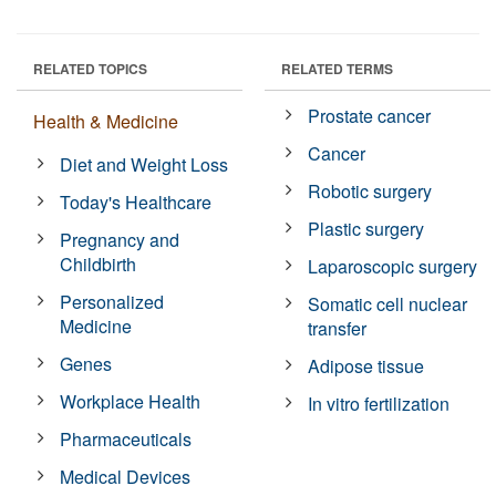
RELATED TOPICS
RELATED TERMS
Prostate cancer
Health & Medicine
Cancer
Diet and Weight Loss
Robotic surgery
Today's Healthcare
Plastic surgery
Pregnancy and
Childbirth
Laparoscopic surgery
Personalized
Somatic cell nuclear
Medicine
transfer
Genes
Adipose tissue
Workplace Health
In vitro fertilization
Pharmaceuticals
Medical Devices