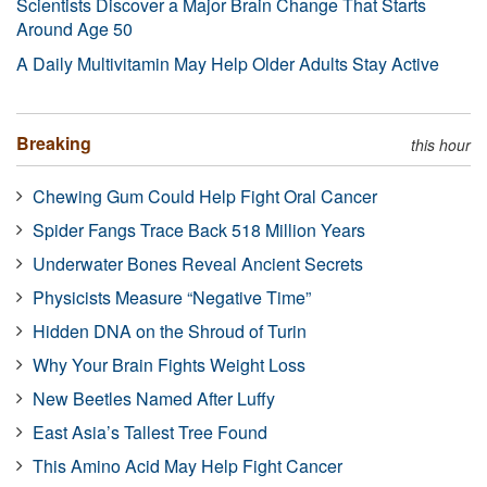
Scientists Discover a Major Brain Change That Starts
Around Age 50
A Daily Multivitamin May Help Older Adults Stay Active
Breaking
this hour
Chewing Gum Could Help Fight Oral Cancer
Spider Fangs Trace Back 518 Million Years
Underwater Bones Reveal Ancient Secrets
Physicists Measure “Negative Time”
Hidden DNA on the Shroud of Turin
Why Your Brain Fights Weight Loss
New Beetles Named After Luffy
East Asia’s Tallest Tree Found
This Amino Acid May Help Fight Cancer