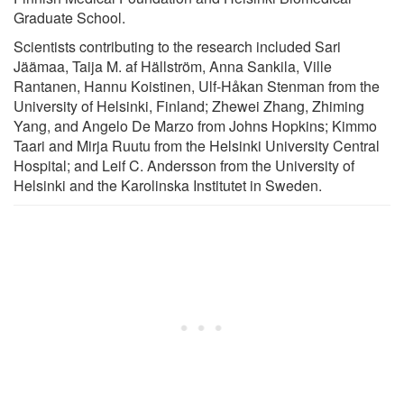
Graduate School.
Scientists contributing to the research included Sari
Jäämaa, Taija M. af Hällström, Anna Sankila, Ville
Rantanen, Hannu Koistinen, Ulf-Håkan Stenman from the
University of Helsinki, Finland; Zhewei Zhang, Zhiming
Yang, and Angelo De Marzo from Johns Hopkins; Kimmo
Taari and Mirja Ruutu from the Helsinki University Central
Hospital; and Leif C. Andersson from the University of
Helsinki and the Karolinska Institutet in Sweden.