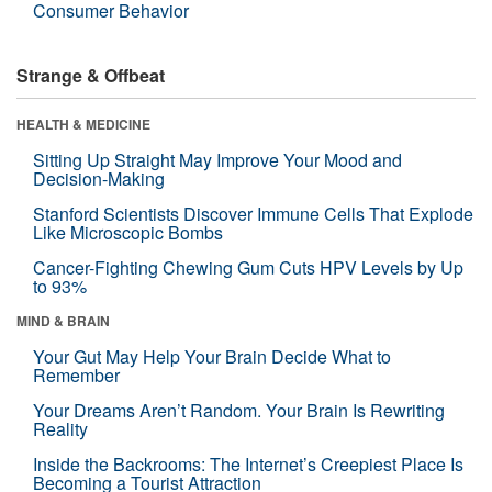
Consumer Behavior
Strange & Offbeat
HEALTH & MEDICINE
Sitting Up Straight May Improve Your Mood and
Decision-Making
Stanford Scientists Discover Immune Cells That Explode
Like Microscopic Bombs
Cancer-Fighting Chewing Gum Cuts HPV Levels by Up
to 93%
MIND & BRAIN
Your Gut May Help Your Brain Decide What to
Remember
Your Dreams Aren’t Random. Your Brain Is Rewriting
Reality
Inside the Backrooms: The Internet’s Creepiest Place Is
Becoming a Tourist Attraction