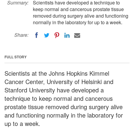
Summary:
Scientists have developed a technique to
keep normal and cancerous prostate tissue
removed during surgery alive and functioning
normally in the laboratory for up to a week.
Share:
FULL STORY
Scientists at the Johns Hopkins Kimmel
Cancer Center, University of Helsinki and
Stanford University have developed a
technique to keep normal and cancerous
prostate tissue removed during surgery alive
and functioning normally in the laboratory for
up to a week.