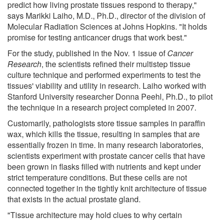
predict how living prostate tissues respond to therapy,"
says Marikki Laiho, M.D., Ph.D., director of the division of
Molecular Radiation Sciences at Johns Hopkins. "It holds
promise for testing anticancer drugs that work best."
For the study, published in the Nov. 1 issue of
Cancer
Research
, the scientists refined their multistep tissue
culture technique and performed experiments to test the
tissues' viability and utility in research. Laiho worked with
Stanford University researcher Donna Peehl, Ph.D., to pilot
the technique in a research project completed in 2007.
Customarily, pathologists store tissue samples in paraffin
wax, which kills the tissue, resulting in samples that are
essentially frozen in time. In many research laboratories,
scientists experiment with prostate cancer cells that have
been grown in flasks filled with nutrients and kept under
strict temperature conditions. But these cells are not
connected together in the tightly knit architecture of tissue
that exists in the actual prostate gland.
"Tissue architecture may hold clues to why certain