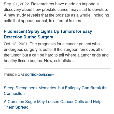
Sep. 21, 2022 
Researchers have made an important
discovery about how prostate cancer may start to develop.
A new study reveals that the prostate as a whole, including
cells that appear normal, is different in men ...
Fluorescent Spray Lights Up Tumors for Easy
Detection During Surgery
Oct. 13, 2021 
The prognosis for a cancer patient who
undergoes surgery is better if the surgeon removes all of
the tumor, but it can be hard to tell where a tumor ends and
healthy tissue begins. Now, scientists ...
TRENDING AT
SCITECHDAILY.com
Sleep Strengthens Memories, but Epilepsy Can Break the
Connection
A Common Sugar May Loosen Cancer Cells and Help
Them Spread