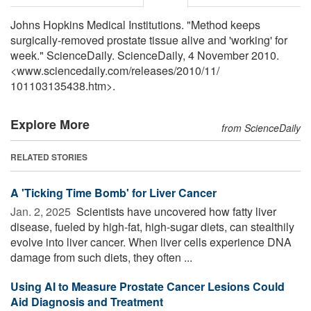
Johns Hopkins Medical Institutions. "Method keeps
surgically-removed prostate tissue alive and 'working' for
week." ScienceDaily. ScienceDaily, 4 November 2010.
<www.sciencedaily.com
/
releases
/
2010
/
11
/
101103135438.htm>.
Explore More
from ScienceDaily
RELATED STORIES
A 'Ticking Time Bomb' for Liver Cancer
Jan. 2, 2025 
Scientists have uncovered how fatty liver
disease, fueled by high-fat, high-sugar diets, can stealthily
evolve into liver cancer. When liver cells experience DNA
damage from such diets, they often ...
Using AI to Measure Prostate Cancer Lesions Could
Aid Diagnosis and Treatment