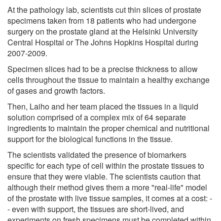
At the pathology lab, scientists cut thin slices of prostate
specimens taken from 18 patients who had undergone
surgery on the prostate gland at the Helsinki University
Central Hospital or The Johns Hopkins Hospital during
2007-2009.
Specimen slices had to be a precise thickness to allow
cells throughout the tissue to maintain a healthy exchange
of gases and growth factors.
Then, Laiho and her team placed the tissues in a liquid
solution comprised of a complex mix of 64 separate
ingredients to maintain the proper chemical and nutritional
support for the biological functions in the tissue.
The scientists validated the presence of biomarkers
specific for each type of cell within the prostate tissues to
ensure that they were viable. The scientists caution that
although their method gives them a more "real-life" model
of the prostate with live tissue samples, it comes at a cost: -
- even with support, the tissues are short-lived, and
experiments on fresh specimens must be completed within