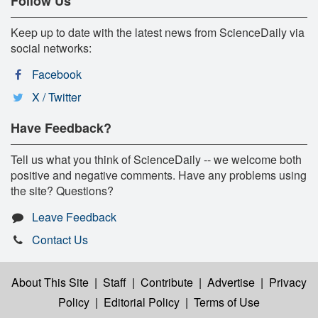
Follow Us
Keep up to date with the latest news from ScienceDaily via
social networks:
Facebook
X / Twitter
Have Feedback?
Tell us what you think of ScienceDaily -- we welcome both
positive and negative comments. Have any problems using
the site? Questions?
Leave Feedback
Contact Us
About This Site
|
Staff
|
Contribute
|
Advertise
|
Privacy
Policy
|
Editorial Policy
|
Terms of Use