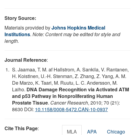
Story Source:
Materials provided by
Johns Hopkins Medical
Institutions
.
Note: Content may be edited for style and
length.
Journal Reference
:
S. Jaamaa, T. M. af Hallstrom, A. Sankila, V. Rantanen,
H. Koistinen, U.-H. Stenman, Z. Zhang, Z. Yang, A. M.
De Marzo, K. Taari, M. Ruutu, L. C. Andersson, M.
Laiho.
DNA Damage Recognition via Activated ATM
and p53 Pathway in Nonproliferating Human
Prostate Tissue
.
Cancer Research
, 2010; 70 (21):
8630 DOI:
10.1158/0008-5472.CAN-10-0937
Cite This Page
:
MLA
APA
Chicago