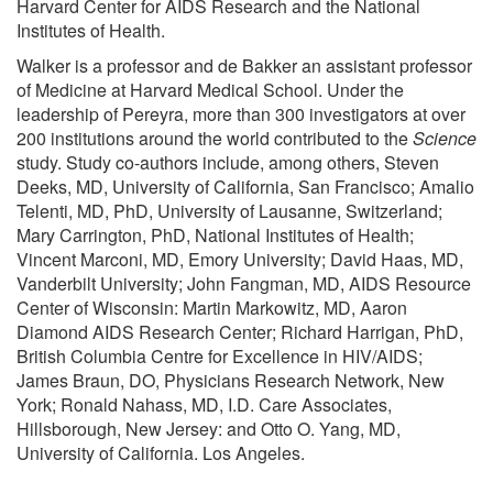
Harvard Center for AIDS Research and the National
Institutes of Health.
Walker is a professor and de Bakker an assistant professor
of Medicine at Harvard Medical School. Under the
leadership of Pereyra, more than 300 investigators at over
200 institutions around the world contributed to the
Science
study. Study co-authors include, among others, Steven
Deeks, MD, University of California, San Francisco; Amalio
Telenti, MD, PhD, University of Lausanne, Switzerland;
Mary Carrington, PhD, National Institutes of Health;
Vincent Marconi, MD, Emory University; David Haas, MD,
Vanderbilt University; John Fangman, MD, AIDS Resource
Center of Wisconsin: Martin Markowitz, MD, Aaron
Diamond AIDS Research Center; Richard Harrigan, PhD,
British Columbia Centre for Excellence in HIV/AIDS;
James Braun, DO, Physicians Research Network, New
York; Ronald Nahass, MD, I.D. Care Associates,
Hillsborough, New Jersey: and Otto O. Yang, MD,
University of California. Los Angeles.