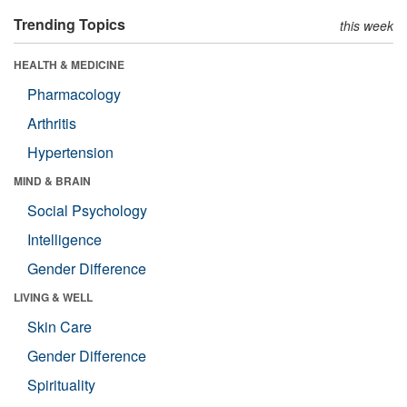
Trending Topics
this week
HEALTH & MEDICINE
Pharmacology
Arthritis
Hypertension
MIND & BRAIN
Social Psychology
Intelligence
Gender Difference
LIVING & WELL
Skin Care
Gender Difference
Spirituality