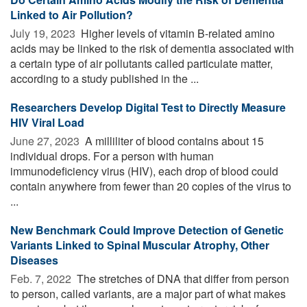
Linked to Air Pollution?
July 19, 2023 
Higher levels of vitamin B-related amino
acids may be linked to the risk of dementia associated with
a certain type of air pollutants called particulate matter,
according to a study published in the ...
Researchers Develop Digital Test to Directly Measure
HIV Viral Load
June 27, 2023 
A milliliter of blood contains about 15
individual drops. For a person with human
immunodeficiency virus (HIV), each drop of blood could
contain anywhere from fewer than 20 copies of the virus to
...
New Benchmark Could Improve Detection of Genetic
Variants Linked to Spinal Muscular Atrophy, Other
Diseases
Feb. 7, 2022 
The stretches of DNA that differ from person
to person, called variants, are a major part of what makes