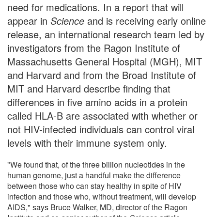
need for medications. In a report that will
appear in
Science
and is receiving early online
release, an international research team led by
investigators from the Ragon Institute of
Massachusetts General Hospital (MGH), MIT
and Harvard and from the Broad Institute of
MIT and Harvard describe finding that
differences in five amino acids in a protein
called HLA-B are associated with whether or
not HIV-infected individuals can control viral
levels with their immune system only.
"We found that, of the three billion nucleotides in the
human genome, just a handful make the difference
between those who can stay healthy in spite of HIV
infection and those who, without treatment, will develop
AIDS," says Bruce Walker, MD, director of the Ragon