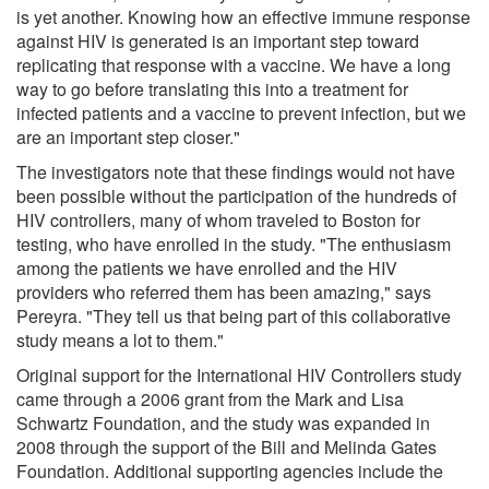
is yet another. Knowing how an effective immune response
against HIV is generated is an important step toward
replicating that response with a vaccine. We have a long
way to go before translating this into a treatment for
infected patients and a vaccine to prevent infection, but we
are an important step closer."
The investigators note that these findings would not have
been possible without the participation of the hundreds of
HIV controllers, many of whom traveled to Boston for
testing, who have enrolled in the study. "The enthusiasm
among the patients we have enrolled and the HIV
providers who referred them has been amazing," says
Pereyra. "They tell us that being part of this collaborative
study means a lot to them."
Original support for the International HIV Controllers study
came through a 2006 grant from the Mark and Lisa
Schwartz Foundation, and the study was expanded in
2008 through the support of the Bill and Melinda Gates
Foundation. Additional supporting agencies include the