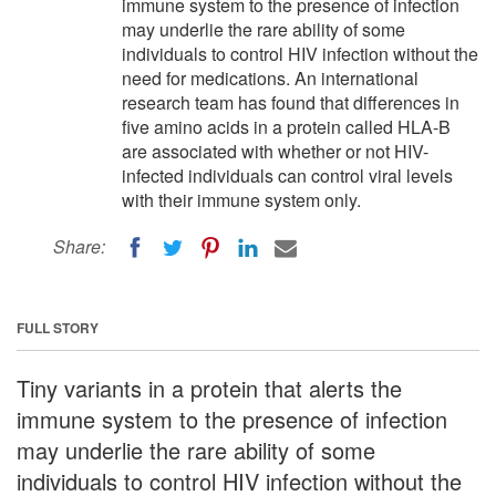
immune system to the presence of infection
may underlie the rare ability of some
individuals to control HIV infection without the
need for medications. An international
research team has found that differences in
five amino acids in a protein called HLA-B
are associated with whether or not HIV-
infected individuals can control viral levels
with their immune system only.
Share:
FULL STORY
Tiny variants in a protein that alerts the
immune system to the presence of infection
may underlie the rare ability of some
individuals to control HIV infection without the