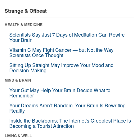
Strange & Offbeat
HEALTH & MEDICINE
Scientists Say Just 7 Days of Meditation Can Rewire
Your Brain
Vitamin C May Fight Cancer — but Not the Way
Scientists Once Thought
Sitting Up Straight May Improve Your Mood and
Decision-Making
MIND & BRAIN
Your Gut May Help Your Brain Decide What to
Remember
Your Dreams Aren’t Random. Your Brain Is Rewriting
Reality
Inside the Backrooms: The Internet’s Creepiest Place Is
Becoming a Tourist Attraction
LIVING & WELL