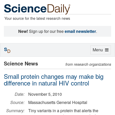
Your source for the latest research news
New!
Sign up for our free
email newsletter
.
S
Toggle
Menu
D
navigation
Science News
from research organizations
Small protein changes may make big
difference in natural HIV control
Date:
November 5, 2010
Source:
Massachusetts General Hospital
Summary:
Tiny variants in a protein that alerts the