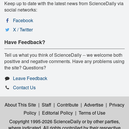
Keep up to date with the latest news from ScienceDaily via
social networks:
Facebook
X / Twitter
Have Feedback?
Tell us what you think of ScienceDaily -- we welcome both
positive and negative comments. Have any problems using
the site? Questions?
Leave Feedback
Contact Us
About This Site
|
Staff
|
Contribute
|
Advertise
|
Privacy
Policy
|
Editorial Policy
|
Terms of Use
Copyright 1995-2026 ScienceDaily
or by other parties,
where indicated. All rights controlled by their respective