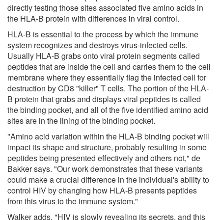
directly testing those sites associated five amino acids in
the HLA-B protein with differences in viral control.
HLA-B is essential to the process by which the immune
system recognizes and destroys virus-infected cells.
Usually HLA-B grabs onto viral protein segments called
peptides that are inside the cell and carries them to the cell
membrane where they essentially flag the infected cell for
destruction by CD8 "killer" T cells. The portion of the HLA-
B protein that grabs and displays viral peptides is called
the binding pocket, and all of the five identified amino acid
sites are in the lining of the binding pocket.
"Amino acid variation within the HLA-B binding pocket will
impact its shape and structure, probably resulting in some
peptides being presented effectively and others not," de
Bakker says. "Our work demonstrates that these variants
could make a crucial difference in the individual's ability to
control HIV by changing how HLA-B presents peptides
from this virus to the immune system."
Walker adds, "HIV is slowly revealing its secrets, and this