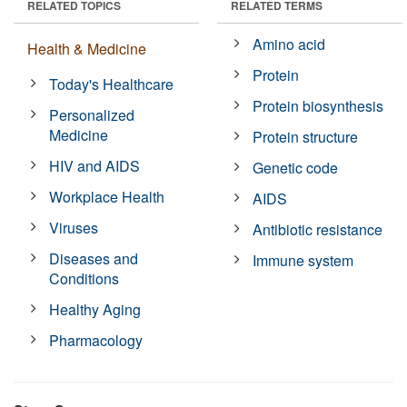
RELATED TOPICS
RELATED TERMS
Amino acid
Health & Medicine
Protein
Today's Healthcare
Protein biosynthesis
Personalized
Medicine
Protein structure
HIV and AIDS
Genetic code
Workplace Health
AIDS
Viruses
Antibiotic resistance
Diseases and
Immune system
Conditions
Healthy Aging
Pharmacology