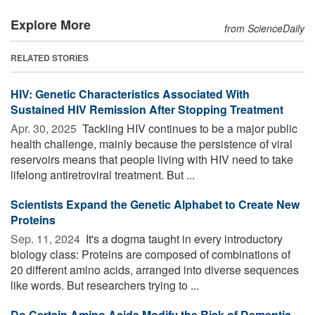
Explore More
from ScienceDaily
RELATED STORIES
HIV: Genetic Characteristics Associated With
Sustained HIV Remission After Stopping Treatment
Apr. 30, 2025 
Tackling HIV continues to be a major public
health challenge, mainly because the persistence of viral
reservoirs means that people living with HIV need to take
lifelong antiretroviral treatment. But ...
Scientists Expand the Genetic Alphabet to Create New
Proteins
Sep. 11, 2024 
It's a dogma taught in every introductory
biology class: Proteins are composed of combinations of
20 different amino acids, arranged into diverse sequences
like words. But researchers trying to ...
Do Certain Amino Acids Modify the Risk of Dementia