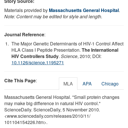
Story Source:
Materials provided by
Massachusetts General Hospital
.
Note: Content may be edited for style and length.
Journal Reference
:
The Major Genetic Determinants of HIV-1 Control Affect
HLA Class I Peptide Presentation.
The International
HIV Controllers Study
.
Science
, 2010; DOI:
10.1126/science.1195271
Cite This Page
:
MLA
APA
Chicago
Massachusetts General Hospital. "Small protein changes
may make big difference in natural HIV control."
ScienceDaily. ScienceDaily, 5 November 2010.
<www.sciencedaily.com
/
releases
/
2010
/
11
/
101104154226.htm>.