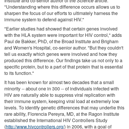
Institute and co-senior author of the
Science
article.
"Understanding where this difference occurs allows us to
sharpen the focus of our efforts to ultimately harness the
immune system to defend against HIV."
"Earlier studies had showed that certain genes involved
with the HLA system were important for HIV control," adds
Paul de Bakker, PhD, of the Broad Institute and Brigham
and Women's Hospital, co-senior author. "But they couldn't
tell us exactly which genes were involved and how they
produced this difference. Our findings take us not only to a
specific protein, but to a part of that protein that is essential
to its function."
It has been known for almost two decades that a small
minority -- about one in 300 -- of individuals infected with
HIV are naturally able to suppress viral replication with
their immune system, keeping viral load at extremely low
levels. To identify genetic differences that may underlie this
rare ability, Florencia Pereyra, MD, at the Ragon Institute
established the International HIV Controllers Study
(
http://www.hivcontrollers.org/
) in 2006, with a goal of