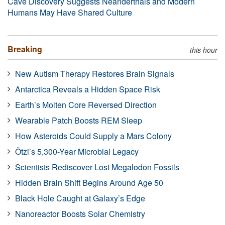
Cave Discovery Suggests Neanderthals and Modern
Humans May Have Shared Culture
Breaking
this hour
New Autism Therapy Restores Brain Signals
Antarctica Reveals a Hidden Space Risk
Earth’s Molten Core Reversed Direction
Wearable Patch Boosts REM Sleep
How Asteroids Could Supply a Mars Colony
Ötzi’s 5,300-Year Microbial Legacy
Scientists Rediscover Lost Megalodon Fossils
Hidden Brain Shift Begins Around Age 50
Black Hole Caught at Galaxy’s Edge
Nanoreactor Boosts Solar Chemistry