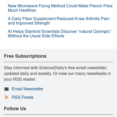
New Microwave Frying Method Could Make French Fries
Much Healthier
A Daily Fiber Supplement Reduced Knee Arthritis Pain
and Improved Strength
AI Helps Stanford Scientists Discover “natural Ozempic”
Without the Usual Side Effects
Free Subscriptions
Stay informed with ScienceDaily's free email newsletter,
updated daily and weekly. Or view our many newsfeeds in
your RSS reader:
Email Newsletter
RSS Feeds
Follow Us