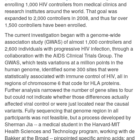
enrolling 1,000 HIV controllers from medical clinics and
research institutes around the world. That goal was
expanded to 2,000 controllers in 2008, and thus far over
1,500 controllers have been enrolled.
The current investigation began with a genome-wide
association study (GWAS) of almost 1,000 controllers and
2,600 individuals with progressive HIV infection, through a
collaboration with the AIDS Clinical Trials Group. The
GWAS, which tests variations at a million points in the
human genome, identified some 300 sites that were
statistically associated with immune control of HIV, all in
regions of chromosome 6 that code for HLA proteins.
Further analysis narrowed the number of gene sites to four
but could not indicate whether those differences actually
affected viral control or were just located near the causal
variants. Fully sequencing that genome region in all
participants was not feasible, but a process developed by
Sherman Jia -- a medical student in the Harvard-MIT
Health Sciences and Technology program, working with de
Bakker at the Broad -- pinpointed specific amino acids; and