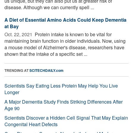
us unique, but they can also put us at greater risk of
disease. Although we can currently spell ...
A Diet of Essential Amino Acids Could Keep Dementia
at Bay
Oct. 22, 2021 
Protein intake is known to be vital for
maintaining brain function in older individuals. Now, using
a mouse model of Alzheimer's disease, researchers have
shown that the intake of a specific set ...
TRENDING AT
SCITECHDAILY.com
Scientists Say Eating Less Protein May Help You Live
Longer
A Major Dementia Study Finds Striking Differences After
Age 90
Scientists Discover a Hidden Cell Signal That May Explain
Congenital Heart Defects