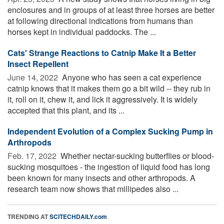
enclosures and in groups of at least three horses are better
at following directional indications from humans than
horses kept in individual paddocks. The ...
Cats' Strange Reactions to Catnip Make It a Better
Insect Repellent
June 14, 2022 
Anyone who has seen a cat experience
catnip knows that it makes them go a bit wild -- they rub in
it, roll on it, chew it, and lick it aggressively. It is widely
accepted that this plant, and its ...
Independent Evolution of a Complex Sucking Pump in
Arthropods
Feb. 17, 2022 
Whether nectar-sucking butterflies or blood-
sucking mosquitoes - the ingestion of liquid food has long
been known for many insects and other arthropods. A
research team now shows that millipedes also ...
TRENDING AT
SCITECHDAILY.com