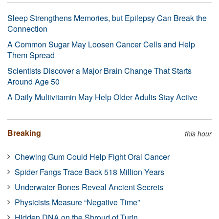
Sleep Strengthens Memories, but Epilepsy Can Break the
Connection
A Common Sugar May Loosen Cancer Cells and Help
Them Spread
Scientists Discover a Major Brain Change That Starts
Around Age 50
A Daily Multivitamin May Help Older Adults Stay Active
Breaking
this hour
Chewing Gum Could Help Fight Oral Cancer
Spider Fangs Trace Back 518 Million Years
Underwater Bones Reveal Ancient Secrets
Physicists Measure “Negative Time”
Hidden DNA on the Shroud of Turin