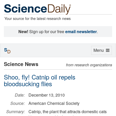
Your source for the latest research news
New!
Sign up for our free
email newsletter
.
S
Toggle
Menu
D
navigation
Science News
from research organizations
Shoo, fly! Catnip oil repels
bloodsucking flies
Date:
December 13, 2010
Source:
American Chemical Society
Summary:
Catnip, the plant that attracts domestic cats