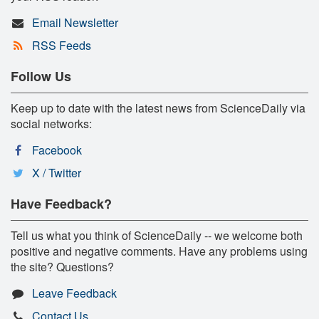
Email Newsletter
RSS Feeds
Follow Us
Keep up to date with the latest news from ScienceDaily via
social networks:
Facebook
X / Twitter
Have Feedback?
Tell us what you think of ScienceDaily -- we welcome both
positive and negative comments. Have any problems using
the site? Questions?
Leave Feedback
Contact Us