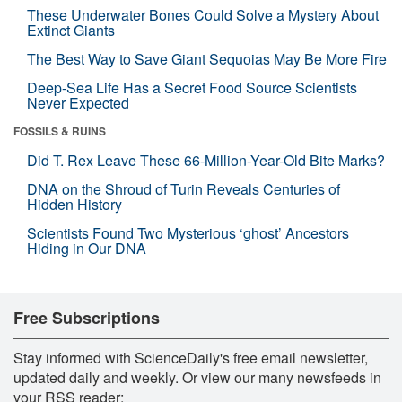
These Underwater Bones Could Solve a Mystery About
Extinct Giants
The Best Way to Save Giant Sequoias May Be More Fire
Deep-Sea Life Has a Secret Food Source Scientists
Never Expected
FOSSILS & RUINS
Did T. Rex Leave These 66-Million-Year-Old Bite Marks?
DNA on the Shroud of Turin Reveals Centuries of
Hidden History
Scientists Found Two Mysterious ‘ghost’ Ancestors
Hiding in Our DNA
Free Subscriptions
Stay informed with ScienceDaily's free email newsletter,
updated daily and weekly. Or view our many newsfeeds in
your RSS reader: