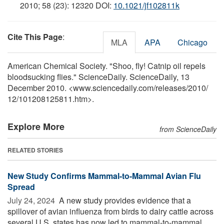
2010; 58 (23): 12320 DOI:
10.1021/jf102811k
Cite This Page
:
MLA
APA
Chicago
American Chemical Society. "Shoo, fly! Catnip oil repels
bloodsucking flies." ScienceDaily. ScienceDaily, 13
December 2010. <www.sciencedaily.com
/
releases
/
2010
/
12
/
101208125811.htm>.
Explore More
from ScienceDaily
RELATED STORIES
New Study Confirms Mammal-to-Mammal Avian Flu
Spread
July 24, 2024 
A new study provides evidence that a
spillover of avian influenza from birds to dairy cattle across
several U.S. states has now led to mammal-to-mammal