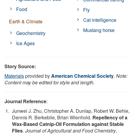
Food
Fly
Cat intelligence
Earth & Climate
Mustang horse
Geochemistry
Ice Ages
Story Source:
Materials
provided by
American Chemical Society
.
Note:
Content may be edited for style and length.
Journal Reference
:
Junwei J. Zhu, Christopher A. Dunlap, Robert W. Behle,
Dennis R. Berkebile, Brian Wienhold.
Repellency of a
Wax-Based Catnip-Oil Formulation against Stable
Flies
.
Journal of Agricultural and Food Chemistry
,