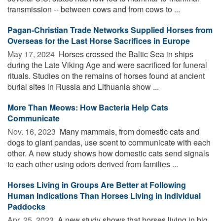
transmission -- between cows and from cows to ...
Pagan-Christian Trade Networks Supplied Horses from
Overseas for the Last Horse Sacrifices in Europe
May 17, 2024 
Horses crossed the Baltic Sea in ships
during the Late Viking Age and were sacrificed for funeral
rituals. Studies on the remains of horses found at ancient
burial sites in Russia and Lithuania show ...
More Than Meows: How Bacteria Help Cats
Communicate
Nov. 16, 2023 
Many mammals, from domestic cats and
dogs to giant pandas, use scent to communicate with each
other. A new study shows how domestic cats send signals
to each other using odors derived from families ...
Horses Living in Groups Are Better at Following
Human Indications Than Horses Living in Individual
Paddocks
Apr. 25, 2023 
A new study shows that horses living in big