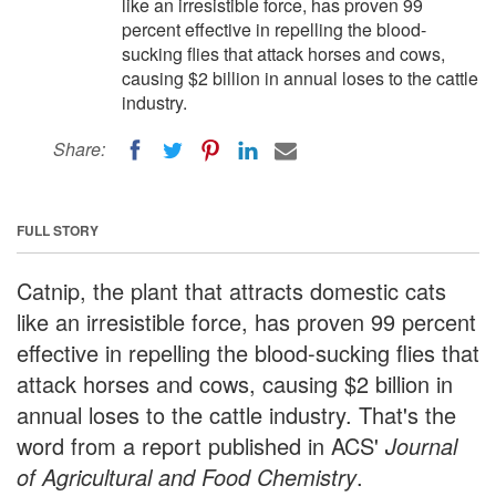
like an irresistible force, has proven 99
percent effective in repelling the blood-
sucking flies that attack horses and cows,
causing $2 billion in annual loses to the cattle
industry.
Share:
FULL STORY
Catnip, the plant that attracts domestic cats
like an irresistible force, has proven 99 percent
effective in repelling the blood-sucking flies that
attack horses and cows, causing $2 billion in
annual loses to the cattle industry. That's the
word from a report published in ACS'
Journal
of Agricultural and Food Chemistry
.