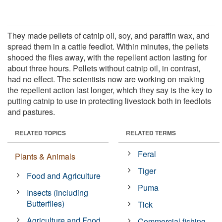
They made pellets of catnip oil, soy, and paraffin wax, and
spread them in a cattle feedlot. Within minutes, the pellets
shooed the flies away, with the repellent action lasting for
about three hours. Pellets without catnip oil, in contrast,
had no effect. The scientists now are working on making
the repellent action last longer, which they say is the key to
putting catnip to use in protecting livestock both in feedlots
and pastures.
RELATED TOPICS
RELATED TERMS
Feral
Plants & Animals
Tiger
Food and Agriculture
Puma
Insects (including
Butterflies)
Tick
Agriculture and Food
Commercial fishing