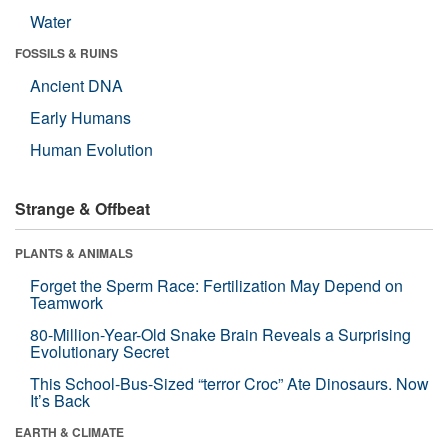
Water
FOSSILS & RUINS
Ancient DNA
Early Humans
Human Evolution
Strange & Offbeat
PLANTS & ANIMALS
Forget the Sperm Race: Fertilization May Depend on
Teamwork
80-Million-Year-Old Snake Brain Reveals a Surprising
Evolutionary Secret
This School-Bus-Sized “terror Croc” Ate Dinosaurs. Now
It’s Back
EARTH & CLIMATE