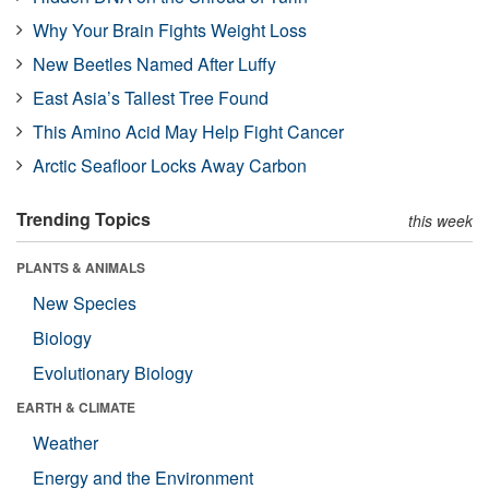
Why Your Brain Fights Weight Loss
New Beetles Named After Luffy
East Asia’s Tallest Tree Found
This Amino Acid May Help Fight Cancer
Arctic Seafloor Locks Away Carbon
Trending Topics
this week
PLANTS & ANIMALS
New Species
Biology
Evolutionary Biology
EARTH & CLIMATE
Weather
Energy and the Environment