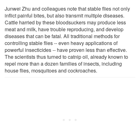
Junwei Zhu and colleagues note that stable flies not only
inflict painful bites, but also transmit multiple diseases.
Cattle harried by these bloodsuckers may produce less
meat and milk, have trouble reproducing, and develop
diseases that can be fatal. All traditional methods for
controlling stable flies -- even heavy applications of
powerful insecticides -- have proven less than effective.
The scientists thus turned to catnip oil, already known to
repel more than a dozen families of insects, including
house flies, mosquitoes and cockroaches.