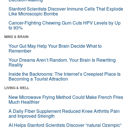
Stanford Scientists Discover Immune Cells That Explode
Like Microscopic Bombs
Cancer-Fighting Chewing Gum Cuts HPV Levels by Up
to 93%
MIND & BRAIN
Your Gut May Help Your Brain Decide What to
Remember
Your Dreams Aren’t Random. Your Brain Is Rewriting
Reality
Inside the Backrooms: The Internet’s Creepiest Place Is
Becoming a Tourist Attraction
LIVING & WELL
New Microwave Frying Method Could Make French Fries
Much Healthier
A Daily Fiber Supplement Reduced Knee Arthritis Pain
and Improved Strength
AI Helps Stanford Scientists Discover “natural Ozempic”