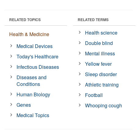
RELATED TOPICS
RELATED TERMS
Health science
Health & Medicine
Double blind
Medical Devices
Mental illness
Today's Healthcare
Yellow fever
Infectious Diseases
Sleep disorder
Diseases and
Conditions
Athletic training
Human Biology
Football
Genes
Whooping cough
Medical Topics