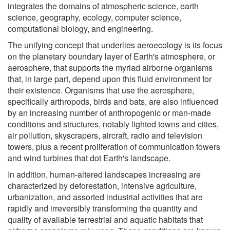
integrates the domains of atmospheric science, earth
science, geography, ecology, computer science,
computational biology, and engineering.
The unifying concept that underlies aeroecology is its focus
on the planetary boundary layer of Earth's atmosphere, or
aerosphere, that supports the myriad airborne organisms
that, in large part, depend upon this fluid environment for
their existence. Organisms that use the aerosphere,
specifically arthropods, birds and bats, are also influenced
by an increasing number of anthropogenic or man-made
conditions and structures, notably lighted towns and cities,
air pollution, skyscrapers, aircraft, radio and television
towers, plus a recent proliferation of communication towers
and wind turbines that dot Earth's landscape.
In addition, human-altered landscapes increasing are
characterized by deforestation, intensive agriculture,
urbanization, and assorted industrial activities that are
rapidly and irreversibly transforming the quantity and
quality of available terrestrial and aquatic habitats that