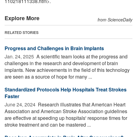
110218111338.htm>.
Explore More
from ScienceDaily
RELATED STORIES
Progress and Challenges in Brain Implants
Jan. 24, 2025 
A scientific team looks at the progress and
challenges in the research and development of brain
implants. New achievements in the field of this technology
are seen as a source of hope for many ...
Standardized Protocols Help Hospitals Treat Strokes
Faster
June 24, 2024 
Research illustrates that American Heart
Association and American Stroke Association guidelines
are effective at speeding up hospitals' response times for
stroke treatment and can be mastered ...