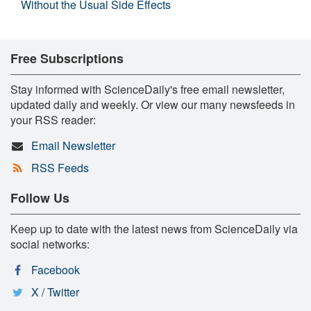
Without the Usual Side Effects
Free Subscriptions
Stay informed with ScienceDaily's free email newsletter,
updated daily and weekly. Or view our many newsfeeds in
your RSS reader:
Email Newsletter
RSS Feeds
Follow Us
Keep up to date with the latest news from ScienceDaily via
social networks:
Facebook
X / Twitter