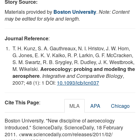
Story Source:
Materials provided by
Boston University
.
Note: Content
may be edited for style and length.
Journal Reference
:
T. H. Kunz, S. A. Gauthreaux, N. I. Hristov, J. W. Horn,
G. Jones, E. K. V. Kalko, R. P. Larkin, G. F. McCracken,
S. M. Swartz, R. B. Srygley, R. Dudley, J. K. Westbrook,
M. Wikelski.
Aeroecology: probing and modeling the
aerosphere
.
Integrative and Comparative Biology
,
2007; 48 (1): 1 DOI:
10.1093/icb/icn037
Cite This Page
:
MLA
APA
Chicago
Boston University. "New discipline of aeroecology
introduced." ScienceDaily. ScienceDaily, 18 February
2011. <www.sciencedaily.com
/
releases
/
2011
/
02
/