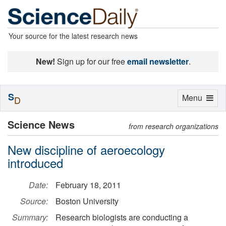
Your source for the latest research news
New!
Sign up for our free
email newsletter
.
S
Toggle
Menu
D
navigation
Science News
from research organizations
New discipline of aeroecology
introduced
Date:
February 18, 2011
Source:
Boston University
Summary:
Research biologists are conducting a