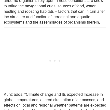
airborne organisms rely upon. These conditions are known
to influence navigational cues, sources of food, water,
nesting and roosting habitats -- factors that can in turn alter
the structure and function of terrestrial and aquatic
ecosystems and the assemblages of organisms therein.
Kunz adds, "Climate change and its expected increase in
global temperatures, altered circulation of air masses, and
effects on local and regional weather patterns are expected