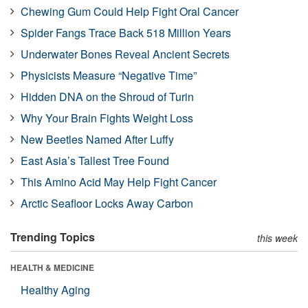
Chewing Gum Could Help Fight Oral Cancer
Spider Fangs Trace Back 518 Million Years
Underwater Bones Reveal Ancient Secrets
Physicists Measure “Negative Time”
Hidden DNA on the Shroud of Turin
Why Your Brain Fights Weight Loss
New Beetles Named After Luffy
East Asia’s Tallest Tree Found
This Amino Acid May Help Fight Cancer
Arctic Seafloor Locks Away Carbon
Trending Topics
this week
HEALTH & MEDICINE
Healthy Aging