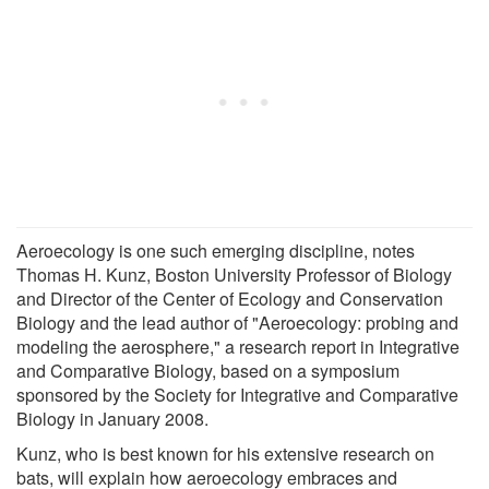
Aeroecology is one such emerging discipline, notes
Thomas H. Kunz, Boston University Professor of Biology
and Director of the Center of Ecology and Conservation
Biology and the lead author of "Aeroecology: probing and
modeling the aerosphere," a research report in Integrative
and Comparative Biology, based on a symposium
sponsored by the Society for Integrative and Comparative
Biology in January 2008.
Kunz, who is best known for his extensive research on
bats, will explain how aeroecology embraces and