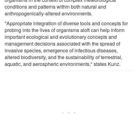
conditions and patterns within both natural and
anthropogenically-altered environments.
"Appropriate integration of diverse tools and concepts for
probing into the lives of organisms aloft can help inform
important ecological and evolutionary concepts and
management decisions associated with the spread of
invasive species, emergence of infectious diseases,
altered biodiversity, and the sustainability of terrestrial,
aquatic, and aerospheric environments," states Kunz.