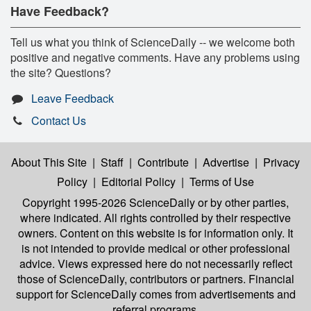
Have Feedback?
Tell us what you think of ScienceDaily -- we welcome both
positive and negative comments. Have any problems using
the site? Questions?
Leave Feedback
Contact Us
About This Site
|
Staff
|
Contribute
|
Advertise
|
Privacy
Policy
|
Editorial Policy
|
Terms of Use
Copyright 1995-2026 ScienceDaily
or by other parties,
where indicated. All rights controlled by their respective
owners. Content on this website is for information only. It
is not intended to provide medical or other professional
advice. Views expressed here do not necessarily reflect
those of ScienceDaily, contributors or partners. Financial
support for ScienceDaily comes from advertisements and
referral programs.