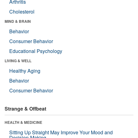
Arthritis
Cholesterol
MIND & BRAIN
Behavior
Consumer Behavior
Educational Psychology
LIVING & WELL
Healthy Aging
Behavior
Consumer Behavior
Strange & Offbeat
HEALTH & MEDICINE
Sitting Up Straight May Improve Your Mood and
Decision-Making