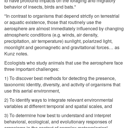
to have profound impacts on the foraging and migratory
behavior of insects, birds and bats."
"In contrast to organisms that depend strictly on terrestrial
or aquatic existence, those that routinely use the
aerosphere are almost immediately influenced by changing
atmospheric conditions (e.g. winds, air density,
precipitation, air temperature) sunlight, polarized light,
moonlight and geomagnetic and gravitational forces… as
Kunz notes.
Ecologists who study animals that use the aerosphere face
three important challenges:
1) To discover best methods for detecting the presence,
taxonomic identity, diversity, and activity of organisms that
use this aerial environment,
2) To identify ways to integrate relevant environmental
variables at different temporal and spatial scales, and
3) To determine how best to understand and interpret
behavioral, ecological, and evolutionary responses of
organisms in the context of complex meteorological