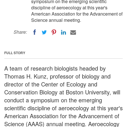
symposium on the emerging scientific
discipline of aeroecology at this year's
American Association for the Advancement of
Science annual meeting.
Share:
FULL STORY
A team of research biologists headed by
Thomas H. Kunz, professor of biology and
director of the Center of Ecology and
Conservation Biology at Boston University, will
conduct a symposium on the emerging
scientific discipline of aeroecology at this year's
American Association for the Advancement of
Science (AAAS) annual meeting. Aeroecology