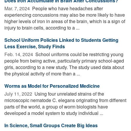
Does Iron Accumulate in Brain After Concussions?
Mar. 7, 2024 
People who have headaches after
experiencing concussions may also be more likely to have
higher levels of iron in areas of the brain, which is a sign of
injury to brain cells, according to a ...
School Uniform Policies Linked to Students Getting
Less Exercise, Study Finds
Feb. 14, 2024 
School uniforms could be restricting young
people from being active, particularly primary school-aged
girls, according to a new study. The study used data about
the physical activity of more than a ...
Worms as Model for Personalized Medicine
July 11, 2022 
Using four unrelated strains of the
microscopic nematode C. elegans originating from different
parts of the world, a group of worm biologists have
developed a model system to study individual ...
In Science, Small Groups Create Big Ideas