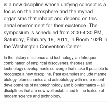
is a new discipline whose unifying concept is a
focus on the aerosphere and the myriad
organisms that inhabit and depend on this
aerial environment for their existence. The
symposium is scheduled from 3:00-4:30 PM,
Saturday, February 19, 2011, in Room 102B in
the Washington Convention Center.
In the history of science and technology, an infrequent
combination of empirical discoveries, theories and
technology developments converge that make it possible to
recognize a new discipline. Past examples include marine
biology, biomechanics and astrobiology with more recent
developments of nanotechnology and bioinformatics -- all
disciplines that are now well established in the lexicon of
modern science and technology.