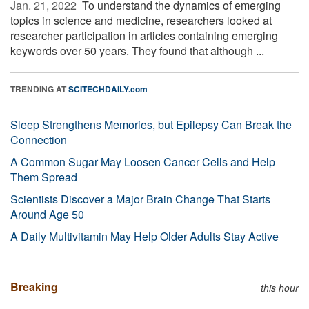
Jan. 21, 2022 
To understand the dynamics of emerging
topics in science and medicine, researchers looked at
researcher participation in articles containing emerging
keywords over 50 years. They found that although ...
TRENDING AT
SCITECHDAILY.com
Sleep Strengthens Memories, but Epilepsy Can Break the
Connection
A Common Sugar May Loosen Cancer Cells and Help
Them Spread
Scientists Discover a Major Brain Change That Starts
Around Age 50
A Daily Multivitamin May Help Older Adults Stay Active
Breaking
this hour