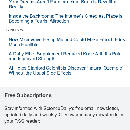
Your Dreams Aren’t Random. Your Brain Is Rewriting
Reality
Inside the Backrooms: The Internet’s Creepiest Place Is
Becoming a Tourist Attraction
LIVING & WELL
New Microwave Frying Method Could Make French Fries
Much Healthier
A Daily Fiber Supplement Reduced Knee Arthritis Pain
and Improved Strength
AI Helps Stanford Scientists Discover “natural Ozempic”
Without the Usual Side Effects
Free Subscriptions
Stay informed with ScienceDaily's free email newsletter,
updated daily and weekly. Or view our many newsfeeds in
your RSS reader: