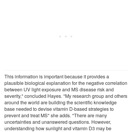
This information is important because it provides a
plausible biological explanation for the negative correlation
between UV light exposure and MS disease risk and
severity," concluded Hayes. "My research group and others
around the world are building the scientific knowledge
base needed to devise vitamin D-based strategies to
prevent and treat MS" she adds. "There are many
uncertainties and unanswered questions. However,
understanding how sunlight and vitamin D3 may be