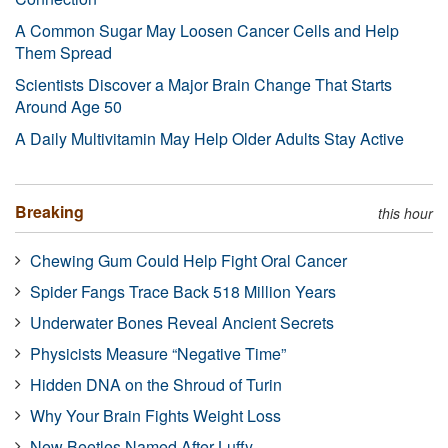
A Common Sugar May Loosen Cancer Cells and Help
Them Spread
Scientists Discover a Major Brain Change That Starts
Around Age 50
A Daily Multivitamin May Help Older Adults Stay Active
Breaking
this hour
Chewing Gum Could Help Fight Oral Cancer
Spider Fangs Trace Back 518 Million Years
Underwater Bones Reveal Ancient Secrets
Physicists Measure “Negative Time”
Hidden DNA on the Shroud of Turin
Why Your Brain Fights Weight Loss
New Beetles Named After Luffy