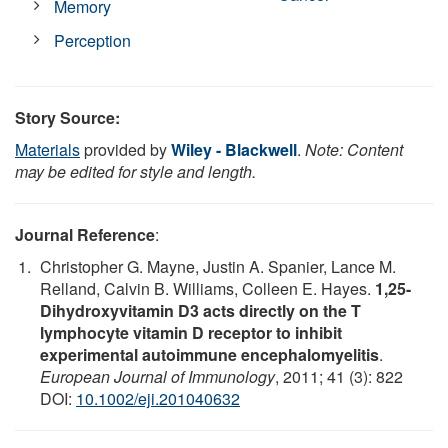
Memory
Perception
Story Source:
Materials
provided by
Wiley - Blackwell
.
Note: Content
may be edited for style and length.
Journal Reference
:
Christopher G. Mayne, Justin A. Spanier, Lance M.
Relland, Calvin B. Williams, Colleen E. Hayes.
1,25-
Dihydroxyvitamin D3 acts directly on the T
lymphocyte vitamin D receptor to inhibit
experimental autoimmune encephalomyelitis
.
European Journal of Immunology
, 2011; 41 (3): 822
DOI:
10.1002/eji.201040632