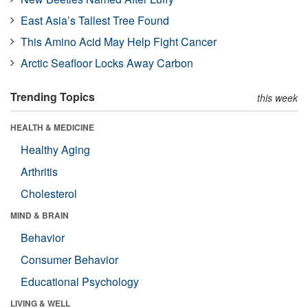
East Asia’s Tallest Tree Found
This Amino Acid May Help Fight Cancer
Arctic Seafloor Locks Away Carbon
Trending Topics
this week
HEALTH & MEDICINE
Healthy Aging
Arthritis
Cholesterol
MIND & BRAIN
Behavior
Consumer Behavior
Educational Psychology
LIVING & WELL