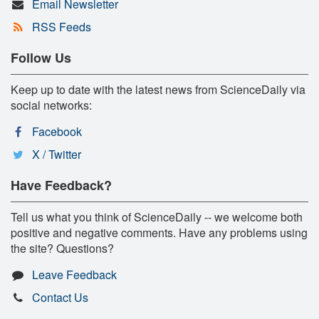
Email Newsletter
RSS Feeds
Follow Us
Keep up to date with the latest news from ScienceDaily via
social networks:
Facebook
X / Twitter
Have Feedback?
Tell us what you think of ScienceDaily -- we welcome both
positive and negative comments. Have any problems using
the site? Questions?
Leave Feedback
Contact Us