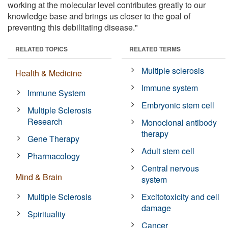
working at the molecular level contributes greatly to our
knowledge base and brings us closer to the goal of
preventing this debilitating disease."
RELATED TOPICS
RELATED TERMS
Multiple sclerosis
Health & Medicine
Immune system
Immune System
Embryonic stem cell
Multiple Sclerosis
Research
Monoclonal antibody
therapy
Gene Therapy
Adult stem cell
Pharmacology
Central nervous
Mind & Brain
system
Multiple Sclerosis
Excitotoxicity and cell
damage
Spirituality
Cancer