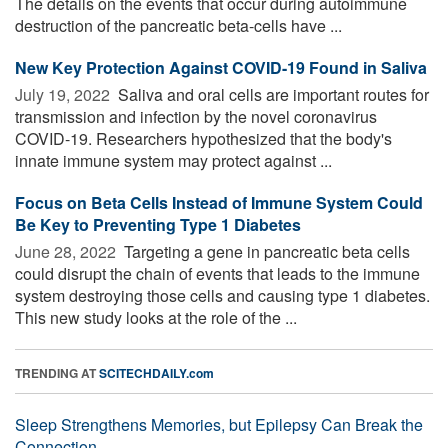
The details on the events that occur during autoimmune
destruction of the pancreatic beta-cells have ...
New Key Protection Against COVID-19 Found in Saliva
July 19, 2022 
Saliva and oral cells are important routes for
transmission and infection by the novel coronavirus
COVID-19. Researchers hypothesized that the body's
innate immune system may protect against ...
Focus on Beta Cells Instead of Immune System Could
Be Key to Preventing Type 1 Diabetes
June 28, 2022 
Targeting a gene in pancreatic beta cells
could disrupt the chain of events that leads to the immune
system destroying those cells and causing type 1 diabetes.
This new study looks at the role of the ...
TRENDING AT
SCITECHDAILY.com
Sleep Strengthens Memories, but Epilepsy Can Break the
Connection