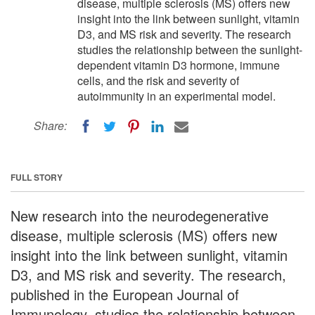
disease, multiple sclerosis (MS) offers new
insight into the link between sunlight, vitamin
D3, and MS risk and severity. The research
studies the relationship between the sunlight-
dependent vitamin D3 hormone, immune
cells, and the risk and severity of
autoimmunity in an experimental model.
Share:
FULL STORY
New research into the neurodegenerative
disease, multiple sclerosis (MS) offers new
insight into the link between sunlight, vitamin
D3, and MS risk and severity. The research,
published in the European Journal of
Immunology, studies the relationship between