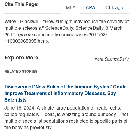
Cite This Page
:
MLA
APA
Chicago
Wiley - Blackwell. "How sunlight may reduce the severity of
multiple sclerosis." ScienceDaily. ScienceDaily, 3 March
2011. <www.sciencedaily.com
/
releases
/
2011
/
03
/
110303065335.htm>.
Explore More
from ScienceDaily
RELATED STORIES
Discovery of 'New Rules of the Immune System' Could
Improve Treatment of Inflammatory Diseases, Say
Scientists
June 18, 2024 
A single large population of healer cells,
called regulatory T cells, is whizzing around our body -- not
multiple specialist populations restricted to specific parts of
the body as previously ...