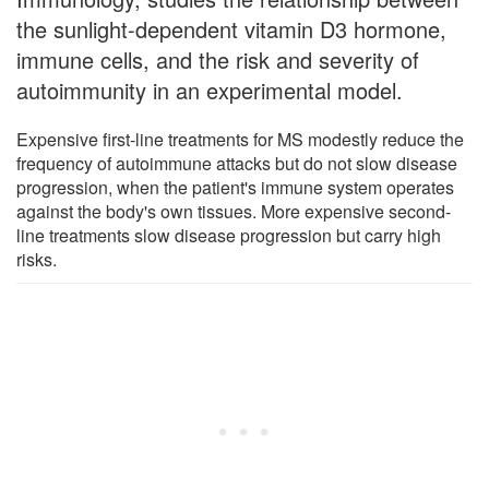
the sunlight-dependent vitamin D3 hormone,
immune cells, and the risk and severity of
autoimmunity in an experimental model.
Expensive first-line treatments for MS modestly reduce the
frequency of autoimmune attacks but do not slow disease
progression, when the patient's immune system operates
against the body's own tissues. More expensive second-
line treatments slow disease progression but carry high
risks.