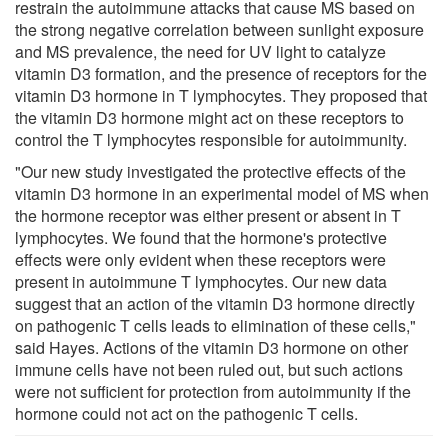
restrain the autoimmune attacks that cause MS based on
the strong negative correlation between sunlight exposure
and MS prevalence, the need for UV light to catalyze
vitamin D3 formation, and the presence of receptors for the
vitamin D3 hormone in T lymphocytes. They proposed that
the vitamin D3 hormone might act on these receptors to
control the T lymphocytes responsible for autoimmunity.
"Our new study investigated the protective effects of the
vitamin D3 hormone in an experimental model of MS when
the hormone receptor was either present or absent in T
lymphocytes. We found that the hormone's protective
effects were only evident when these receptors were
present in autoimmune T lymphocytes. Our new data
suggest that an action of the vitamin D3 hormone directly
on pathogenic T cells leads to elimination of these cells,"
said Hayes. Actions of the vitamin D3 hormone on other
immune cells have not been ruled out, but such actions
were not sufficient for protection from autoimmunity if the
hormone could not act on the pathogenic T cells.