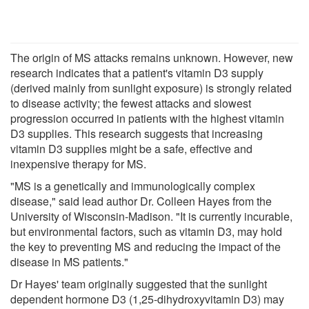
The origin of MS attacks remains unknown. However, new
research indicates that a patient's vitamin D3 supply
(derived mainly from sunlight exposure) is strongly related
to disease activity; the fewest attacks and slowest
progression occurred in patients with the highest vitamin
D3 supplies. This research suggests that increasing
vitamin D3 supplies might be a safe, effective and
inexpensive therapy for MS.
"MS is a genetically and immunologically complex
disease," said lead author Dr. Colleen Hayes from the
University of Wisconsin-Madison. "It is currently incurable,
but environmental factors, such as vitamin D3, may hold
the key to preventing MS and reducing the impact of the
disease in MS patients."
Dr Hayes' team originally suggested that the sunlight
dependent hormone D3 (1,25-dihydroxyvitamin D3) may