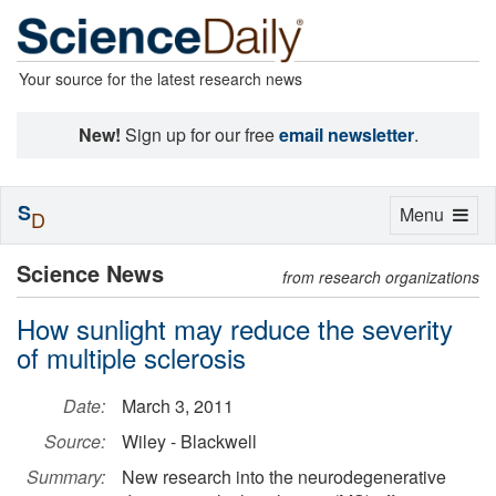
Your source for the latest research news
New!
Sign up for our free
email newsletter
.
S
Toggle
Menu
D
navigation
Science News
from research organizations
How sunlight may reduce the severity
of multiple sclerosis
Date:
March 3, 2011
Source:
Wiley - Blackwell
Summary:
New research into the neurodegenerative