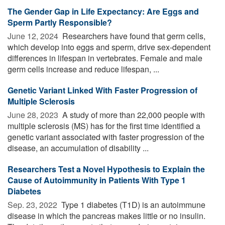
The Gender Gap in Life Expectancy: Are Eggs and
Sperm Partly Responsible?
June 12, 2024 
Researchers have found that germ cells,
which develop into eggs and sperm, drive sex-dependent
differences in lifespan in vertebrates. Female and male
germ cells increase and reduce lifespan, ...
Genetic Variant Linked With Faster Progression of
Multiple Sclerosis
June 28, 2023 
A study of more than 22,000 people with
multiple sclerosis (MS) has for the first time identified a
genetic variant associated with faster progression of the
disease, an accumulation of disability ...
Researchers Test a Novel Hypothesis to Explain the
Cause of Autoimmunity in Patients With Type 1
Diabetes
Sep. 23, 2022 
Type 1 diabetes (T1D) is an autoimmune
disease in which the pancreas makes little or no insulin.