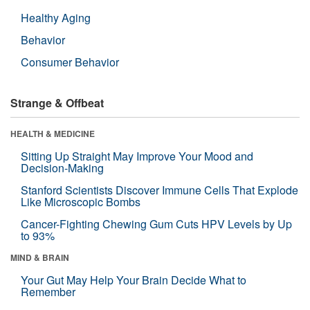
Healthy Aging
Behavior
Consumer Behavior
Strange & Offbeat
HEALTH & MEDICINE
Sitting Up Straight May Improve Your Mood and
Decision-Making
Stanford Scientists Discover Immune Cells That Explode
Like Microscopic Bombs
Cancer-Fighting Chewing Gum Cuts HPV Levels by Up
to 93%
MIND & BRAIN
Your Gut May Help Your Brain Decide What to
Remember