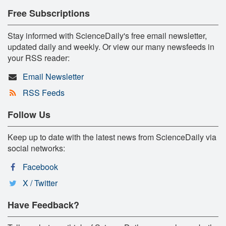
Free Subscriptions
Stay informed with ScienceDaily's free email newsletter,
updated daily and weekly. Or view our many newsfeeds in
your RSS reader:
Email Newsletter
RSS Feeds
Follow Us
Keep up to date with the latest news from ScienceDaily via
social networks:
Facebook
X / Twitter
Have Feedback?