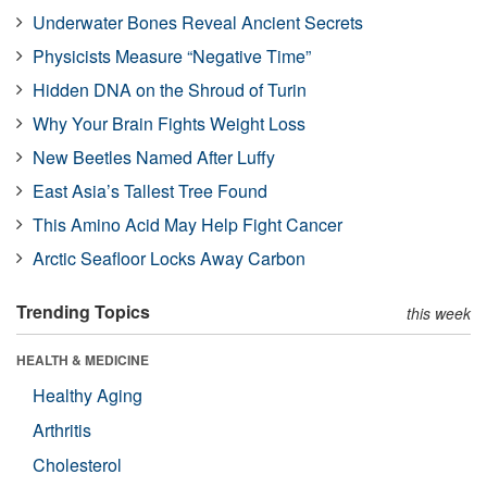
Underwater Bones Reveal Ancient Secrets
Physicists Measure “Negative Time”
Hidden DNA on the Shroud of Turin
Why Your Brain Fights Weight Loss
New Beetles Named After Luffy
East Asia’s Tallest Tree Found
This Amino Acid May Help Fight Cancer
Arctic Seafloor Locks Away Carbon
Trending Topics
this week
HEALTH & MEDICINE
Healthy Aging
Arthritis
Cholesterol