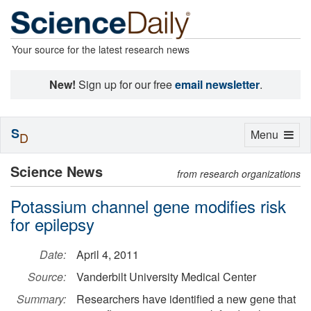
Your source for the latest research news
New!
Sign up for our free
email newsletter
.
S
Toggle
Menu
D
navigation
Science News
from research organizations
Potassium channel gene modifies risk
for epilepsy
Date:
April 4, 2011
Source:
Vanderbilt University Medical Center
Summary:
Researchers have identified a new gene that