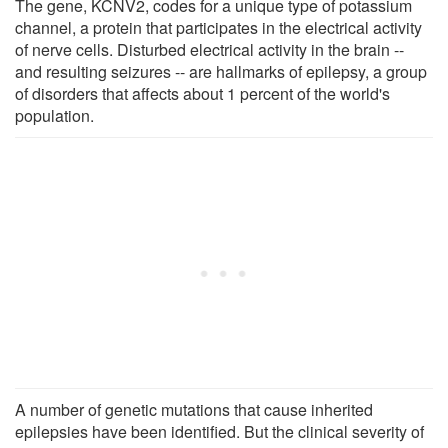
The gene, KCNV2, codes for a unique type of potassium
channel, a protein that participates in the electrical activity
of nerve cells. Disturbed electrical activity in the brain --
and resulting seizures -- are hallmarks of epilepsy, a group
of disorders that affects about 1 percent of the world's
population.
A number of genetic mutations that cause inherited
epilepsies have been identified. But the clinical severity of