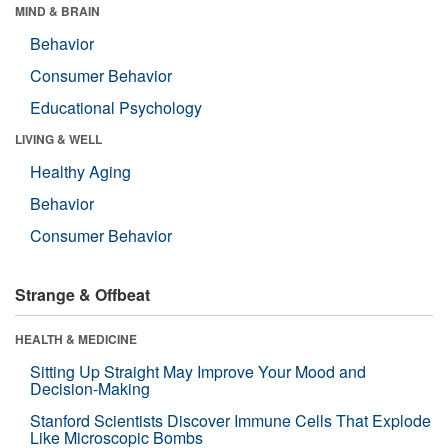
MIND & BRAIN
Behavior
Consumer Behavior
Educational Psychology
LIVING & WELL
Healthy Aging
Behavior
Consumer Behavior
Strange & Offbeat
HEALTH & MEDICINE
Sitting Up Straight May Improve Your Mood and
Decision-Making
Stanford Scientists Discover Immune Cells That Explode
Like Microscopic Bombs