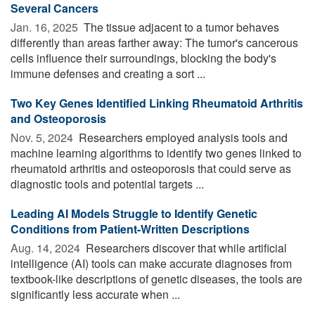
Several Cancers
Jan. 16, 2025 
The tissue adjacent to a tumor behaves
differently than areas farther away: The tumor's cancerous
cells influence their surroundings, blocking the body's
immune defenses and creating a sort ...
Two Key Genes Identified Linking Rheumatoid Arthritis
and Osteoporosis
Nov. 5, 2024 
Researchers employed analysis tools and
machine learning algorithms to identify two genes linked to
rheumatoid arthritis and osteoporosis that could serve as
diagnostic tools and potential targets ...
Leading AI Models Struggle to Identify Genetic
Conditions from Patient-Written Descriptions
Aug. 14, 2024 
Researchers discover that while artificial
intelligence (AI) tools can make accurate diagnoses from
textbook-like descriptions of genetic diseases, the tools are
significantly less accurate when ...