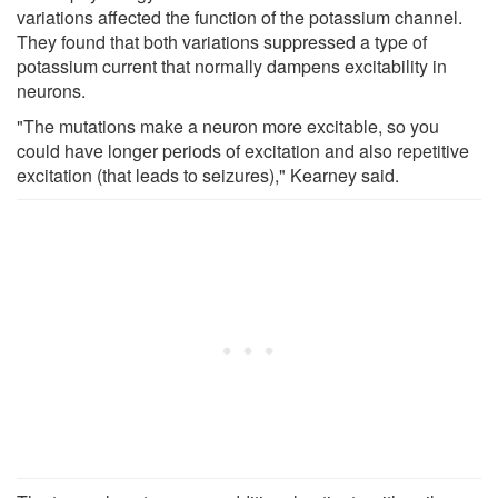
variations affected the function of the potassium channel.
They found that both variations suppressed a type of
potassium current that normally dampens excitability in
neurons.
"The mutations make a neuron more excitable, so you
could have longer periods of excitation and also repetitive
excitation (that leads to seizures)," Kearney said.