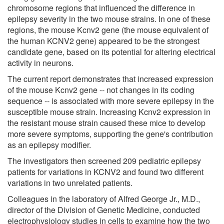
chromosome regions that influenced the difference in
epilepsy severity in the two mouse strains. In one of these
regions, the mouse Kcnv2 gene (the mouse equivalent of
the human KCNV2 gene) appeared to be the strongest
candidate gene, based on its potential for altering electrical
activity in neurons.
The current report demonstrates that increased expression
of the mouse Kcnv2 gene -- not changes in its coding
sequence -- is associated with more severe epilepsy in the
susceptible mouse strain. Increasing Kcnv2 expression in
the resistant mouse strain caused these mice to develop
more severe symptoms, supporting the gene's contribution
as an epilepsy modifier.
The investigators then screened 209 pediatric epilepsy
patients for variations in KCNV2 and found two different
variations in two unrelated patients.
Colleagues in the laboratory of Alfred George Jr., M.D.,
director of the Division of Genetic Medicine, conducted
electrophysiology studies in cells to examine how the two