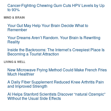
Cancer-Fighting Chewing Gum Cuts HPV Levels by Up
to 93%
MIND & BRAIN
Your Gut May Help Your Brain Decide What to
Remember
Your Dreams Aren’t Random. Your Brain Is Rewriting
Reality
Inside the Backrooms: The Internet’s Creepiest Place Is
Becoming a Tourist Attraction
LIVING & WELL
New Microwave Frying Method Could Make French Fries
Much Healthier
A Daily Fiber Supplement Reduced Knee Arthritis Pain
and Improved Strength
AI Helps Stanford Scientists Discover “natural Ozempic”
Without the Usual Side Effects