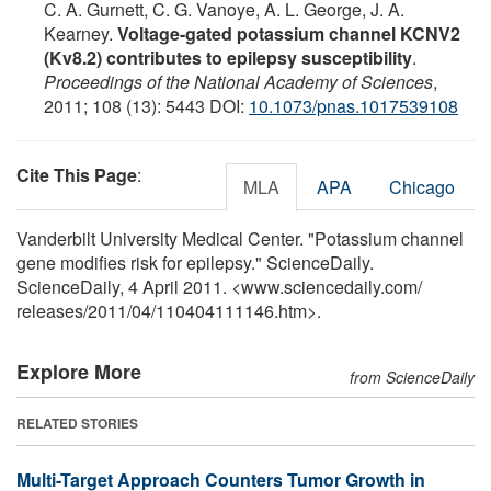
C. A. Gurnett, C. G. Vanoye, A. L. George, J. A.
Kearney.
Voltage-gated potassium channel KCNV2
(Kv8.2) contributes to epilepsy susceptibility
.
Proceedings of the National Academy of Sciences
,
2011; 108 (13): 5443 DOI:
10.1073/pnas.1017539108
Cite This Page
:
MLA
APA
Chicago
Vanderbilt University Medical Center. "Potassium channel
gene modifies risk for epilepsy." ScienceDaily.
ScienceDaily, 4 April 2011. <www.sciencedaily.com
/
releases
/
2011
/
04
/
110404111146.htm>.
Explore More
from ScienceDaily
RELATED STORIES
Multi-Target Approach Counters Tumor Growth in