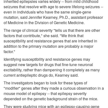
inherited epilepsies varies widely -- from mild childhood
seizures that resolve with age to severe lifelong seizures --
even in individuals who have the same single-gene
mutation, said Jennifer Kearney, Ph.D., assistant professor
of Medicine in the Division of Genetic Medicine.
The range of clinical severity "tells us that there are other
factors that contribute," she said. "We think that
susceptibility and resistance genes that are inherited in
addition to the primary mutation are probably a major
factor."
Identifying susceptibility and resistance genes may
suggest new targets for drugs that fine-tune neuronal
excitability, rather than dampening it completely as many
current antiepileptic drugs do, Kearney said.
The investigators began to look for these types of
"modifier" genes after they made a curious observation in a
mouse model of epilepsy -- that epilepsy severity
depended on the genetic background strain of the mice.
They were studying mice with an epilepsy-causing gene