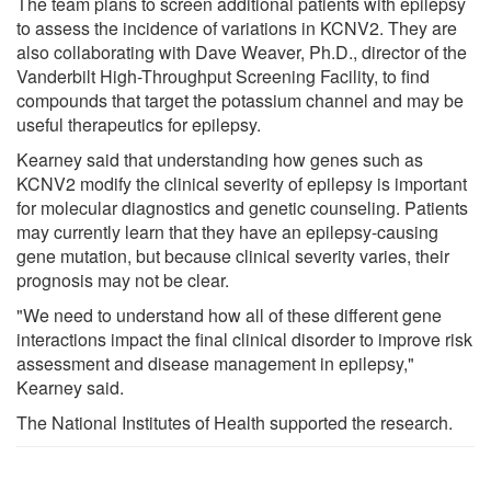
The team plans to screen additional patients with epilepsy
to assess the incidence of variations in KCNV2. They are
also collaborating with Dave Weaver, Ph.D., director of the
Vanderbilt High-Throughput Screening Facility, to find
compounds that target the potassium channel and may be
useful therapeutics for epilepsy.
Kearney said that understanding how genes such as
KCNV2 modify the clinical severity of epilepsy is important
for molecular diagnostics and genetic counseling. Patients
may currently learn that they have an epilepsy-causing
gene mutation, but because clinical severity varies, their
prognosis may not be clear.
"We need to understand how all of these different gene
interactions impact the final clinical disorder to improve risk
assessment and disease management in epilepsy,"
Kearney said.
The National Institutes of Health supported the research.