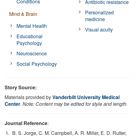
Conditions
Antibiotic resistance
Personalized
Mind & Brain
medicine
Mental Health
Visual acuity
Educational
Psychology
Neuroscience
Social Psychology
Story Source:
Materials provided by
Vanderbilt University Medical
Center
.
Note: Content may be edited for style and length.
Journal Reference
:
B. S. Jorge, C. M. Campbell, A. R. Miller, E. D. Rutter,