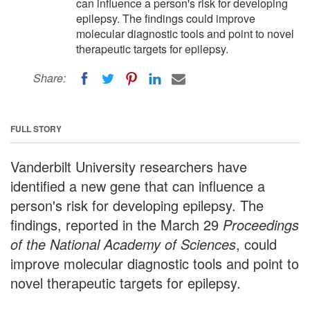
can influence a person's risk for developing
epilepsy. The findings could improve
molecular diagnostic tools and point to novel
therapeutic targets for epilepsy.
Share:
FULL STORY
Vanderbilt University researchers have
identified a new gene that can influence a
person's risk for developing epilepsy. The
findings, reported in the March 29
Proceedings
of the National Academy of Sciences
, could
improve molecular diagnostic tools and point to
novel therapeutic targets for epilepsy.