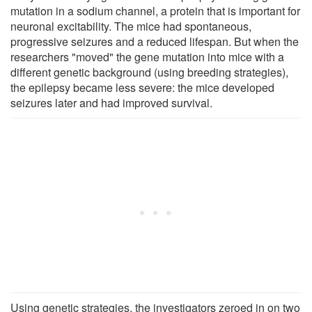
mutation in a sodium channel, a protein that is important for
neuronal excitability. The mice had spontaneous,
progressive seizures and a reduced lifespan. But when the
researchers "moved" the gene mutation into mice with a
different genetic background (using breeding strategies),
the epilepsy became less severe: the mice developed
seizures later and had improved survival.
Using genetic strategies, the investigators zeroed in on two