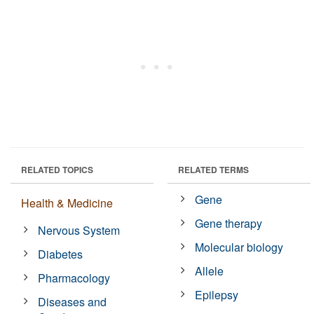
RELATED TOPICS
RELATED TERMS
Gene
Health & Medicine
Gene therapy
Nervous System
Molecular biology
Diabetes
Allele
Pharmacology
Epilepsy
Diseases and