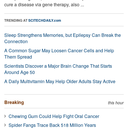
cure a disease via gene therapy, also ...
TRENDING AT
SCITECHDAILY.com
Sleep Strengthens Memories, but Epilepsy Can Break the
Connection
A Common Sugar May Loosen Cancer Cells and Help
Them Spread
Scientists Discover a Major Brain Change That Starts
Around Age 50
A Daily Multivitamin May Help Older Adults Stay Active
Breaking
this hour
Chewing Gum Could Help Fight Oral Cancer
Spider Fangs Trace Back 518 Million Years