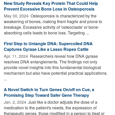
New Study Reveals Key Protein That Could Help
Prevent Excessive Bone Loss in Osteoporosis
May 30, 2024 
Osteoporosis is characterized by the
weakening of bones, making them fragile and prone to
breakage. Excessive activity of 'osteoclasts' or bone-
absorbing cells leads to bone loss. Targeting ...
First Step to Untangle DNA: Supercoiled DNA
Captures Gyrase Like a Lasso Ropes Cattle
Apr. 11, 2024 
Researchers reveal how DNA gyrase
resolves DNA entanglements. The findings not only
provide novel insights into this fundamental biological
mechanism but also have potential practical applications.
...
A Novel Switch to Turn Genes On/off on Cue, a
Promising Step Toward Safer Gene Therapy
Jan. 2, 2024 
Just like a doctor adjusts the dose of a
medication to the patient's needs, the expression of
therapeutic genes, those modified in a person to treat or