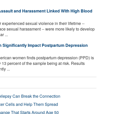
ssault and Harassment Linked With High Blood
perienced sexual violence in their lifetime --
ace sexual harassment -- were more likely to develop
r ...
n Significantly Impact Postpartum Depression
erican women finds postpartum depression (PPD) is
ly 13 percent of the sample being at risk. Results
ly ...
pilepsy Can Break the Connection
r Cells and Help Them Spread
Change That Starts Around Age 50