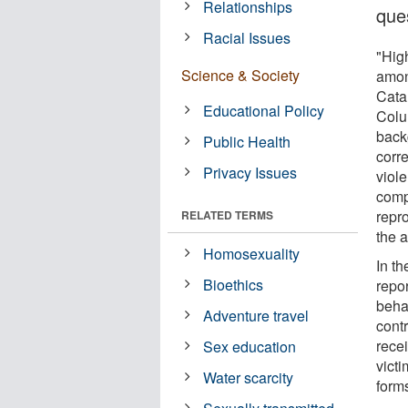
Relationships
que
Racial Issues
"Hig
Science & Society
amon
Cata
Educational Policy
Colu
back
Public Health
corr
Privacy Issues
viol
compu
repr
RELATED TERMS
the 
Homosexuality
In t
Bioethics
repo
beha
Adventure travel
cont
recei
Sex education
victi
Water scarcity
forms