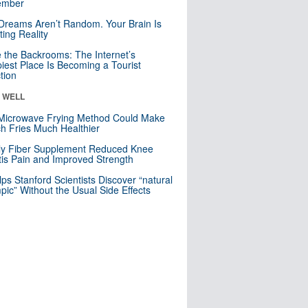
mber
Dreams Aren’t Random. Your Brain Is
ting Reality
e the Backrooms: The Internet’s
iest Place Is Becoming a Tourist
ction
& WELL
Microwave Frying Method Could Make
h Fries Much Healthier
ly Fiber Supplement Reduced Knee
itis Pain and Improved Strength
lps Stanford Scientists Discover “natural
ic” Without the Usual Side Effects