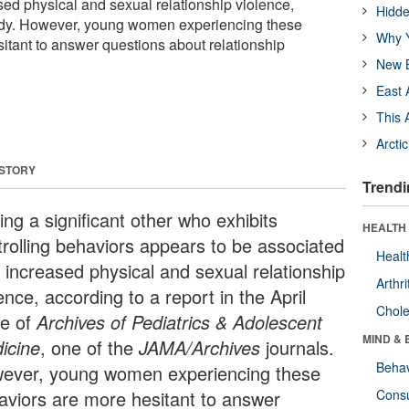
sed physical and sexual relationship violence,
Hidde
udy. However, young women experiencing these
Why Y
itant to answer questions about relationship
New B
East 
This 
Arcti
 STORY
Trendi
ng a significant other who exhibits
HEALTH 
trolling behaviors appears to be associated
Healt
h increased physical and sexual relationship
Arthri
ence, according to a report in the April
Chole
ue of
Archives of Pediatrics & Adolescent
MIND & 
icine
, one of the
JAMA/Archives
journals.
Behav
ever, young women experiencing these
aviors are more hesitant to answer
Cons