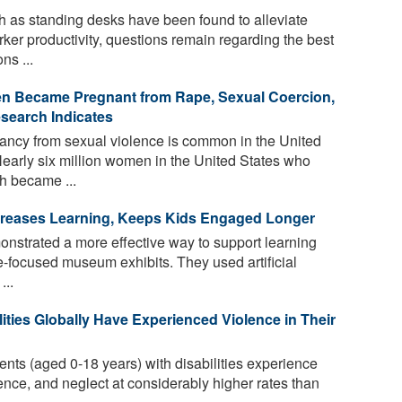
 as standing desks have been found to alleviate
er productivity, questions remain regarding the best
ns ...
en Became Pregnant from Rape, Sexual Coercion,
esearch Indicates
ncy from sexual violence is common in the United
Nearly six million women in the United States who
h became ...
creases Learning, Keeps Kids Engaged Longer
strated a more effective way to support learning
-focused museum exhibits. They used artificial
...
lities Globally Have Experienced Violence in Their
nts (aged 0-18 years) with disabilities experience
ence, and neglect at considerably higher rates than