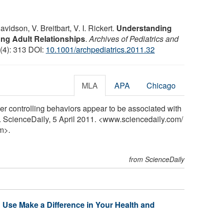
avidson, V. Breitbart, V. I. Rickert.
Understanding
ng Adult Relationships
.
Archives of Pediatrics and
 (4): 313 DOI:
10.1001/archpediatrics.2011.32
MLA
APA
Chicago
r controlling behaviors appear to be associated with
y. ScienceDaily, 5 April 2011. <www.sciencedaily.com
/
m>.
from ScienceDaily
 Use Make a Difference in Your Health and