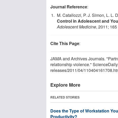
Journal Reference
:
M. Catallozzi, P. J. Simon, L. L. D
Control in Adolescent and You
Adolescent Medicine
, 2011; 165
Cite This Page
:
JAMA and Archives Journals. "Partne
relationship violence." ScienceDail
releases
/
2011
/
04
/
110404161708.ht
Explore More
RELATED STORIES
Does the Type of Workstation You
Productivity?