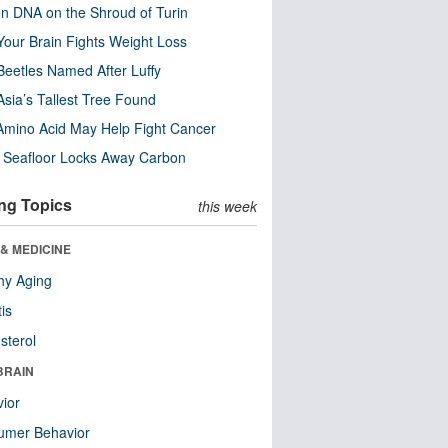
n DNA on the Shroud of Turin
our Brain Fights Weight Loss
eetles Named After Luffy
Asia’s Tallest Tree Found
Amino Acid May Help Fight Cancer
c Seafloor Locks Away Carbon
ng Topics
this week
& MEDICINE
hy Aging
tis
sterol
BRAIN
ior
umer Behavior