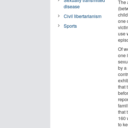
Sexually transmitted
The 
disease
(bet
chil
Civil libertarianism
one 
Sports
vict
use w
episo
Of w
one i
sexu
by a
cont
exhi
that 
befo
repor
fami
that 
160 w
to k