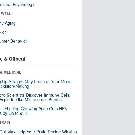
tional Psychology
& WELL
hy Aging
ior
umer Behavior
e & Offbeat
& MEDICINE
ng Up Straight May Improve Your Mood
ecision-Making
ord Scientists Discover Immune Cells
Explode Like Microscopic Bombs
er-Fighting Chewing Gum Cuts HPV
s by Up to 93%
BRAIN
Gut May Help Your Brain Decide What to