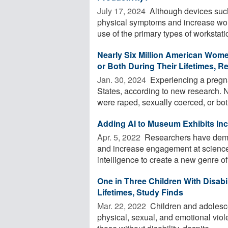
July 17, 2024 
Although devices such
physical symptoms and increase work
use of the primary types of workstatio
Nearly Six Million American Wom
or Both During Their Lifetimes, R
Jan. 30, 2024 
Experiencing a pregna
States, according to new research. 
were raped, sexually coerced, or bot
Adding AI to Museum Exhibits In
Apr. 5, 2022 
Researchers have demon
and increase engagement at science
intelligence to create a new genre of 
One in Three Children With Disabi
Lifetimes, Study Finds
Mar. 22, 2022 
Children and adolesce
physical, sexual, and emotional viol