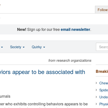
Follow
s
New!
Sign up for our free
email newsletter
.
o
Society
Quirky
from research organizations
viors appear to be associated with
Break
Chewi
Spide
urnals
Under
her who exhibits controlling behaviors appears to be
Physi