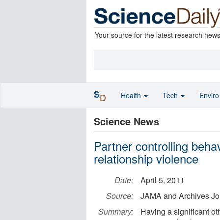
Your source for the latest research new
S
Health
Tech
Envir
D
Science News
Partner controlling beha
relationship violence
Date:
April 5, 2011
Source:
JAMA and Archives Jo
Summary:
Having a significant ot