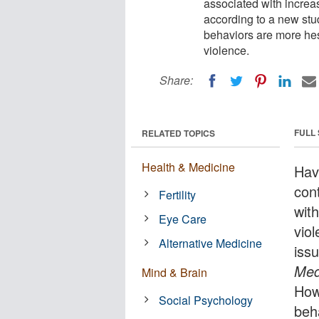
associated with increa
according to a new st
behaviors are more hes
violence.
Share:
FULL
RELATED TOPICS
Health & Medicine
Havi
con
Fertility
wit
Eye Care
viol
Alternative Medicine
iss
Med
Mind & Brain
How
Social Psychology
beh