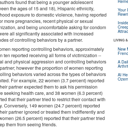
Reme
authors found that being a younger adolescent
ween the ages of 15 and 18), Hispanic ethnicity,
Your 
Rewri
dhood exposure to domestic violence, having reported
or more pregnancies, recent physical or sexual
Insid
imization, and being uncomfortable asking for condom
Creep
Attra
ere all significantly associated with increased
des of controlling behaviors by a partner.
LIVING 
omen reporting controlling behaviors, approximately
New 
Frenc
n ten reported receiving all forms of victimization --
al and physical aggression and controlling behaviors
A Dai
Arthr
 partner; however the proportion of women reporting
rolling behaviors varied across the types of behaviors
AI He
Ozemp
bited. For example, 22 women (3.7 percent) reported
their partner expected them to ask his permission
re seeking health care, and 38 women (6.3 percent)
ted that their partner tried to restrict their contact with
ly. Conversely, 149 women (24.7 percent) reported
their partner ignored or treated them indifferently and
omen (26.5 percent) reported that their partner tried
eep them from seeing friends.