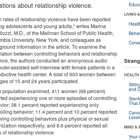
stions about relationship violence.
Educa
LIVING 
h rates of relationship violence have been reported
Healt
g adolescents and young adults," writes Marina
llozzi, M.D., of the Mailman School of Public Health,
Behav
mbia University, New York, and colleagues as
Cons
ground information in the article. To examine the
elation between controlling behaviors and relationship
ence, the authors conducted an anonymous audio
Strang
ter-assisted self-interview with female patients in a
oductive health center. A total of 603 women between
HEALTH 
ages of 15 and 24 years participated.
Sitti
and D
he population examined, 411 women (68 percent)
rted experiencing one or more episodes of controlling
Stanf
That 
vior; 38.1 percent reported experiencing only
rolling behavior; 11.4 percent and 10 percent reported
Canc
Level
ving controlling behaviors plus physical or sexual
mization respectively; and 8.6 percent reported all
MIND & 
 of relationship violence.
Your 