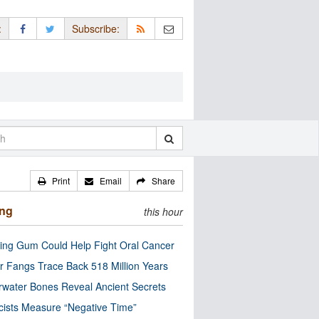
:
Subscribe:
Print
Email
Share
ing
this hour
ng Gum Could Help Fight Oral Cancer
r Fangs Trace Back 518 Million Years
water Bones Reveal Ancient Secrets
cists Measure “Negative Time”