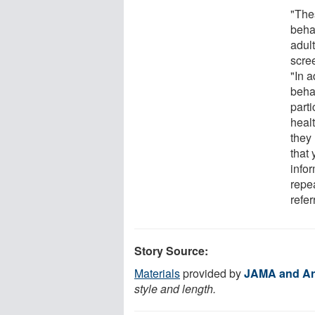
"The
beha
adul
scre
"In a
beha
part
heal
they
that
infor
repe
refer
Story Source:
Materials
provided by
JAMA and Ar
style and length.