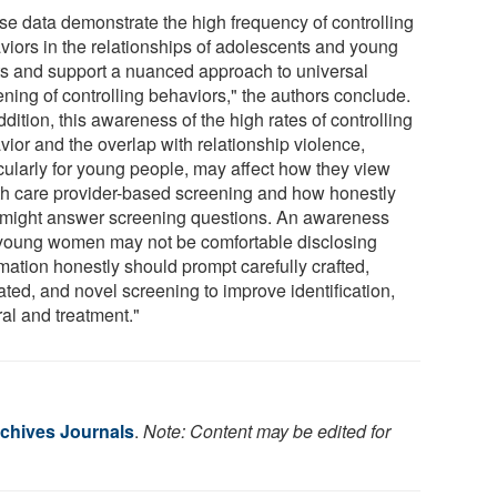
se data demonstrate the high frequency of controlling
viors in the relationships of adolescents and young
ts and support a nuanced approach to universal
ening of controlling behaviors," the authors conclude.
ddition, this awareness of the high rates of controlling
vior and the overlap with relationship violence,
icularly for young people, may affect how they view
th care provider-based screening and how honestly
 might answer screening questions. An awareness
 young women may not be comfortable disclosing
mation honestly should prompt carefully crafted,
ated, and novel screening to improve identification,
ral and treatment."
chives Journals
.
Note: Content may be edited for