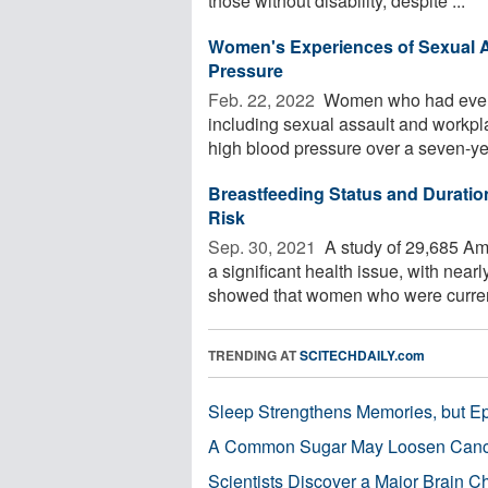
those without disability, despite ...
Women's Experiences of Sexual A
Pressure
Feb. 22, 2022 
Women who had ever ex
including sexual assault and workpl
high blood pressure over a seven-yea
Breastfeeding Status and Duratio
Risk
Sep. 30, 2021 
A study of 29,685 Am
a significant health issue, with near
showed that women who were current
TRENDING AT
SCITECHDAILY.com
Sleep Strengthens Memories, but E
A Common Sugar May Loosen Cance
Scientists Discover a Major Brain 