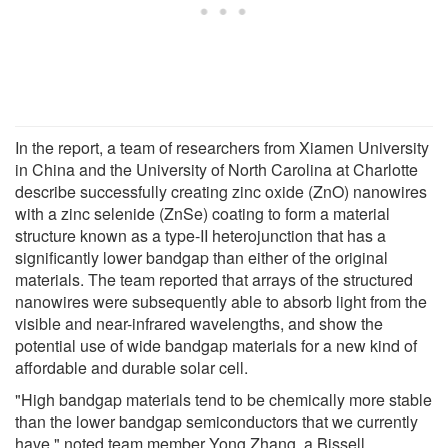
In the report, a team of researchers from Xiamen University
in China and the University of North Carolina at Charlotte
describe successfully creating zinc oxide (ZnO) nanowires
with a zinc selenide (ZnSe) coating to form a material
structure known as a type-II heterojunction that has a
significantly lower bandgap than either of the original
materials. The team reported that arrays of the structured
nanowires were subsequently able to absorb light from the
visible and near-infrared wavelengths, and show the
potential use of wide bandgap materials for a new kind of
affordable and durable solar cell.
"High bandgap materials tend to be chemically more stable
than the lower bandgap semiconductors that we currently
have," noted team member Yong Zhang, a Bissell