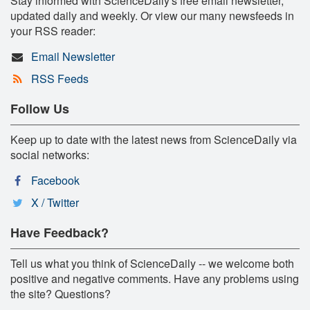
Stay informed with ScienceDaily's free email newsletter,
updated daily and weekly. Or view our many newsfeeds in
your RSS reader:
Email Newsletter
RSS Feeds
Follow Us
Keep up to date with the latest news from ScienceDaily via
social networks:
Facebook
X / Twitter
Have Feedback?
Tell us what you think of ScienceDaily -- we welcome both
positive and negative comments. Have any problems using
the site? Questions?