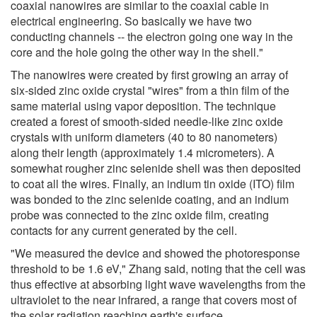
coaxial nanowires are similar to the coaxial cable in
electrical engineering. So basically we have two
conducting channels -- the electron going one way in the
core and the hole going the other way in the shell."
The nanowires were created by first growing an array of
six-sided zinc oxide crystal "wires" from a thin film of the
same material using vapor deposition. The technique
created a forest of smooth-sided needle-like zinc oxide
crystals with uniform diameters (40 to 80 nanometers)
along their length (approximately 1.4 micrometers). A
somewhat rougher zinc selenide shell was then deposited
to coat all the wires. Finally, an indium tin oxide (ITO) film
was bonded to the zinc selenide coating, and an indium
probe was connected to the zinc oxide film, creating
contacts for any current generated by the cell.
"We measured the device and showed the photoresponse
threshold to be 1.6 eV," Zhang said, noting that the cell was
thus effective at absorbing light wave wavelengths from the
ultraviolet to the near infrared, a range that covers most of
the solar radiation reaching earth's surface.