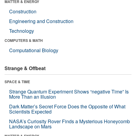
MATTER & ENERGY
Construction
Engineering and Construction
Technology
COMPUTERS & MATH
Computational Biology
Strange & Offbeat
SPACE & TIME
Strange Quantum Experiment Shows “negative Time” Is
More Than an Illusion
Dark Matter’s Secret Force Does the Opposite of What
Scientists Expected
NASA’s Curiosity Rover Finds a Mysterious Honeycomb
Landscape on Mars
MATTER & ENERGY