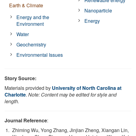
Renewable energy
Earth & Climate
Nanoparticle
Energy and the
Energy
Environment
Water
Geochemistry
Environmental Issues
Story Source:
Materials provided by
University of North Carolina at
Charlotte
.
Note: Content may be edited for style and
length.
Journal Reference
:
Zhiming Wu, Yong Zhang, Jinjian Zheng, Xiangan Lin,