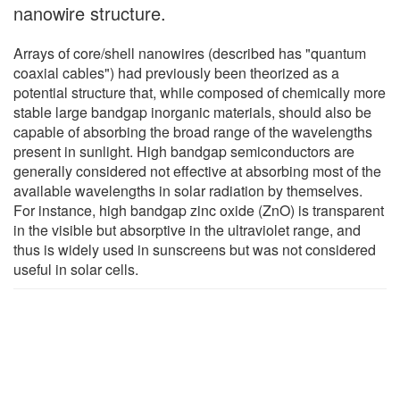
nanowire structure.
Arrays of core/shell nanowires (described has "quantum
coaxial cables") had previously been theorized as a
potential structure that, while composed of chemically more
stable large bandgap inorganic materials, should also be
capable of absorbing the broad range of the wavelengths
present in sunlight. High bandgap semiconductors are
generally considered not effective at absorbing most of the
available wavelengths in solar radiation by themselves.
For instance, high bandgap zinc oxide (ZnO) is transparent
in the visible but absorptive in the ultraviolet range, and
thus is widely used in sunscreens but was not considered
useful in solar cells.