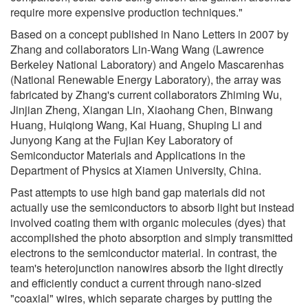
require more expensive production techniques."
Based on a concept published in Nano Letters in 2007 by
Zhang and collaborators Lin-Wang Wang (Lawrence
Berkeley National Laboratory) and Angelo Mascarenhas
(National Renewable Energy Laboratory), the array was
fabricated by Zhang's current collaborators Zhiming Wu,
Jinjian Zheng, Xiangan Lin, Xiaohang Chen, Binwang
Huang, Huiqiong Wang, Kai Huang, Shuping Li and
Junyong Kang at the Fujian Key Laboratory of
Semiconductor Materials and Applications in the
Department of Physics at Xiamen University, China.
Past attempts to use high band gap materials did not
actually use the semiconductors to absorb light but instead
involved coating them with organic molecules (dyes) that
accomplished the photo absorption and simply transmitted
electrons to the semiconductor material. In contrast, the
team's heterojunction nanowires absorb the light directly
and efficiently conduct a current through nano-sized
"coaxial" wires, which separate charges by putting the