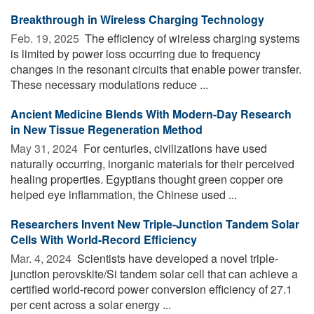
Breakthrough in Wireless Charging Technology
Feb. 19, 2025 
The efficiency of wireless charging systems
is limited by power loss occurring due to frequency
changes in the resonant circuits that enable power transfer.
These necessary modulations reduce ...
Ancient Medicine Blends With Modern-Day Research
in New Tissue Regeneration Method
May 31, 2024 
For centuries, civilizations have used
naturally occurring, inorganic materials for their perceived
healing properties. Egyptians thought green copper ore
helped eye inflammation, the Chinese used ...
Researchers Invent New Triple-Junction Tandem Solar
Cells With World-Record Efficiency
Mar. 4, 2024 
Scientists have developed a novel triple-
junction perovskite/Si tandem solar cell that can achieve a
certified world-record power conversion efficiency of 27.1
per cent across a solar energy ...