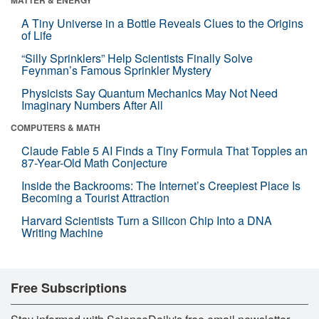
A Tiny Universe in a Bottle Reveals Clues to the Origins
of Life
“Silly Sprinklers” Help Scientists Finally Solve
Feynman’s Famous Sprinkler Mystery
Physicists Say Quantum Mechanics May Not Need
Imaginary Numbers After All
COMPUTERS & MATH
Claude Fable 5 AI Finds a Tiny Formula That Topples an
87-Year-Old Math Conjecture
Inside the Backrooms: The Internet’s Creepiest Place Is
Becoming a Tourist Attraction
Harvard Scientists Turn a Silicon Chip Into a DNA
Writing Machine
Free Subscriptions