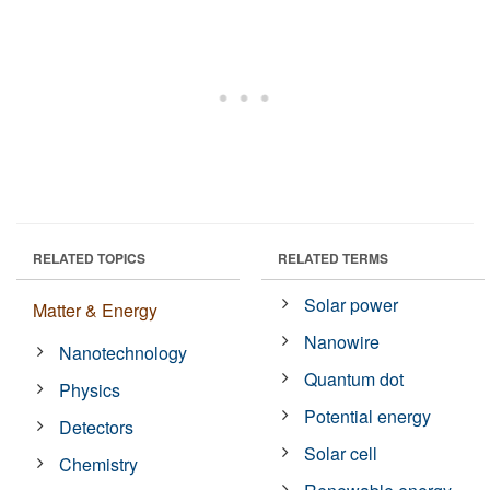
RELATED TOPICS
RELATED TERMS
Solar power
Matter & Energy
Nanowire
Nanotechnology
Quantum dot
Physics
Potential energy
Detectors
Solar cell
Chemistry