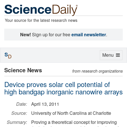
Your source for the latest research news
New!
Sign up for our free
email newsletter
.
S
Toggle
Menu
D
navigation
Science News
from research organizations
Device proves solar cell potential of
high bandgap inorganic nanowire arrays
Date:
April 13, 2011
Source:
University of North Carolina at Charlotte
Summary:
Proving a theoretical concept for improving