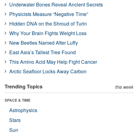
Underwater Bones Reveal Ancient Secrets
Physicists Measure “Negative Time”
Hidden DNA on the Shroud of Turin
Why Your Brain Fights Weight Loss
New Beetles Named After Luffy
East Asia’s Tallest Tree Found
This Amino Acid May Help Fight Cancer
Arctic Seafloor Locks Away Carbon
Trending Topics
this week
SPACE & TIME
Astrophysics
Stars
Sun