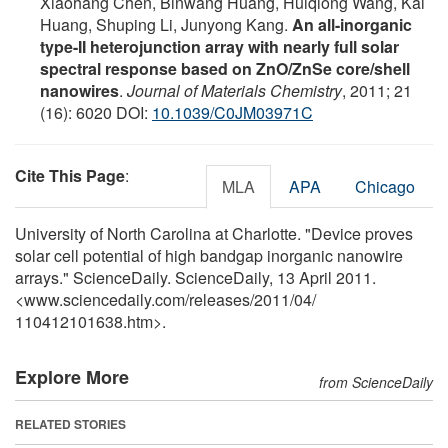
Xiaohang Chen, Binwang Huang, Huiqiong Wang, Kai
Huang, Shuping Li, Junyong Kang.
An all-inorganic
type-II heterojunction array with nearly full solar
spectral response based on ZnO/ZnSe core/shell
nanowires
.
Journal of Materials Chemistry
, 2011; 21
(16): 6020 DOI:
10.1039/C0JM03971C
Cite This Page
:
MLA
APA
Chicago
University of North Carolina at Charlotte. "Device proves
solar cell potential of high bandgap inorganic nanowire
arrays." ScienceDaily. ScienceDaily, 13 April 2011.
<www.sciencedaily.com
/
releases
/
2011
/
04
/
110412101638.htm>.
Explore More
from ScienceDaily
RELATED STORIES