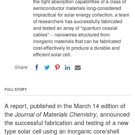
the light absorption capabilities of a class of
semiconductor materials long-considered
impractical for solar energy collection, a team
of researchers has successfully fabricated
and tested an array of "quantum coaxial
cables" -- nanowires structured from
inorganic materials that can be fabricated
cost-effectively to produce a durable and
efficient solar cell.
Share:
FULL STORY
A report, published in the March 14 edition of
the
Journal of Materials Chemistry
, announced
the successful fabrication and testing of a new
type solar cell using an inorganic core/shell