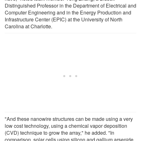
Distinguished Professor in the Department of Electrical and
Computer Engineering and in the Energy Production and
Infrastructure Center (EPIC) at the University of North
Carolina at Charlotte.
"And these nanowire structures can be made using a very
low cost technology, using a chemical vapor deposition
(CVD) technique to grow the array," he added. "In
comparison, solar cells using silicon and gallium arsenide