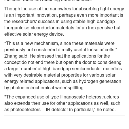
Though the use of the nanowires for absorbing light energy
is an important innovation, perhaps even more important is
the researchers' success in using stable high bandgap
inorganic semiconductor materials for an inexpensive but
effective solar energy device.
"This is a new mechanism, since these materials were
previously not considered directly useful for solar cells,"
Zhang said. He stressed that the applications for the
concept do not end there but open the door to considering
a larger number of high bandgap semiconductor materials
with very desirable material properties for various solar
energy related applications, such as hydrogen generation
by photoelectrochemical water splitting.
"The expanded use of type II nanoscale heterostructures
also extends their use for other applications as well, such
as photodetectors -- IR detector in particular," he noted.