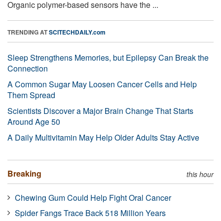
Organic polymer-based sensors have the ...
TRENDING AT
SCITECHDAILY.com
Sleep Strengthens Memories, but Epilepsy Can Break the
Connection
A Common Sugar May Loosen Cancer Cells and Help
Them Spread
Scientists Discover a Major Brain Change That Starts
Around Age 50
A Daily Multivitamin May Help Older Adults Stay Active
Breaking
this hour
Chewing Gum Could Help Fight Oral Cancer
Spider Fangs Trace Back 518 Million Years