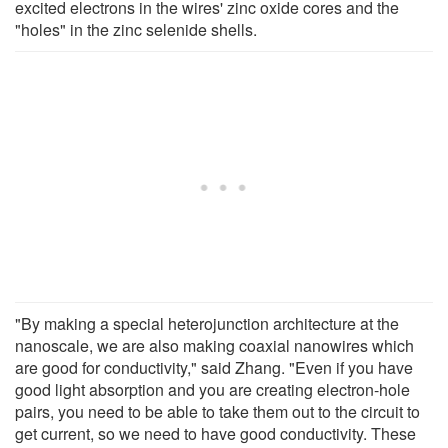
excited electrons in the wires' zinc oxide cores and the
"holes" in the zinc selenide shells.
"By making a special heterojunction architecture at the
nanoscale, we are also making coaxial nanowires which
are good for conductivity," said Zhang. "Even if you have
good light absorption and you are creating electron-hole
pairs, you need to be able to take them out to the circuit to
get current, so we need to have good conductivity. These