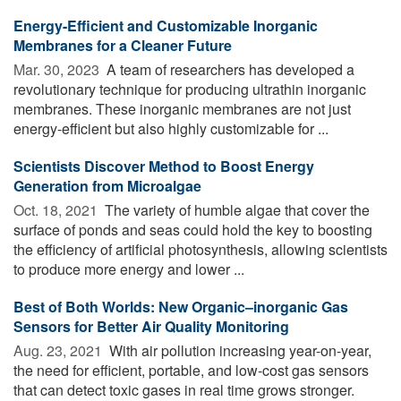
Energy-Efficient and Customizable Inorganic
Membranes for a Cleaner Future
Mar. 30, 2023 
A team of researchers has developed a
revolutionary technique for producing ultrathin inorganic
membranes. These inorganic membranes are not just
energy-efficient but also highly customizable for ...
Scientists Discover Method to Boost Energy
Generation from Microalgae
Oct. 18, 2021 
The variety of humble algae that cover the
surface of ponds and seas could hold the key to boosting
the efficiency of artificial photosynthesis, allowing scientists
to produce more energy and lower ...
Best of Both Worlds: New Organic–inorganic Gas
Sensors for Better Air Quality Monitoring
Aug. 23, 2021 
With air pollution increasing year-on-year,
the need for efficient, portable, and low-cost gas sensors
that can detect toxic gases in real time grows stronger.