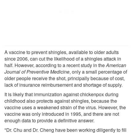
A vaccine to prevent shingles, available to older adults
since 2006, can cut the likelihood of a shingles attack in
half. However, according to a recent study in the
American
Journal of Preventive Medicine
, only a small percentage of
older people receive the shot, principally because of cost,
lack of insurance reimbursement and shortage of supply.
It is likely that immunization against chickenpox during
childhood also protects against shingles, because the
vaccine uses a weakened strain of the virus. However, the
vaccine was only introduced in 1995, and there are not
enough data to provide a definitive answer.
"Dr. Chu and Dr. Cheng have been working diligently to fill