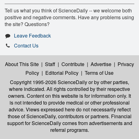
Tell us what you think of ScienceDaily -- we welcome both
positive and negative comments. Have any problems using
the site? Questions?
Leave Feedback
Contact Us
About This Site
|
Staff
|
Contribute
|
Advertise
|
Privacy
Policy
|
Editorial Policy
|
Terms of Use
Copyright 1995-2026 ScienceDaily
or by other parties,
where indicated. All rights controlled by their respective
owners. Content on this website is for information only. It
is not intended to provide medical or other professional
advice. Views expressed here do not necessarily reflect
those of ScienceDaily, contributors or partners. Financial
support for ScienceDaily comes from advertisements and
referral programs.