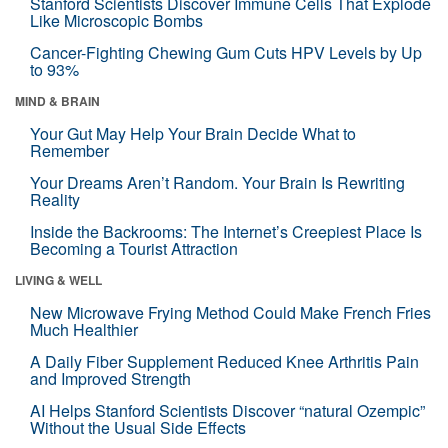
Stanford Scientists Discover Immune Cells That Explode
Like Microscopic Bombs
Cancer-Fighting Chewing Gum Cuts HPV Levels by Up
to 93%
MIND & BRAIN
Your Gut May Help Your Brain Decide What to
Remember
Your Dreams Aren’t Random. Your Brain Is Rewriting
Reality
Inside the Backrooms: The Internet’s Creepiest Place Is
Becoming a Tourist Attraction
LIVING & WELL
New Microwave Frying Method Could Make French Fries
Much Healthier
A Daily Fiber Supplement Reduced Knee Arthritis Pain
and Improved Strength
AI Helps Stanford Scientists Discover “natural Ozempic”
Without the Usual Side Effects