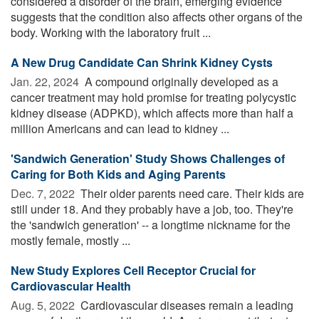
considered a disorder of the brain, emerging evidence
suggests that the condition also affects other organs of the
body. Working with the laboratory fruit ...
A New Drug Candidate Can Shrink Kidney Cysts
Jan. 22, 2024 
A compound originally developed as a
cancer treatment may hold promise for treating polycystic
kidney disease (ADPKD), which affects more than half a
million Americans and can lead to kidney ...
'Sandwich Generation' Study Shows Challenges of
Caring for Both Kids and Aging Parents
Dec. 7, 2022 
Their older parents need care. Their kids are
still under 18. And they probably have a job, too. They're
the 'sandwich generation' -- a longtime nickname for the
mostly female, mostly ...
New Study Explores Cell Receptor Crucial for
Cardiovascular Health
Aug. 5, 2022 
Cardiovascular diseases remain a leading