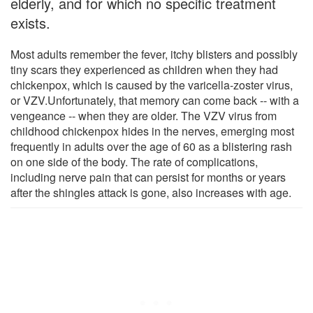
elderly, and for which no specific treatment
exists.
Most adults remember the fever, itchy blisters and possibly
tiny scars they experienced as children when they had
chickenpox, which is caused by the varicella-zoster virus,
or VZV.Unfortunately, that memory can come back -- with a
vengeance -- when they are older. The VZV virus from
childhood chickenpox hides in the nerves, emerging most
frequently in adults over the age of 60 as a blistering rash
on one side of the body. The rate of complications,
including nerve pain that can persist for months or years
after the shingles attack is gone, also increases with age.