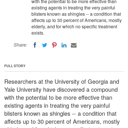
with the potential to be more effective than
existing agents in treating the very painful
blisters known as shingles -- a condition that
affects up to 30 percent of Americans, mostly
elderly, and for which no specific treatment
exists.
Share:
FULL STORY
Researchers at the University of Georgia and
Yale University have discovered a compound
with the potential to be more effective than
existing agents in treating the very painful
blisters known as shingles -- a condition that
affects up to 30 percent of Americans, mostly