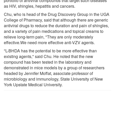
portfolio of antiviral compounds that target such diseases
as HIV, shingles, hepatitis and cancers.
Chu, who is head of the Drug Discovery Group in the UGA
College of Pharmacy, said that although there are generic
antiviral drugs to reduce the duration and pain of shingles,
and a variety of pain medications and topical creams to
relieve long-term pain, "They are only moderately
effective.We need more effective anti-VZV agents.
"L-BHDA has the potential to be more effective than
existing agents," said Chu. He noted that the new
compound has been tested in the laboratory and
demonstrated in mice models by a group of researchers
headed by Jennifer Moffat, associate professor of
microbiology and immunology, State University of New
York Upstate Medical University.