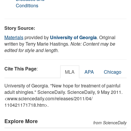
Conditions
Story Source:
Materials
provided by
University of Georgia
. Original
written by Terry Marie Hastings.
Note: Content may be
edited for style and length.
Cite This Page
:
MLA
APA
Chicago
University of Georgia. "New hope for treatment of painful
adult shingles." ScienceDaily. ScienceDaily, 9 May 2011.
<www.sciencedaily.com
/
releases
/
2011
/
04
/
110421171718.htm>.
Explore More
from ScienceDaily