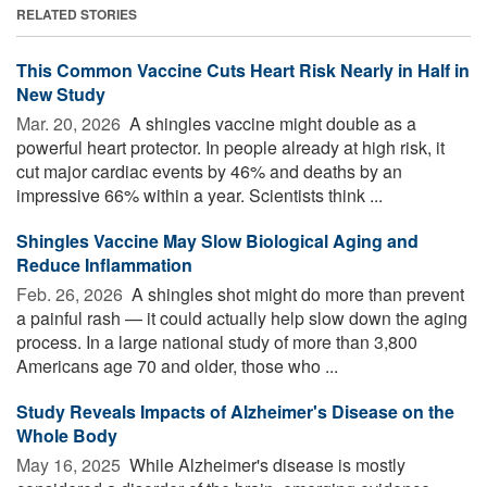
RELATED STORIES
This Common Vaccine Cuts Heart Risk Nearly in Half in
New Study
Mar. 20, 2026 
A shingles vaccine might double as a
powerful heart protector. In people already at high risk, it
cut major cardiac events by 46% and deaths by an
impressive 66% within a year. Scientists think ...
Shingles Vaccine May Slow Biological Aging and
Reduce Inflammation
Feb. 26, 2026 
A shingles shot might do more than prevent
a painful rash — it could actually help slow down the aging
process. In a large national study of more than 3,800
Americans age 70 and older, those who ...
Study Reveals Impacts of Alzheimer's Disease on the
Whole Body
May 16, 2025 
While Alzheimer's disease is mostly