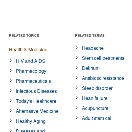
RELATED TOPICS
RELATED TERMS
Headache
Health & Medicine
Stem cell treatments
HIV and AIDS
Delirium
Pharmacology
Antibiotic resistance
Pharmaceuticals
Sleep disorder
Infectious Diseases
Heart failure
Today's Healthcare
Acupuncture
Alternative Medicine
Adult stem cell
Healthy Aging
Diseases and