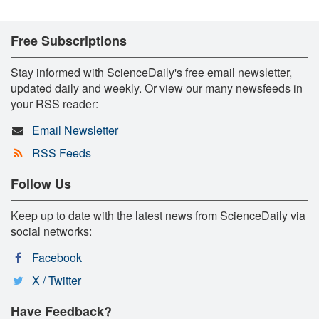
Free Subscriptions
Stay informed with ScienceDaily's free email newsletter,
updated daily and weekly. Or view our many newsfeeds in
your RSS reader:
Email Newsletter
RSS Feeds
Follow Us
Keep up to date with the latest news from ScienceDaily via
social networks:
Facebook
X / Twitter
Have Feedback?