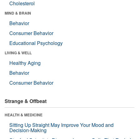
Cholesterol
MIND & BRAIN
Behavior
Consumer Behavior
Educational Psychology
LIVING & WELL
Healthy Aging
Behavior
Consumer Behavior
Strange & Offbeat
HEALTH & MEDICINE
Sitting Up Straight May Improve Your Mood and
Decision-Making