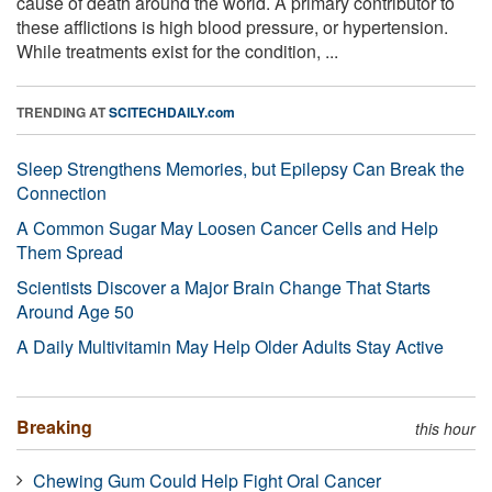
cause of death around the world. A primary contributor to
these afflictions is high blood pressure, or hypertension.
While treatments exist for the condition, ...
TRENDING AT
SCITECHDAILY.com
Sleep Strengthens Memories, but Epilepsy Can Break the
Connection
A Common Sugar May Loosen Cancer Cells and Help
Them Spread
Scientists Discover a Major Brain Change That Starts
Around Age 50
A Daily Multivitamin May Help Older Adults Stay Active
Breaking
this hour
Chewing Gum Could Help Fight Oral Cancer