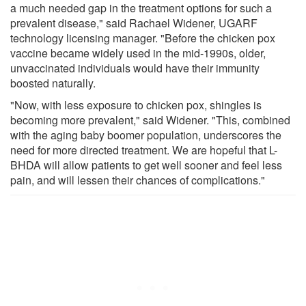
a much needed gap in the treatment options for such a
prevalent disease," said Rachael Widener, UGARF
technology licensing manager. "Before the chicken pox
vaccine became widely used in the mid-1990s, older,
unvaccinated individuals would have their immunity
boosted naturally.
"Now, with less exposure to chicken pox, shingles is
becoming more prevalent," said Widener. "This, combined
with the aging baby boomer population, underscores the
need for more directed treatment. We are hopeful that L-
BHDA will allow patients to get well sooner and feel less
pain, and will lessen their chances of complications."