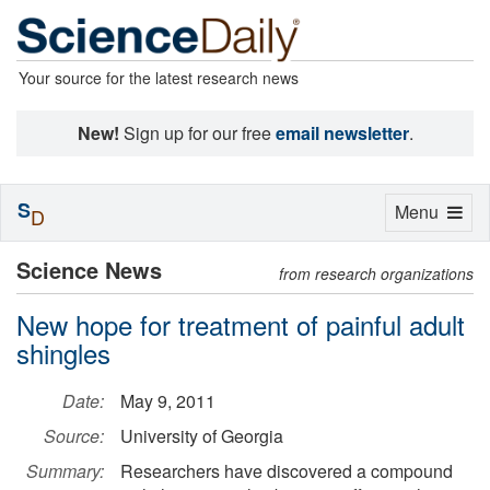
Your source for the latest research news
New!
Sign up for our free
email newsletter
.
S
Toggle
Menu
D
navigation
Science News
from research organizations
New hope for treatment of painful adult
shingles
Date:
May 9, 2011
Source:
University of Georgia
Summary:
Researchers have discovered a compound