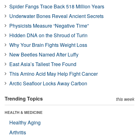
Spider Fangs Trace Back 518 Million Years
Underwater Bones Reveal Ancient Secrets
Physicists Measure “Negative Time”
Hidden DNA on the Shroud of Turin
Why Your Brain Fights Weight Loss
New Beetles Named After Luffy
East Asia’s Tallest Tree Found
This Amino Acid May Help Fight Cancer
Arctic Seafloor Locks Away Carbon
Trending Topics
this week
HEALTH & MEDICINE
Healthy Aging
Arthritis