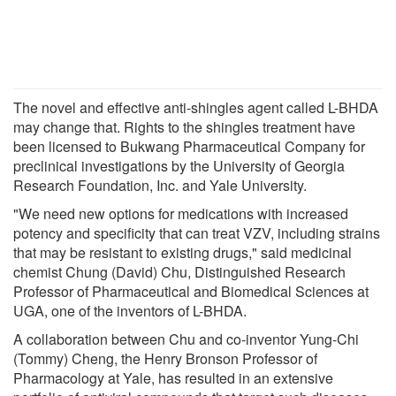
The novel and effective anti-shingles agent called L-BHDA
may change that. Rights to the shingles treatment have
been licensed to Bukwang Pharmaceutical Company for
preclinical investigations by the University of Georgia
Research Foundation, Inc. and Yale University.
"We need new options for medications with increased
potency and specificity that can treat VZV, including strains
that may be resistant to existing drugs," said medicinal
chemist Chung (David) Chu, Distinguished Research
Professor of Pharmaceutical and Biomedical Sciences at
UGA, one of the inventors of L-BHDA.
A collaboration between Chu and co-inventor Yung-Chi
(Tommy) Cheng, the Henry Bronson Professor of
Pharmacology at Yale, has resulted in an extensive