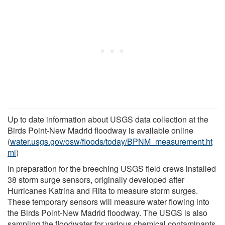
Up to date information about USGS data collection at the
Birds Point-New Madrid floodway is available online
(
water.usgs.gov/osw/floods/today/BPNM_measurement.ht
ml
)
In preparation for the breeching USGS field crews installed
38 storm surge sensors, originally developed after
Hurricanes Katrina and Rita to measure storm surges.
These temporary sensors will measure water flowing into
the Birds Point-New Madrid floodway. The USGS is also
sampling the floodwater for various chemical contaminants