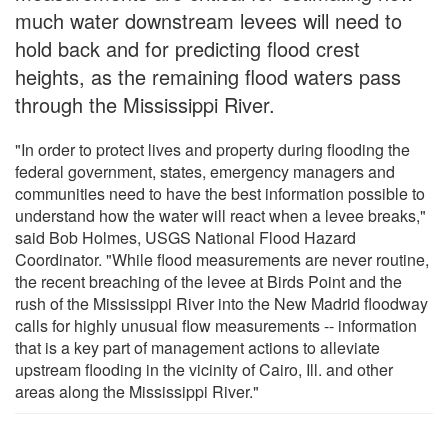
much water downstream levees will need to
hold back and for predicting flood crest
heights, as the remaining flood waters pass
through the Mississippi River.
"In order to protect lives and property during flooding the
federal government, states, emergency managers and
communities need to have the best information possible to
understand how the water will react when a levee breaks,"
said Bob Holmes, USGS National Flood Hazard
Coordinator. "While flood measurements are never routine,
the recent breaching of the levee at Birds Point and the
rush of the Mississippi River into the New Madrid floodway
calls for highly unusual flow measurements -- information
that is a key part of management actions to alleviate
upstream flooding in the vicinity of Cairo, Ill. and other
areas along the Mississippi River."