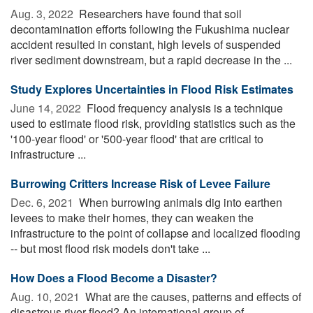
Aug. 3, 2022 
Researchers have found that soil
decontamination efforts following the Fukushima nuclear
accident resulted in constant, high levels of suspended
river sediment downstream, but a rapid decrease in the ...
Study Explores Uncertainties in Flood Risk Estimates
June 14, 2022 
Flood frequency analysis is a technique
used to estimate flood risk, providing statistics such as the
'100-year flood' or '500-year flood' that are critical to
infrastructure ...
Burrowing Critters Increase Risk of Levee Failure
Dec. 6, 2021 
When burrowing animals dig into earthen
levees to make their homes, they can weaken the
infrastructure to the point of collapse and localized flooding
-- but most flood risk models don't take ...
How Does a Flood Become a Disaster?
Aug. 10, 2021 
What are the causes, patterns and effects of
disastrous river flood? An international group of