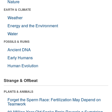
Nature
EARTH & CLIMATE
Weather
Energy and the Environment
Water
FOSSILS & RUINS
Ancient DNA
Early Humans
Human Evolution
Strange & Offbeat
PLANTS & ANIMALS
Forget the Sperm Race: Fertilization May Depend on
Teamwork
80-Million-Year-Old Snake Brain Reveals a Surprising