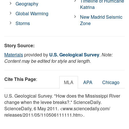
Timeline of Hurricane
Geography
Katrina
Global Warming
New Madrid Seismic
Storms
Zone
Story Source:
Materials
provided by
U.S. Geological Survey
.
Note:
Content may be edited for style and length.
Cite This Page
:
MLA
APA
Chicago
U.S. Geological Survey. "How does the Mississippi River
change when the levee breaks?." ScienceDaily.
ScienceDaily, 6 May 2011. <www.sciencedaily.com
/
releases
/
2011
/
05
/
110506111111.htm>.