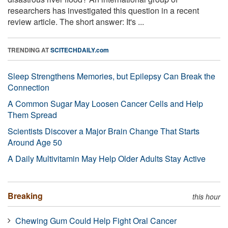
researchers has investigated this question in a recent
review article. The short answer: It's ...
TRENDING AT
SCITECHDAILY.com
Sleep Strengthens Memories, but Epilepsy Can Break the
Connection
A Common Sugar May Loosen Cancer Cells and Help
Them Spread
Scientists Discover a Major Brain Change That Starts
Around Age 50
A Daily Multivitamin May Help Older Adults Stay Active
Breaking
this hour
Chewing Gum Could Help Fight Oral Cancer