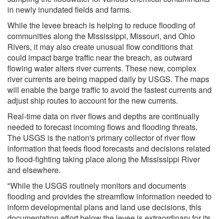
in newly inundated fields and farms.
While the levee breach is helping to reduce flooding of
communities along the Mississippi, Missouri, and Ohio
Rivers, it may also create unusual flow conditions that
could impact barge traffic near the breach, as outward
flowing water alters river currents. These new, complex
river currents are being mapped daily by USGS. The maps
will enable the barge traffic to avoid the fastest currents and
adjust ship routes to account for the new currents.
Real-time data on river flows and depths are continually
needed to forecast incoming flows and flooding threats.
The USGS is the nation's primary collector of river flow
information that feeds flood forecasts and decisions related
to flood-fighting taking place along the Mississippi River
and elsewhere.
"While the USGS routinely monitors and documents
flooding and provides the streamflow information needed to
inform developmental plans and land use decisions, this
documentation effort below the levee is extraordinary for its