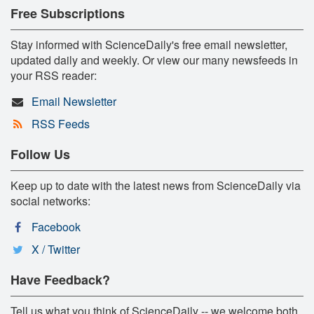
Free Subscriptions
Stay informed with ScienceDaily's free email newsletter,
updated daily and weekly. Or view our many newsfeeds in
your RSS reader:
Email Newsletter
RSS Feeds
Follow Us
Keep up to date with the latest news from ScienceDaily via
social networks:
Facebook
X / Twitter
Have Feedback?
Tell us what you think of ScienceDaily -- we welcome both