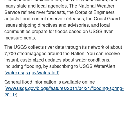
many state and local agencies. The National Weather
Service refines river forecasts, the Corps of Engineers
adjusts flood-control reservoir releases, the Coast Guard
issues shipping directives and advisories, and local
communities prepare for floods based on USGS river
measurements.
The USGS collects river data through its network of about
7,700 streamagages around the Nation. You can receive
instant, customized updates about water conditions,
including flooding, by subscribing to USGS WaterAlert
(
water.usgs.gov/wateralert
)
General flood information is available online
(
www.usgs.gov/blogs/features/2011/04/21/flooding-spring-
2011/
)