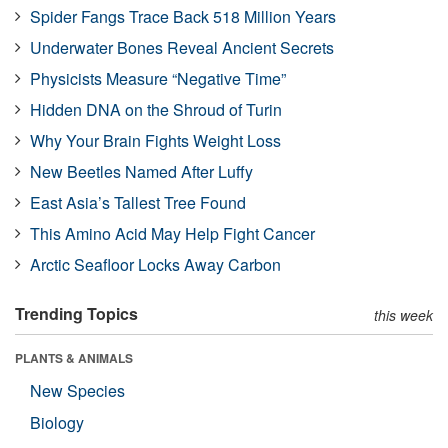
Spider Fangs Trace Back 518 Million Years
Underwater Bones Reveal Ancient Secrets
Physicists Measure “Negative Time”
Hidden DNA on the Shroud of Turin
Why Your Brain Fights Weight Loss
New Beetles Named After Luffy
East Asia’s Tallest Tree Found
This Amino Acid May Help Fight Cancer
Arctic Seafloor Locks Away Carbon
Trending Topics
this week
PLANTS & ANIMALS
New Species
Biology