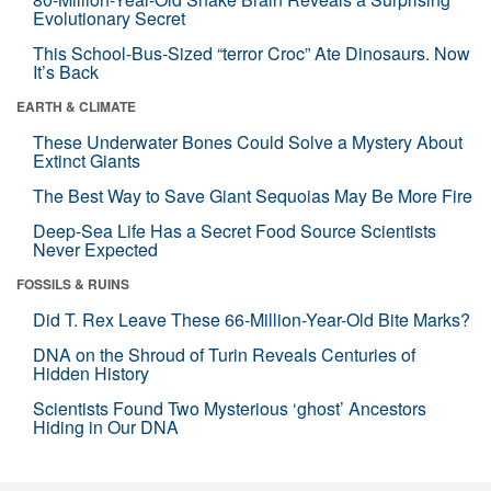
Evolutionary Secret
This School-Bus-Sized “terror Croc” Ate Dinosaurs. Now
It’s Back
EARTH & CLIMATE
These Underwater Bones Could Solve a Mystery About
Extinct Giants
The Best Way to Save Giant Sequoias May Be More Fire
Deep-Sea Life Has a Secret Food Source Scientists
Never Expected
FOSSILS & RUINS
Did T. Rex Leave These 66-Million-Year-Old Bite Marks?
DNA on the Shroud of Turin Reveals Centuries of
Hidden History
Scientists Found Two Mysterious ‘ghost’ Ancestors
Hiding in Our DNA