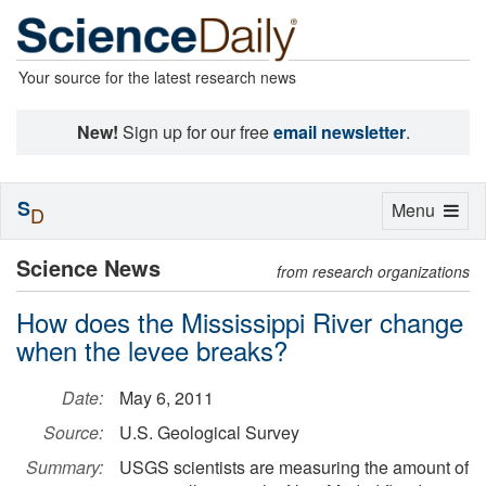
Your source for the latest research news
New!
Sign up for our free
email newsletter
.
S
Toggle
Menu
D
navigation
Science News
from research organizations
How does the Mississippi River change
when the levee breaks?
Date:
May 6, 2011
Source:
U.S. Geological Survey
Summary:
USGS scientists are measuring the amount of