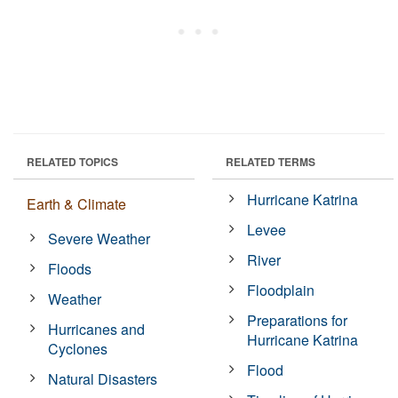
RELATED TOPICS
RELATED TERMS
Hurricane Katrina
Earth & Climate
Levee
Severe Weather
River
Floods
Floodplain
Weather
Preparations for
Hurricanes and
Hurricane Katrina
Cyclones
Flood
Natural Disasters