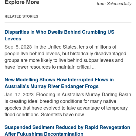
Explore More
from ScienceDaily
RELATED STORIES
Disparities in Who Dwells Behind Crumbling US
Levees
Sep. 5, 2023 
In the United States, tens of millions of
people live behind levees, but historically disadvantaged
groups are more likely to live behind subpar levees and
have fewer resources to maintain critical ...
New Modelling Shows How Interrupted Flows in
Australia's Murray River Endanger Frogs
Jan. 17, 2023 
Flooding in Australia's Murray-Darling Basin
is creating ideal breeding conditions for many native
species that have evolved to take advantage of temporary
flood conditions. Scientists have now ...
Suspended Sediment Reduced by Rapid Revegetation
After Fukushima Decontamination