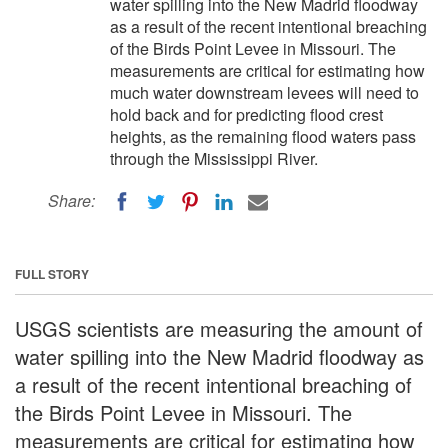
water spilling into the New Madrid floodway
as a result of the recent intentional breaching
of the Birds Point Levee in Missouri. The
measurements are critical for estimating how
much water downstream levees will need to
hold back and for predicting flood crest
heights, as the remaining flood waters pass
through the Mississippi River.
Share:
FULL STORY
USGS scientists are measuring the amount of
water spilling into the New Madrid floodway as
a result of the recent intentional breaching of
the Birds Point Levee in Missouri. The
measurements are critical for estimating how