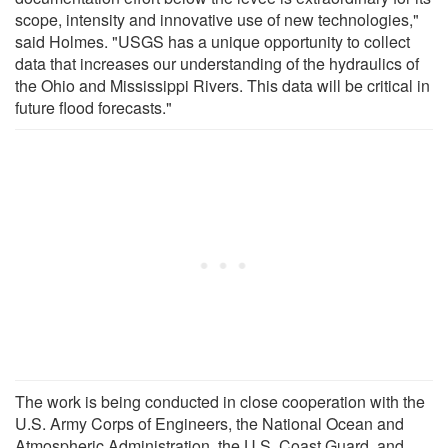
scope, intensity and innovative use of new technologies,"
said Holmes. "USGS has a unique opportunity to collect
data that increases our understanding of the hydraulics of
the Ohio and Mississippi Rivers. This data will be critical in
future flood forecasts."
The work is being conducted in close cooperation with the
U.S. Army Corps of Engineers, the National Ocean and
Atmospheric Administration, the U.S. Coast Guard, and