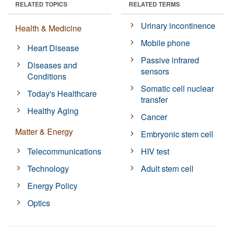
RELATED TOPICS
RELATED TERMS
Urinary incontinence
Health & Medicine
Mobile phone
Heart Disease
Passive infrared
Diseases and
sensors
Conditions
Somatic cell nuclear
Today's Healthcare
transfer
Healthy Aging
Cancer
Matter & Energy
Embryonic stem cell
Telecommunications
HIV test
Technology
Adult stem cell
Energy Policy
Optics