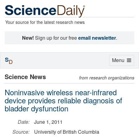
Your source for the latest research news
New!
Sign up for our free
email newsletter
.
S
Toggle
Menu
D
navigation
Science News
from research organizations
Noninvasive wireless near-infrared
device provides reliable diagnosis of
bladder dysfunction
Date:
June 1, 2011
Source:
University of British Columbia