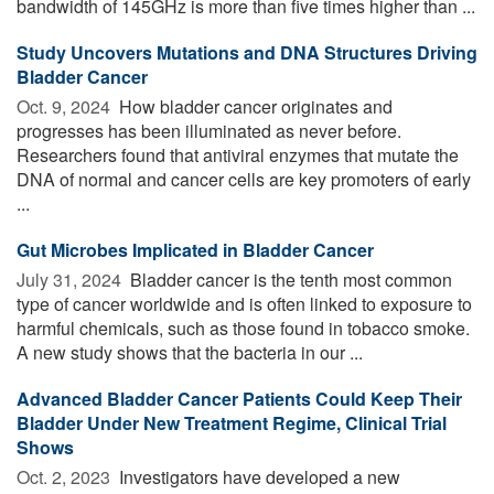
bandwidth of 145GHz is more than five times higher than ...
Study Uncovers Mutations and DNA Structures Driving
Bladder Cancer
Oct. 9, 2024 
How bladder cancer originates and
progresses has been illuminated as never before.
Researchers found that antiviral enzymes that mutate the
DNA of normal and cancer cells are key promoters of early
...
Gut Microbes Implicated in Bladder Cancer
July 31, 2024 
Bladder cancer is the tenth most common
type of cancer worldwide and is often linked to exposure to
harmful chemicals, such as those found in tobacco smoke.
A new study shows that the bacteria in our ...
Advanced Bladder Cancer Patients Could Keep Their
Bladder Under New Treatment Regime, Clinical Trial
Shows
Oct. 2, 2023 
Investigators have developed a new