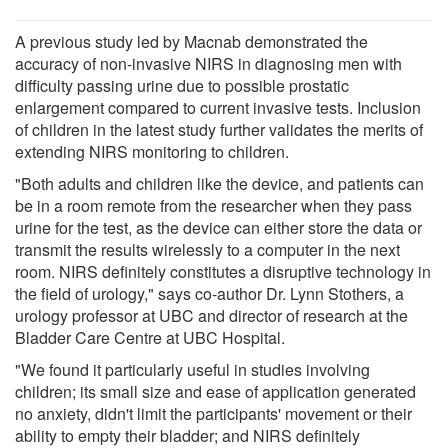
A previous study led by Macnab demonstrated the
accuracy of non-invasive NIRS in diagnosing men with
difficulty passing urine due to possible prostatic
enlargement compared to current invasive tests. Inclusion
of children in the latest study further validates the merits of
extending NIRS monitoring to children.
"Both adults and children like the device, and patients can
be in a room remote from the researcher when they pass
urine for the test, as the device can either store the data or
transmit the results wirelessly to a computer in the next
room. NIRS definitely constitutes a disruptive technology in
the field of urology," says co-author Dr. Lynn Stothers, a
urology professor at UBC and director of research at the
Bladder Care Centre at UBC Hospital.
"We found it particularly useful in studies involving
children; its small size and ease of application generated
no anxiety, didn't limit the participants' movement or their
ability to empty their bladder; and NIRS definitely