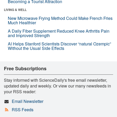
Becoming a Tourist Attraction
LIVING & WELL
New Microwave Frying Method Could Make French Fries
Much Healthier
A Daily Fiber Supplement Reduced Knee Arthritis Pain
and Improved Strength
AI Helps Stanford Scientists Discover “natural Ozempic”
Without the Usual Side Effects
Free Subscriptions
Stay informed with ScienceDaily's free email newsletter,
updated daily and weekly. Or view our many newsfeeds in
your RSS reader:
Email Newsletter
RSS Feeds