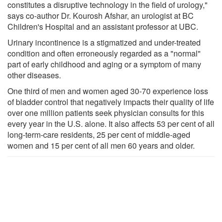
constitutes a disruptive technology in the field of urology,"
says co-author Dr. Kourosh Afshar, an urologist at BC
Children's Hospital and an assistant professor at UBC.
Urinary incontinence is a stigmatized and under-treated
condition and often erroneously regarded as a "normal"
part of early childhood and aging or a symptom of many
other diseases.
One third of men and women aged 30-70 experience loss
of bladder control that negatively impacts their quality of life
over one million patients seek physician consults for this
every year in the U.S. alone. It also affects 53 per cent of all
long-term-care residents, 25 per cent of middle-aged
women and 15 per cent of all men 60 years and older.