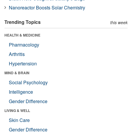
Nanoreactor Boosts Solar Chemistry
Trending Topics
this week
HEALTH & MEDICINE
Pharmacology
Arthritis
Hypertension
MIND & BRAIN
Social Psychology
Intelligence
Gender Difference
LIVING & WELL
Skin Care
Gender Difference