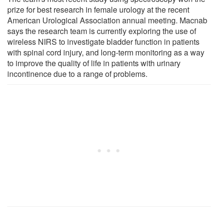
prize for best research in female urology at the recent
American Urological Association annual meeting. Macnab
says the research team is currently exploring the use of
wireless NIRS to investigate bladder function in patients
with spinal cord injury, and long-term monitoring as a way
to improve the quality of life in patients with urinary
incontinence due to a range of problems.