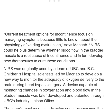
"Current treatment options for incontinence focus on
managing symptoms because little is known about the
physiology of voiding dysfunction," says Macnab. "NIRS
could help us determine whether blood flow in the bladder
muscle is a root cause of incontinence and in turn develop
new therapeutics to cure these conditions."
NIRS was originally used by a team of UBC and B.C.
Children's Hospital scientists led by Macnab to develop a
new way to monitor the adequacy of oxygen delivery to the
brain during heart bypass surgery. A device capable of
monitoring changes in oxygenation and blood flow in the
bladder muscle was later developed and patented through
UBC's Industry Liaison Office.
The team's most recent study using spectroscopy won the