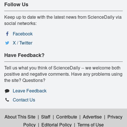
Follow Us
Keep up to date with the latest news from ScienceDaily via
social networks:
Facebook
X / Twitter
Have Feedback?
Tell us what you think of ScienceDaily -- we welcome both
positive and negative comments. Have any problems using
the site? Questions?
Leave Feedback
Contact Us
About This Site
|
Staff
|
Contribute
|
Advertise
|
Privacy
Policy
|
Editorial Policy
|
Terms of Use