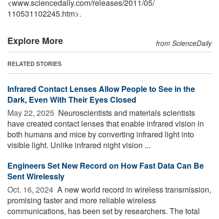
<www.sciencedaily.com
/
releases
/
2011
/
05
/
110531102245.htm>.
Explore More
from ScienceDaily
RELATED STORIES
Infrared Contact Lenses Allow People to See in the
Dark, Even With Their Eyes Closed
May 22, 2025 
Neuroscientists and materials scientists
have created contact lenses that enable infrared vision in
both humans and mice by converting infrared light into
visible light. Unlike infrared night vision ...
Engineers Set New Record on How Fast Data Can Be
Sent Wirelessly
Oct. 16, 2024 
A new world record in wireless transmission,
promising faster and more reliable wireless
communications, has been set by researchers. The total