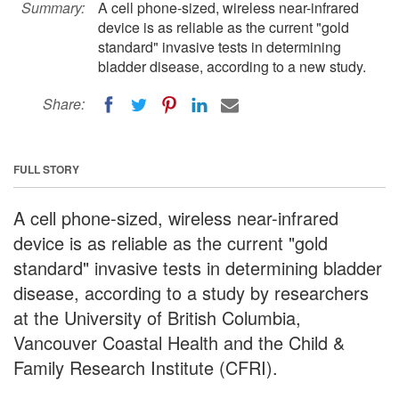
Summary:
A cell phone-sized, wireless near-infrared
device is as reliable as the current "gold
standard" invasive tests in determining
bladder disease, according to a new study.
Share:
FULL STORY
A cell phone-sized, wireless near-infrared
device is as reliable as the current "gold
standard" invasive tests in determining bladder
disease, according to a study by researchers
at the University of British Columbia,
Vancouver Coastal Health and the Child &
Family Research Institute (CFRI).