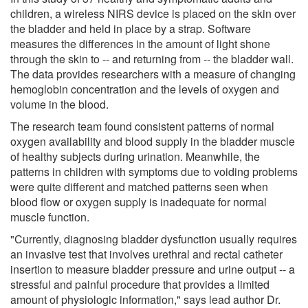
children, a wireless NIRS device is placed on the skin over
the bladder and held in place by a strap. Software
measures the differences in the amount of light shone
through the skin to -- and returning from -- the bladder wall.
The data provides researchers with a measure of changing
hemoglobin concentration and the levels of oxygen and
volume in the blood.
The research team found consistent patterns of normal
oxygen availability and blood supply in the bladder muscle
of healthy subjects during urination. Meanwhile, the
patterns in children with symptoms due to voiding problems
were quite different and matched patterns seen when
blood flow or oxygen supply is inadequate for normal
muscle function.
"Currently, diagnosing bladder dysfunction usually requires
an invasive test that involves urethral and rectal catheter
insertion to measure bladder pressure and urine output -- a
stressful and painful procedure that provides a limited
amount of physiologic information," says lead author Dr.