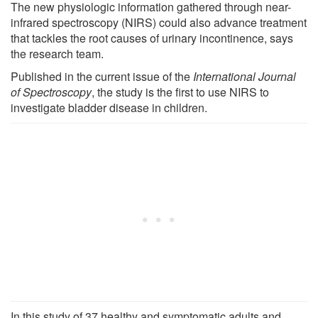
The new physiologic information gathered through near-
infrared spectroscopy (NIRS) could also advance treatment
that tackles the root causes of urinary incontinence, says
the research team.
Published in the current issue of the
International Journal
of Spectroscopy
, the study is the first to use NIRS to
investigate bladder disease in children.
In this study of 37 healthy and symptomatic adults and