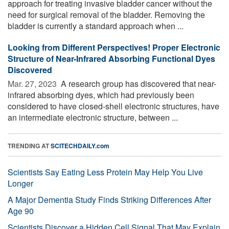
approach for treating invasive bladder cancer without the
need for surgical removal of the bladder. Removing the
bladder is currently a standard approach when ...
Looking from Different Perspectives! Proper Electronic
Structure of Near-Infrared Absorbing Functional Dyes
Discovered
Mar. 27, 2023 
A research group has discovered that near-
infrared absorbing dyes, which had previously been
considered to have closed-shell electronic structures, have
an intermediate electronic structure, between ...
TRENDING AT
SCITECHDAILY.com
Scientists Say Eating Less Protein May Help You Live
Longer
A Major Dementia Study Finds Striking Differences After
Age 90
Scientists Discover a Hidden Cell Signal That May Explain