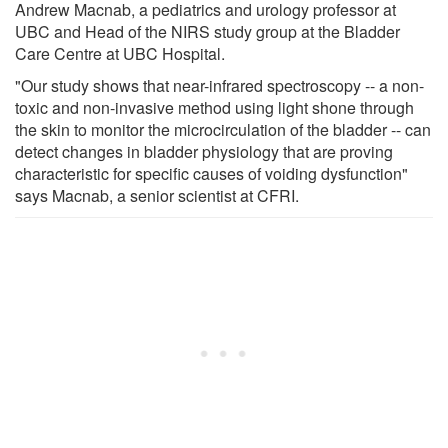
Andrew Macnab, a pediatrics and urology professor at
UBC and Head of the NIRS study group at the Bladder
Care Centre at UBC Hospital.
"Our study shows that near-infrared spectroscopy -- a non-
toxic and non-invasive method using light shone through
the skin to monitor the microcirculation of the bladder -- can
detect changes in bladder physiology that are proving
characteristic for specific causes of voiding dysfunction"
says Macnab, a senior scientist at CFRI.