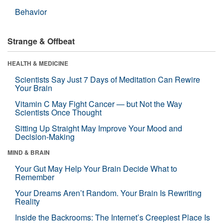
Behavior
Strange & Offbeat
HEALTH & MEDICINE
Scientists Say Just 7 Days of Meditation Can Rewire
Your Brain
Vitamin C May Fight Cancer — but Not the Way
Scientists Once Thought
Sitting Up Straight May Improve Your Mood and
Decision-Making
MIND & BRAIN
Your Gut May Help Your Brain Decide What to
Remember
Your Dreams Aren’t Random. Your Brain Is Rewriting
Reality
Inside the Backrooms: The Internet’s Creepiest Place Is