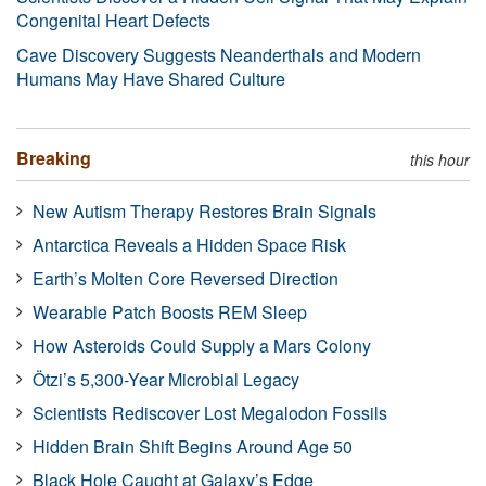
Congenital Heart Defects
Cave Discovery Suggests Neanderthals and Modern
Humans May Have Shared Culture
Breaking
this hour
New Autism Therapy Restores Brain Signals
Antarctica Reveals a Hidden Space Risk
Earth’s Molten Core Reversed Direction
Wearable Patch Boosts REM Sleep
How Asteroids Could Supply a Mars Colony
Ötzi’s 5,300-Year Microbial Legacy
Scientists Rediscover Lost Megalodon Fossils
Hidden Brain Shift Begins Around Age 50
Black Hole Caught at Galaxy’s Edge