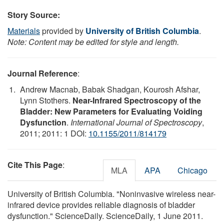
Story Source:
Materials
provided by
University of British Columbia
.
Note: Content may be edited for style and length.
Journal Reference
:
Andrew Macnab, Babak Shadgan, Kourosh Afshar,
Lynn Stothers.
Near-Infrared Spectroscopy of the
Bladder: New Parameters for Evaluating Voiding
Dysfunction
.
International Journal of Spectroscopy
,
2011; 2011: 1 DOI:
10.1155/2011/814179
Cite This Page
:
MLA
APA
Chicago
University of British Columbia. "Noninvasive wireless near-
infrared device provides reliable diagnosis of bladder
dysfunction." ScienceDaily. ScienceDaily, 1 June 2011.