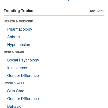
Trending Topics
this week
HEALTH & MEDICINE
Pharmacology
Arthritis
Hypertension
MIND & BRAIN
Social Psychology
Intelligence
Gender Difference
LIVING & WELL
Skin Care
Gender Difference
Behavior