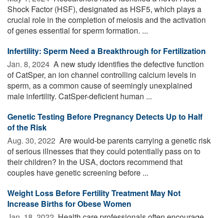
Shock Factor (HSF), designated as HSF5, which plays a
crucial role in the completion of meiosis and the activation
of genes essential for sperm formation. ...
Infertility: Sperm Need a Breakthrough for Fertilization
Jan. 8, 2024 
A new study identifies the defective function
of CatSper, an ion channel controlling calcium levels in
sperm, as a common cause of seemingly unexplained
male infertility. CatSper-deficient human ...
Genetic Testing Before Pregnancy Detects Up to Half
of the Risk
Aug. 30, 2022 
Are would-be parents carrying a genetic risk
of serious illnesses that they could potentially pass on to
their children? In the USA, doctors recommend that
couples have genetic screening before ...
Weight Loss Before Fertility Treatment May Not
Increase Births for Obese Women
Jan. 18, 2022 
Health care professionals often encourage