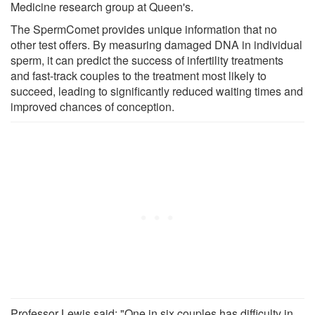
Medicine research group at Queen's.
The SpermComet provides unique information that no
other test offers. By measuring damaged DNA in individual
sperm, it can predict the success of infertility treatments
and fast-track couples to the treatment most likely to
succeed, leading to significantly reduced waiting times and
improved chances of conception.
Professor Lewis said: "One in six couples has difficulty in