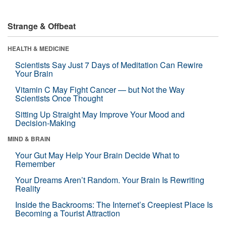
Strange & Offbeat
HEALTH & MEDICINE
Scientists Say Just 7 Days of Meditation Can Rewire
Your Brain
Vitamin C May Fight Cancer — but Not the Way
Scientists Once Thought
Sitting Up Straight May Improve Your Mood and
Decision-Making
MIND & BRAIN
Your Gut May Help Your Brain Decide What to
Remember
Your Dreams Aren’t Random. Your Brain Is Rewriting
Reality
Inside the Backrooms: The Internet’s Creepiest Place Is
Becoming a Tourist Attraction