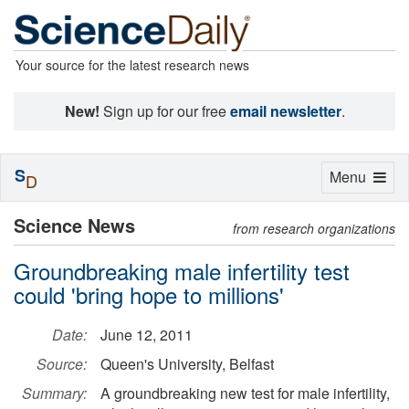
Your source for the latest research news
New!
Sign up for our free
email newsletter
.
S
Toggle
Menu
D
navigation
Science News
from research organizations
Groundbreaking male infertility test
could 'bring hope to millions'
Date:
June 12, 2011
Source:
Queen's University, Belfast
Summary:
A groundbreaking new test for male infertility,