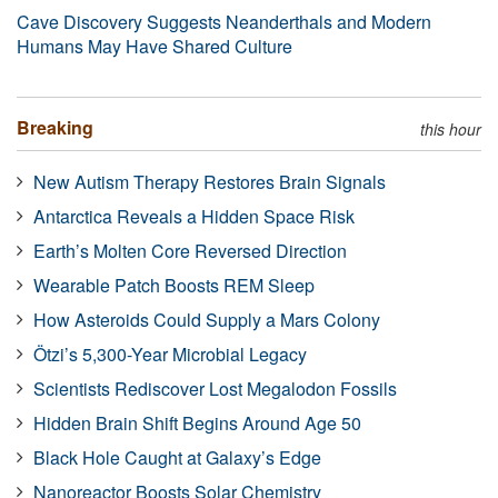
Cave Discovery Suggests Neanderthals and Modern
Humans May Have Shared Culture
Breaking
this hour
New Autism Therapy Restores Brain Signals
Antarctica Reveals a Hidden Space Risk
Earth’s Molten Core Reversed Direction
Wearable Patch Boosts REM Sleep
How Asteroids Could Supply a Mars Colony
Ötzi’s 5,300-Year Microbial Legacy
Scientists Rediscover Lost Megalodon Fossils
Hidden Brain Shift Begins Around Age 50
Black Hole Caught at Galaxy’s Edge
Nanoreactor Boosts Solar Chemistry