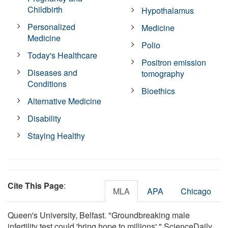
Childbirth
Hypothalamus
Personalized
Medicine
Medicine
Polio
Today's Healthcare
Positron emission
Diseases and
tomography
Conditions
Bioethics
Alternative Medicine
Disability
Staying Healthy
Cite This Page
:
MLA
APA
Chicago
Queen's University, Belfast. "Groundbreaking male
infertility test could 'bring hope to millions'." ScienceDaily.