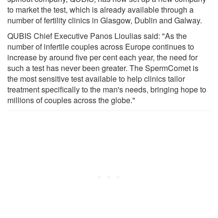
to market the test, which is already available through a
number of fertility clinics in Glasgow, Dublin and Galway.
QUBIS Chief Executive Panos Lioulias said: "As the
number of infertile couples across Europe continues to
increase by around five per cent each year, the need for
such a test has never been greater. The SpermComet is
the most sensitive test available to help clinics tailor
treatment specifically to the man's needs, bringing hope to
millions of couples across the globe."