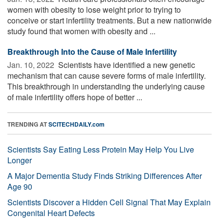
women with obesity to lose weight prior to trying to
conceive or start infertility treatments. But a new nationwide
study found that women with obesity and ...
Breakthrough Into the Cause of Male Infertility
Jan. 10, 2022 
Scientists have identified a new genetic
mechanism that can cause severe forms of male infertility.
This breakthrough in understanding the underlying cause
of male infertility offers hope of better ...
TRENDING AT
SCITECHDAILY.com
Scientists Say Eating Less Protein May Help You Live
Longer
A Major Dementia Study Finds Striking Differences After
Age 90
Scientists Discover a Hidden Cell Signal That May Explain
Congenital Heart Defects