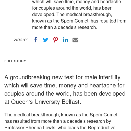
which will save time, money and heartache
for couples around the world, has been
developed. The medical breakthrough,
known as the SpermComet, has resulted from
more than a decade's research.
Share:
FULL STORY
A groundbreaking new test for male infertility,
which will save time, money and heartache for
couples around the world, has been developed
at Queen's University Belfast.
The medical breakthrough, known as the SpermComet,
has resulted from more than a decade's research by
Professor Sheena Lewis, who leads the Reproductive