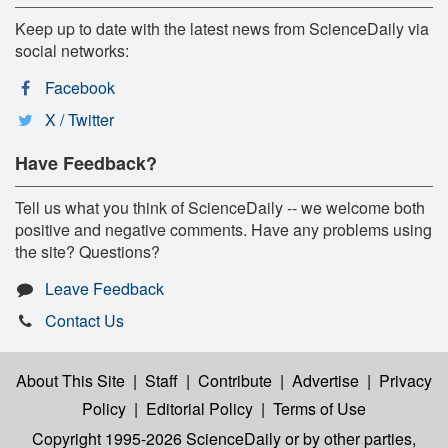
Keep up to date with the latest news from ScienceDaily via
social networks:
Facebook
X / Twitter
Have Feedback?
Tell us what you think of ScienceDaily -- we welcome both
positive and negative comments. Have any problems using
the site? Questions?
Leave Feedback
Contact Us
About This Site
|
Staff
|
Contribute
|
Advertise
|
Privacy
Policy
|
Editorial Policy
|
Terms of Use
Copyright 1995-2026 ScienceDaily
or by other parties,