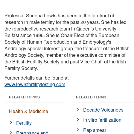
Professor Sheena Lewis has been at the forefront of
research in male fertility for the past 20 years. She has led
the reproductive research team in Queen's University
Belfast since 1995. She is Chair-Elect of the European
Society of Human Reproduction and Embryology's
Andrology special interest group, the treasurer of the British
Andrology Society, member of the executive committee of
the British Fertility Society and past Vice-Chair of the Irish
Fertility Society.
Further details can be found at
www.lewisfertilitytesting.com
RELATED TOPICS
RELATED TERMS
Decade Volcanoes
Health & Medicine
In vitro fertilization
Fertility
Pap smear
Pregnancy and