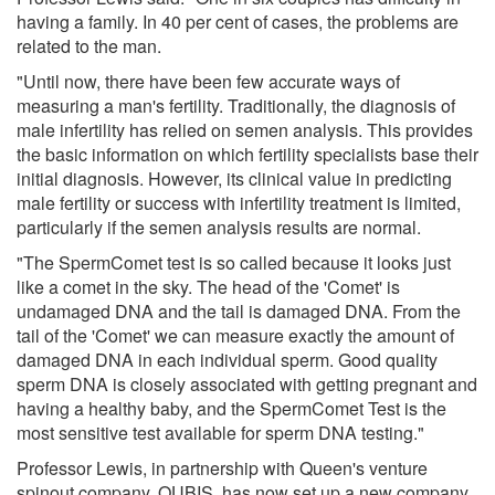
having a family. In 40 per cent of cases, the problems are
related to the man.
"Until now, there have been few accurate ways of
measuring a man's fertility. Traditionally, the diagnosis of
male infertility has relied on semen analysis. This provides
the basic information on which fertility specialists base their
initial diagnosis. However, its clinical value in predicting
male fertility or success with infertility treatment is limited,
particularly if the semen analysis results are normal.
"The SpermComet test is so called because it looks just
like a comet in the sky. The head of the 'Comet' is
undamaged DNA and the tail is damaged DNA. From the
tail of the 'Comet' we can measure exactly the amount of
damaged DNA in each individual sperm. Good quality
sperm DNA is closely associated with getting pregnant and
having a healthy baby, and the SpermComet Test is the
most sensitive test available for sperm DNA testing."
Professor Lewis, in partnership with Queen's venture
spinout company, QUBIS, has now set up a new company