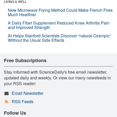
LIVING & WELL
New Microwave Frying Method Could Make French Fries
Much Healthier
A Daily Fiber Supplement Reduced Knee Arthritis Pain
and Improved Strength
AI Helps Stanford Scientists Discover “natural Ozempic”
Without the Usual Side Effects
Free Subscriptions
Stay informed with ScienceDaily's free email newsletter,
updated daily and weekly. Or view our many newsfeeds in
your RSS reader:
Email Newsletter
RSS Feeds
Follow Us