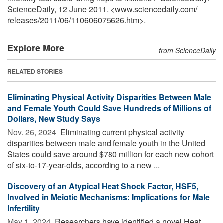
ScienceDaily, 12 June 2011. <www.sciencedaily.com
/
releases
/
2011
/
06
/
110606075626.htm>.
Explore More
from ScienceDaily
RELATED STORIES
Eliminating Physical Activity Disparities Between Male
and Female Youth Could Save Hundreds of Millions of
Dollars, New Study Says
Nov. 26, 2024 
Eliminating current physical activity
disparities between male and female youth in the United
States could save around $780 million for each new cohort
of six-to-17-year-olds, according to a new ...
Discovery of an Atypical Heat Shock Factor, HSF5,
Involved in Meiotic Mechanisms: Implications for Male
Infertility
May 1, 2024 
Researchers have identified a novel Heat