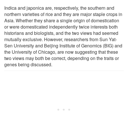
Indica and japonica are, respectively, the southern and
northern varieties of rice and they are major staple crops in
Asia. Whether they share a single origin of domestication
or were domesticated independently twice interests both
historians and biologists, and the two views had seemed
mutually exclusive. However, researchers from Sun Yat-
Sen University and Beijing Institute of Genomics (BIG) and
the University of Chicago, are now suggesting that these
two views may both be correct, depending on the traits or
genes being discussed.