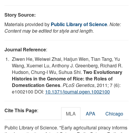
Story Source:
Materials provided by
Public Library of Science
.
Note:
Content may be edited for style and length.
Journal Reference
:
Ziwen He, Weiwei Zhai, Haijun Wen, Tian Tang, Yu
Wang, Xuemei Lu, Anthony J. Greenberg, Richard R.
Hudson, Chung-I Wu, Suhua Shi.
Two Evolutionary
Histories in the Genome of Rice: the Roles of
Domestication Genes
.
PLoS Genetics
, 2011; 7 (6):
e1002100 DOI:
10.1371/journal.pgen.1002100
Cite This Page
:
MLA
APA
Chicago
Public Library of Science. "Early agricultural piracy informs