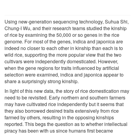
Using new-generation sequencing technology, Suhua Shi,
Chung-I Wu, and their research teams studied the kinship
of rice by examining the 50,000 or so genes in the rice
genome. For most of the genes, indica and japonica are
indeed no closer to each other in kinship than each is to
wild rice, supporting the more popular view that the two
cultivars were independently domesticated. However,
when the gene regions for traits influenced by artificial
selection were examined, indica and japonica appear to
share a surprisingly strong kinship.
In light of this new data, the story of rice domestication may
need to be revisited. Early northern and southern farmers
may have cultivated rice independently but it seems that
they also borrowed desired traits extensively from rice
farmed by others, resulting in the opposing kinships
reported. This begs the question as to whether intellectual
piracy has been with us since humans first became