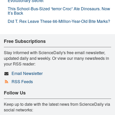
Evolutionary Secret
This School-Bus-Sized “terror Croc” Ate Dinosaurs. Now
It’s Back
Did T. Rex Leave These 66-Million-Year-Old Bite Marks?
Free Subscriptions
Stay informed with ScienceDaily's free email newsletter,
updated daily and weekly. Or view our many newsfeeds in
your RSS reader:
Email Newsletter
RSS Feeds
Follow Us
Keep up to date with the latest news from ScienceDaily via
social networks: