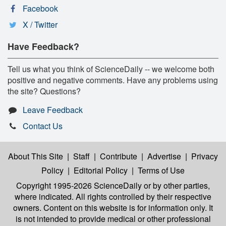
Facebook
X / Twitter
Have Feedback?
Tell us what you think of ScienceDaily -- we welcome both
positive and negative comments. Have any problems using
the site? Questions?
Leave Feedback
Contact Us
About This Site
|
Staff
|
Contribute
|
Advertise
|
Privacy
Policy
|
Editorial Policy
|
Terms of Use
Copyright 1995-2026 ScienceDaily
or by other parties,
where indicated. All rights controlled by their respective
owners. Content on this website is for information only. It
is not intended to provide medical or other professional