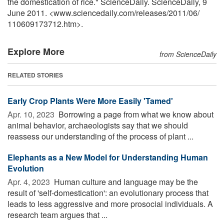
the domestication of rice." ScienceDaily. ScienceDaily, 9
June 2011. <www.sciencedaily.com
/
releases
/
2011
/
06
/
110609173712.htm>.
Explore More
from ScienceDaily
RELATED STORIES
Early Crop Plants Were More Easily 'Tamed'
Apr. 10, 2023 
Borrowing a page from what we know about
animal behavior, archaeologists say that we should
reassess our understanding of the process of plant ...
Elephants as a New Model for Understanding Human
Evolution
Apr. 4, 2023 
Human culture and language may be the
result of 'self-domestication': an evolutionary process that
leads to less aggressive and more prosocial individuals. A
research team argues that ...