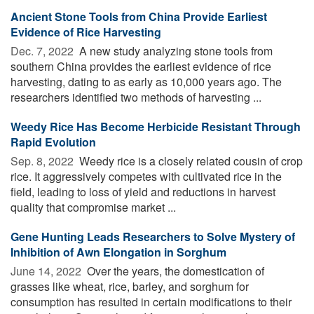
Ancient Stone Tools from China Provide Earliest
Evidence of Rice Harvesting
Dec. 7, 2022 
A new study analyzing stone tools from
southern China provides the earliest evidence of rice
harvesting, dating to as early as 10,000 years ago. The
researchers identified two methods of harvesting ...
Weedy Rice Has Become Herbicide Resistant Through
Rapid Evolution
Sep. 8, 2022 
Weedy rice is a closely related cousin of crop
rice. It aggressively competes with cultivated rice in the
field, leading to loss of yield and reductions in harvest
quality that compromise market ...
Gene Hunting Leads Researchers to Solve Mystery of
Inhibition of Awn Elongation in Sorghum
June 14, 2022 
Over the years, the domestication of
grasses like wheat, rice, barley, and sorghum for
consumption has resulted in certain modifications to their