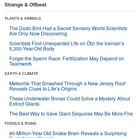
Strange & Offbeat
PLANTS & ANIMALS
The Dodo Bird Had a Secret Sensory World Scientists
Are Only Now Discovering
Scientists Find Unexpected Life on Ötzi the Iceman’s
5,300-Year-Old Body
Forget the Sperm Race: Fertilization May Depend on
Teamwork
EARTH & CLIMATE
Meteorite That Smashed Through a New Jersey Roof
Reveals Clues to Life’s Origins
These Underwater Bones Could Solve a Mystery About
Extinct Giants
The Best Way to Save Giant Sequoias May Be More Fire
FOSSILS & RUINS
80-Million-Year-Old Snake Brain Reveals a Surprising