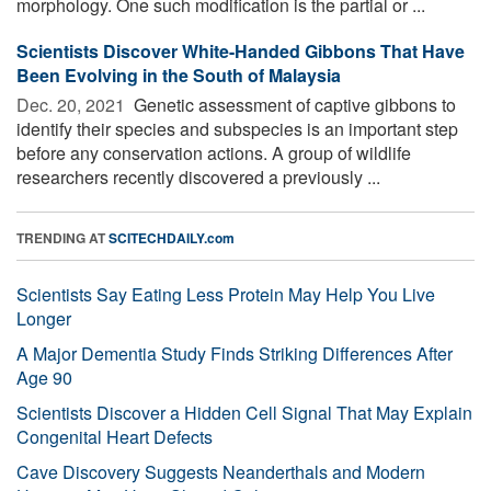
morphology. One such modification is the partial or ...
Scientists Discover White-Handed Gibbons That Have
Been Evolving in the South of Malaysia
Dec. 20, 2021 
Genetic assessment of captive gibbons to
identify their species and subspecies is an important step
before any conservation actions. A group of wildlife
researchers recently discovered a previously ...
TRENDING AT
SCITECHDAILY.com
Scientists Say Eating Less Protein May Help You Live
Longer
A Major Dementia Study Finds Striking Differences After
Age 90
Scientists Discover a Hidden Cell Signal That May Explain
Congenital Heart Defects
Cave Discovery Suggests Neanderthals and Modern