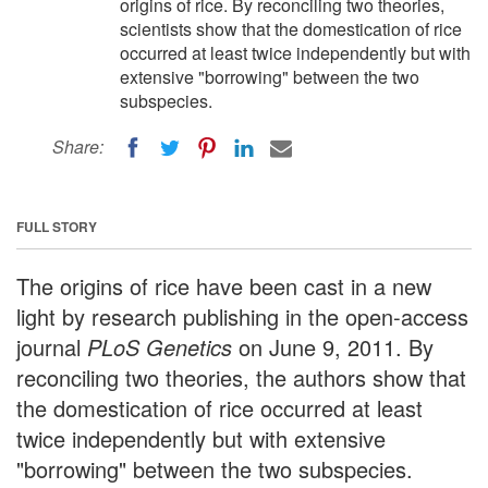
origins of rice. By reconciling two theories,
scientists show that the domestication of rice
occurred at least twice independently but with
extensive "borrowing" between the two
subspecies.
Share:
FULL STORY
The origins of rice have been cast in a new
light by research publishing in the open-access
journal
PLoS Genetics
on June 9, 2011. By
reconciling two theories, the authors show that
the domestication of rice occurred at least
twice independently but with extensive
"borrowing" between the two subspecies.