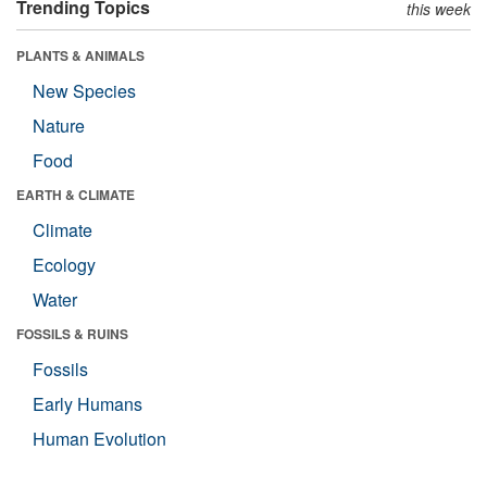
Trending Topics
this week
PLANTS & ANIMALS
New Species
Nature
Food
EARTH & CLIMATE
Climate
Ecology
Water
FOSSILS & RUINS
Fossils
Early Humans
Human Evolution