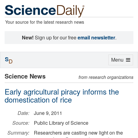
Your source for the latest research news
New!
Sign up for our free
email newsletter
.
S
Toggle
Menu
D
navigation
Science News
from research organizations
Early agricultural piracy informs the
domestication of rice
Date:
June 9, 2011
Source:
Public Library of Science
Summary:
Researchers are casting new light on the