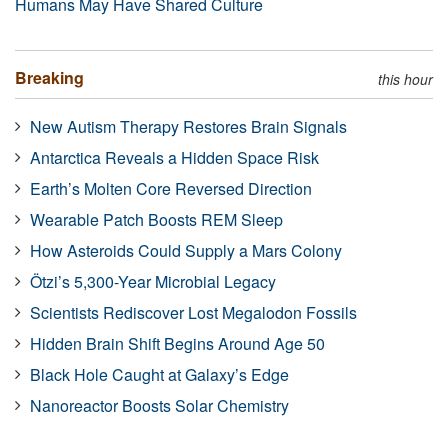
Humans May Have Shared Culture
Breaking
this hour
New Autism Therapy Restores Brain Signals
Antarctica Reveals a Hidden Space Risk
Earth’s Molten Core Reversed Direction
Wearable Patch Boosts REM Sleep
How Asteroids Could Supply a Mars Colony
Ötzi’s 5,300-Year Microbial Legacy
Scientists Rediscover Lost Megalodon Fossils
Hidden Brain Shift Begins Around Age 50
Black Hole Caught at Galaxy’s Edge
Nanoreactor Boosts Solar Chemistry