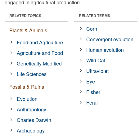
engaged in agricultural production.
RELATED TOPICS
RELATED TERMS
Corn
Plants & Animals
Convergent evolution
Food and Agriculture
Human evolution
Agriculture and Food
Wild Cat
Genetically Modified
Ultraviolet
Life Sciences
Eye
Fossils & Ruins
Fisher
Evolution
Feral
Anthropology
Charles Darwin
Archaeology