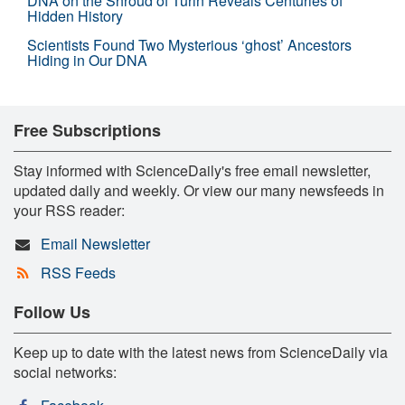
DNA on the Shroud of Turin Reveals Centuries of
Hidden History
Scientists Found Two Mysterious ‘ghost’ Ancestors
Hiding in Our DNA
Free Subscriptions
Stay informed with ScienceDaily's free email newsletter,
updated daily and weekly. Or view our many newsfeeds in
your RSS reader:
Email Newsletter
RSS Feeds
Follow Us
Keep up to date with the latest news from ScienceDaily via
social networks: