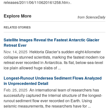
releases
/
2011
/
06
/
110620161258.htm>.
Explore More
from ScienceDaily
RELATED STORIES
Satellite Images Reveal the Fastest Antarctic Glacier
Retreat Ever
Nov. 14, 2025 
Hektoria Glacier’s sudden eight-kilometer
collapse stunned scientists, marking the fastest modern ice
retreat ever recorded in Antarctica. Its flat, below-sea-level
ice plain allowed huge slabs of ...
Longest-Runout Undersea Sediment Flows Analyzed
in Unprecedented Detail
Feb. 25, 2025 
An international team of researchers has
successfully captured the internal structure of the longest-
runout sediment flow ever recorded on Earth. Using
seismic measurements, the researchers have for ...