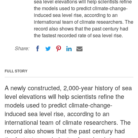
sea level elevations will help scientists refine
the models used to predict climate-change-
induced sea level rise, according to an
international team of climate researchers. The
record also shows that the past century had
the fastest recorded rate of sea level rise.
Share:
FULL STORY
A newly constructed, 2,000-year history of sea
level elevations will help scientists refine the
models used to predict climate-change-
induced sea level rise, according to an
international team of climate researchers. The
record also shows that the past century had