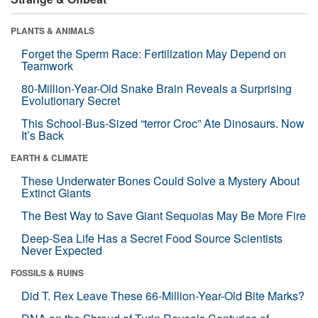
PLANTS & ANIMALS
Forget the Sperm Race: Fertilization May Depend on
Teamwork
80-Million-Year-Old Snake Brain Reveals a Surprising
Evolutionary Secret
This School-Bus-Sized “terror Croc” Ate Dinosaurs. Now
It’s Back
EARTH & CLIMATE
These Underwater Bones Could Solve a Mystery About
Extinct Giants
The Best Way to Save Giant Sequoias May Be More Fire
Deep-Sea Life Has a Secret Food Source Scientists
Never Expected
FOSSILS & RUINS
Did T. Rex Leave These 66-Million-Year-Old Bite Marks?