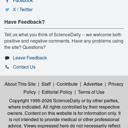
Facebook
X / Twitter
Have Feedback?
Tell us what you think of ScienceDaily -- we welcome both
positive and negative comments. Have any problems using
the site? Questions?
Leave Feedback
Contact Us
About This Site
|
Staff
|
Contribute
|
Advertise
|
Privacy
Policy
|
Editorial Policy
|
Terms of Use
Copyright 1995-2026 ScienceDaily
or by other parties,
where indicated. All rights controlled by their respective
owners. Content on this website is for information only. It
is not intended to provide medical or other professional
advice. Views expressed here do not necessarily reflect