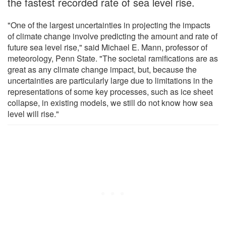
the fastest recorded rate of sea level rise.
"One of the largest uncertainties in projecting the impacts
of climate change involve predicting the amount and rate of
future sea level rise," said Michael E. Mann, professor of
meteorology, Penn State. "The societal ramifications are as
great as any climate change impact, but, because the
uncertainties are particularly large due to limitations in the
representations of some key processes, such as ice sheet
collapse, in existing models, we still do not know how sea
level will rise."