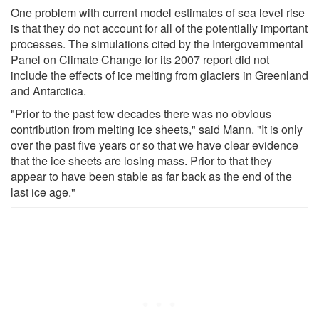
One problem with current model estimates of sea level rise
is that they do not account for all of the potentially important
processes. The simulations cited by the Intergovernmental
Panel on Climate Change for its 2007 report did not
include the effects of ice melting from glaciers in Greenland
and Antarctica.
"Prior to the past few decades there was no obvious
contribution from melting ice sheets," said Mann. "It is only
over the past five years or so that we have clear evidence
that the ice sheets are losing mass. Prior to that they
appear to have been stable as far back as the end of the
last ice age."