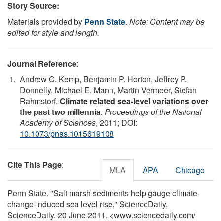
Story Source:
Materials provided by
Penn State
.
Note: Content may be
edited for style and length.
Journal Reference
:
Andrew C. Kemp, Benjamin P. Horton, Jeffrey P.
Donnelly, Michael E. Mann, Martin Vermeer, Stefan
Rahmstorf.
Climate related sea-level variations over
the past two millennia
.
Proceedings of the National
Academy of Sciences
, 2011; DOI:
10.1073/pnas.1015619108
Cite This Page
:
MLA
APA
Chicago
Penn State. "Salt marsh sediments help gauge climate-
change-induced sea level rise." ScienceDaily.
ScienceDaily, 20 June 2011. <www.sciencedaily.com
/