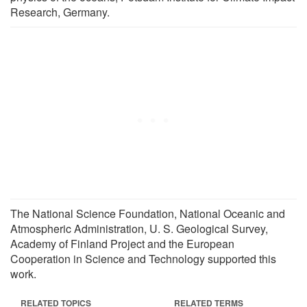
Research, Germany.
The National Science Foundation, National Oceanic and
Atmospheric Administration, U. S. Geological Survey,
Academy of Finland Project and the European
Cooperation in Science and Technology supported this
work.
RELATED TOPICS
RELATED TERMS