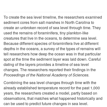
To create the sea level timeline, the researchers examined
sediment cores from salt marshes in North Carolina to
create an unbroken record of sea level through time. They
used the remains of foraminifera, tiny plankton-like
creatures that live in the oceans, to determine sea level.
Because different species of foraminifera live at different
depths in the oceans, a survey of the types of remains will
tell researchers how deep the ocean was in that particular
spot at the time the sediment layer was laid down. Careful
dating of the layers provides a timeline of sea level
changes. The researchers reported their findings in the
Proceedings of the National Academy of Sciences.
Combining the sea level changes through time with the
already established temperature record for the past 1,000
years, the researchers created a model, partly based on
observations, that matches what happened historically and
can be used to predict future changes in sea level.