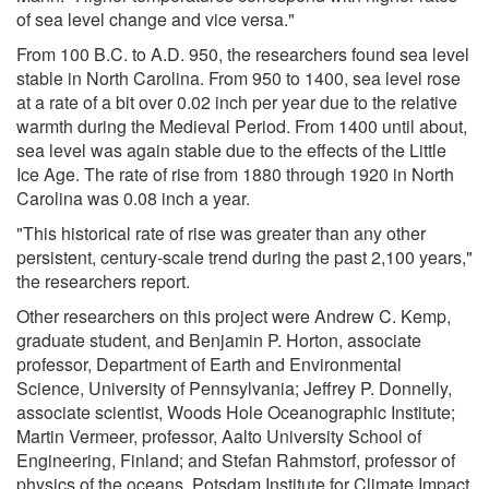
of sea level change and vice versa."
From 100 B.C. to A.D. 950, the researchers found sea level
stable in North Carolina. From 950 to 1400, sea level rose
at a rate of a bit over 0.02 inch per year due to the relative
warmth during the Medieval Period. From 1400 until about,
sea level was again stable due to the effects of the Little
Ice Age. The rate of rise from 1880 through 1920 in North
Carolina was 0.08 inch a year.
"This historical rate of rise was greater than any other
persistent, century-scale trend during the past 2,100 years,"
the researchers report.
Other researchers on this project were Andrew C. Kemp,
graduate student, and Benjamin P. Horton, associate
professor, Department of Earth and Environmental
Science, University of Pennsylvania; Jeffrey P. Donnelly,
associate scientist, Woods Hole Oceanographic Institute;
Martin Vermeer, professor, Aalto University School of
Engineering, Finland; and Stefan Rahmstorf, professor of
physics of the oceans, Potsdam Institute for Climate Impact