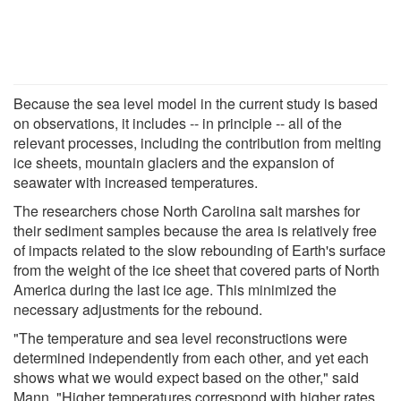
Because the sea level model in the current study is based
on observations, it includes -- in principle -- all of the
relevant processes, including the contribution from melting
ice sheets, mountain glaciers and the expansion of
seawater with increased temperatures.
The researchers chose North Carolina salt marshes for
their sediment samples because the area is relatively free
of impacts related to the slow rebounding of Earth's surface
from the weight of the ice sheet that covered parts of North
America during the last ice age. This minimized the
necessary adjustments for the rebound.
"The temperature and sea level reconstructions were
determined independently from each other, and yet each
shows what we would expect based on the other," said
Mann. "Higher temperatures correspond with higher rates