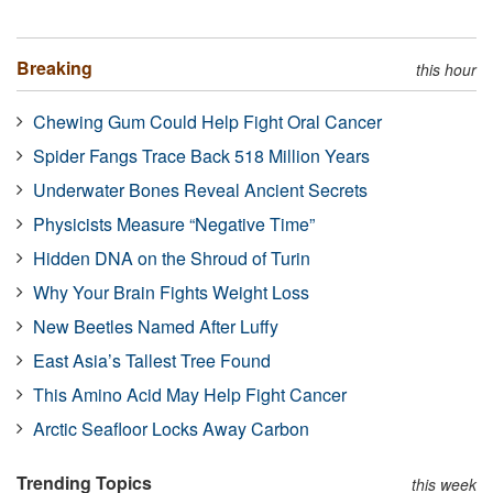
Breaking
this hour
Chewing Gum Could Help Fight Oral Cancer
Spider Fangs Trace Back 518 Million Years
Underwater Bones Reveal Ancient Secrets
Physicists Measure “Negative Time”
Hidden DNA on the Shroud of Turin
Why Your Brain Fights Weight Loss
New Beetles Named After Luffy
East Asia’s Tallest Tree Found
This Amino Acid May Help Fight Cancer
Arctic Seafloor Locks Away Carbon
Trending Topics
this week