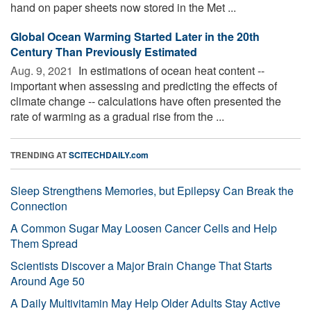
hand on paper sheets now stored in the Met ...
Global Ocean Warming Started Later in the 20th
Century Than Previously Estimated
Aug. 9, 2021 
In estimations of ocean heat content --
important when assessing and predicting the effects of
climate change -- calculations have often presented the
rate of warming as a gradual rise from the ...
TRENDING AT
SCITECHDAILY.com
Sleep Strengthens Memories, but Epilepsy Can Break the
Connection
A Common Sugar May Loosen Cancer Cells and Help
Them Spread
Scientists Discover a Major Brain Change That Starts
Around Age 50
A Daily Multivitamin May Help Older Adults Stay Active