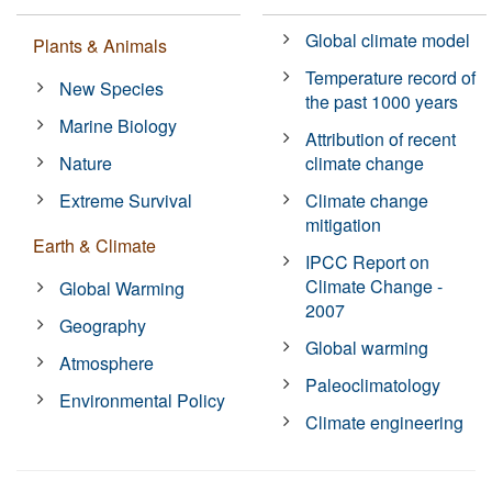
Global climate model
Plants & Animals
Temperature record of
New Species
the past 1000 years
Marine Biology
Attribution of recent
Nature
climate change
Extreme Survival
Climate change
mitigation
Earth & Climate
IPCC Report on
Climate Change -
Global Warming
2007
Geography
Global warming
Atmosphere
Paleoclimatology
Environmental Policy
Climate engineering