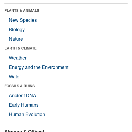
PLANTS & ANIMALS
New Species
Biology
Nature
EARTH & CLIMATE
Weather
Energy and the Environment
Water
FOSSILS & RUINS
Ancient DNA
Early Humans
Human Evolution
Strange & Offbeat