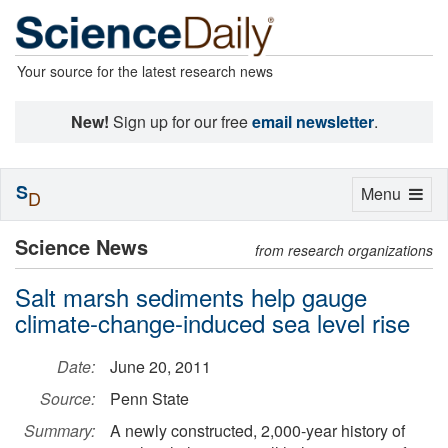
Your source for the latest research news
New!
Sign up for our free
email newsletter
.
S
Toggle
Menu
D
navigation
Science News
from research organizations
Salt marsh sediments help gauge
climate-change-induced sea level rise
Date:
June 20, 2011
Source:
Penn State
Summary:
A newly constructed, 2,000-year history of