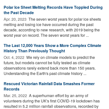
Polar Ice Sheet Melting Records Have Toppled During
the Past Decade
Apr. 20, 2023 
The seven worst years for polar ice sheets
melting and losing ice have occurred during the past
decade, according to new research, with 2019 being the
worst year on record. The seven worst years for ...
The Last 12,000 Years Show a More Complex Climate
History Than Previously Thought
Oct. 4, 2022 
We rely on climate models to predict the
future, but models cannot be fully tested as climate
observations rarely extend back more than 150 years.
Understanding the Earth's past climate history ...
Rescued Victorian Rainfall Data Smashes Former
Records
Mar. 25, 2022 
A superhuman effort by an army of
volunteers during the UK's first COVID-19 lockdown has
resulted in 5.2 million rainfall observations, recorded by