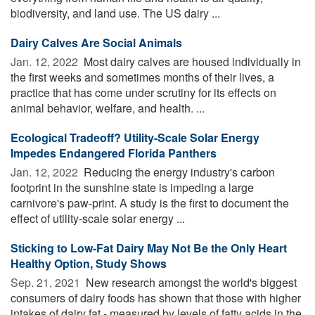
biodiversity, and land use. The US dairy ...
Dairy Calves Are Social Animals
Jan. 12, 2022 
Most dairy calves are housed individually in
the first weeks and sometimes months of their lives, a
practice that has come under scrutiny for its effects on
animal behavior, welfare, and health. ...
Ecological Tradeoff? Utility-Scale Solar Energy
Impedes Endangered Florida Panthers
Jan. 12, 2022 
Reducing the energy industry's carbon
footprint in the sunshine state is impeding a large
carnivore's paw-print. A study is the first to document the
effect of utility-scale solar energy ...
Sticking to Low-Fat Dairy May Not Be the Only Heart
Healthy Option, Study Shows
Sep. 21, 2021 
New research amongst the world's biggest
consumers of dairy foods has shown that those with higher
intakes of dairy fat - measured by levels of fatty acids in the