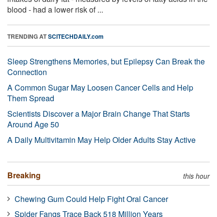
blood - had a lower risk of ...
TRENDING AT
SCITECHDAILY.com
Sleep Strengthens Memories, but Epilepsy Can Break the
Connection
A Common Sugar May Loosen Cancer Cells and Help
Them Spread
Scientists Discover a Major Brain Change That Starts
Around Age 50
A Daily Multivitamin May Help Older Adults Stay Active
Breaking
this hour
Chewing Gum Could Help Fight Oral Cancer
Spider Fangs Trace Back 518 Million Years