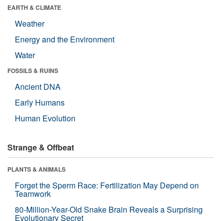
EARTH & CLIMATE
Weather
Energy and the Environment
Water
FOSSILS & RUINS
Ancient DNA
Early Humans
Human Evolution
Strange & Offbeat
PLANTS & ANIMALS
Forget the Sperm Race: Fertilization May Depend on
Teamwork
80-Million-Year-Old Snake Brain Reveals a Surprising
Evolutionary Secret