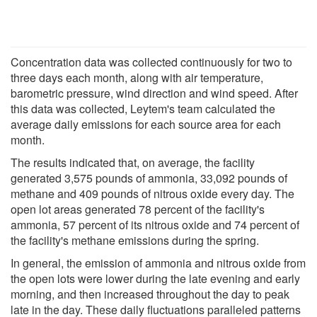
Concentration data was collected continuously for two to
three days each month, along with air temperature,
barometric pressure, wind direction and wind speed. After
this data was collected, Leytem's team calculated the
average daily emissions for each source area for each
month.
The results indicated that, on average, the facility
generated 3,575 pounds of ammonia, 33,092 pounds of
methane and 409 pounds of nitrous oxide every day. The
open lot areas generated 78 percent of the facility's
ammonia, 57 percent of its nitrous oxide and 74 percent of
the facility's methane emissions during the spring.
In general, the emission of ammonia and nitrous oxide from
the open lots were lower during the late evening and early
morning, and then increased throughout the day to peak
late in the day. These daily fluctuations paralleled patterns