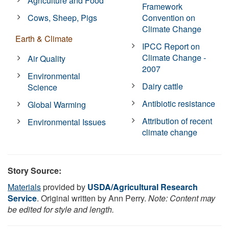
Agriculture and Food
Framework
Cows, Sheep, Pigs
Convention on
Climate Change
Earth & Climate
IPCC Report on
Climate Change -
Air Quality
2007
Environmental
Dairy cattle
Science
Antibiotic resistance
Global Warming
Attribution of recent
Environmental Issues
climate change
Story Source:
Materials
provided by
USDA/Agricultural Research
Service
. Original written by Ann Perry.
Note: Content may
be edited for style and length.