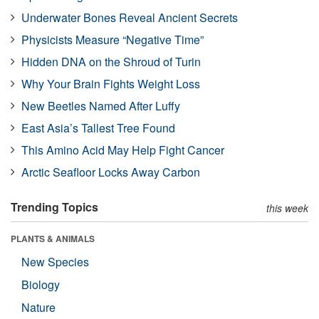
Underwater Bones Reveal Ancient Secrets
Physicists Measure “Negative Time”
Hidden DNA on the Shroud of Turin
Why Your Brain Fights Weight Loss
New Beetles Named After Luffy
East Asia’s Tallest Tree Found
This Amino Acid May Help Fight Cancer
Arctic Seafloor Locks Away Carbon
Trending Topics
this week
PLANTS & ANIMALS
New Species
Biology
Nature