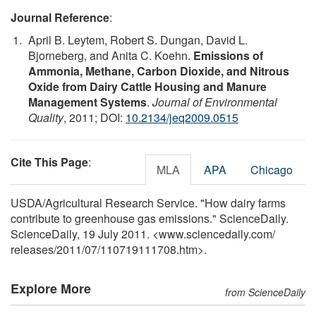
Journal Reference
:
April B. Leytem, Robert S. Dungan, David L.
Bjorneberg, and Anita C. Koehn.
Emissions of
Ammonia, Methane, Carbon Dioxide, and Nitrous
Oxide from Dairy Cattle Housing and Manure
Management Systems
.
Journal of Environmental
Quality
, 2011; DOI:
10.2134/jeq2009.0515
Cite This Page
:
MLA
APA
Chicago
USDA/Agricultural Research Service. "How dairy farms
contribute to greenhouse gas emissions." ScienceDaily.
ScienceDaily, 19 July 2011. <www.sciencedaily.com
/
releases
/
2011
/
07
/
110719111708.htm>.
Explore More
from ScienceDaily