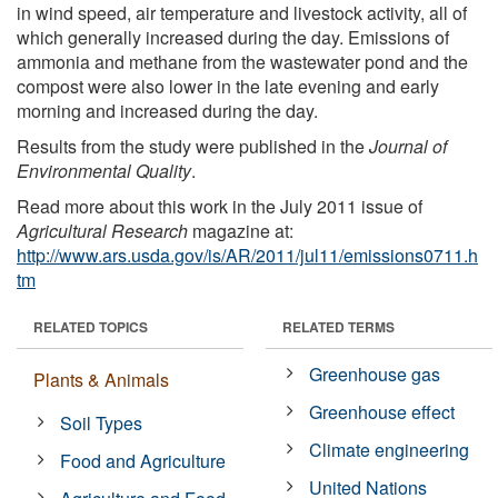
in wind speed, air temperature and livestock activity, all of
which generally increased during the day. Emissions of
ammonia and methane from the wastewater pond and the
compost were also lower in the late evening and early
morning and increased during the day.
Results from the study were published in the
Journal of
Environmental Quality
.
Read more about this work in the July 2011 issue of
Agricultural Research
magazine at:
http://www.ars.usda.gov/is/AR/2011/jul11/emissions0711.h
tm
RELATED TOPICS
RELATED TERMS
Greenhouse gas
Plants & Animals
Greenhouse effect
Soil Types
Climate engineering
Food and Agriculture
United Nations