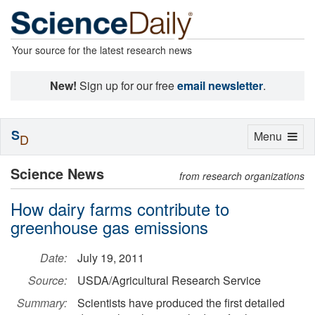
Your source for the latest research news
New!
Sign up for our free
email newsletter
.
S
Toggle
Menu
D
navigation
Science News
from research organizations
How dairy farms contribute to
greenhouse gas emissions
Date:
July 19, 2011
Source:
USDA/Agricultural Research Service
Summary:
Scientists have produced the first detailed