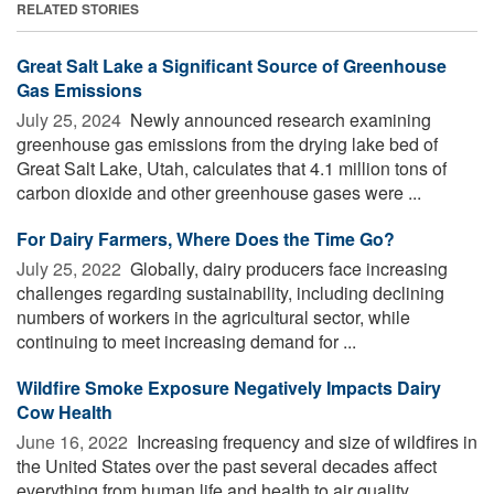
RELATED STORIES
Great Salt Lake a Significant Source of Greenhouse
Gas Emissions
July 25, 2024 
Newly announced research examining
greenhouse gas emissions from the drying lake bed of
Great Salt Lake, Utah, calculates that 4.1 million tons of
carbon dioxide and other greenhouse gases were ...
For Dairy Farmers, Where Does the Time Go?
July 25, 2022 
Globally, dairy producers face increasing
challenges regarding sustainability, including declining
numbers of workers in the agricultural sector, while
continuing to meet increasing demand for ...
Wildfire Smoke Exposure Negatively Impacts Dairy
Cow Health
June 16, 2022 
Increasing frequency and size of wildfires in
the United States over the past several decades affect
everything from human life and health to air quality,