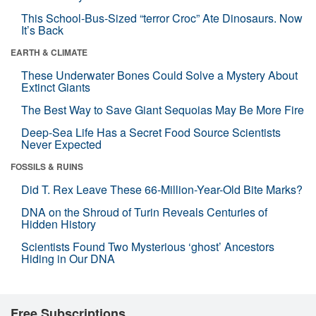
This School-Bus-Sized “terror Croc” Ate Dinosaurs. Now
It’s Back
EARTH & CLIMATE
These Underwater Bones Could Solve a Mystery About
Extinct Giants
The Best Way to Save Giant Sequoias May Be More Fire
Deep-Sea Life Has a Secret Food Source Scientists
Never Expected
FOSSILS & RUINS
Did T. Rex Leave These 66-Million-Year-Old Bite Marks?
DNA on the Shroud of Turin Reveals Centuries of
Hidden History
Scientists Found Two Mysterious ‘ghost’ Ancestors
Hiding in Our DNA
Free Subscriptions