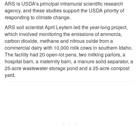
ARS is USDA's principal intramural scientific research
agency, and these studies support the USDA priority of
responding to climate change.
ARS soil scientist April Leytem led the year-long project,
which involved monitoring the emissions of ammonia,
carbon dioxide, methane and nitrous oxide from a
commercial dairy with 10,000 milk cows in southern Idaho.
The facility had 20 open-lot pens, two milking parlors, a
hospital barn, a maternity barn, a manure solid separator, a
25-acre wastewater storage pond and a 25-acre compost
yard.