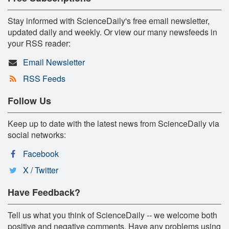
Stay informed with ScienceDaily's free email newsletter,
updated daily and weekly. Or view our many newsfeeds in
your RSS reader:
Email Newsletter
RSS Feeds
Follow Us
Keep up to date with the latest news from ScienceDaily via
social networks:
Facebook
X / Twitter
Have Feedback?
Tell us what you think of ScienceDaily -- we welcome both
positive and negative comments. Have any problems using