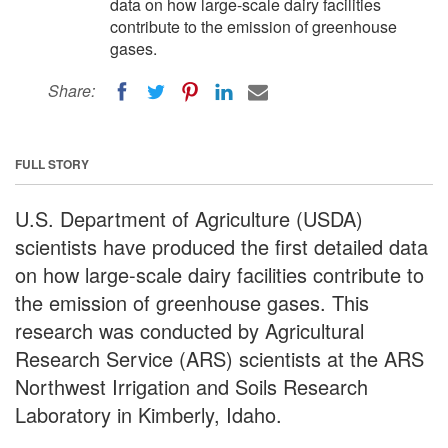
data on how large-scale dairy facilities
contribute to the emission of greenhouse
gases.
Share:
FULL STORY
U.S. Department of Agriculture (USDA)
scientists have produced the first detailed data
on how large-scale dairy facilities contribute to
the emission of greenhouse gases. This
research was conducted by Agricultural
Research Service (ARS) scientists at the ARS
Northwest Irrigation and Soils Research
Laboratory in Kimberly, Idaho.