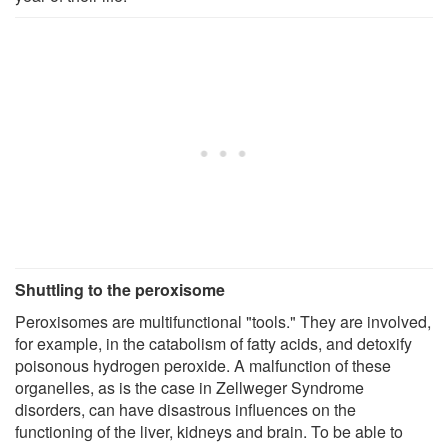
Shuttling to the peroxisome
Peroxisomes are multifunctional "tools." They are involved,
for example, in the catabolism of fatty acids, and detoxify
poisonous hydrogen peroxide. A malfunction of these
organelles, as is the case in Zellweger Syndrome
disorders, can have disastrous influences on the
functioning of the liver, kidneys and brain. To be able to