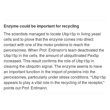
Enzyme could be important for recycling
The scientists managed to locate Ubp15p in living yeast
cells and to prove that the enzyme comes into direct
contact with one of the motor proteins to reach the
peroxisomes. When Prof. Erdmann's team deactivated the
Ubp15p in the cells, the amount of ubiquitinated Pex5p
increased. This result confirms the role of Ubp15p in
cleaving the ubiquitin signal. The enzyme seems to have
an important function in the import of proteins into the
peroxisomes, particularly under stress conditions. "Ubp15p
appears to play a vital role in the recycling of the receptor,"
points out Prof. Erdmann.