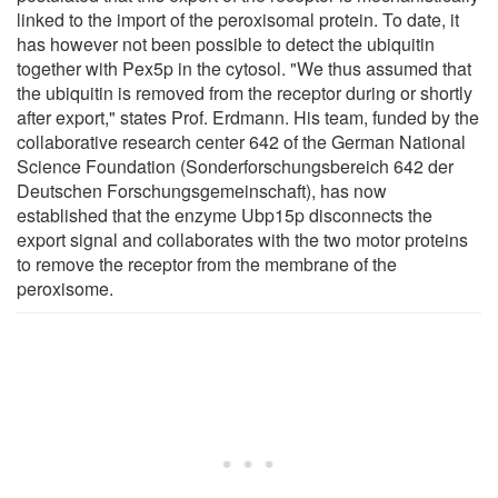
linked to the import of the peroxisomal protein. To date, it
has however not been possible to detect the ubiquitin
together with Pex5p in the cytosol. "We thus assumed that
the ubiquitin is removed from the receptor during or shortly
after export," states Prof. Erdmann. His team, funded by the
collaborative research center 642 of the German National
Science Foundation (Sonderforschungsbereich 642 der
Deutschen Forschungsgemeinschaft), has now
established that the enzyme Ubp15p disconnects the
export signal and collaborates with the two motor proteins
to remove the receptor from the membrane of the
peroxisome.