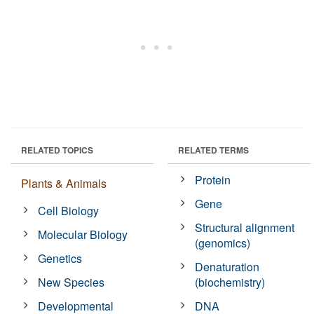
RELATED TOPICS
RELATED TERMS
Protein
Plants & Animals
Gene
Cell Biology
Structural alignment
Molecular Biology
(genomics)
Genetics
Denaturation
New Species
(biochemistry)
Developmental
DNA