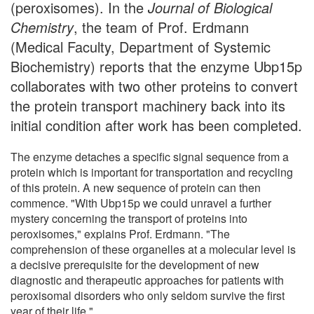
(peroxisomes). In the
Journal of Biological
Chemistry
, the team of Prof. Erdmann
(Medical Faculty, Department of Systemic
Biochemistry) reports that the enzyme Ubp15p
collaborates with two other proteins to convert
the protein transport machinery back into its
initial condition after work has been completed.
The enzyme detaches a specific signal sequence from a
protein which is important for transportation and recycling
of this protein. A new sequence of protein can then
commence. "With Ubp15p we could unravel a further
mystery concerning the transport of proteins into
peroxisomes," explains Prof. Erdmann. "The
comprehension of these organelles at a molecular level is
a decisive prerequisite for the development of new
diagnostic and therapeutic approaches for patients with
peroxisomal disorders who only seldom survive the first
year of their life."