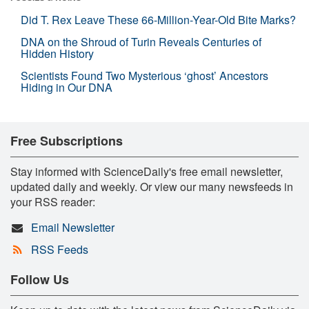
Did T. Rex Leave These 66-Million-Year-Old Bite Marks?
DNA on the Shroud of Turin Reveals Centuries of
Hidden History
Scientists Found Two Mysterious ‘ghost’ Ancestors
Hiding in Our DNA
Free Subscriptions
Stay informed with ScienceDaily's free email newsletter,
updated daily and weekly. Or view our many newsfeeds in
your RSS reader:
Email Newsletter
RSS Feeds
Follow Us