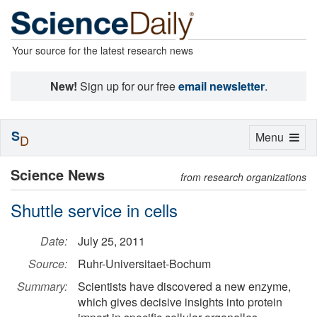
Your source for the latest research news
New!
Sign up for our free
email newsletter
.
S
Toggle
Menu
D
navigation
Science News
from research organizations
Shuttle service in cells
Date:
July 25, 2011
Source:
Ruhr-Universitaet-Bochum
Summary:
Scientists have discovered a new enzyme,
which gives decisive insights into protein