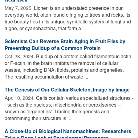
May 7, 2025 
Lichen is an understated presence in our
everyday world, often found clinging to trees and rocks. Its
true beauty lies in its unique symbiotic system of fungi and
algae, or cyanobacteria, that form a ...
Scientists Can Reverse Brain Aging in Fruit Flies by
Preventing Buildup of a Common Protein
Oct. 28, 2024 
Buildup of a protein called filamentous actin,
or F-actin, in the brain inhibits the removal of cellular
wastes, including DNA, lipids, proteins and organelles.
The resulting accumulation of waste ...
The Genesis of Our Cellular Skeleton, Image by Image
Apr. 10, 2024 
Cells contain various specialized structures -
- such as the nucleus, mitochondria or peroxisomes --
known as 'organelles'. Tracing their genesis and
determining their structure is ...
A Close-Up of Biological Nanomachines: Researchers
Take a Deep Look at Peroxisomal Processes