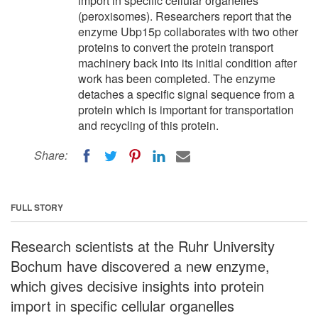
import in specific cellular organelles
(peroxisomes). Researchers report that the
enzyme Ubp15p collaborates with two other
proteins to convert the protein transport
machinery back into its initial condition after
work has been completed. The enzyme
detaches a specific signal sequence from a
protein which is important for transportation
and recycling of this protein.
Share:
FULL STORY
Research scientists at the Ruhr University
Bochum have discovered a new enzyme,
which gives decisive insights into protein
import in specific cellular organelles