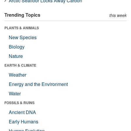
Arctic Seafloor Locks Away Carbon
Trending Topics
this week
PLANTS & ANIMALS
New Species
Biology
Nature
EARTH & CLIMATE
Weather
Energy and the Environment
Water
FOSSILS & RUINS
Ancient DNA
Early Humans
Human Evolution