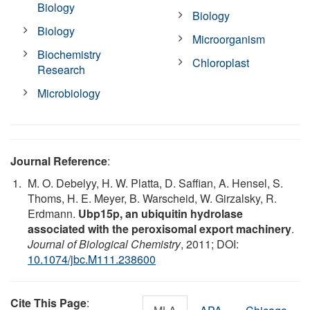
Biology
Biology
Biology
Microorganism
Biochemistry
Chloroplast
Research
Microbiology
Journal Reference
:
M. O. Debelyy, H. W. Platta, D. Saffian, A. Hensel, S.
Thoms, H. E. Meyer, B. Warscheid, W. Girzalsky, R.
Erdmann.
Ubp15p, an ubiquitin hydrolase
associated with the peroxisomal export machinery
.
Journal of Biological Chemistry
, 2011; DOI:
10.1074/jbc.M111.238600
Cite This Page
: