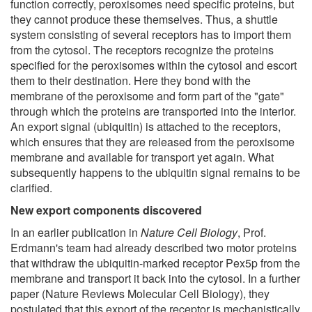
function correctly, peroxisomes need specific proteins, but
they cannot produce these themselves. Thus, a shuttle
system consisting of several receptors has to import them
from the cytosol. The receptors recognize the proteins
specified for the peroxisomes within the cytosol and escort
them to their destination. Here they bond with the
membrane of the peroxisome and form part of the "gate"
through which the proteins are transported into the interior.
An export signal (ubiquitin) is attached to the receptors,
which ensures that they are released from the peroxisome
membrane and available for transport yet again. What
subsequently happens to the ubiquitin signal remains to be
clarified.
New export components discovered
In an earlier publication in
Nature Cell Biology
, Prof.
Erdmann's team had already described two motor proteins
that withdraw the ubiquitin-marked receptor Pex5p from the
membrane and transport it back into the cytosol. In a further
paper (Nature Reviews Molecular Cell Biology), they
postulated that this export of the receptor is mechanistically