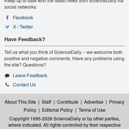
Keep up to date with the latest news from ScienceDaily via
social networks:
Facebook
X / Twitter
Have Feedback?
Tell us what you think of ScienceDaily -- we welcome both
positive and negative comments. Have any problems using
the site? Questions?
Leave Feedback
Contact Us
About This Site
|
Staff
|
Contribute
|
Advertise
|
Privacy
Policy
|
Editorial Policy
|
Terms of Use
Copyright 1995-2026 ScienceDaily
or by other parties,
where indicated. All rights controlled by their respective