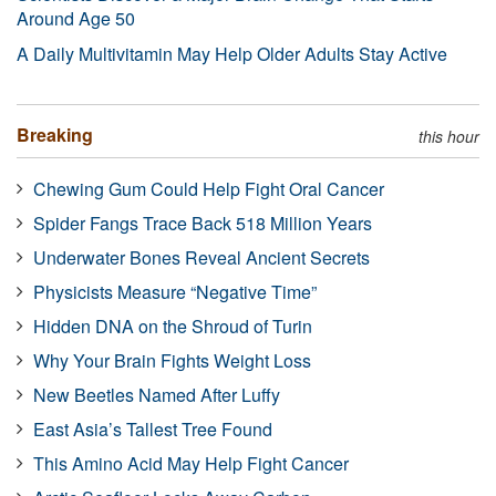
Around Age 50
A Daily Multivitamin May Help Older Adults Stay Active
Breaking
this hour
Chewing Gum Could Help Fight Oral Cancer
Spider Fangs Trace Back 518 Million Years
Underwater Bones Reveal Ancient Secrets
Physicists Measure “Negative Time”
Hidden DNA on the Shroud of Turin
Why Your Brain Fights Weight Loss
New Beetles Named After Luffy
East Asia’s Tallest Tree Found
This Amino Acid May Help Fight Cancer