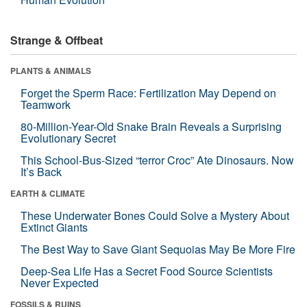
Strange & Offbeat
PLANTS & ANIMALS
Forget the Sperm Race: Fertilization May Depend on
Teamwork
80-Million-Year-Old Snake Brain Reveals a Surprising
Evolutionary Secret
This School-Bus-Sized “terror Croc” Ate Dinosaurs. Now
It’s Back
EARTH & CLIMATE
These Underwater Bones Could Solve a Mystery About
Extinct Giants
The Best Way to Save Giant Sequoias May Be More Fire
Deep-Sea Life Has a Secret Food Source Scientists
Never Expected
FOSSILS & RUINS