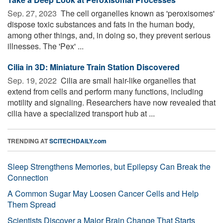
Sep. 27, 2023 
The cell organelles known as 'peroxisomes'
dispose toxic substances and fats in the human body,
among other things, and, in doing so, they prevent serious
illnesses. The 'Pex' ...
Cilia in 3D: Miniature Train Station Discovered
Sep. 19, 2022 
Cilia are small hair-like organelles that
extend from cells and perform many functions, including
motility and signaling. Researchers have now revealed that
cilia have a specialized transport hub at ...
TRENDING AT
SCITECHDAILY.com
Sleep Strengthens Memories, but Epilepsy Can Break the
Connection
A Common Sugar May Loosen Cancer Cells and Help
Them Spread
Scientists Discover a Major Brain Change That Starts