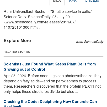
MLA
APA
Chicago
Ruhr-Universitaet-Bochum. "Shuttle service in cells."
ScienceDaily. ScienceDaily, 25 July 2011.
<www.sciencedaily.com
/
releases
/
2011
/
07
/
110725101300.htm>.
Explore More
from ScienceDaily
RELATED STORIES
Scientists Just Found What Keeps Plant Cells from
Growing out of Control
Apr. 25, 2026 
Before seedlings can photosynthesize, they
depend on fatty acids—and on peroxisomes to process
them. Researchers discovered that the protein PEX11 not
only helps these structures divide but also ...
Cracking the Code: Deciphering How Concrete Can
Heal Itself