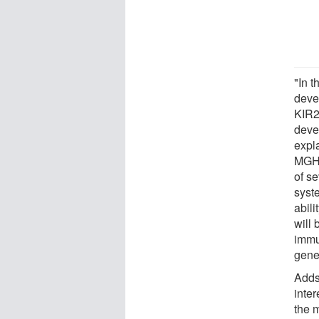
"In 
devel
KIR2
devel
expl
MGH.
of s
syst
abili
will 
immu
gener
Adds 
inte
the 