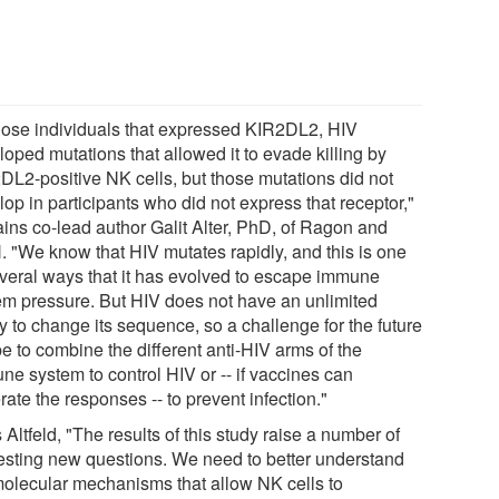
those individuals that expressed KIR2DL2, HIV
oped mutations that allowed it to evade killing by
DL2-positive NK cells, but those mutations did not
op in participants who did not express that receptor,"
ains co-lead author Galit Alter, PhD, of Ragon and
 "We know that HIV mutates rapidly, and this is one
everal ways that it has evolved to escape immune
em pressure. But HIV does not have an unlimited
ty to change its sequence, so a challenge for the future
be to combine the different anti-HIV arms of the
ne system to control HIV or -- if vaccines can
ate the responses -- to prevent infection."
Altfeld, "The results of this study raise a number of
resting new questions. We need to better understand
molecular mechanisms that allow NK cells to