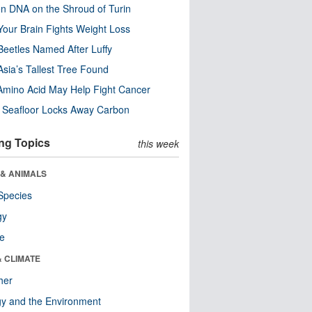
n DNA on the Shroud of Turin
our Brain Fights Weight Loss
eetles Named After Luffy
Asia’s Tallest Tree Found
Amino Acid May Help Fight Cancer
c Seafloor Locks Away Carbon
ng Topics
this week
 & ANIMALS
Species
gy
re
& CLIMATE
her
y and the Environment