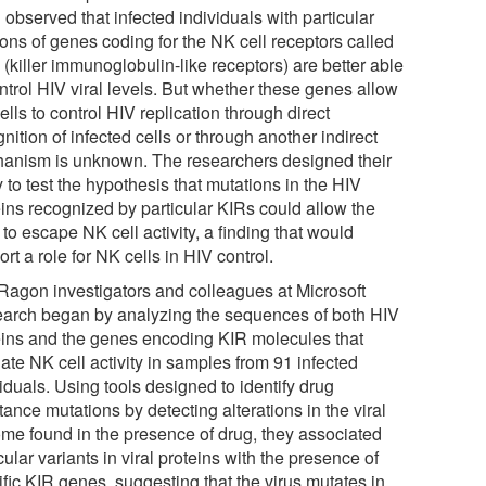
observed that infected individuals with particular
ions of genes coding for the NK cell receptors called
(killer immunoglobulin-like receptors) are better able
ntrol HIV viral levels. But whether these genes allow
lls to control HIV replication through direct
nition of infected cells or through another indirect
anism is unknown. The researchers designed their
 to test the hypothesis that mutations in the HIV
eins recognized by particular KIRs could allow the
 to escape NK cell activity, a finding that would
rt a role for NK cells in HIV control.
Ragon investigators and colleagues at Microsoft
arch began by analyzing the sequences of both HIV
eins and the genes encoding KIR molecules that
ate NK cell activity in samples from 91 infected
iduals. Using tools designed to identify drug
tance mutations by detecting alterations in the viral
me found in the presence of drug, they associated
cular variants in viral proteins with the presence of
fic KIR genes, suggesting that the virus mutates in