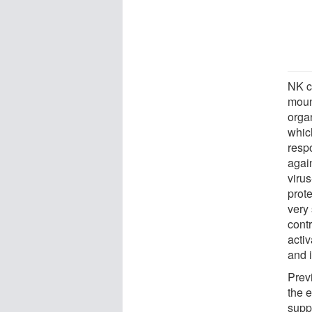
NK c
moun
orga
whic
resp
again
virus
prote
very 
cont
activ
and i
Prev
the e
suppr