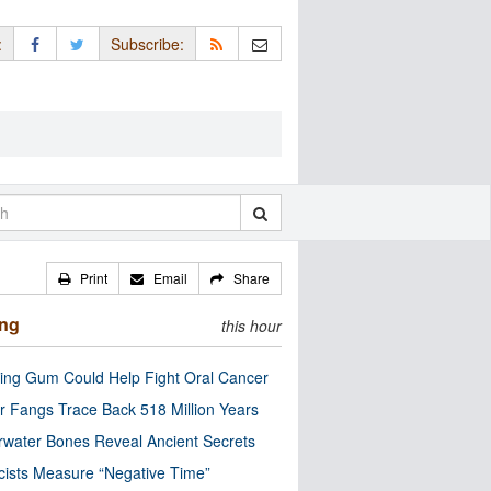
:
Subscribe:
Print
Email
Share
ing
this hour
ng Gum Could Help Fight Oral Cancer
r Fangs Trace Back 518 Million Years
water Bones Reveal Ancient Secrets
cists Measure “Negative Time”