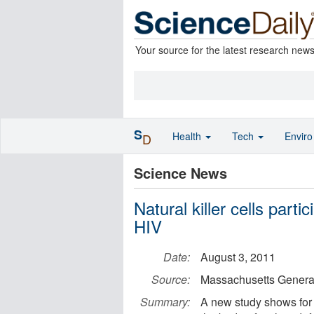
Your source for the latest research new
S
Health
Tech
Envir
D
Science News
Natural killer cells part
HIV
Date:
August 3, 2011
Source:
Massachusetts General
Summary:
A new study shows for th