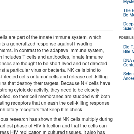
Myste
The B
Be Mo
Deep-
Scien
ells are part of the innate immune system, which
FOSSILS
ts a generalized response against invading
Did T
nisms. In contrast to the adaptive immune system,
Bite 
h includes T cells and antibodies, innate immune
DNA o
onses are thought to be short-lived and not directed
Centu
st a particular virus or bacteria. NK cells bind to
Scien
-infected cells or tumor cells and release cell-killing
Ances
ins that destroy their targets. Because NK cells have
strong cytotoxic activity, they need to be closely
rolled, so their cell membranes are studded with both
ating receptors that unleash the cell-killing response
nhibitory receptors that keep it in check.
ious research has shown that NK cells multiply during
arliest phase of HIV infection and that the cells can
ess HIV replication in cultured tissues. It also has