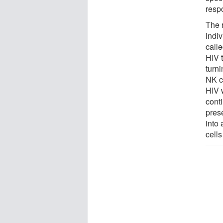
resp
The r
indi
call
HIV t
turni
NK ce
HIV 
conti
pres
into 
cells