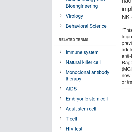
had 
Bioengineering
imp
Virology
NK c
Behavioral Science
"This
impo
RELATED TERMS
prev
addin
Immune system
anti-
Natural killer cell
Rago
(MGH
Monoclonal antibody
now w
therapy
or tr
AIDS
Embryonic stem cell
Adult stem cell
T cell
HIV test