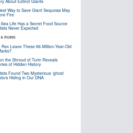
ry About Extinct Giants
est Way to Save Giant Sequoias May
re Fire
Sea Life Has a Secret Food Source
tists Never Expected
 & RUINS
. Rex Leave These 66-Million-Year-Old
Marks?
n the Shroud of Turin Reveals
ries of Hidden History
tists Found Two Mysterious ‘ghost’
tors Hiding in Our DNA