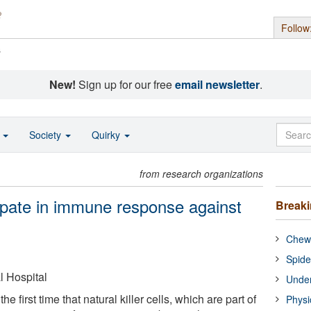
Follow
s
New!
Sign up for our free
email newsletter
.
o
Society
Quirky
from research organizations
icipate in immune response against
Break
Chewi
Spide
 Hospital
Under
e first time that natural killer cells, which are part of
Physi