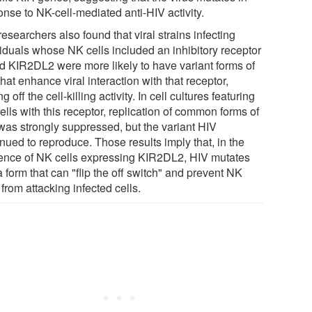
onse to NK-cell-mediated anti-HIV activity.
esearchers also found that viral strains infecting
viduals whose NK cells included an inhibitory receptor
ed KIR2DL2 were more likely to have variant forms of
hat enhance viral interaction with that receptor,
ng off the cell-killing activity. In cell cultures featuring
lls with this receptor, replication of common forms of
was strongly suppressed, but the variant HIV
nued to reproduce. Those results imply that, in the
ence of NK cells expressing KIR2DL2, HIV mutates
a form that can "flip the off switch" and prevent NK
 from attacking infected cells.