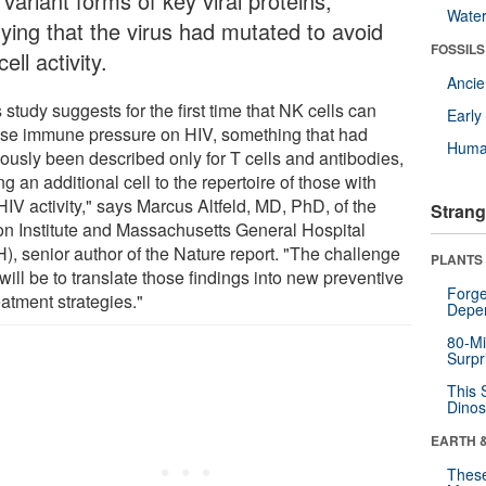
variant forms of key viral proteins,
Wate
lying that the virus had mutated to avoid
FOSSILS
ell activity.
Anci
 study suggests for the first time that NK cells can
Earl
se immune pressure on HIV, something that had
Huma
iously been described only for T cells and antibodies,
g an additional cell to the repertoire of those with
HIV activity," says Marcus Altfeld, MD, PhD, of the
Strang
n Institute and Massachusetts General Hospital
), senior author of the Nature report. "The challenge
PLANTS
ill be to translate those findings into new preventive
Forge
eatment strategies."
Depe
80-Mi
Surpr
This 
Dinos
EARTH 
These