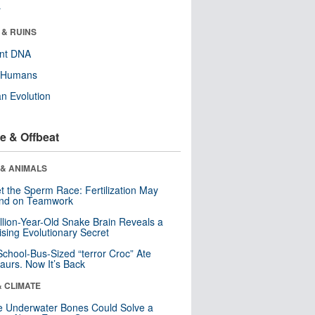
r
 & RUINS
ent DNA
y Humans
n Evolution
e & Offbeat
 & ANIMALS
t the Sperm Race: Fertilization May
nd on Teamwork
llion-Year-Old Snake Brain Reveals a
ising Evolutionary Secret
School-Bus-Sized “terror Croc” Ate
aurs. Now It’s Back
& CLIMATE
 Underwater Bones Could Solve a