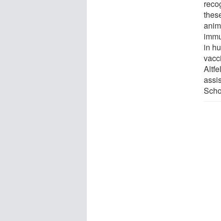
reco
thes
anim
immu
in h
vacci
Altfe
assi
Scho