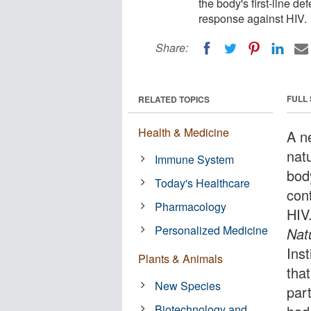
the body's first-line d
response against HIV.
Share:
FULL
RELATED TOPICS
Health & Medicine
A n
natu
Immune System
body
Today's Healthcare
con
Pharmacology
HIV.
Personalized Medicine
Nat
Ins
Plants & Animals
that
New Species
part
Biotechnology and