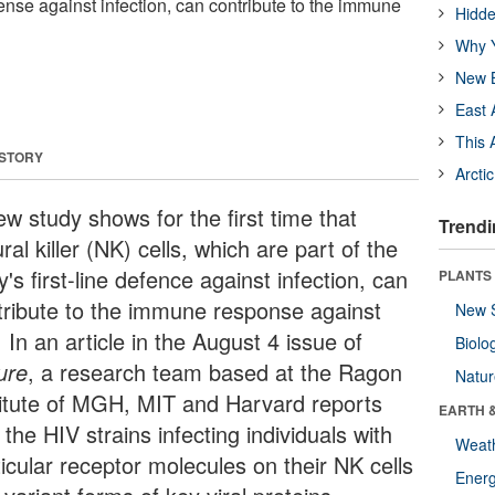
efense against infection, can contribute to the immune
Hidde
Why Y
New B
East 
This 
 STORY
Arcti
ew study shows for the first time that
Trendi
ral killer (NK) cells, which are part of the
's first-line defence against infection, can
PLANTS
tribute to the immune response against
New 
 In an article in the August 4 issue of
Biolo
ure
, a research team based at the Ragon
Natu
titute of MGH, MIT and Harvard reports
EARTH 
 the HIV strains infecting individuals with
Weat
icular receptor molecules on their NK cells
Energ