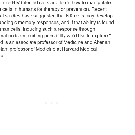
gnize HIV-infected cells and learn how to manipulate
e cells in humans for therapy or prevention. Recent
al studies have suggested that NK cells may develop
nologic memory responses, and if that ability is found
uman cells, inducing such a response through
nation is an exciting possibility we'd like to explore."
ld is an associate professor of Medicine and Alter an
stant professor of Medicine at Harvard Medical
ol.