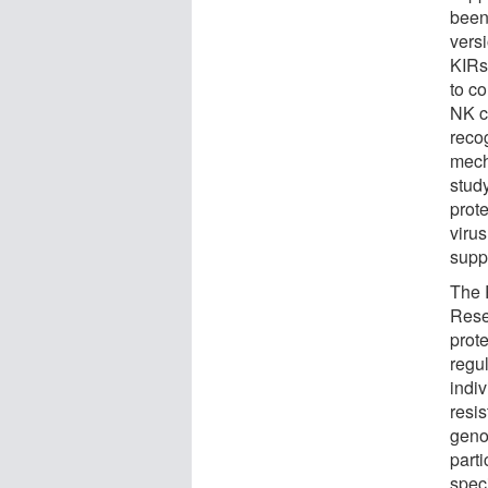
been 
vers
KIRs 
to co
NK ce
recog
mech
study
prot
virus
suppo
The 
Rese
prot
regul
indiv
resis
geno
parti
speci