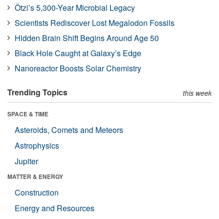
Ötzi’s 5,300-Year Microbial Legacy
Scientists Rediscover Lost Megalodon Fossils
Hidden Brain Shift Begins Around Age 50
Black Hole Caught at Galaxy’s Edge
Nanoreactor Boosts Solar Chemistry
Trending Topics
this week
SPACE & TIME
Asteroids, Comets and Meteors
Astrophysics
Jupiter
MATTER & ENERGY
Construction
Energy and Resources