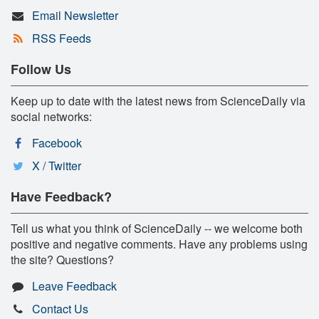
Email Newsletter
RSS Feeds
Follow Us
Keep up to date with the latest news from ScienceDaily via
social networks:
Facebook
X / Twitter
Have Feedback?
Tell us what you think of ScienceDaily -- we welcome both
positive and negative comments. Have any problems using
the site? Questions?
Leave Feedback
Contact Us