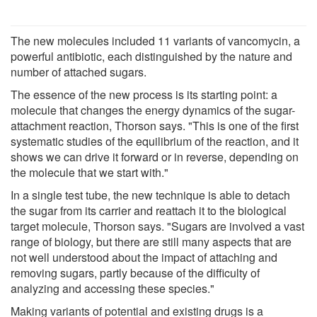
The new molecules included 11 variants of vancomycin, a
powerful antibiotic, each distinguished by the nature and
number of attached sugars.
The essence of the new process is its starting point: a
molecule that changes the energy dynamics of the sugar-
attachment reaction, Thorson says. "This is one of the first
systematic studies of the equilibrium of the reaction, and it
shows we can drive it forward or in reverse, depending on
the molecule that we start with."
In a single test tube, the new technique is able to detach
the sugar from its carrier and reattach it to the biological
target molecule, Thorson says. "Sugars are involved a vast
range of biology, but there are still many aspects that are
not well understood about the impact of attaching and
removing sugars, partly because of the difficulty of
analyzing and accessing these species."
Making variants of potential and existing drugs is a