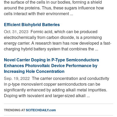
the surface of the cells in our bodies, forming a shield
around the proteins. Thus, these sugars influence how
cells interact with their environment ...
Efficient Biohybrid Batteries
Oct. 31, 2023 
Formic acid, which can be produced
electrochemically from carbon dioxide, is a promising
energy carrier. A research team has now developed a fast-
charging hybrid battery system that combines the ...
Novel Carrier Doping in P-Type Semiconductors
Enhances Photovoltaic Device Performance by
Increasing Hole Concentration
Sep. 19, 2022 
The carrier concentration and conductivity
in p-type monovalent copper semiconductors can be
significantly enhanced by adding alkali metal impurities.
Doping with isovalent and larger-sized alkali ...
TRENDING AT
SCITECHDAILY.com