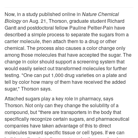
Now, in a study published online in
Nature Chemical
Biology
on Aug. 21, Thorson, graduate student Richard
Gantt and postdoctoral fellow Pauline Peltier-Pain have
described a simple process to separate the sugars from a
carrier molecule, then attach them to a drug or other
chemical. The process also causes a color change only
among those molecules that have accepted the sugar. The
change in color should support a screening system that
would easily select out transformed molecules for further
testing. "One can put 1,000 drug varieties on a plate and
tell by color how many of them have received the added
sugar," Thorson says.
Attached sugars play a key role in pharmacy, says
Thorson. Not only can they change the solubility of a
compound, but "there are transporters in the body that
specifically recognize certain sugars, and pharmaceutical
companies have taken advantage of this to direct
molecules toward specific tissue or cell types. If we can