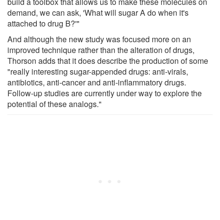
build a toolbox that allows us to make these molecules on
demand, we can ask, 'What will sugar A do when it's
attached to drug B?'"
And although the new study was focused more on an
improved technique rather than the alteration of drugs,
Thorson adds that it does describe the production of some
"really interesting sugar-appended drugs: anti-virals,
antibiotics, anti-cancer and anti-inflammatory drugs.
Follow-up studies are currently under way to explore the
potential of these analogs."