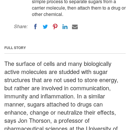
simple process to separate sugars from a
carrier molecule, then attach them to a drug or
other chemical.
Share:
FULL STORY
The surface of cells and many biologically
active molecules are studded with sugar
structures that are not used to store energy,
but rather are involved in communication,
immunity and inflammation. In a similar
manner, sugars attached to drugs can
enhance, change or neutralize their effects,
says Jon Thorson, a professor of
pharmaceutical sciences at the University of