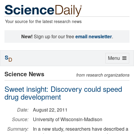
Your source for the latest research news
New!
Sign up for our free
email newsletter
.
S
Toggle
Menu
D
navigation
Science News
from research organizations
Sweet insight: Discovery could speed
drug development
Date:
August 22, 2011
Source:
University of Wisconsin-Madison
Summary:
In a new study, researchers have described a