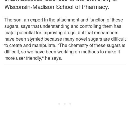
Wisconsin-Madison School of Pharmacy.
Thorson, an expert in the attachment and function of these
sugars, says that understanding and controlling them has
major potential for improving drugs, but that researchers
have been stymied because many novel sugars are difficult
to create and manipulate. "The chemistry of these sugars is
difficult, so we have been working on methods to make it
more user friendly," he says.