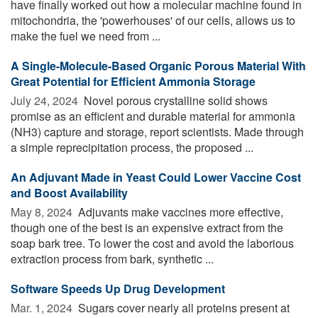
have finally worked out how a molecular machine found in
mitochondria, the 'powerhouses' of our cells, allows us to
make the fuel we need from ...
A Single-Molecule-Based Organic Porous Material With
Great Potential for Efficient Ammonia Storage
July 24, 2024 
Novel porous crystalline solid shows
promise as an efficient and durable material for ammonia
(NH3) capture and storage, report scientists. Made through
a simple reprecipitation process, the proposed ...
An Adjuvant Made in Yeast Could Lower Vaccine Cost
and Boost Availability
May 8, 2024 
Adjuvants make vaccines more effective,
though one of the best is an expensive extract from the
soap bark tree. To lower the cost and avoid the laborious
extraction process from bark, synthetic ...
Software Speeds Up Drug Development
Mar. 1, 2024 
Sugars cover nearly all proteins present at