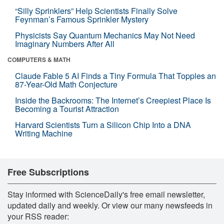
“Silly Sprinklers” Help Scientists Finally Solve
Feynman’s Famous Sprinkler Mystery
Physicists Say Quantum Mechanics May Not Need
Imaginary Numbers After All
COMPUTERS & MATH
Claude Fable 5 AI Finds a Tiny Formula That Topples an
87-Year-Old Math Conjecture
Inside the Backrooms: The Internet’s Creepiest Place Is
Becoming a Tourist Attraction
Harvard Scientists Turn a Silicon Chip Into a DNA
Writing Machine
Free Subscriptions
Stay informed with ScienceDaily's free email newsletter,
updated daily and weekly. Or view our many newsfeeds in
your RSS reader: