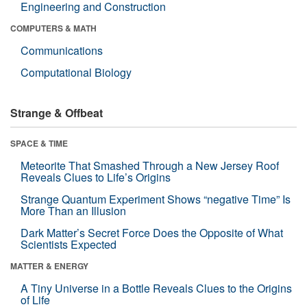
Engineering and Construction
COMPUTERS & MATH
Communications
Computational Biology
Strange & Offbeat
SPACE & TIME
Meteorite That Smashed Through a New Jersey Roof
Reveals Clues to Life’s Origins
Strange Quantum Experiment Shows “negative Time” Is
More Than an Illusion
Dark Matter’s Secret Force Does the Opposite of What
Scientists Expected
MATTER & ENERGY
A Tiny Universe in a Bottle Reveals Clues to the Origins
of Life