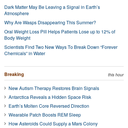
Dark Matter May Be Leaving a Signal in Earth’s
Atmosphere
Why Are Wasps Disappearing This Summer?
Oral Weight Loss Pill Helps Patients Lose up to 12% of
Body Weight
Scientists Find Two New Ways To Break Down “Forever
Chemicals” in Water
Breaking
this hour
New Autism Therapy Restores Brain Signals
Antarctica Reveals a Hidden Space Risk
Earth’s Molten Core Reversed Direction
Wearable Patch Boosts REM Sleep
How Asteroids Could Supply a Mars Colony