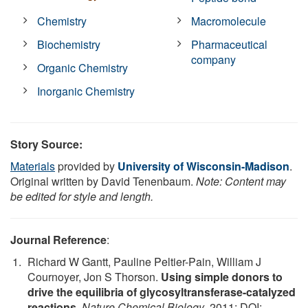
Chemistry
Macromolecule
Biochemistry
Pharmaceutical
company
Organic Chemistry
Inorganic Chemistry
Story Source:
Materials
provided by
University of Wisconsin-Madison
.
Original written by David Tenenbaum.
Note: Content may
be edited for style and length.
Journal Reference
:
Richard W Gantt, Pauline Peltier-Pain, William J
Cournoyer, Jon S Thorson.
Using simple donors to
drive the equilibria of glycosyltransferase-catalyzed
reactions
.
Nature Chemical Biology
, 2011; DOI: