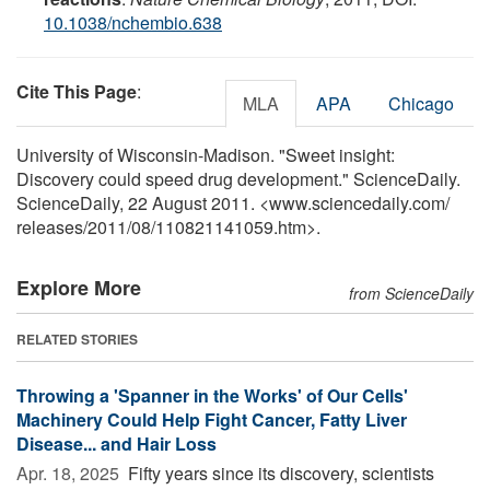
10.1038/nchembio.638
Cite This Page
:
MLA
APA
Chicago
University of Wisconsin-Madison. "Sweet insight:
Discovery could speed drug development." ScienceDaily.
ScienceDaily, 22 August 2011. <www.sciencedaily.com
/
releases
/
2011
/
08
/
110821141059.htm>.
Explore More
from ScienceDaily
RELATED STORIES
Throwing a 'Spanner in the Works' of Our Cells'
Machinery Could Help Fight Cancer, Fatty Liver
Disease... and Hair Loss
Apr. 18, 2025 
Fifty years since its discovery, scientists