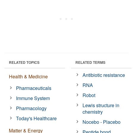
RELATED TOPICS
RELATED TERMS
Antibiotic resistance
Health & Medicine
RNA
Pharmaceuticals
Robot
Immune System
Lewis structure in
Pharmacology
chemistry
Today's Healthcare
Nocebo - Placebo
Matter & Energy
Peptide bond