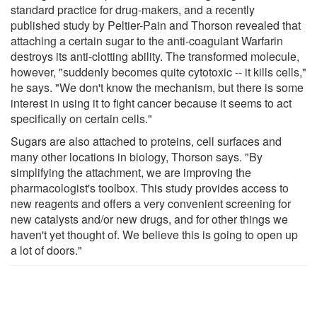
standard practice for drug-makers, and a recently
published study by Peltier-Pain and Thorson revealed that
attaching a certain sugar to the anti-coagulant Warfarin
destroys its anti-clotting ability. The transformed molecule,
however, "suddenly becomes quite cytotoxic -- it kills cells,"
he says. "We don't know the mechanism, but there is some
interest in using it to fight cancer because it seems to act
specifically on certain cells."
Sugars are also attached to proteins, cell surfaces and
many other locations in biology, Thorson says. "By
simplifying the attachment, we are improving the
pharmacologist's toolbox. This study provides access to
new reagents and offers a very convenient screening for
new catalysts and/or new drugs, and for other things we
haven't yet thought of. We believe this is going to open up
a lot of doors."