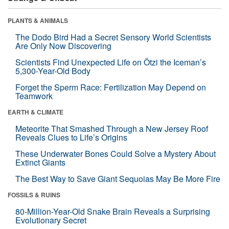
PLANTS & ANIMALS
The Dodo Bird Had a Secret Sensory World Scientists
Are Only Now Discovering
Scientists Find Unexpected Life on Ötzi the Iceman’s
5,300-Year-Old Body
Forget the Sperm Race: Fertilization May Depend on
Teamwork
EARTH & CLIMATE
Meteorite That Smashed Through a New Jersey Roof
Reveals Clues to Life’s Origins
These Underwater Bones Could Solve a Mystery About
Extinct Giants
The Best Way to Save Giant Sequoias May Be More Fire
FOSSILS & RUINS
80-Million-Year-Old Snake Brain Reveals a Surprising
Evolutionary Secret