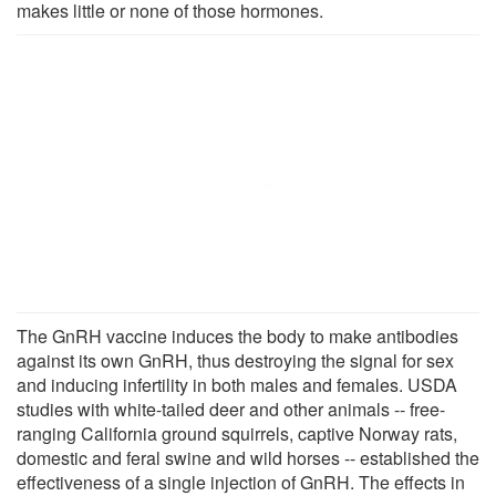
makes little or none of those hormones.
The GnRH vaccine induces the body to make antibodies
against its own GnRH, thus destroying the signal for sex
and inducing infertility in both males and females. USDA
studies with white-tailed deer and other animals -- free-
ranging California ground squirrels, captive Norway rats,
domestic and feral swine and wild horses -- established the
effectiveness of a single injection of GnRH. The effects in