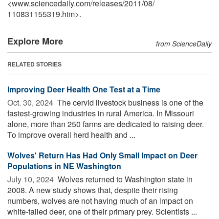
<www.sciencedaily.com
/
releases
/
2011
/
08
/
110831155319.htm>.
Explore More
from ScienceDaily
RELATED STORIES
Improving Deer Health One Test at a Time
Oct. 30, 2024 
The cervid livestock business is one of the
fastest-growing industries in rural America. In Missouri
alone, more than 250 farms are dedicated to raising deer.
To improve overall herd health and ...
Wolves' Return Has Had Only Small Impact on Deer
Populations in NE Washington
July 10, 2024 
Wolves returned to Washington state in
2008. A new study shows that, despite their rising
numbers, wolves are not having much of an impact on
white-tailed deer, one of their primary prey. Scientists ...