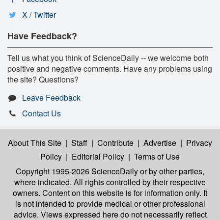
X / Twitter
Have Feedback?
Tell us what you think of ScienceDaily -- we welcome both
positive and negative comments. Have any problems using
the site? Questions?
Leave Feedback
Contact Us
About This Site
|
Staff
|
Contribute
|
Advertise
|
Privacy
Policy
|
Editorial Policy
|
Terms of Use
Copyright 1995-2026 ScienceDaily
or by other parties,
where indicated. All rights controlled by their respective
owners. Content on this website is for information only. It
is not intended to provide medical or other professional
advice. Views expressed here do not necessarily reflect