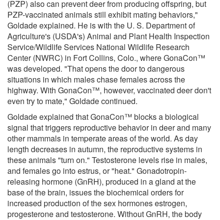
(PZP) also can prevent deer from producing offspring, but
PZP-vaccinated animals still exhibit mating behaviors,"
Goldade explained. He is with the U. S. Department of
Agriculture's (USDA's) Animal and Plant Health Inspection
Service/Wildlife Services National Wildlife Research
Center (NWRC) in Fort Collins, Colo., where GonaCon™
was developed. "That opens the door to dangerous
situations in which males chase females across the
highway. With GonaCon™, however, vaccinated deer don't
even try to mate," Goldade continued.
Goldade explained that GonaCon™ blocks a biological
signal that triggers reproductive behavior in deer and many
other mammals in temperate areas of the world. As day
length decreases in autumn, the reproductive systems in
these animals "turn on." Testosterone levels rise in males,
and females go into estrus, or "heat." Gonadotropin-
releasing hormone (GnRH), produced in a gland at the
base of the brain, issues the biochemical orders for
increased production of the sex hormones estrogen,
progesterone and testosterone. Without GnRH, the body