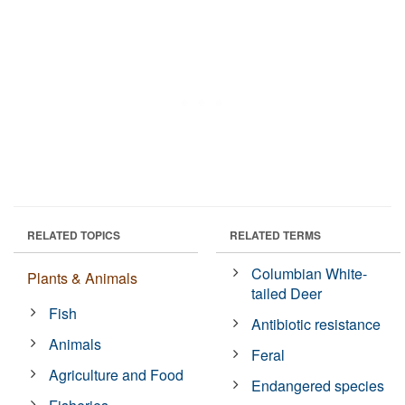
RELATED TOPICS
RELATED TERMS
Columbian White-
Plants & Animals
tailed Deer
Fish
Antibiotic resistance
Animals
Feral
Agriculture and Food
Endangered species