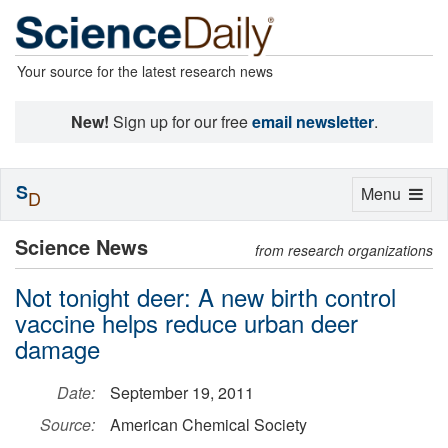
Your source for the latest research news
New!
Sign up for our free
email newsletter
.
S
Toggle
Menu
D
navigation
Science News
from research organizations
Not tonight deer: A new birth control
vaccine helps reduce urban deer
damage
Date:
September 19, 2011
Source:
American Chemical Society