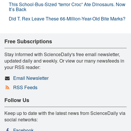
This School-Bus-Sized “terror Croc” Ate Dinosaurs. Now
It’s Back
Did T. Rex Leave These 66-Million-Year-Old Bite Marks?
Free Subscriptions
Stay informed with ScienceDaily's free email newsletter,
updated daily and weekly. Or view our many newsfeeds in
your RSS reader:
Email Newsletter
RSS Feeds
Follow Us
Keep up to date with the latest news from ScienceDaily via
social networks:
Facebook