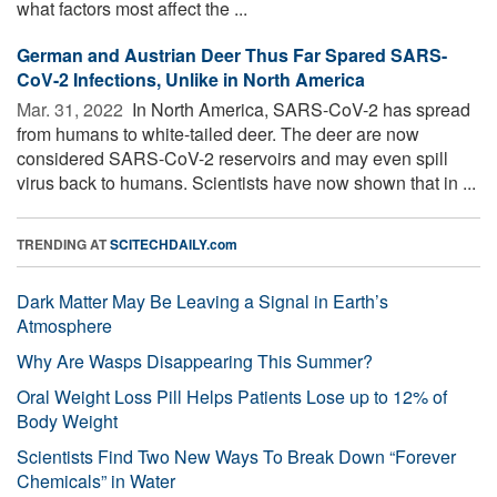
what factors most affect the ...
German and Austrian Deer Thus Far Spared SARS-
CoV-2 Infections, Unlike in North America
Mar. 31, 2022 
In North America, SARS-CoV-2 has spread
from humans to white-tailed deer. The deer are now
considered SARS-CoV-2 reservoirs and may even spill
virus back to humans. Scientists have now shown that in ...
TRENDING AT
SCITECHDAILY.com
Dark Matter May Be Leaving a Signal in Earth’s
Atmosphere
Why Are Wasps Disappearing This Summer?
Oral Weight Loss Pill Helps Patients Lose up to 12% of
Body Weight
Scientists Find Two New Ways To Break Down “Forever
Chemicals” in Water