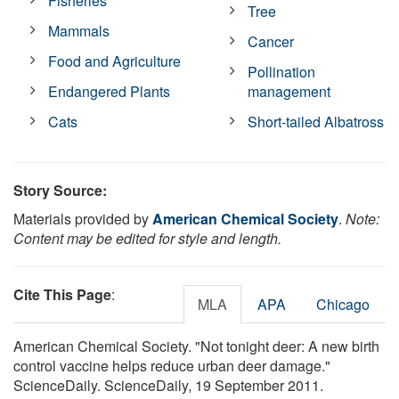
Fisheries
Tree
Mammals
Cancer
Food and Agriculture
Pollination
Endangered Plants
management
Cats
Short-tailed Albatross
Story Source:
Materials provided by
American Chemical Society
.
Note:
Content may be edited for style and length.
Cite This Page
:
MLA
APA
Chicago
American Chemical Society. "Not tonight deer: A new birth
control vaccine helps reduce urban deer damage."
ScienceDaily. ScienceDaily, 19 September 2011.