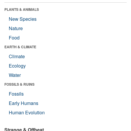
PLANTS & ANIMALS
New Species
Nature
Food
EARTH & CLIMATE
Climate
Ecology
Water
FOSSILS & RUINS
Fossils
Early Humans
Human Evolution
Strange & Offbeat