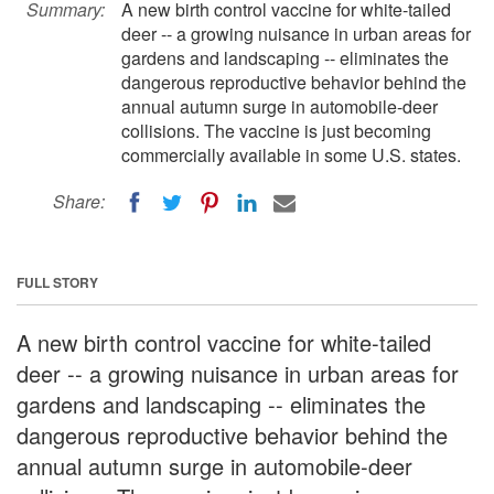
Summary:
A new birth control vaccine for white-tailed
deer -- a growing nuisance in urban areas for
gardens and landscaping -- eliminates the
dangerous reproductive behavior behind the
annual autumn surge in automobile-deer
collisions. The vaccine is just becoming
commercially available in some U.S. states.
Share:
FULL STORY
A new birth control vaccine for white-tailed
deer -- a growing nuisance in urban areas for
gardens and landscaping -- eliminates the
dangerous reproductive behavior behind the
annual autumn surge in automobile-deer