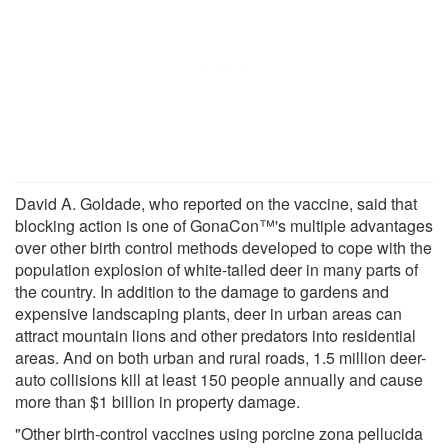
David A. Goldade, who reported on the vaccine, said that
blocking action is one of GonaCon™'s multiple advantages
over other birth control methods developed to cope with the
population explosion of white-tailed deer in many parts of
the country. In addition to the damage to gardens and
expensive landscaping plants, deer in urban areas can
attract mountain lions and other predators into residential
areas. And on both urban and rural roads, 1.5 million deer-
auto collisions kill at least 150 people annually and cause
more than $1 billion in property damage.
"Other birth-control vaccines using porcine zona pellucida