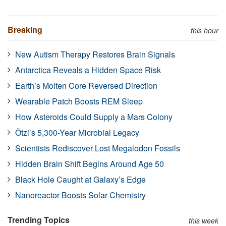
Breaking
this hour
New Autism Therapy Restores Brain Signals
Antarctica Reveals a Hidden Space Risk
Earth’s Molten Core Reversed Direction
Wearable Patch Boosts REM Sleep
How Asteroids Could Supply a Mars Colony
Ötzi’s 5,300-Year Microbial Legacy
Scientists Rediscover Lost Megalodon Fossils
Hidden Brain Shift Begins Around Age 50
Black Hole Caught at Galaxy’s Edge
Nanoreactor Boosts Solar Chemistry
Trending Topics
this week