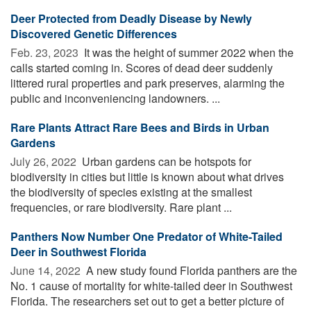
Deer Protected from Deadly Disease by Newly
Discovered Genetic Differences
Feb. 23, 2023 
It was the height of summer 2022 when the
calls started coming in. Scores of dead deer suddenly
littered rural properties and park preserves, alarming the
public and inconveniencing landowners. ...
Rare Plants Attract Rare Bees and Birds in Urban
Gardens
July 26, 2022 
Urban gardens can be hotspots for
biodiversity in cities but little is known about what drives
the biodiversity of species existing at the smallest
frequencies, or rare biodiversity. Rare plant ...
Panthers Now Number One Predator of White-Tailed
Deer in Southwest Florida
June 14, 2022 
A new study found Florida panthers are the
No. 1 cause of mortality for white-tailed deer in Southwest
Florida. The researchers set out to get a better picture of