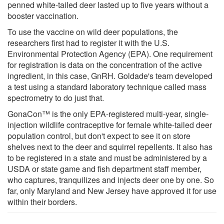
penned white-tailed deer lasted up to five years without a
booster vaccination.
To use the vaccine on wild deer populations, the
researchers first had to register it with the U.S.
Environmental Protection Agency (EPA). One requirement
for registration is data on the concentration of the active
ingredient, in this case, GnRH. Goldade's team developed
a test using a standard laboratory technique called mass
spectrometry to do just that.
GonaCon™ is the only EPA-registered multi-year, single-
injection wildlife contraceptive for female white-tailed deer
population control, but don't expect to see it on store
shelves next to the deer and squirrel repellents. It also has
to be registered in a state and must be administered by a
USDA or state game and fish department staff member,
who captures, tranquilizes and injects deer one by one. So
far, only Maryland and New Jersey have approved it for use
within their borders.