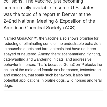
collisions. The vaccine, just becoming
commercially available in some U.S. states,
was the topic of a report in Denver at the
242nd National Meeting & Exposition of the
American Chemical Society (ACS).
Named GonaCon™, the vaccine also shows promise for
reducing or eliminating some of the undesirable behaviors
in household pets and farm animals that have not been
spayed or neutered. Among them: scent-marking, fighting,
caterwauling and wandering in cats, and aggressive
behavior in horses. That's because GonaCon™ blocks the
action of the male and female sex hormones, testosterone
and estrogen, that spark such behaviors. It also has
potential applications in prairie dogs, wild horses and feral
dogs.