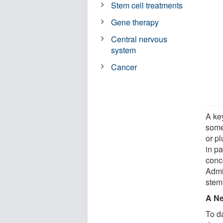
Stem cell treatments
Gene therapy
Central nervous
system
Cancer
A key
some 
or pl
in pa
conc
Admin
stem
A N
To da