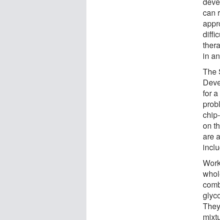
deve
can r
appr
diffi
ther
in a
The 
Deve
for a
prob
chip
on t
are a
inclu
Work
whole
comb
glyco
They 
mixt