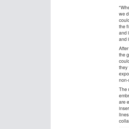
"Whe
we d
could
the f
and i
and 
After
the g
could
they 
expo
non-
The 
embr
are 
inser
line
coll