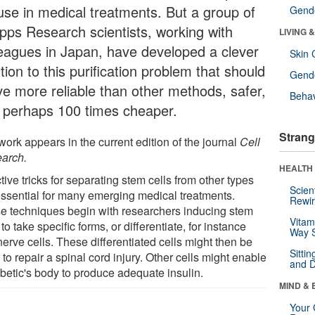
 use in medical treatments. But a group of
Gende
ipps Research scientists, working with
LIVING 
leagues in Japan, have developed a clever
Skin 
tion to this purification problem that should
Gende
ve more reliable than other methods, safer,
Behav
 perhaps 100 times cheaper.
Strang
ork appears in the current edition of the journal
Cell
arch.
HEALTH 
tive tricks for separating stem cells from other types
Scien
essential for many emerging medical treatments.
Rewir
e techniques begin with researchers inducing stem
Vitam
 to take specific forms, or differentiate, for instance
Way S
nerve cells. These differentiated cells might then be
Sitti
to repair a spinal cord injury. Other cells might enable
and D
abetic's body to produce adequate insulin.
MIND & 
Your 