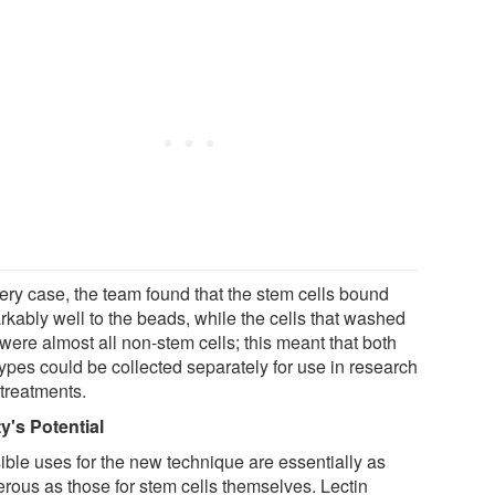
very case, the team found that the stem cells bound
rkably well to the beads, while the cells that washed
were almost all non-stem cells; this meant that both
types could be collected separately for use in research
 treatments.
ty's Potential
ible uses for the new technique are essentially as
rous as those for stem cells themselves. Lectin