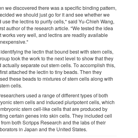
n we discovered there was a specific binding pattern,
ecided we should just go for it and see whether we
 use the lectins to purify cells," said Yu-Chieh Wang,
irst author of the research article. "We tested the idea
t works very well, and lectins are readily available
inexpensive."
 identifying the lectin that bound best with stem cells,
roup took the work to the next level to show that they
 actually separate out stem cells. To accomplish this,
first attached the lectin to tiny beads. Then they
sed these beads to mixtures of stem cells along with
stem cells.
researchers used a range of different types of both
yonic stem cells and induced pluripotent cells, which
embryonic stem cell-like cells that are produced by
ting certain genes into skin cells. They included cell
s from both Scripps Research and the labs of their
aborators in Japan and the United States.