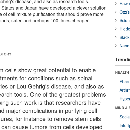
Gehrig's disease, and also as research tools.
How A
ed States and Japan have developed a clever solution
Ötzi’
e of cell mixture purification that should prove more
thods, safer, and perhaps 100 times cheaper.
Scien
Hidde
Black
Nanor
 STORY
Trendi
m cells show great potential to enable
HEALTH 
atments for conditions such as spinal
Phar
uries or Lou Gehrig's disease, and also as
Arthri
earch tools. One of the greatest problems
Hyper
wing such work is that researchers have
MIND & 
d major complications in purifying cell
Socia
tures, for instance to remove stem cells
t can cause tumors from cells developed
Intel