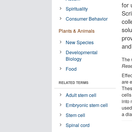
for
Spirituality
Scr
Consumer Behavior
col
solu
Plants & Animals
pro
New Species
and
Developmental
Biology
The w
Rese
Food
Effec
are 
RELATED TERMS
Thes
cells
Adult stem cell
into 
Embryonic stem cell
used 
a di
Stem cell
Spinal cord