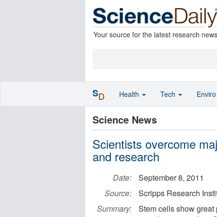
Your source for the latest research new
S
Health
Tech
Envir
D
Science News
Scientists overcome majo
and research
Date:
September 8, 2011
Source:
Scripps Research Insti
Summary:
Stem cells show great p