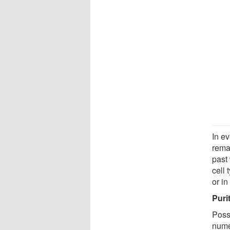
In e
rema
past 
cell 
or in
Puri
Poss
nume