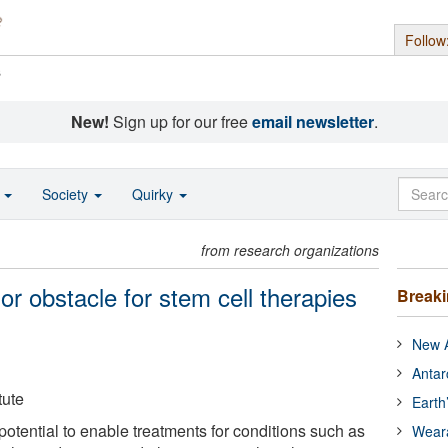
Follow
s
New!
Sign up for our free
email newsletter
.
o
Society
Quirky
from research organizations
r obstacle for stem cell therapies
Break
New A
Antar
tute
Earth
otential to enable treatments for conditions such as
Wear