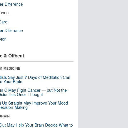
r Difference
& WELL
Care
r Difference
ior
e & Offbeat
& MEDICINE
tists Say Just 7 Days of Meditation Can
e Your Brain
in C May Fight Cancer — but Not the
cientists Once Thought
ng Up Straight May Improve Your Mood
ecision-Making
BRAIN
Gut May Help Your Brain Decide What to