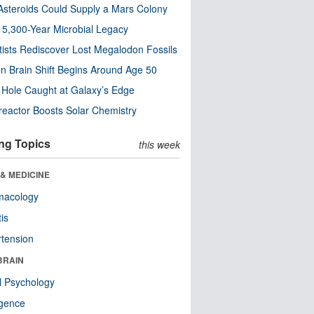
steroids Could Supply a Mars Colony
s 5,300-Year Microbial Legacy
tists Rediscover Lost Megalodon Fossils
n Brain Shift Begins Around Age 50
 Hole Caught at Galaxy’s Edge
eactor Boosts Solar Chemistry
ng Topics
this week
& MEDICINE
macology
tis
tension
BRAIN
l Psychology
ligence