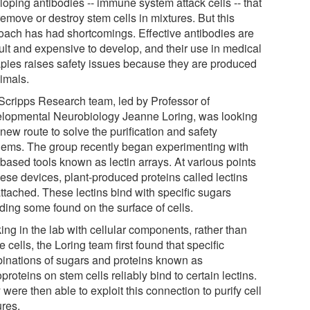
loping antibodies -- immune system attack cells -- that
emove or destroy stem cells in mixtures. But this
oach has had shortcomings. Effective antibodies are
cult and expensive to develop, and their use in medical
apies raises safety issues because they are produced
nimals.
Scripps Research team, led by Professor of
lopmental Neurobiology Jeanne Loring, was looking
 new route to solve the purification and safety
lems. The group recently began experimenting with
-based tools known as lectin arrays. At various points
hese devices, plant-produced proteins called lectins
ttached. These lectins bind with specific sugars
ding some found on the surface of cells.
ing in the lab with cellular components, rather than
 cells, the Loring team first found that specific
inations of sugars and proteins known as
proteins on stem cells reliably bind to certain lectins.
were then able to exploit this connection to purify cell
ures.