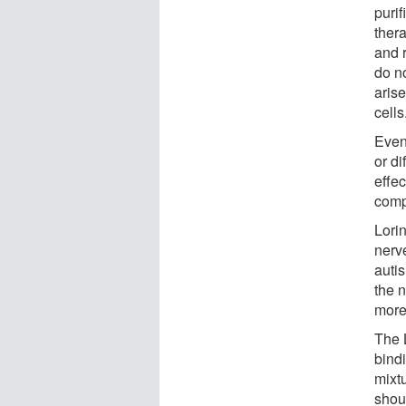
puri
thera
and r
do no
aris
cells
Even
or di
effec
compl
Lorin
nerve
auti
the n
more 
The L
bindi
mixtu
shoul