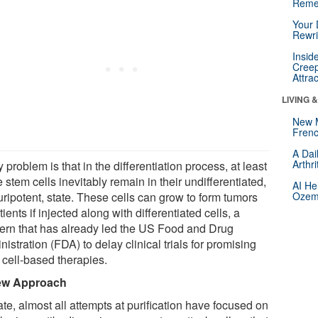
Reme
Your 
Rewri
Insid
Creep
Attra
LIVING 
New 
Frenc
A Dai
Arthr
 problem is that in the differentiation process, at least
stem cells inevitably remain in their undifferentiated,
AI He
uripotent, state. These cells can grow to form tumors
Ozemp
tients if injected along with differentiated cells, a
ern that has already led the US Food and Drug
istration (FDA) to delay clinical trials for promising
 cell-based therapies.
ew Approach
te, almost all attempts at purification have focused on