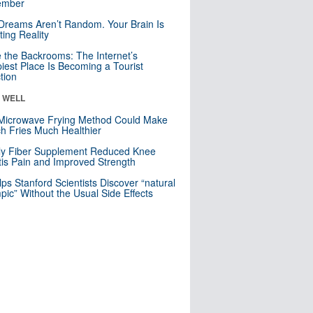
mber
Dreams Aren’t Random. Your Brain Is
ting Reality
e the Backrooms: The Internet’s
iest Place Is Becoming a Tourist
ction
& WELL
Microwave Frying Method Could Make
h Fries Much Healthier
ly Fiber Supplement Reduced Knee
itis Pain and Improved Strength
lps Stanford Scientists Discover “natural
ic” Without the Usual Side Effects