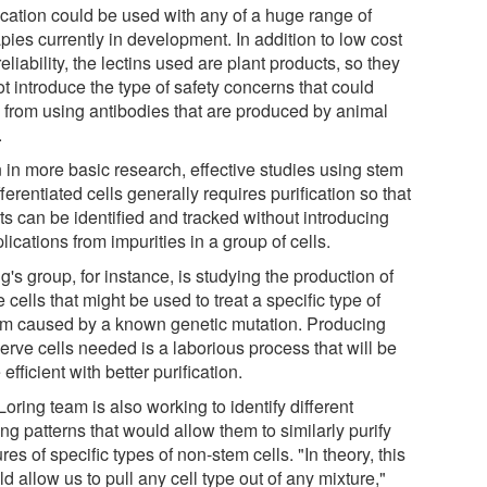
fication could be used with any of a huge range of
pies currently in development. In addition to low cost
eliability, the lectins used are plant products, so they
t introduce the type of safety concerns that could
e from using antibodies that are produced by animal
.
 in more basic research, effective studies using stem
fferentiated cells generally requires purification so that
ts can be identified and tracked without introducing
ications from impurities in a group of cells.
g's group, for instance, is studying the production of
 cells that might be used to treat a specific type of
sm caused by a known genetic mutation. Producing
erve cells needed is a laborious process that will be
efficient with better purification.
oring team is also working to identify different
ng patterns that would allow them to similarly purify
res of specific types of non-stem cells. "In theory, this
d allow us to pull any cell type out of any mixture,"