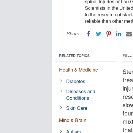
spinal injuries or Lou 
Scientists in the Unit
to the research obstacl
reliable than other me
Share:
FULL
RELATED TOPICS
Health & Medicine
Ste
tre
Diabetes
inj
Diseases and
res
Conditions
slo
Skin Care
foun
Mind & Brain
mix
tha
Autism