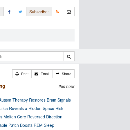
:
Subscribe:
Print
Email
Share
ing
this hour
utism Therapy Restores Brain Signals
ctica Reveals a Hidden Space Risk
’s Molten Core Reversed Direction
able Patch Boosts REM Sleep