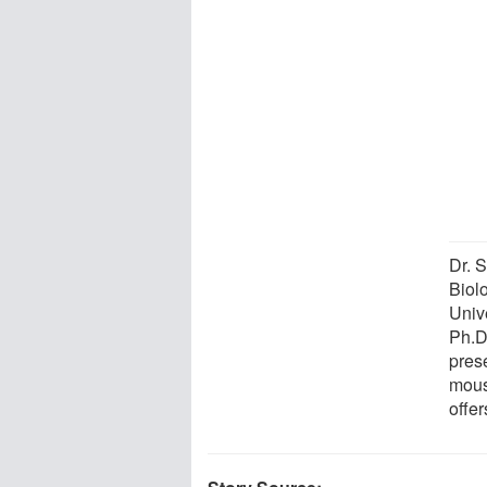
Dr. 
Biol
Univ
Ph.D
pres
mous
offer