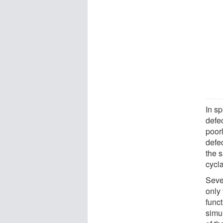
In sp
defe
poor
defe
the 
cycl
Sever
only
func
simu