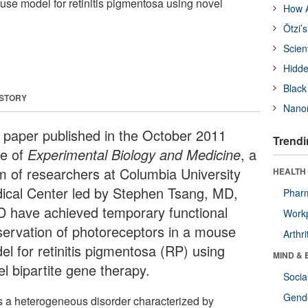
use model for retinitis pigmentosa using novel
How A
Ötzi’
Scien
Hidde
Black
 STORY
Nanor
a paper published in the October 2011
Trendi
ue of
Experimental Biology and Medicine
, a
m of researchers at Columbia University
HEALTH 
ical Center led by Stephen Tsang, MD,
Phar
D have achieved temporary functional
Workp
servation of photoreceptors in a mouse
Arthri
el for retinitis pigmentosa (RP) using
MIND & 
el bipartite gene therapy.
Socia
Gende
s a heterogeneous disorder characterized by