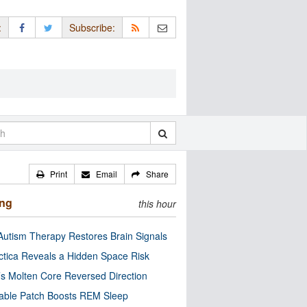
:
Subscribe:
Print
Email
Share
ing
this hour
utism Therapy Restores Brain Signals
ctica Reveals a Hidden Space Risk
’s Molten Core Reversed Direction
able Patch Boosts REM Sleep