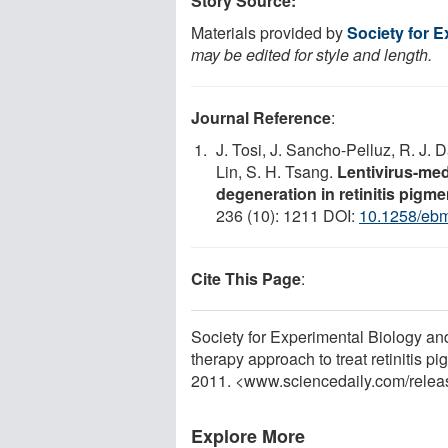
Story Source:
Materials provided by
Society for 
may be edited for style and length.
Journal Reference
:
J. Tosi, J. Sancho-Pelluz, R. J. D
Lin, S. H. Tsang.
Lentivirus-me
degeneration in retinitis pigm
236 (10): 1211 DOI:
10.1258/eb
Cite This Page
:
Society for Experimental Biology a
therapy approach to treat retinitis 
2011. <www.sciencedaily.com
/
relea
Explore More