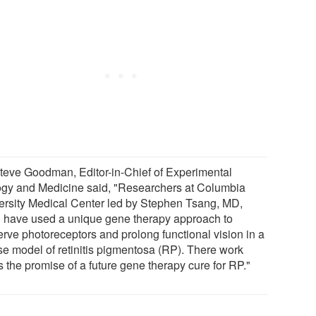
Steve Goodman, Editor-in-Chief of Experimental
ogy and Medicine said, "Researchers at Columbia
ersity Medical Center led by Stephen Tsang, MD,
 have used a unique gene therapy approach to
erve photoreceptors and prolong functional vision in a
e model of retinitis pigmentosa (RP). There work
s the promise of a future gene therapy cure for RP."