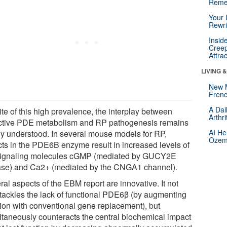
Reme
Your 
Rewri
Insid
Creep
Attra
LIVING 
New 
Frenc
A Dai
ite of this high prevalence, the interplay between
Arthr
ctive PDE metabolism and RP pathogenesis remains
AI He
ly understood. In several mouse models for RP,
Ozemp
cts in the PDE6B enzyme result in increased levels of
signaling molecules cGMP (mediated by GUCY2E
ase) and Ca2+ (mediated by the CNGA1 channel).
al aspects of the EBM report are innovative. It not
 tackles the lack of functional PDE6β (by augmenting
tion with conventional gene replacement), but
ltaneously counteracts the central biochemical impact