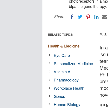
photoreceptors in a mo
bipartite gene therapy.
Share:
FULL
RELATED TOPICS
Health & Medicine
In 
iss
Eye Care
tea
Personalized Medicine
Med
Vitamin A
Ph.
Pharmacology
pre
mod
Workplace Health
nov
Genes
Human Biology
RP i