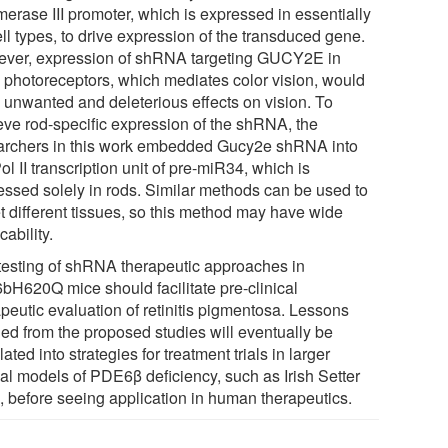
merase III promoter, which is expressed in essentially
ell types, to drive expression of the transduced gene.
ver, expression of shRNA targeting GUCY2E in
 photoreceptors, which mediates color vision, would
 unwanted and deleterious effects on vision. To
eve rod-specific expression of the shRNA, the
archers in this work embedded Gucy2e shRNA into
ol II transcription unit of pre-miR34, which is
essed solely in rods. Similar methods can be used to
et different tissues, so this method may have wide
cability.
testing of shRNA therapeutic approaches in
bH620Q mice should facilitate pre-clinical
apeutic evaluation of retinitis pigmentosa. Lessons
ned from the proposed studies will eventually be
lated into strategies for treatment trials in larger
al models of PDE6β deficiency, such as Irish Setter
, before seeing application in human therapeutics.