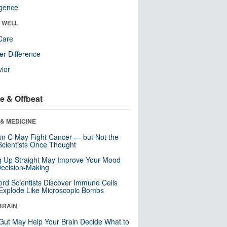
ligence
& WELL
Care
r Difference
ior
e & Offbeat
& MEDICINE
in C May Fight Cancer — but Not the
cientists Once Thought
ng Up Straight May Improve Your Mood
ecision-Making
ord Scientists Discover Immune Cells
Explode Like Microscopic Bombs
BRAIN
Gut May Help Your Brain Decide What to