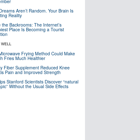
mber
Dreams Aren’t Random. Your Brain Is
ting Reality
e the Backrooms: The Internet’s
iest Place Is Becoming a Tourist
ction
& WELL
Microwave Frying Method Could Make
h Fries Much Healthier
ly Fiber Supplement Reduced Knee
itis Pain and Improved Strength
lps Stanford Scientists Discover “natural
ic” Without the Usual Side Effects