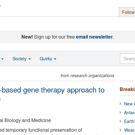
Follow
s
New!
Sign up for our free
email newsletter
.
o
Society
Quirky
from research organizations
m-based gene therapy approach to
Break
a
New A
Antar
al Biology and Medicine
Earth
ed temporary functional preservation of
Wear