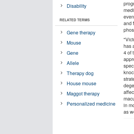
prog
Disability
medi
even
RELATED TERMS
and 
phos
Gene therapy
"Vic
Mouse
has 
4 of
Gene
appro
Allele
spec
knoc
Therapy dog
stra
House mouse
dege
affe
Maggot therapy
macu
Personalized medicine
in m
as we