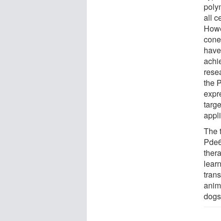
poly
all c
Howe
cone
have
achi
rese
the P
expr
targ
appli
The 
Pde6
ther
lear
trans
anim
dogs