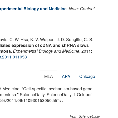
Experimental Biology and Medicine
.
Note: Content
avis, C. W. Hsu, K. V. Wolpert, J. D. Sengillo, C.-S.
diated expression of cDNA and shRNA slows
entosa
.
Experimental Biology and Medicine
, 2011;
m.2011.011053
MLA
APA
Chicago
nd Medicine. "Cell-specific mechanism-based gene
pigmentosa." ScienceDaily. ScienceDaily, 1 October
ses
/
2011
/
09
/
110930153050.htm>.
from ScienceDaily