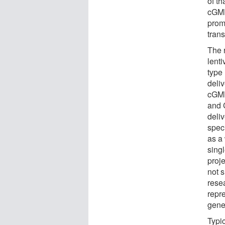
of t
cGMP
promo
tran
The 
lenti
type
deli
cGMP
and 
deli
spec
as a 
sing
proje
not 
resea
repre
gene
Typi