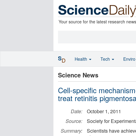
Your source for the latest research new
S
Health
Tech
Envir
D
Science News
Cell-specific mechanis
treat retinitis pigmentos
Date:
October 1, 2011
Source:
Society for Experiment
Summary:
Scientists have achiev