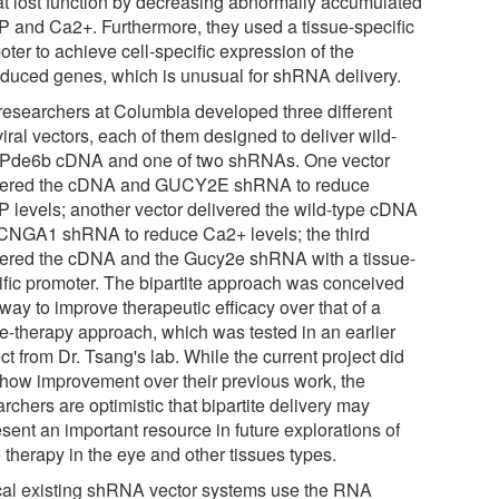
hat lost function by decreasing abnormally accumulated
 and Ca2+. Furthermore, they used a tissue-specific
ter to achieve cell-specific expression of the
sduced genes, which is unusual for shRNA delivery.
researchers at Columbia developed three different
viral vectors, each of them designed to deliver wild-
 Pde6b cDNA and one of two shRNAs. One vector
vered the cDNA and GUCY2E shRNA to reduce
 levels; another vector delivered the wild-type cDNA
CNGA1 shRNA to reduce Ca2+ levels; the third
vered the cDNA and the Gucy2e shRNA with a tissue-
ific promoter. The bipartite approach was conceived
way to improve therapeutic efficacy over that of a
le-therapy approach, which was tested in an earlier
ct from Dr. Tsang's lab. While the current project did
show improvement over their previous work, the
rchers are optimistic that bipartite delivery may
sent an important resource in future explorations of
 therapy in the eye and other tissues types.
cal existing shRNA vector systems use the RNA