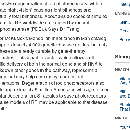
ressive degeneration of rod photoreceptors (which
Intel
ate night vision) causing night blindness and
LIVING 
tually total blindness. About 36,000 cases of simplex
familial RP worldwide are caused by mutant
Skin 
phodiesterase (PDE6). Says Dr. Tsang,
Gende
tor McKusick's Mendelian Inheritance in Man catalog
Behav
approximately 4,000 genetic disease entries, but only
 these are already curable by gene-therapy
Strang
aches. This bipartite vector, which allows cell-
ific delivery of both the normal gene and shRNA to
kdown other genes in the pathway, represents a
HEALTH 
tegy that may help cure many more retinal
Vitam
nerations. Degeneration of rod photoreceptors also
Way S
cts approximately 9 million Americans with age-related
Sitti
lar degeneration. Strategies to save photoreceptors
and D
ouse models of RP may be applicable to that disease
Stanf
ll."
That 
MIND & 
Your 