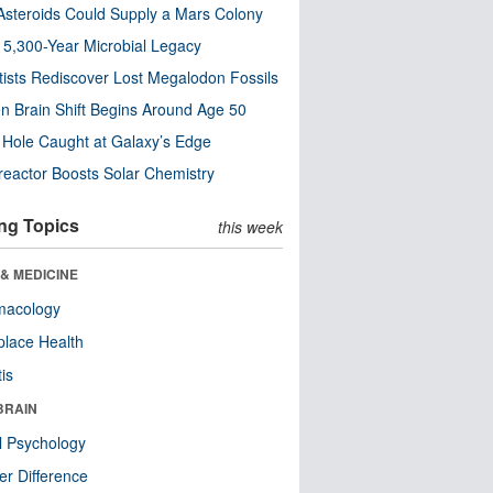
steroids Could Supply a Mars Colony
s 5,300-Year Microbial Legacy
tists Rediscover Lost Megalodon Fossils
n Brain Shift Begins Around Age 50
 Hole Caught at Galaxy’s Edge
eactor Boosts Solar Chemistry
ng Topics
this week
& MEDICINE
macology
lace Health
tis
BRAIN
l Psychology
r Difference