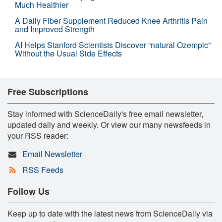
Much Healthier
A Daily Fiber Supplement Reduced Knee Arthritis Pain
and Improved Strength
AI Helps Stanford Scientists Discover “natural Ozempic”
Without the Usual Side Effects
Free Subscriptions
Stay informed with ScienceDaily's free email newsletter,
updated daily and weekly. Or view our many newsfeeds in
your RSS reader:
Email Newsletter
RSS Feeds
Follow Us
Keep up to date with the latest news from ScienceDaily via