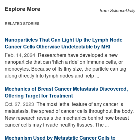
Explore More
from ScienceDaily
RELATED STORIES
Nanoparticles That Can Light Up the Lymph Node
Cancer Cells Otherwise Undetectable by MRI
Feb. 14, 2024 
Researchers have developed a new
nanoparticle that can 'hitch a ride' on immune cells, or
monocytes. Because of its tiny size, the particle can tag
along directly into lymph nodes and help ...
Mechanics of Breast Cancer Metastasis Discovered,
Offering Target for Treatment
Oct. 27, 2023 
The most lethal feature of any cancer is
metastasis, the spread of cancer cells throughout the body.
New research reveals the mechanics behind how breast
cancer cells may invade healthy tissues. The ...
Mechanism Used by Metastatic Cancer Cells to