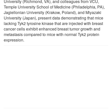
University (Richmond, VA), and colleagues from VCU,
Temple University School of Medicine (Philadelphia, PA),
Jagiellonian University (Krakow, Poland), and Miyazaki
University (Japan), present data demonstrating that mice
lacking Tyk2 tyrosine kinase that are injected with breast
cancer cells exhibit enhanced breast tumor growth and
metastasis compared to mice with normal Tyk2 protein
expression.