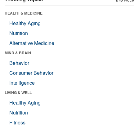
HEALTH & MEDICINE
Healthy Aging
Nutrition
Alternative Medicine
MIND & BRAIN
Behavior
Consumer Behavior
Intelligence
LIVING & WELL
Healthy Aging
Nutrition
Fitness