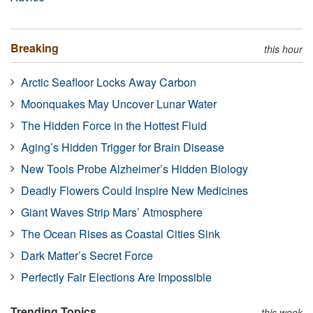
Breaking
this hour
Arctic Seafloor Locks Away Carbon
Moonquakes May Uncover Lunar Water
The Hidden Force in the Hottest Fluid
Aging’s Hidden Trigger for Brain Disease
New Tools Probe Alzheimer’s Hidden Biology
Deadly Flowers Could Inspire New Medicines
Giant Waves Strip Mars’ Atmosphere
The Ocean Rises as Coastal Cities Sink
Dark Matter’s Secret Force
Perfectly Fair Elections Are Impossible
Trending Topics
this week