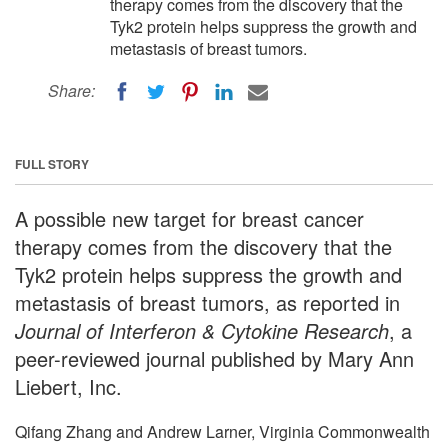
therapy comes from the discovery that the
Tyk2 protein helps suppress the growth and
metastasis of breast tumors.
Share:
FULL STORY
A possible new target for breast cancer
therapy comes from the discovery that the
Tyk2 protein helps suppress the growth and
metastasis of breast tumors, as reported in
Journal of Interferon & Cytokine Research
, a
peer-reviewed journal published by Mary Ann
Liebert, Inc.
Qifang Zhang and Andrew Larner, Virginia Commonwealth