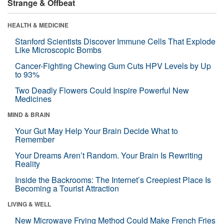
Strange & Offbeat
HEALTH & MEDICINE
Stanford Scientists Discover Immune Cells That Explode
Like Microscopic Bombs
Cancer-Fighting Chewing Gum Cuts HPV Levels by Up
to 93%
Two Deadly Flowers Could Inspire Powerful New
Medicines
MIND & BRAIN
Your Gut May Help Your Brain Decide What to
Remember
Your Dreams Aren’t Random. Your Brain Is Rewriting
Reality
Inside the Backrooms: The Internet’s Creepiest Place Is
Becoming a Tourist Attraction
LIVING & WELL
New Microwave Frying Method Could Make French Fries