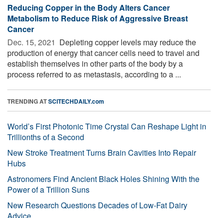
Reducing Copper in the Body Alters Cancer
Metabolism to Reduce Risk of Aggressive Breast
Cancer
Dec. 15, 2021 
Depleting copper levels may reduce the
production of energy that cancer cells need to travel and
establish themselves in other parts of the body by a
process referred to as metastasis, according to a ...
TRENDING AT
SCITECHDAILY.com
World’s First Photonic Time Crystal Can Reshape Light in
Trillionths of a Second
New Stroke Treatment Turns Brain Cavities Into Repair
Hubs
Astronomers Find Ancient Black Holes Shining With the
Power of a Trillion Suns
New Research Questions Decades of Low-Fat Dairy
Advice