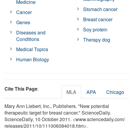
Medicine
Stomach cancer
Cancer
Breast cancer
Genes
Soy protein
Diseases and
Conditions
Therapy dog
Medical Topics
Human Biology
Cite This Page
:
MLA
APA
Chicago
Mary Ann Liebert, Inc., Publishers. "New potential
therapeutic target for breast cancer." ScienceDaily.
ScienceDaily, 10 October 2011. <www.sciencedaily.com
/
releases
/
2011
/
10
/
111006084018.htm>.