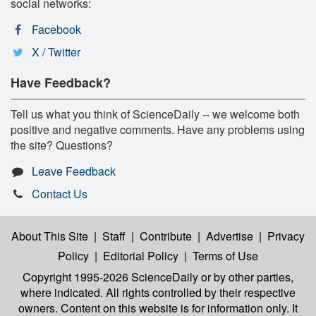
social networks:
Facebook
X / Twitter
Have Feedback?
Tell us what you think of ScienceDaily -- we welcome both
positive and negative comments. Have any problems using
the site? Questions?
Leave Feedback
Contact Us
About This Site
|
Staff
|
Contribute
|
Advertise
|
Privacy
Policy
|
Editorial Policy
|
Terms of Use
Copyright 1995-2026 ScienceDaily
or by other parties,
where indicated. All rights controlled by their respective
owners. Content on this website is for information only. It