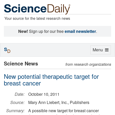
Your source for the latest research news
New!
Sign up for our free
email newsletter
.
S
Toggle
Menu
D
navigation
Science News
from research organizations
New potential therapeutic target for
breast cancer
Date:
October 10, 2011
Source:
Mary Ann Liebert, Inc., Publishers
Summary:
A possible new target for breast cancer