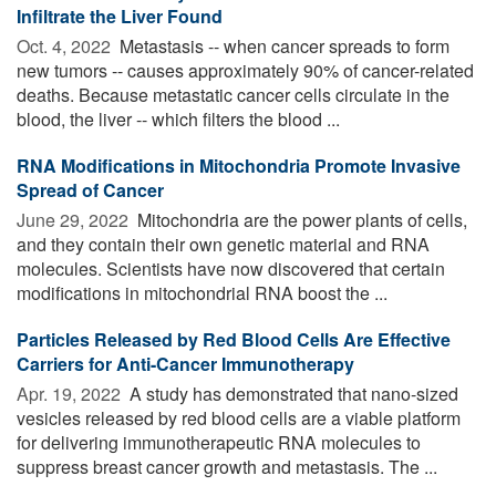
Infiltrate the Liver Found
Oct. 4, 2022 
Metastasis -- when cancer spreads to form
new tumors -- causes approximately 90% of cancer-related
deaths. Because metastatic cancer cells circulate in the
blood, the liver -- which filters the blood ...
RNA Modifications in Mitochondria Promote Invasive
Spread of Cancer
June 29, 2022 
Mitochondria are the power plants of cells,
and they contain their own genetic material and RNA
molecules. Scientists have now discovered that certain
modifications in mitochondrial RNA boost the ...
Particles Released by Red Blood Cells Are Effective
Carriers for Anti-Cancer Immunotherapy
Apr. 19, 2022 
A study has demonstrated that nano-sized
vesicles released by red blood cells are a viable platform
for delivering immunotherapeutic RNA molecules to
suppress breast cancer growth and metastasis. The ...