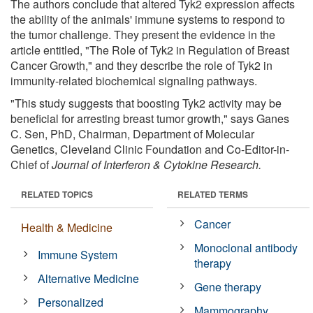
The authors conclude that altered Tyk2 expression affects
the ability of the animals' immune systems to respond to
the tumor challenge. They present the evidence in the
article entitled, "The Role of Tyk2 in Regulation of Breast
Cancer Growth," and they describe the role of Tyk2 in
immunity-related biochemical signaling pathways.
"This study suggests that boosting Tyk2 activity may be
beneficial for arresting breast tumor growth," says Ganes
C. Sen, PhD, Chairman, Department of Molecular
Genetics, Cleveland Clinic Foundation and Co-Editor-in-
Chief of
Journal of Interferon & Cytokine Research.
RELATED TOPICS
RELATED TERMS
Cancer
Health & Medicine
Monoclonal antibody
Immune System
therapy
Alternative Medicine
Gene therapy
Personalized
Mammography