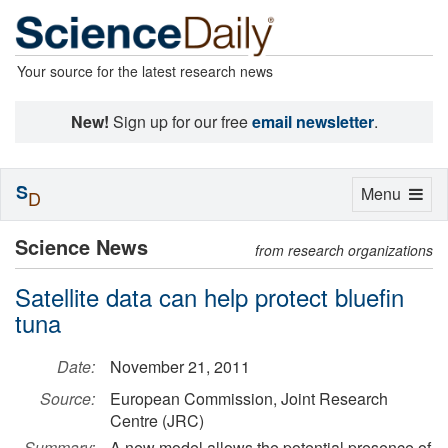
Your source for the latest research news
New!
Sign up for our free
email newsletter
.
S
Toggle
Menu
D
navigation
Science News
from research organizations
Satellite data can help protect bluefin
tuna
Date:
November 21, 2011
Source:
European Commission, Joint Research
Centre (JRC)
Summary:
A new model allows the potential presence of