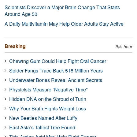
Scientists Discover a Major Brain Change That Starts
Around Age 50
A Daily Multivitamin May Help Older Adults Stay Active
Breaking
this hour
Chewing Gum Could Help Fight Oral Cancer
Spider Fangs Trace Back 518 Million Years
Underwater Bones Reveal Ancient Secrets
Physicists Measure “Negative Time”
Hidden DNA on the Shroud of Turin
Why Your Brain Fights Weight Loss
New Beetles Named After Luffy
East Asia’s Tallest Tree Found
This Amino Acid May Help Fight Cancer