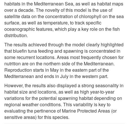
habitats in the Mediterranean Sea, as well as habitat maps
over a decade. The novelty of this model is the use of
satellite data on the concentration of chlorophyll on the sea
surface, as well as temperature, to track specific
oceanographic features, which play a key role on the fish
distribution.
The results achieved through the model clearly highlighted
that bluefin tuna feeding and spawning is concentrated in
some recurrent locations. Areas most frequently chosen for
nutrition are on the northern side of the Mediterranean.
Reproduction starts in May in the eastern part of the
Mediterranean and ends in July in the western part.
However, the results also displayed a strong seasonality in
habitat size and locations, as well as high year-to-year
variations for the potential spawning habitat depending on
regional weather conditions. This variability is key to
evaluating the pertinence of Marine Protected Areas (or
sensitive areas) for this species.