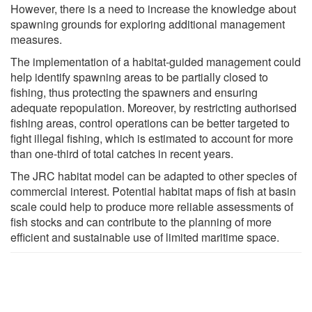
However, there is a need to increase the knowledge about
spawning grounds for exploring additional management
measures.
The implementation of a habitat-guided management could
help identify spawning areas to be partially closed to
fishing, thus protecting the spawners and ensuring
adequate repopulation. Moreover, by restricting authorised
fishing areas, control operations can be better targeted to
fight illegal fishing, which is estimated to account for more
than one-third of total catches in recent years.
The JRC habitat model can be adapted to other species of
commercial interest. Potential habitat maps of fish at basin
scale could help to produce more reliable assessments of
fish stocks and can contribute to the planning of more
efficient and sustainable use of limited maritime space.