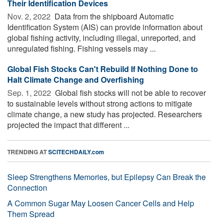
Their Identification Devices
Nov. 2, 2022 
Data from the shipboard Automatic
Identification System (AIS) can provide information about
global fishing activity, including illegal, unreported, and
unregulated fishing. Fishing vessels may ...
Global Fish Stocks Can't Rebuild If Nothing Done to
Halt Climate Change and Overfishing
Sep. 1, 2022 
Global fish stocks will not be able to recover
to sustainable levels without strong actions to mitigate
climate change, a new study has projected. Researchers
projected the impact that different ...
TRENDING AT
SCITECHDAILY.com
Sleep Strengthens Memories, but Epilepsy Can Break the
Connection
A Common Sugar May Loosen Cancer Cells and Help
Them Spread