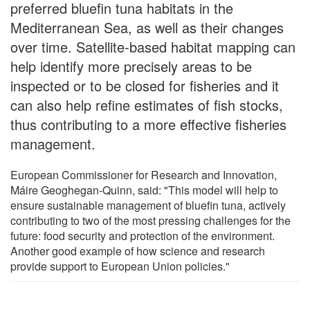
preferred bluefin tuna habitats in the
Mediterranean Sea, as well as their changes
over time. Satellite-based habitat mapping can
help identify more precisely areas to be
inspected or to be closed for fisheries and it
can also help refine estimates of fish stocks,
thus contributing to a more effective fisheries
management.
European Commissioner for Research and Innovation,
Máire Geoghegan-Quinn, said: "This model will help to
ensure sustainable management of bluefin tuna, actively
contributing to two of the most pressing challenges for the
future: food security and protection of the environment.
Another good example of how science and research
provide support to European Union policies."