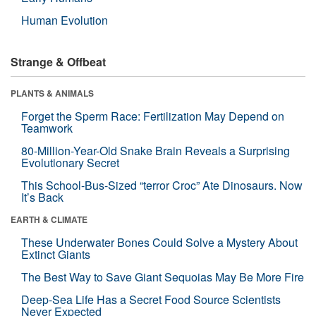
Human Evolution
Strange & Offbeat
PLANTS & ANIMALS
Forget the Sperm Race: Fertilization May Depend on
Teamwork
80-Million-Year-Old Snake Brain Reveals a Surprising
Evolutionary Secret
This School-Bus-Sized “terror Croc” Ate Dinosaurs. Now
It’s Back
EARTH & CLIMATE
These Underwater Bones Could Solve a Mystery About
Extinct Giants
The Best Way to Save Giant Sequoias May Be More Fire
Deep-Sea Life Has a Secret Food Source Scientists
Never Expected