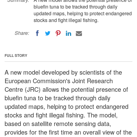
bluefin tuna to be tracked through daily
updated maps, helping to protect endangered
stocks and fight illegal fishing.
Share:
FULL STORY
A new model developed by scientists of the
European Commission's Joint Research
Centre (JRC) allows the potential presence of
bluefin tuna to be tracked through daily
updated maps, helping to protect endangered
stocks and fight illegal fishing. The model,
based on satellite remote sensing data,
provides for the first time an overall view of the