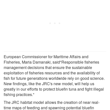
European Commissioner for Maritime Affairs and
Fisheries, Maria Damanaki, said"Responsible fisheries
management decisions that ensure the sustainable
exploitation of fisheries resources and the availability of
fish for future generations worldwide rely on good science.
New findings, like the JRC's new model, will help us
greatly in our efforts to protect bluefin tuna and fight illegal
fishing practices."
The JRC habitat model allows the creation of near real-
time maps of feeding and spawning potential bluefin