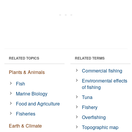
RELATED TOPICS
RELATED TERMS
Commercial fishing
Plants & Animals
Environmental effects
Fish
of fishing
Marine Biology
Tuna
Food and Agriculture
Fishery
Fisheries
Overfishing
Earth & Climate
Topographic map