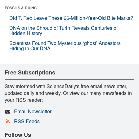
FOSSILS & RUINS
Did T. Rex Leave These 66-Million-Year-Old Bite Marks?
DNA on the Shroud of Turin Reveals Centuries of
Hidden History
Scientists Found Two Mysterious ‘ghost’ Ancestors
Hiding in Our DNA
Free Subscriptions
Stay informed with ScienceDaily's free email newsletter,
updated daily and weekly. Or view our many newsfeeds in
your RSS reader:
Email Newsletter
RSS Feeds
Follow Us