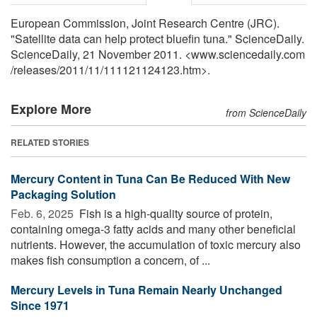
European Commission, Joint Research Centre (JRC).
"Satellite data can help protect bluefin tuna." ScienceDaily.
ScienceDaily, 21 November 2011. <www.sciencedaily.com
/
releases
/
2011
/
11
/
111121124123.htm>.
Explore More
from ScienceDaily
RELATED STORIES
Mercury Content in Tuna Can Be Reduced With New
Packaging Solution
Feb. 6, 2025 
Fish is a high-quality source of protein,
containing omega-3 fatty acids and many other beneficial
nutrients. However, the accumulation of toxic mercury also
makes fish consumption a concern, of ...
Mercury Levels in Tuna Remain Nearly Unchanged
Since 1971