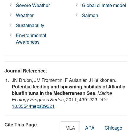
Severe Weather
Global climate model
Weather
Salmon
Sustainability
Environmental
Awareness
Journal Reference
:
JN Druon, JM Fromentin, F Aulanier, J Heikkonen.
Potential feeding and spawning habitats of Atlantic
bluefin tuna in the Mediterranean Sea
.
Marine
Ecology Progress Series
, 2011; 439: 223 DOI:
10.3354/meps09321
Cite This Page
:
MLA
APA
Chicago