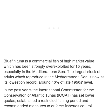
Bluefin tuna is a commercial fish of high market value
which has been strongly overexploited for 15 years,
especially in the Mediterranean Sea. The largest stock of
adults which reproduce in the Mediterranean Sea is now at
its lowest on record, around 40% of late 1950s' level.
In the past years the International Commission for the
Conservation of Atlantic Tunas (ICCAT) has set lower
quotas, established a restricted fishing period and
recommended measures to enforce fisheries control.