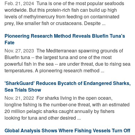
Feb. 21, 2024 
Tuna is one of the most popular seafoods
worldwide. But this protein-rich fish can build up high
levels of methylmercury from feeding on contaminated
prey, like smaller fish or crustaceans. Despite ...
Pioneering Research Method Reveals Bluefin Tuna's
Fate
Nov. 27, 2023 
The Mediterranean spawning grounds of
Bluefin tuna -- the largest tuna and one of the most
powerful fish in the sea -- are under threat, due to rising sea
temperatures. A pioneering research method ...
'SharkGuard' Reduces Bycatch of Endangered Sharks,
Sea Trials Show
Nov. 21, 2022 
For sharks living in the open ocean,
longline fishing is the number-one threat, with an estimated
20 million pelagic sharks caught annually by fishers
looking for tuna and other desired ...
Global Analysis Shows Where Fishing Vessels Turn Off