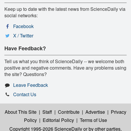
Keep up to date with the latest news from ScienceDaily via
social networks:
Facebook
X / Twitter
Have Feedback?
Tell us what you think of ScienceDaily -- we welcome both
positive and negative comments. Have any problems using
the site? Questions?
Leave Feedback
Contact Us
About This Site
|
Staff
|
Contribute
|
Advertise
|
Privacy
Policy
|
Editorial Policy
|
Terms of Use
Copyright 1995-2026 ScienceDaily
or by other parties,