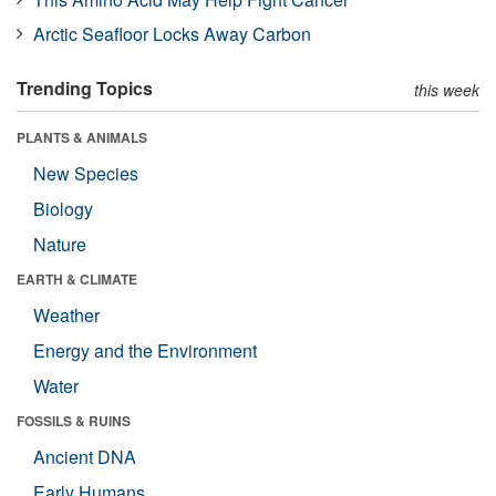
Arctic Seafloor Locks Away Carbon
Trending Topics
this week
PLANTS & ANIMALS
New Species
Biology
Nature
EARTH & CLIMATE
Weather
Energy and the Environment
Water
FOSSILS & RUINS
Ancient DNA
Early Humans