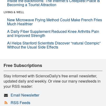
Inside the Backrooms: The Internet’s Creepiest Place Is
Becoming a Tourist Attraction
LIVING & WELL
New Microwave Frying Method Could Make French Fries
Much Healthier
A Daily Fiber Supplement Reduced Knee Arthritis Pain
and Improved Strength
AI Helps Stanford Scientists Discover “natural Ozempic”
Without the Usual Side Effects
Free Subscriptions
Stay informed with ScienceDaily's free email newsletter,
updated daily and weekly. Or view our many newsfeeds in
your RSS reader:
Email Newsletter
RSS Feeds