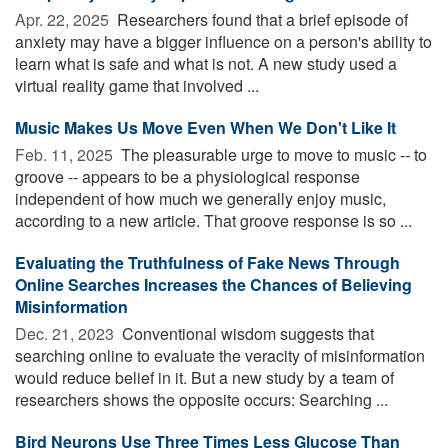
Apr. 22, 2025 
Researchers found that a brief episode of
anxiety may have a bigger influence on a person's ability to
learn what is safe and what is not. A new study used a
virtual reality game that involved ...
Music Makes Us Move Even When We Don't Like It
Feb. 11, 2025 
The pleasurable urge to move to music -- to
groove -- appears to be a physiological response
independent of how much we generally enjoy music,
according to a new article. That groove response is so ...
Evaluating the Truthfulness of Fake News Through
Online Searches Increases the Chances of Believing
Misinformation
Dec. 21, 2023 
Conventional wisdom suggests that
searching online to evaluate the veracity of misinformation
would reduce belief in it. But a new study by a team of
researchers shows the opposite occurs: Searching ...
Bird Neurons Use Three Times Less Glucose Than