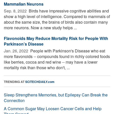
Mammalian Neurons
Sep. 8, 2022 
Birds have impressive cognitive abilities and
show a high level of intelligence. Compared to mammals of
about the same size, the brains of birds also contain many
more neurons. Now a new study helps ...
Flavonoids May Reduce Mortality Risk for People With
Parkinson’s Disease
Jan. 26, 2022 
People with Parkinson's Disease who eat
more flavonoids -- compounds found in richly colored foods
like berries, cocoa and red wine -- may have a lower
mortality risk than those who don't, ...
TRENDING AT
SCITECHDAILY.com
Sleep Strengthens Memories, but Epilepsy Can Break the
Connection
A Common Sugar May Loosen Cancer Cells and Help