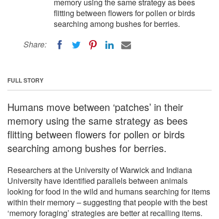
memory using the same strategy as bees
flitting between flowers for pollen or birds
searching among bushes for berries.
Share:
FULL STORY
Humans move between ‘patches’ in their
memory using the same strategy as bees
flitting between flowers for pollen or birds
searching among bushes for berries.
Researchers at the University of Warwick and Indiana
University have identified parallels between animals
looking for food in the wild and humans searching for items
within their memory – suggesting that people with the best
‘memory foraging’ strategies are better at recalling items.