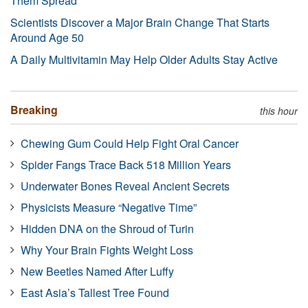
Them Spread
Scientists Discover a Major Brain Change That Starts
Around Age 50
A Daily Multivitamin May Help Older Adults Stay Active
Breaking
this hour
Chewing Gum Could Help Fight Oral Cancer
Spider Fangs Trace Back 518 Million Years
Underwater Bones Reveal Ancient Secrets
Physicists Measure “Negative Time”
Hidden DNA on the Shroud of Turin
Why Your Brain Fights Weight Loss
New Beetles Named After Luffy
East Asia’s Tallest Tree Found