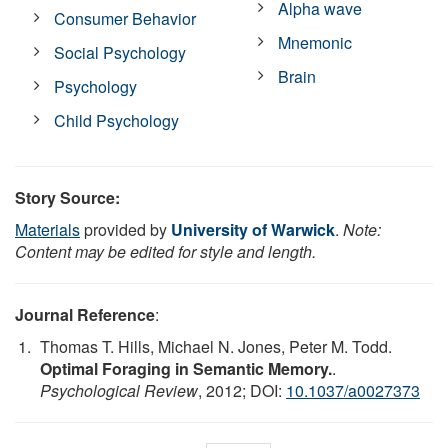
Alpha wave
Consumer Behavior
Mnemonic
Social Psychology
Brain
Psychology
Child Psychology
Story Source:
Materials
provided by
University of Warwick
.
Note:
Content may be edited for style and length.
Journal Reference
:
Thomas T. Hills, Michael N. Jones, Peter M. Todd.
Optimal Foraging in Semantic Memory.
.
Psychological Review
, 2012; DOI:
10.1037/a0027373