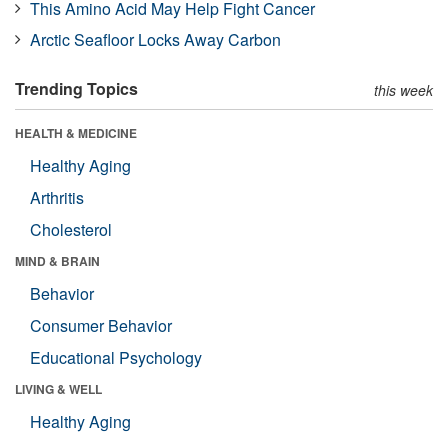
This Amino Acid May Help Fight Cancer
Arctic Seafloor Locks Away Carbon
Trending Topics
this week
HEALTH & MEDICINE
Healthy Aging
Arthritis
Cholesterol
MIND & BRAIN
Behavior
Consumer Behavior
Educational Psychology
LIVING & WELL
Healthy Aging