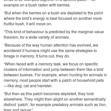
example on a bush laden with berries.
“But when the berries on a bush are depleted to the point
where the bird’s energy is best focused on another more
fruitful bush, it will move on.
“This kind of behaviour is predicted by the marginal value
theorem, for a wide variety of animals.
“Because of the way human attention has evolved, we
wondered if humans might use the same strategies to
forage in memory. It turns out, they do.
“When faced with a memory task, we focus on specific
clusters of information and jump between them like a bird
between bushes. For example, when hunting for animals in
memory, most people start with a patch of household pets
—like dog, cat and hamster.
“But then as this patch becomes depleted, they look
elsewhere. They might then alight on another semantically
distinct ‘patch’, for example predatory animals such as lion,
tiger and jaguar.”