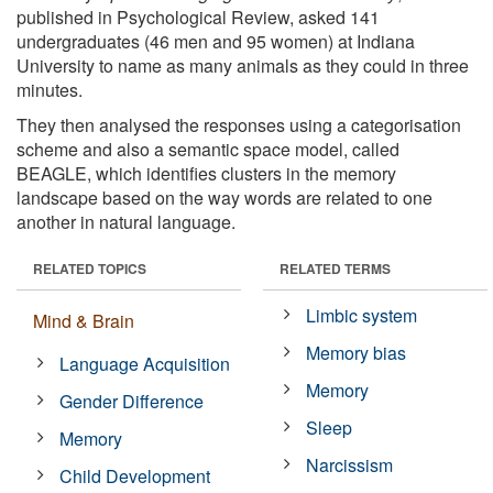
published in Psychological Review, asked 141
undergraduates (46 men and 95 women) at Indiana
University to name as many animals as they could in three
minutes.
They then analysed the responses using a categorisation
scheme and also a semantic space model, called
BEAGLE, which identifies clusters in the memory
landscape based on the way words are related to one
another in natural language.
RELATED TOPICS
RELATED TERMS
Limbic system
Mind & Brain
Memory bias
Language Acquisition
Memory
Gender Difference
Sleep
Memory
Narcissism
Child Development