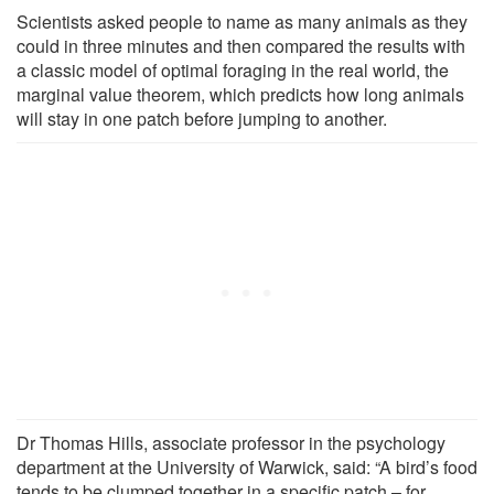
Scientists asked people to name as many animals as they
could in three minutes and then compared the results with
a classic model of optimal foraging in the real world, the
marginal value theorem, which predicts how long animals
will stay in one patch before jumping to another.
Dr Thomas Hills, associate professor in the psychology
department at the University of Warwick, said: “A bird’s food
tends to be clumped together in a specific patch – for