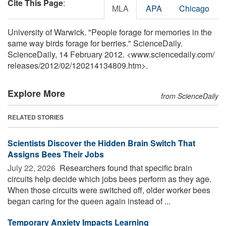
Cite This Page
:
MLA
APA
Chicago
University of Warwick. "People forage for memories in the
same way birds forage for berries." ScienceDaily.
ScienceDaily, 14 February 2012. <www.sciencedaily.com
/
releases
/
2012
/
02
/
120214134809.htm>.
Explore More
from ScienceDaily
RELATED STORIES
Scientists Discover the Hidden Brain Switch That
Assigns Bees Their Jobs
July 22, 2026 
Researchers found that specific brain
circuits help decide which jobs bees perform as they age.
When those circuits were switched off, older worker bees
began caring for the queen again instead of ...
Temporary Anxiety Impacts Learning