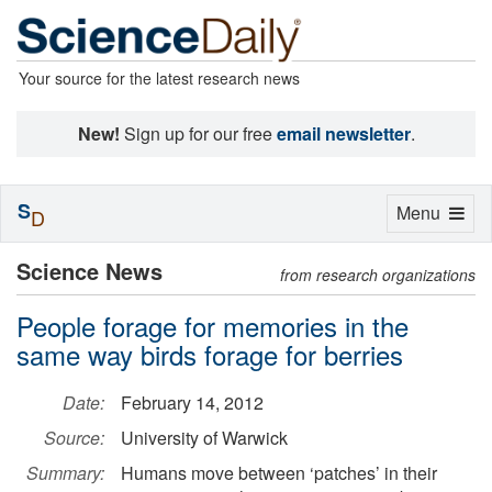
Your source for the latest research news
New!
Sign up for our free
email newsletter
.
S
Toggle
Menu
D
navigation
Science News
from research organizations
People forage for memories in the
same way birds forage for berries
Date:
February 14, 2012
Source:
University of Warwick
Summary:
Humans move between ‘patches’ in their