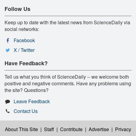
Follow Us
Keep up to date with the latest news from ScienceDaily via
social networks:
Facebook
X / Twitter
Have Feedback?
Tell us what you think of ScienceDaily -- we welcome both
positive and negative comments. Have any problems using
the site? Questions?
Leave Feedback
Contact Us
About This Site
|
Staff
|
Contribute
|
Advertise
|
Privacy