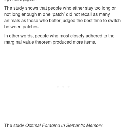
The study shows that people who either stay too long or
not long enough in one ‘patch’ did not recall as many
animals as those who better judged the best time to switch
between patches.
In other words, people who most closely adhered to the
marginal value theorem produced more items.
The study
Optimal Foraging in Semantic Memory
,