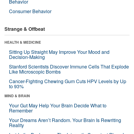
Behavior
Consumer Behavior
Strange & Offbeat
HEALTH & MEDICINE
Sitting Up Straight May Improve Your Mood and
Decision-Making
Stanford Scientists Discover Immune Cells That Explode
Like Microscopic Bombs
Cancer-Fighting Chewing Gum Cuts HPV Levels by Up
to 93%
MIND & BRAIN
Your Gut May Help Your Brain Decide What to
Remember
Your Dreams Aren’t Random. Your Brain Is Rewriting
Reality