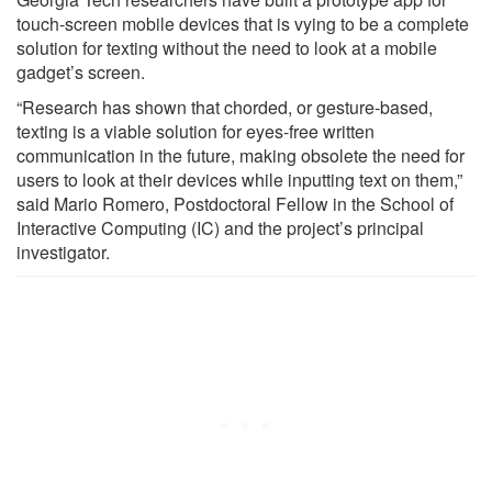
touch-screen mobile devices that is vying to be a complete
solution for texting without the need to look at a mobile
gadget’s screen.
“Research has shown that chorded, or gesture-based,
texting is a viable solution for eyes-free written
communication in the future, making obsolete the need for
users to look at their devices while inputting text on them,”
said Mario Romero, Postdoctoral Fellow in the School of
Interactive Computing (IC) and the project’s principal
investigator.