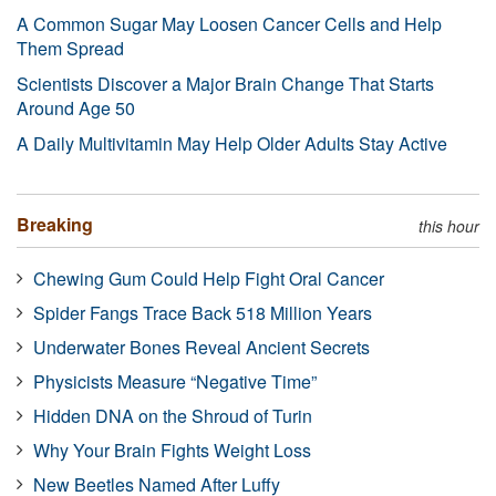
A Common Sugar May Loosen Cancer Cells and Help
Them Spread
Scientists Discover a Major Brain Change That Starts
Around Age 50
A Daily Multivitamin May Help Older Adults Stay Active
Breaking
this hour
Chewing Gum Could Help Fight Oral Cancer
Spider Fangs Trace Back 518 Million Years
Underwater Bones Reveal Ancient Secrets
Physicists Measure “Negative Time”
Hidden DNA on the Shroud of Turin
Why Your Brain Fights Weight Loss
New Beetles Named After Luffy