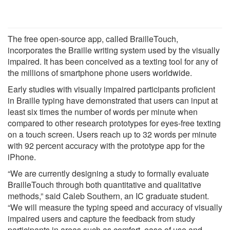
The free open-source app, called BrailleTouch,
incorporates the Braille writing system used by the visually
impaired. It has been conceived as a texting tool for any of
the millions of smartphone phone users worldwide.
Early studies with visually impaired participants proficient
in Braille typing have demonstrated that users can input at
least six times the number of words per minute when
compared to other research prototypes for eyes-free texting
on a touch screen. Users reach up to 32 words per minute
with 92 percent accuracy with the prototype app for the
iPhone.
“We are currently designing a study to formally evaluate
BrailleTouch through both quantitative and qualitative
methods,” said Caleb Southern, an IC graduate student.
“We will measure the typing speed and accuracy of visually
impaired users and capture the feedback from study
participants in areas such as comfort, ease of use and