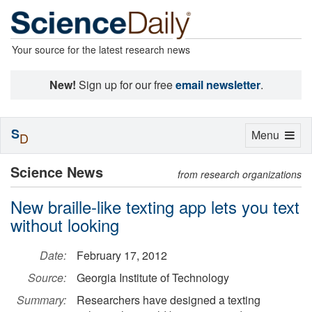
Your source for the latest research news
New!
Sign up for our free
email newsletter
.
S
Toggle
Menu
D
navigation
Science News
from research organizations
New braille-like texting app lets you text
without looking
Date:
February 17, 2012
Source:
Georgia Institute of Technology
Summary:
Researchers have designed a texting