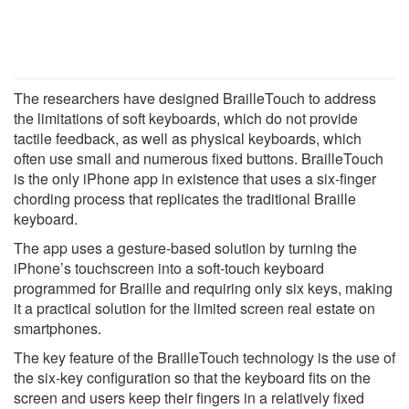
The researchers have designed BrailleTouch to address
the limitations of soft keyboards, which do not provide
tactile feedback, as well as physical keyboards, which
often use small and numerous fixed buttons. BrailleTouch
is the only iPhone app in existence that uses a six-finger
chording process that replicates the traditional Braille
keyboard.
The app uses a gesture-based solution by turning the
iPhone’s touchscreen into a soft-touch keyboard
programmed for Braille and requiring only six keys, making
it a practical solution for the limited screen real estate on
smartphones.
The key feature of the BrailleTouch technology is the use of
the six-key configuration so that the keyboard fits on the
screen and users keep their fingers in a relatively fixed