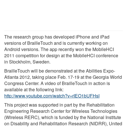
The research group has developed iPhone and iPad
versions of BrailleTouch and is currently working on
Android versions. The app recently won the MobileHCI
2011 competition for design at the MobileHCI conference
in Stockholm, Sweden.
BrailleTouch will be demonstrated at the Abilities Expo-
Atlanta 2012, taking place Feb. 17-19 at the Georgia World
Congress Center. A video of BrailleTouch in action is
available at the following link:
http://www.youtube.com/watch?v=rIEO1bUFHsI
This project was supported in part by the Rehabilitation
Engineering Research Center for Wireless Technologies
(Wireless RERC), which is funded by the National Institute
on Disability and Rehabilitation Research (NIDRR), United