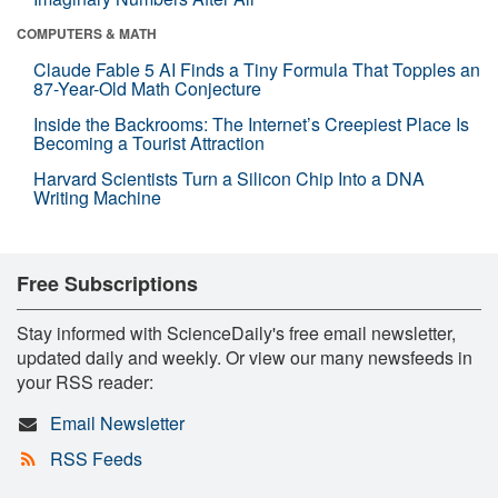
COMPUTERS & MATH
Claude Fable 5 AI Finds a Tiny Formula That Topples an
87-Year-Old Math Conjecture
Inside the Backrooms: The Internet’s Creepiest Place Is
Becoming a Tourist Attraction
Harvard Scientists Turn a Silicon Chip Into a DNA
Writing Machine
Free Subscriptions
Stay informed with ScienceDaily's free email newsletter,
updated daily and weekly. Or view our many newsfeeds in
your RSS reader:
Email Newsletter
RSS Feeds