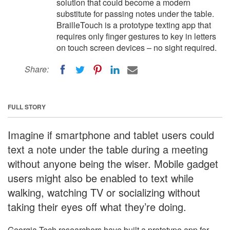
solution that could become a modern
substitute for passing notes under the table.
BrailleTouch is a prototype texting app that
requires only finger gestures to key in letters
on touch screen devices – no sight required.
Share:
FULL STORY
Imagine if smartphone and tablet users could
text a note under the table during a meeting
without anyone being the wiser. Mobile gadget
users might also be enabled to text while
walking, watching TV or socializing without
taking their eyes off what they’re doing.
Georgia Tech researchers have built a prototype app for