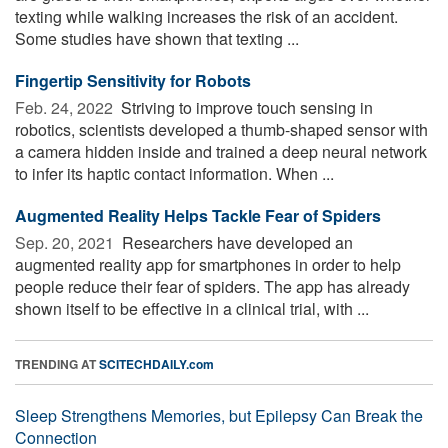
texting while walking increases the risk of an accident.
Some studies have shown that texting ...
Fingertip Sensitivity for Robots
Feb. 24, 2022 
Striving to improve touch sensing in
robotics, scientists developed a thumb-shaped sensor with
a camera hidden inside and trained a deep neural network
to infer its haptic contact information. When ...
Augmented Reality Helps Tackle Fear of Spiders
Sep. 20, 2021 
Researchers have developed an
augmented reality app for smartphones in order to help
people reduce their fear of spiders. The app has already
shown itself to be effective in a clinical trial, with ...
TRENDING AT
SCITECHDAILY.com
Sleep Strengthens Memories, but Epilepsy Can Break the
Connection