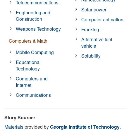
Telecommunications
Solar power
Engineering and
Construction
Computer animation
Weapons Technology
Fracking
Alternative fuel
Computers & Math
vehicle
Mobile Computing
Solubility
Educational
Technology
Computers and
Internet
Communications
Story Source:
Materials
provided by
Georgia Institute of Technology
.