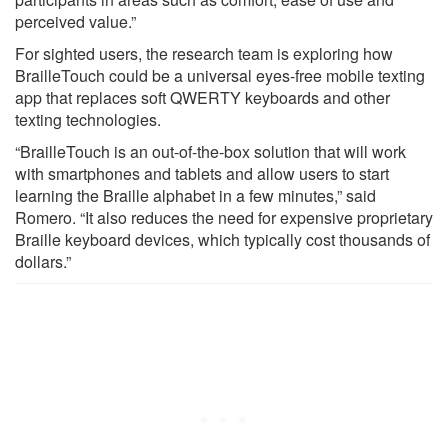
perceived value.”
For sighted users, the research team is exploring how
BrailleTouch could be a universal eyes-free mobile texting
app that replaces soft QWERTY keyboards and other
texting technologies.
“BrailleTouch is an out-of-the-box solution that will work
with smartphones and tablets and allow users to start
learning the Braille alphabet in a few minutes,” said
Romero. “It also reduces the need for expensive proprietary
Braille keyboard devices, which typically cost thousands of
dollars.”