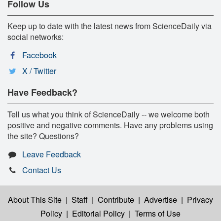
Follow Us
Keep up to date with the latest news from ScienceDaily via
social networks:
Facebook
X / Twitter
Have Feedback?
Tell us what you think of ScienceDaily -- we welcome both
positive and negative comments. Have any problems using
the site? Questions?
Leave Feedback
Contact Us
About This Site
|
Staff
|
Contribute
|
Advertise
|
Privacy
Policy
|
Editorial Policy
|
Terms of Use