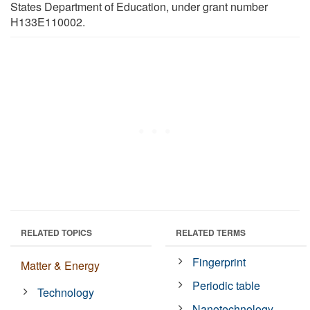
States Department of Education, under grant number
H133E110002.
RELATED TOPICS
RELATED TERMS
Fingerprint
Matter & Energy
Periodic table
Technology
Nanotechnology