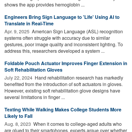
shows the app provides hemoglobin ...
Engineers Bring Sign Language to 'Life' Using AI to
Translate in Real-Time
Apr. 9, 2025 
American Sign Language (ASL) recognition
systems often struggle with accuracy due to similar
gestures, poor image quality and inconsistent lighting. To
address this, researchers developed a system ...
Foldable Pouch Actuator Improves Finger Extension in
Soft Rehabilitation Gloves
July 22, 2024 
Hand rehabilitation research has markedly
benefited from the introduction of soft actuators in gloves.
However, existing soft rehabilitation glove designs have
several limitations in finger ...
Texting While Walking Makes College Students More
Likely to Fall
Aug. 8, 2023 
When it comes to college-aged adults who
are glued to their smartphones, experts argue over whether