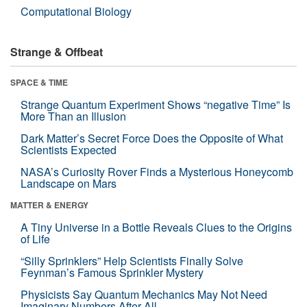
Computational Biology
Strange & Offbeat
SPACE & TIME
Strange Quantum Experiment Shows “negative Time” Is
More Than an Illusion
Dark Matter’s Secret Force Does the Opposite of What
Scientists Expected
NASA’s Curiosity Rover Finds a Mysterious Honeycomb
Landscape on Mars
MATTER & ENERGY
A Tiny Universe in a Bottle Reveals Clues to the Origins
of Life
“Silly Sprinklers” Help Scientists Finally Solve
Feynman’s Famous Sprinkler Mystery
Physicists Say Quantum Mechanics May Not Need
Imaginary Numbers After All