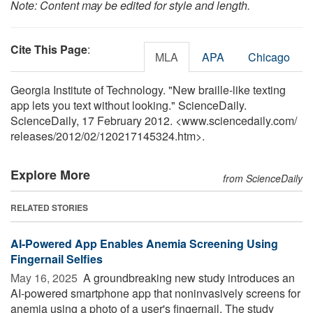
Note: Content may be edited for style and length.
Cite This Page
:
MLA
APA
Chicago
Georgia Institute of Technology. "New braille-like texting
app lets you text without looking." ScienceDaily.
ScienceDaily, 17 February 2012. <www.sciencedaily.com
/
releases
/
2012
/
02
/
120217145324.htm>.
Explore More
from ScienceDaily
RELATED STORIES
AI-Powered App Enables Anemia Screening Using
Fingernail Selfies
May 16, 2025 
A groundbreaking new study introduces an
AI-powered smartphone app that noninvasively screens for
anemia using a photo of a user's fingernail. The study