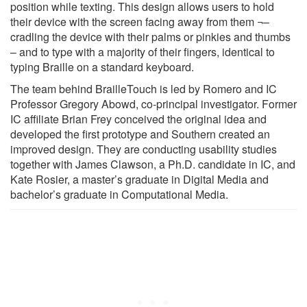
position while texting. This design allows users to hold
their device with the screen facing away from them ¬–
cradling the device with their palms or pinkies and thumbs
– and to type with a majority of their fingers, identical to
typing Braille on a standard keyboard.
The team behind BrailleTouch is led by Romero and IC
Professor Gregory Abowd, co-principal investigator. Former
IC affiliate Brian Frey conceived the original idea and
developed the first prototype and Southern created an
improved design. They are conducting usability studies
together with James Clawson, a Ph.D. candidate in IC, and
Kate Rosier, a master’s graduate in Digital Media and
bachelor’s graduate in Computational Media.