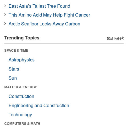
East Asia’s Tallest Tree Found
This Amino Acid May Help Fight Cancer
Arctic Seafloor Locks Away Carbon
Trending Topics
this week
SPACE & TIME
Astrophysics
Stars
Sun
MATTER & ENERGY
Construction
Engineering and Construction
Technology
COMPUTERS & MATH