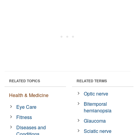
RELATED TOPICS
RELATED TERMS
Optic nerve
Health & Medicine
Bitemporal
Eye Care
hemianopsia
Fitness
Glaucoma
Diseases and
Sciatic nerve
Conditions