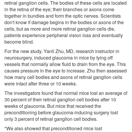
retinal ganglion cells. The bodies of these cells are located
in the retina of the eye; their branches or axons come
together in bundles and form the optic nerves. Scientists
don't know if damage begins in the bodies or axons of the
cells, but as more and more retinal ganglion cells die,
patients experience peripheral vision loss and eventually
become blind.
For the new study, Yanli Zhu, MD, research instructor in
neurosurgery, induced glaucoma in mice by tying off
vessels that normally allow fluid to drain from the eye. This
causes pressure in the eye to increase. Zhu then assessed
how many cell bodies and axons of retinal ganglion cells
were intact after three or 10 weeks.
The investigators found that normal mice lost an average of
30 percent of their retinal ganglion cell bodies after 10
weeks of glaucoma. But mice that received the
preconditioning before glaucoma-inducing surgery lost
only 3 percent of retinal ganglion cell bodies.
"We also showed that preconditioned mice lost