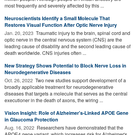
most frequently and severely affected by this ...
Neuroscientists Identify a Small Molecule That
Restores Visual Function After Optic Nerve Injury
Jan. 20, 2023 
Traumatic injury to the brain, spinal cord and
optic nerve in the central nervous system (CNS) are the
leading cause of disability and the second leading cause of
death worldwide. CNS injuries often ...
New Strategy Shows Potential to Block Nerve Loss in
Neurodegenerative Diseases
Oct. 26, 2022 
Two new studies support development of a
broadly applicable treatment for neurodegenerative
diseases that targets a molecule that serves as the central
executioner in the death of axons, the wiring ...
Vision Insight: Role of Alzheimer's-Linked APOE Gene
in Glaucoma Protection
Aug. 16, 2022 
Researchers have demonstrated that the
APOE4 gene variant, which increases risk for Alzheimer's