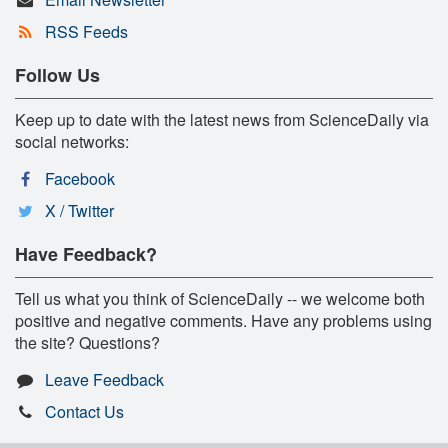
RSS Feeds
Follow Us
Keep up to date with the latest news from ScienceDaily via
social networks:
Facebook
X / Twitter
Have Feedback?
Tell us what you think of ScienceDaily -- we welcome both
positive and negative comments. Have any problems using
the site? Questions?
Leave Feedback
Contact Us