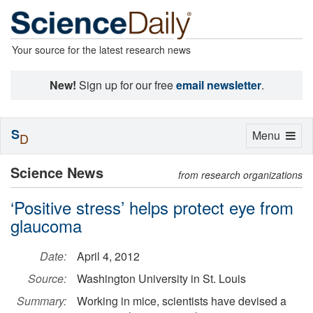
Your source for the latest research news
New!
Sign up for our free
email newsletter
.
S
Toggle
Menu
D
navigation
Science News
from research organizations
‘Positive stress’ helps protect eye from
glaucoma
Date:
April 4, 2012
Source:
Washington University in St. Louis
Summary:
Working in mice, scientists have devised a