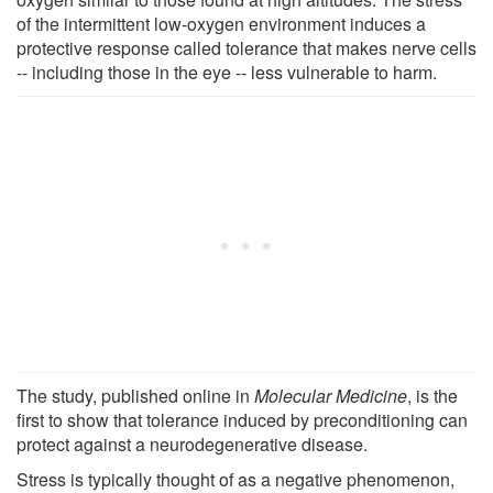
of the intermittent low-oxygen environment induces a
protective response called tolerance that makes nerve cells
-- including those in the eye -- less vulnerable to harm.
The study, published online in
Molecular Medicine
, is the
first to show that tolerance induced by preconditioning can
protect against a neurodegenerative disease.
Stress is typically thought of as a negative phenomenon,