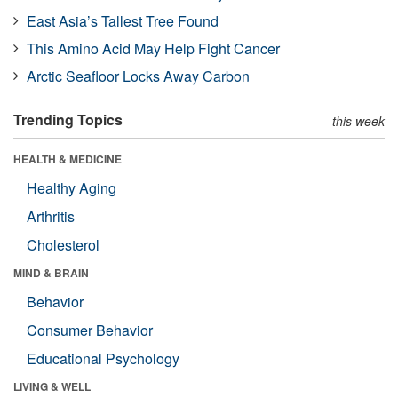
East Asia’s Tallest Tree Found
This Amino Acid May Help Fight Cancer
Arctic Seafloor Locks Away Carbon
Trending Topics
this week
HEALTH & MEDICINE
Healthy Aging
Arthritis
Cholesterol
MIND & BRAIN
Behavior
Consumer Behavior
Educational Psychology
LIVING & WELL