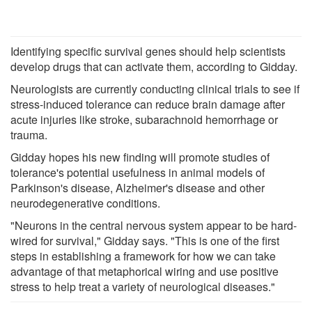
Identifying specific survival genes should help scientists
develop drugs that can activate them, according to Gidday.
Neurologists are currently conducting clinical trials to see if
stress-induced tolerance can reduce brain damage after
acute injuries like stroke, subarachnoid hemorrhage or
trauma.
Gidday hopes his new finding will promote studies of
tolerance's potential usefulness in animal models of
Parkinson's disease, Alzheimer's disease and other
neurodegenerative conditions.
"Neurons in the central nervous system appear to be hard-
wired for survival," Gidday says. "This is one of the first
steps in establishing a framework for how we can take
advantage of that metaphorical wiring and use positive
stress to help treat a variety of neurological diseases."