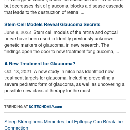
but decreases risk of glaucoma, blocks a disease cascade
that leads to the destruction of retinal ...
Stem-Cell Models Reveal Glaucoma Secrets
June 8, 2022 
Stem cell models of the retina and optical
nerve have been used to identify previously unknown
genetic markers of glaucoma, in new research. The
findings open the door to new treatment for glaucoma, ...
A New Treatment for Glaucoma?
Oct. 18, 2021 
A new study in mice has identified new
treatment targets for glaucoma, including preventing a
severe pediatric form of glaucoma, as well as uncovering a
possible new class of therapy for the most ...
TRENDING AT
SCITECHDAILY.com
Sleep Strengthens Memories, but Epilepsy Can Break the
Connection