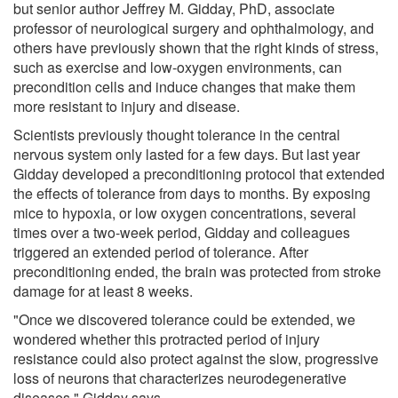
but senior author Jeffrey M. Gidday, PhD, associate
professor of neurological surgery and ophthalmology, and
others have previously shown that the right kinds of stress,
such as exercise and low-oxygen environments, can
precondition cells and induce changes that make them
more resistant to injury and disease.
Scientists previously thought tolerance in the central
nervous system only lasted for a few days. But last year
Gidday developed a preconditioning protocol​ that extended
the effects of tolerance from days to months. By exposing
mice to hypoxia, or low oxygen concentrations, several
times over a two-week period, Gidday and colleagues
triggered an extended period of tolerance. After
preconditioning ended, the brain was protected from stroke
damage for at least 8 weeks.
"Once we discovered tolerance could be extended, we
wondered whether this protracted period of injury
resistance could also protect against the slow, progressive
loss of neurons that characterizes neurodegenerative
diseases," Gidday says.