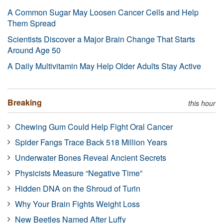
A Common Sugar May Loosen Cancer Cells and Help
Them Spread
Scientists Discover a Major Brain Change That Starts
Around Age 50
A Daily Multivitamin May Help Older Adults Stay Active
Breaking
this hour
Chewing Gum Could Help Fight Oral Cancer
Spider Fangs Trace Back 518 Million Years
Underwater Bones Reveal Ancient Secrets
Physicists Measure “Negative Time”
Hidden DNA on the Shroud of Turin
Why Your Brain Fights Weight Loss
New Beetles Named After Luffy