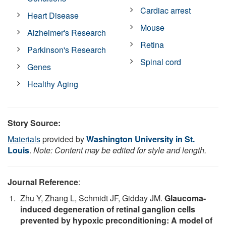
Cardiac arrest
Heart Disease
Mouse
Alzheimer's Research
Retina
Parkinson's Research
Spinal cord
Genes
Healthy Aging
Story Source:
Materials
provided by
Washington University in St.
Louis
.
Note: Content may be edited for style and length.
Journal Reference
:
Zhu Y, Zhang L, Schmidt JF, Gidday JM.
Glaucoma-
induced degeneration of retinal ganglion cells
prevented by hypoxic preconditioning: A model of