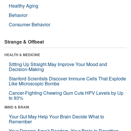
Healthy Aging
Behavior
Consumer Behavior
Strange & Offbeat
HEALTH & MEDICINE
Sitting Up Straight May Improve Your Mood and
Decision-Making
Stanford Scientists Discover Immune Cells That Explode
Like Microscopic Bombs
Cancer-Fighting Chewing Gum Cuts HPV Levels by Up
to 93%
MIND & BRAIN
Your Gut May Help Your Brain Decide What to
Remember
Your Dreams Aren’t Random. Your Brain Is Rewriting