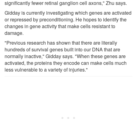
significantly fewer retinal ganglion cell axons," Zhu says.
Gidday is currently investigating which genes are activated
or repressed by preconditioning. He hopes to identify the
changes in gene activity that make cells resistant to
damage.
"Previous research has shown that there are literally
hundreds of survival genes built into our DNA that are
normally inactive," Gidday says. "When these genes are
activated, the proteins they encode can make cells much
less vulnerable to a variety of injuries."