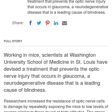
treatment that prevents the optic nerve injury
that occurs in glaucoma, a neurodegenerative
disease that is a leading cause of blindness.
Share:
FULL STORY
Working in mice, scientists at Washington
University School of Medicine in St. Louis have
devised a treatment that prevents the optic
nerve injury that occurs in glaucoma, a
neurodegenerative disease that is a leading
cause of blindness.
Researchers increased the resistance of optic nerve cells
to damage by repeatedly exposing the mice to low levels of
oxygen similar to those found at high altitudes. The stress