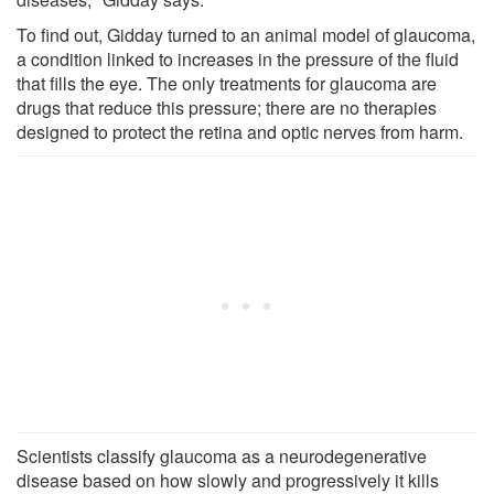
To find out, Gidday turned to an animal model of glaucoma,
a condition linked to increases in the pressure of the fluid
that fills the eye. The only treatments for glaucoma are
drugs that reduce this pressure; there are no therapies
designed to protect the retina and optic nerves from harm.
Scientists classify glaucoma as a neurodegenerative
disease based on how slowly and progressively it kills