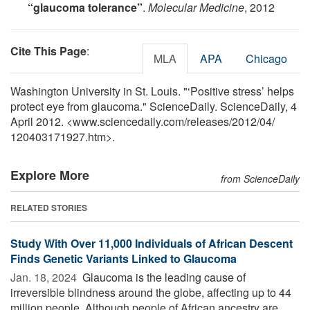
“glaucoma tolerance”
.
Molecular Medicine
, 2012
Cite This Page
:
MLA
APA
Chicago
Washington University in St. Louis. "‘Positive stress’ helps
protect eye from glaucoma." ScienceDaily. ScienceDaily, 4
April 2012. <www.sciencedaily.com
/
releases
/
2012
/
04
/
120403171927.htm>.
Explore More
from ScienceDaily
RELATED STORIES
Study With Over 11,000 Individuals of African Descent
Finds Genetic Variants Linked to Glaucoma
Jan. 18, 2024 
Glaucoma is the leading cause of
irreversible blindness around the globe, affecting up to 44
million people. Although people of African ancestry are