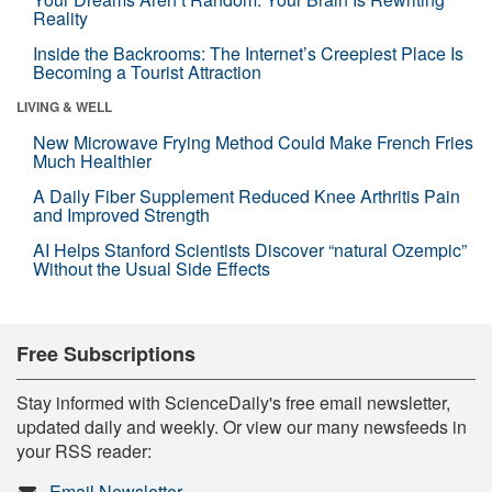
Reality
Inside the Backrooms: The Internet’s Creepiest Place Is
Becoming a Tourist Attraction
LIVING & WELL
New Microwave Frying Method Could Make French Fries
Much Healthier
A Daily Fiber Supplement Reduced Knee Arthritis Pain
and Improved Strength
AI Helps Stanford Scientists Discover “natural Ozempic”
Without the Usual Side Effects
Free Subscriptions
Stay informed with ScienceDaily's free email newsletter,
updated daily and weekly. Or view our many newsfeeds in
your RSS reader:
Email Newsletter