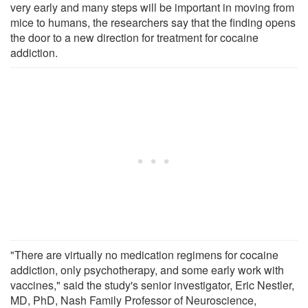
very early and many steps will be important in moving from
mice to humans, the researchers say that the finding opens
the door to a new direction for treatment for cocaine
addiction.
"There are virtually no medication regimens for cocaine
addiction, only psychotherapy, and some early work with
vaccines," said the study's senior investigator, Eric Nestler,
MD, PhD, Nash Family Professor of Neuroscience,