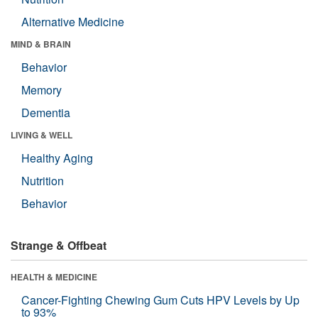
Alternative Medicine
MIND & BRAIN
Behavior
Memory
Dementia
LIVING & WELL
Healthy Aging
Nutrition
Behavior
Strange & Offbeat
HEALTH & MEDICINE
Cancer-Fighting Chewing Gum Cuts HPV Levels by Up
to 93%