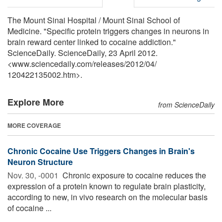
The Mount Sinai Hospital / Mount Sinai School of
Medicine. "Specific protein triggers changes in neurons in
brain reward center linked to cocaine addiction."
ScienceDaily. ScienceDaily, 23 April 2012.
<www.sciencedaily.com
/
releases
/
2012
/
04
/
120422135002.htm>.
Explore More
from ScienceDaily
MORE COVERAGE
Chronic Cocaine Use Triggers Changes in Brain's
Neuron Structure
Nov. 30, -0001 
Chronic exposure to cocaine reduces the
expression of a protein known to regulate brain plasticity,
according to new, in vivo research on the molecular basis
of cocaine ...