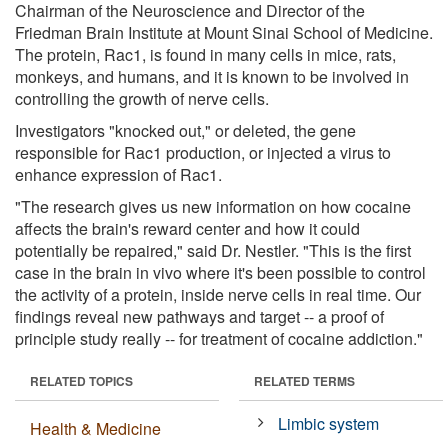
Chairman of the Neuroscience and Director of the
Friedman Brain Institute at Mount Sinai School of Medicine.
The protein, Rac1, is found in many cells in mice, rats,
monkeys, and humans, and it is known to be involved in
controlling the growth of nerve cells.
Investigators "knocked out," or deleted, the gene
responsible for Rac1 production, or injected a virus to
enhance expression of Rac1.
"The research gives us new information on how cocaine
affects the brain's reward center and how it could
potentially be repaired," said Dr. Nestler. "This is the first
case in the brain in vivo where it's been possible to control
the activity of a protein, inside nerve cells in real time. Our
findings reveal new pathways and target -- a proof of
principle study really -- for treatment of cocaine addiction."
RELATED TOPICS
RELATED TERMS
Limbic system
Health & Medicine