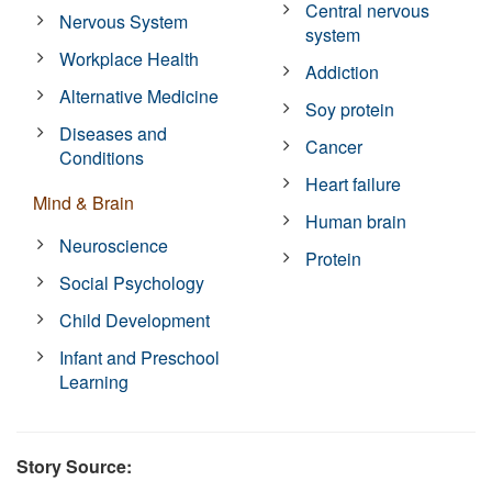
Central nervous
Nervous System
system
Workplace Health
Addiction
Alternative Medicine
Soy protein
Diseases and
Cancer
Conditions
Heart failure
Mind & Brain
Human brain
Neuroscience
Protein
Social Psychology
Child Development
Infant and Preschool
Learning
Story Source: