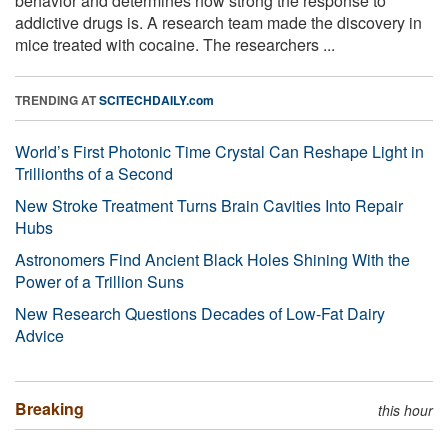
behavior and determines how strong the response to
addictive drugs is. A research team made the discovery in
mice treated with cocaine. The researchers ...
TRENDING AT
SCITECHDAILY.com
World’s First Photonic Time Crystal Can Reshape Light in
Trillionths of a Second
New Stroke Treatment Turns Brain Cavities Into Repair
Hubs
Astronomers Find Ancient Black Holes Shining With the
Power of a Trillion Suns
New Research Questions Decades of Low-Fat Dairy
Advice
Breaking
this hour