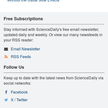
Free Subscriptions
Stay informed with ScienceDaily's free email newsletter,
updated daily and weekly. Or view our many newsfeeds in
your RSS reader:
Email Newsletter
RSS Feeds
Follow Us
Keep up to date with the latest news from ScienceDaily via
social networks:
Facebook
X / Twitter