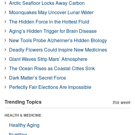
Arctic Seafloor Locks Away Carbon
Moonquakes May Uncover Lunar Water
The Hidden Force in the Hottest Fluid
Aging’s Hidden Trigger for Brain Disease
New Tools Probe Alzheimer’s Hidden Biology
Deadly Flowers Could Inspire New Medicines
Giant Waves Strip Mars’ Atmosphere
The Ocean Rises as Coastal Cities Sink
Dark Matter’s Secret Force
Perfectly Fair Elections Are Impossible
Trending Topics
this week
HEALTH & MEDICINE
Healthy Aging
Nutrition