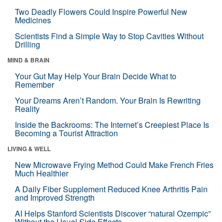
Two Deadly Flowers Could Inspire Powerful New
Medicines
Scientists Find a Simple Way to Stop Cavities Without
Drilling
MIND & BRAIN
Your Gut May Help Your Brain Decide What to
Remember
Your Dreams Aren’t Random. Your Brain Is Rewriting
Reality
Inside the Backrooms: The Internet’s Creepiest Place Is
Becoming a Tourist Attraction
LIVING & WELL
New Microwave Frying Method Could Make French Fries
Much Healthier
A Daily Fiber Supplement Reduced Knee Arthritis Pain
and Improved Strength
AI Helps Stanford Scientists Discover “natural Ozempic”
Without the Usual Side Effects