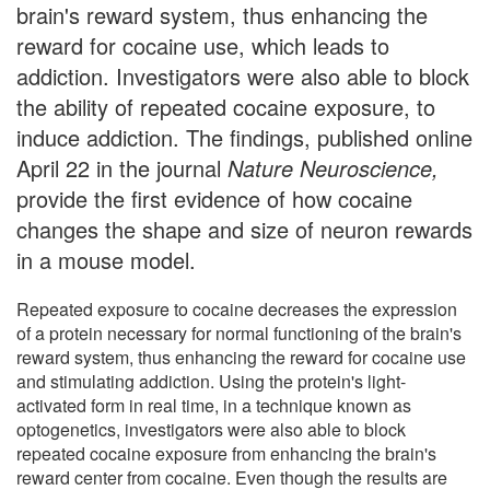
brain's reward system, thus enhancing the
reward for cocaine use, which leads to
addiction. Investigators were also able to block
the ability of repeated cocaine exposure, to
induce addiction. The findings, published online
April 22 in the journal
Nature Neuroscience,
provide the first evidence of how cocaine
changes the shape and size of neuron rewards
in a mouse model.
Repeated exposure to cocaine decreases the expression
of a protein necessary for normal functioning of the brain's
reward system, thus enhancing the reward for cocaine use
and stimulating addiction. Using the protein's light-
activated form in real time, in a technique known as
optogenetics, investigators were also able to block
repeated cocaine exposure from enhancing the brain's
reward center from cocaine. Even though the results are