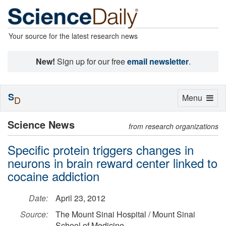
Your source for the latest research news
New!
Sign up for our free
email newsletter
.
S
Toggle
Menu
D
navigation
Science News
from research organizations
Specific protein triggers changes in
neurons in brain reward center linked to
cocaine addiction
Date:
April 23, 2012
Source:
The Mount Sinai Hospital / Mount Sinai
School of Medicine