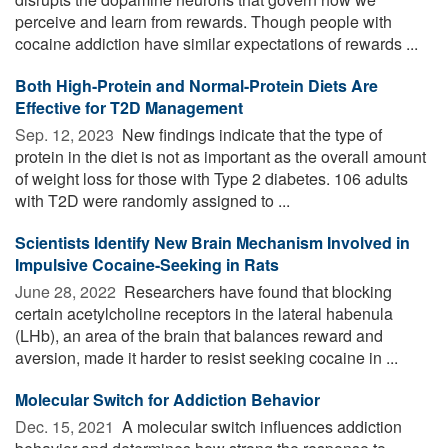
perceive and learn from rewards. Though people with
cocaine addiction have similar expectations of rewards ...
Both High-Protein and Normal-Protein Diets Are
Effective for T2D Management
Sep. 12, 2023 
New findings indicate that the type of
protein in the diet is not as important as the overall amount
of weight loss for those with Type 2 diabetes. 106 adults
with T2D were randomly assigned to ...
Scientists Identify New Brain Mechanism Involved in
Impulsive Cocaine-Seeking in Rats
June 28, 2022 
Researchers have found that blocking
certain acetylcholine receptors in the lateral habenula
(LHb), an area of the brain that balances reward and
aversion, made it harder to resist seeking cocaine in ...
Molecular Switch for Addiction Behavior
Dec. 15, 2021 
A molecular switch influences addiction