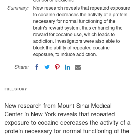
Summary:
New research reveals that repeated exposure
to cocaine decreases the activity of a protein
necessary for normal functioning of the
brain's reward system, thus enhancing the
reward for cocaine use, which leads to
addiction. Investigators were also able to
block the ability of repeated cocaine
exposure, to induce addiction.
Share:
FULL STORY
New research from Mount Sinai Medical
Center in New York reveals that repeated
exposure to cocaine decreases the activity of a
protein necessary for normal functioning of the