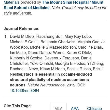
Materials
provided by
The Mount Sinai Hospital / Mount
Sinai School of Medicine
.
Note: Content may be edited for
style and length.
Journal Reference
:
David M Dietz, Haosheng Sun, Mary Kay Lobo,
Michael E Cahill, Benjamin Chadwick, Virginia Gao, Ja
Wook Koo, Michelle S Mazei-Robison, Caroline Dias,
Ian Maze, Diane Damez-Werno, Karen C Dietz,
Kimberly N Scobie, Deveroux Ferguson, Daniel
Christoffel, Yoko Ohnishi, Georgia E Hodes, Yi Zheng,
Rachael L Neve, Klaus M Hahn, Scott J Russo, Eric J
Nestler.
Rac1 is essential in cocaine-induced
structural plasticity of nucleus accumbens
neurons
.
Nature Neuroscience
, 2012; DOI:
10.1038/nn.3094
Cite This Page
:
MLA
APA
Chicago