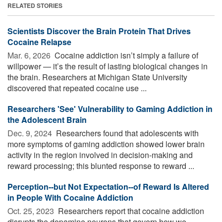
RELATED STORIES
Scientists Discover the Brain Protein That Drives
Cocaine Relapse
Mar. 6, 2026 
Cocaine addiction isn’t simply a failure of
willpower — it’s the result of lasting biological changes in
the brain. Researchers at Michigan State University
discovered that repeated cocaine use ...
Researchers 'See' Vulnerability to Gaming Addiction in
the Adolescent Brain
Dec. 9, 2024 
Researchers found that adolescents with
more symptoms of gaming addiction showed lower brain
activity in the region involved in decision-making and
reward processing; this blunted response to reward ...
Perception--but Not Expectation--of Reward Is Altered
in People With Cocaine Addiction
Oct. 25, 2023 
Researchers report that cocaine addiction
disrupts the dopamine neurons that govern how we