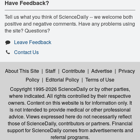
Have Feedback?
Tell us what you think of ScienceDaily -- we welcome both
positive and negative comments. Have any problems using
the site? Questions?
Leave Feedback
Contact Us
About This Site
|
Staff
|
Contribute
|
Advertise
|
Privacy
Policy
|
Editorial Policy
|
Terms of Use
Copyright 1995-2026 ScienceDaily
or by other parties,
where indicated. All rights controlled by their respective
owners. Content on this website is for information only. It
is not intended to provide medical or other professional
advice. Views expressed here do not necessarily reflect
those of ScienceDaily, contributors or partners. Financial
support for ScienceDaily comes from advertisements and
referral programs.