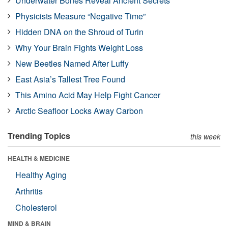
Underwater Bones Reveal Ancient Secrets
Physicists Measure “Negative Time”
Hidden DNA on the Shroud of Turin
Why Your Brain Fights Weight Loss
New Beetles Named After Luffy
East Asia’s Tallest Tree Found
This Amino Acid May Help Fight Cancer
Arctic Seafloor Locks Away Carbon
Trending Topics
this week
HEALTH & MEDICINE
Healthy Aging
Arthritis
Cholesterol
MIND & BRAIN