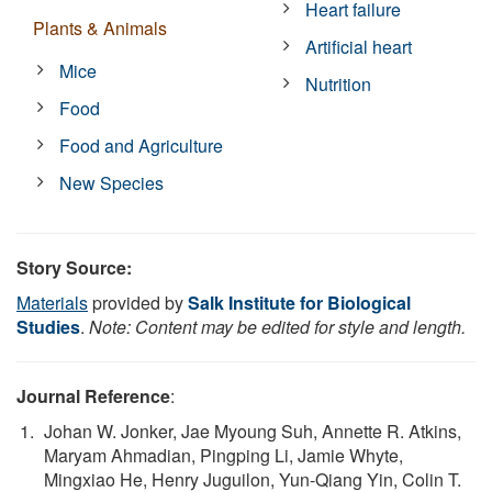
Heart failure
Plants & Animals
Artificial heart
Mice
Nutrition
Food
Food and Agriculture
New Species
Story Source:
Materials
provided by
Salk Institute for Biological
Studies
.
Note: Content may be edited for style and length.
Journal Reference
:
Johan W. Jonker, Jae Myoung Suh, Annette R. Atkins,
Maryam Ahmadian, Pingping Li, Jamie Whyte,
Mingxiao He, Henry Juguilon, Yun-Qiang Yin, Colin T.