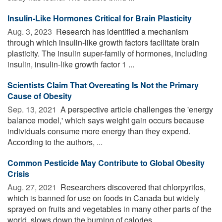
Insulin-Like Hormones Critical for Brain Plasticity
Aug. 3, 2023 
Research has identified a mechanism
through which insulin-like growth factors facilitate brain
plasticity. The insulin super-family of hormones, including
insulin, insulin-like growth factor 1 ...
Scientists Claim That Overeating Is Not the Primary
Cause of Obesity
Sep. 13, 2021 
A perspective article challenges the 'energy
balance model,' which says weight gain occurs because
individuals consume more energy than they expend.
According to the authors, ...
Common Pesticide May Contribute to Global Obesity
Crisis
Aug. 27, 2021 
Researchers discovered that chlorpyrifos,
which is banned for use on foods in Canada but widely
sprayed on fruits and vegetables in many other parts of the
world, slows down the burning of calories ...