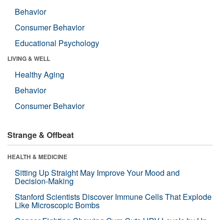
Behavior
Consumer Behavior
Educational Psychology
LIVING & WELL
Healthy Aging
Behavior
Consumer Behavior
Strange & Offbeat
HEALTH & MEDICINE
Sitting Up Straight May Improve Your Mood and
Decision-Making
Stanford Scientists Discover Immune Cells That Explode
Like Microscopic Bombs