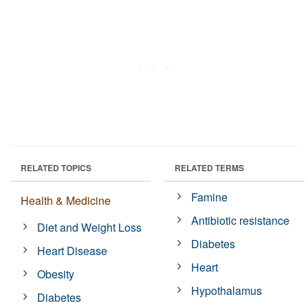
RELATED TOPICS
RELATED TERMS
Famine
Health & Medicine
Antibiotic resistance
Diet and Weight Loss
Diabetes
Heart Disease
Heart
Obesity
Hypothalamus
Diabetes