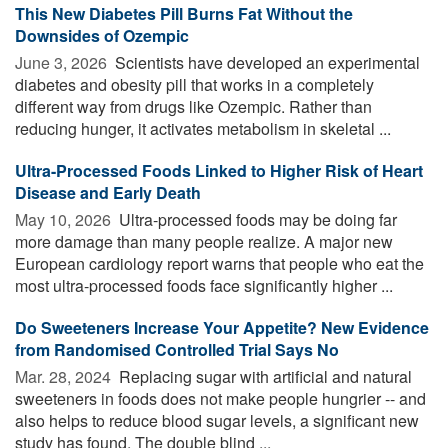
This New Diabetes Pill Burns Fat Without the
Downsides of Ozempic
June 3, 2026 
Scientists have developed an experimental
diabetes and obesity pill that works in a completely
different way from drugs like Ozempic. Rather than
reducing hunger, it activates metabolism in skeletal ...
Ultra-Processed Foods Linked to Higher Risk of Heart
Disease and Early Death
May 10, 2026 
Ultra-processed foods may be doing far
more damage than many people realize. A major new
European cardiology report warns that people who eat the
most ultra-processed foods face significantly higher ...
Do Sweeteners Increase Your Appetite? New Evidence
from Randomised Controlled Trial Says No
Mar. 28, 2024 
Replacing sugar with artificial and natural
sweeteners in foods does not make people hungrier -- and
also helps to reduce blood sugar levels, a significant new
study has found. The double blind ...