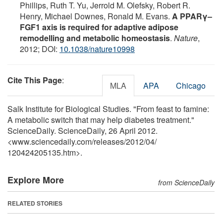
Phillips, Ruth T. Yu, Jerrold M. Olefsky, Robert R.
Henry, Michael Downes, Ronald M. Evans.
A PPARγ–
FGF1 axis is required for adaptive adipose
remodelling and metabolic homeostasis
.
Nature
,
2012; DOI:
10.1038/nature10998
Cite This Page
:
MLA
APA
Chicago
Salk Institute for Biological Studies. "From feast to famine:
A metabolic switch that may help diabetes treatment."
ScienceDaily. ScienceDaily, 26 April 2012.
<www.sciencedaily.com
/
releases
/
2012
/
04
/
120424205135.htm>.
Explore More
from ScienceDaily
RELATED STORIES