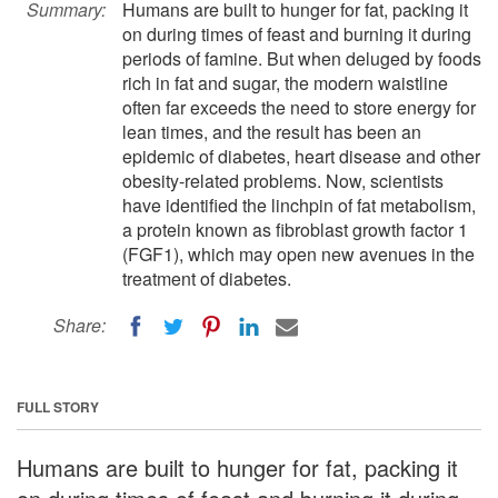
Summary:
Humans are built to hunger for fat, packing it
on during times of feast and burning it during
periods of famine. But when deluged by foods
rich in fat and sugar, the modern waistline
often far exceeds the need to store energy for
lean times, and the result has been an
epidemic of diabetes, heart disease and other
obesity-related problems. Now, scientists
have identified the linchpin of fat metabolism,
a protein known as fibroblast growth factor 1
(FGF1), which may open new avenues in the
treatment of diabetes.
Share:
FULL STORY
Humans are built to hunger for fat, packing it