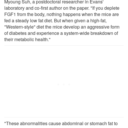
Myoung Suh, a postdoctoral researcher in Evans'
laboratory and co-first author on the paper. "If you deplete
FGF1 from the body, nothing happens when the mice are
fed a steady low fat diet. But when given a high-fat,
"Western-style" diet the mice develop an aggressive form
of diabetes and experience a system-wide breakdown of
their metabolic health."
"These abnormalities cause abdominal or stomach fat to