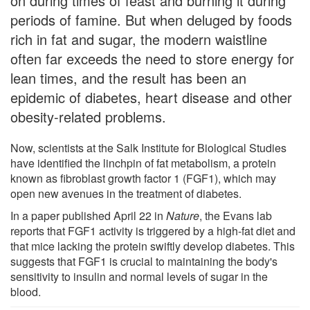
on during times of feast and burning it during
periods of famine. But when deluged by foods
rich in fat and sugar, the modern waistline
often far exceeds the need to store energy for
lean times, and the result has been an
epidemic of diabetes, heart disease and other
obesity-related problems.
Now, scientists at the Salk Institute for Biological Studies
have identified the linchpin of fat metabolism, a protein
known as fibroblast growth factor 1 (FGF1), which may
open new avenues in the treatment of diabetes.
In a paper published April 22 in
Nature
, the Evans lab
reports that FGF1 activity is triggered by a high-fat diet and
that mice lacking the protein swiftly develop diabetes. This
suggests that FGF1 is crucial to maintaining the body's
sensitivity to insulin and normal levels of sugar in the
blood.