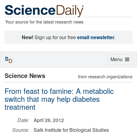
Your source for the latest research news
New!
Sign up for our free
email newsletter
.
S
Toggle
Menu
D
navigation
Science News
from research organizations
From feast to famine: A metabolic
switch that may help diabetes
treatment
Date:
April 26, 2012
Source:
Salk Institute for Biological Studies