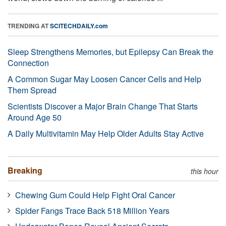
TRENDING AT
SCITECHDAILY.com
Sleep Strengthens Memories, but Epilepsy Can Break the
Connection
A Common Sugar May Loosen Cancer Cells and Help
Them Spread
Scientists Discover a Major Brain Change That Starts
Around Age 50
A Daily Multivitamin May Help Older Adults Stay Active
Breaking
this hour
Chewing Gum Could Help Fight Oral Cancer
Spider Fangs Trace Back 518 Million Years