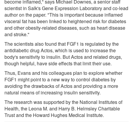
become inflamed," says Michael Downes, a senior staff
scientist in Salk's Gene Expression Laboratory and co-lead
author on the paper. "This is important because inflamed
visceral fat has been linked to heightened risk for diabetes
and other obesity-related diseases, such as heart disease
and stroke."
The scientists also found that FGF1 is regulated by the
antidiabetic drug Actos, which is used to increase the
body's sensitivity to insulin. But Actos and related drugs,
though helpful, have side effects that limit their use.
Thus, Evans and his colleagues plan to explore whether
FGF1 might point to a new way to control diabetes by
avoiding the drawbacks of Actos and providing a more
natural means of increasing insulin sensitivity.
The research was supported by the National Institutes of
Health, the Leona M. and Harry B. Helmsley Charitable
Trust and the Howard Hughes Medical Institute.