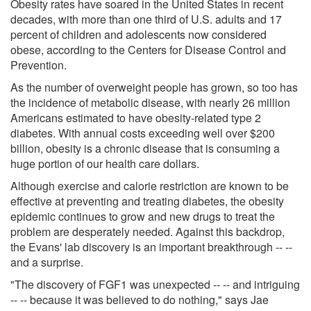
Obesity rates have soared in the United States in recent
decades, with more than one third of U.S. adults and 17
percent of children and adolescents now considered
obese, according to the Centers for Disease Control and
Prevention.
As the number of overweight people has grown, so too has
the incidence of metabolic disease, with nearly 26 million
Americans estimated to have obesity-related type 2
diabetes. With annual costs exceeding well over $200
billion, obesity is a chronic disease that is consuming a
huge portion of our health care dollars.
Although exercise and calorie restriction are known to be
effective at preventing and treating diabetes, the obesity
epidemic continues to grow and new drugs to treat the
problem are desperately needed. Against this backdrop,
the Evans' lab discovery is an important breakthrough -- --
and a surprise.
"The discovery of FGF1 was unexpected -- -- and intriguing
-- -- because it was believed to do nothing," says Jae