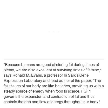
"Because humans are good at storing fat during times of
plenty, we are also excellent at surviving times of famine,"
says Ronald M. Evans, a professor in Salk's Gene
Expression Laboratory and lead author of the paper. "The
fat tissues of our body are like batteries, providing us with a
steady source of energy when food is scarce. FGF1
governs the expansion and contraction of fat and thus
controls the ebb and flow of energy throughout our body."