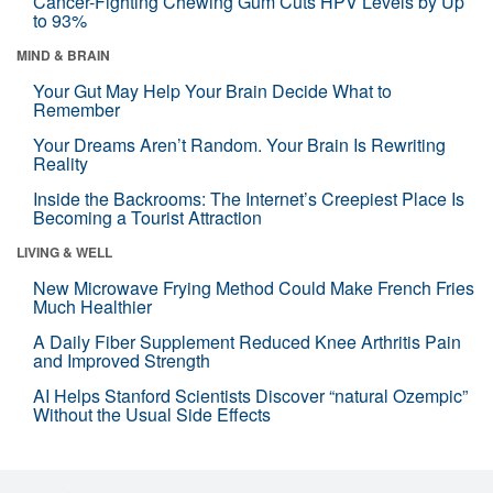
Cancer-Fighting Chewing Gum Cuts HPV Levels by Up
to 93%
MIND & BRAIN
Your Gut May Help Your Brain Decide What to
Remember
Your Dreams Aren’t Random. Your Brain Is Rewriting
Reality
Inside the Backrooms: The Internet’s Creepiest Place Is
Becoming a Tourist Attraction
LIVING & WELL
New Microwave Frying Method Could Make French Fries
Much Healthier
A Daily Fiber Supplement Reduced Knee Arthritis Pain
and Improved Strength
AI Helps Stanford Scientists Discover “natural Ozempic”
Without the Usual Side Effects