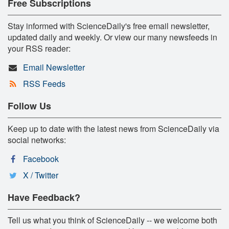
Free Subscriptions
Stay informed with ScienceDaily's free email newsletter,
updated daily and weekly. Or view our many newsfeeds in
your RSS reader:
Email Newsletter
RSS Feeds
Follow Us
Keep up to date with the latest news from ScienceDaily via
social networks:
Facebook
X / Twitter
Have Feedback?
Tell us what you think of ScienceDaily -- we welcome both