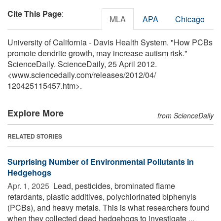
Cite This Page
:
MLA
APA
Chicago
University of California - Davis Health System. "How PCBs
promote dendrite growth, may increase autism risk."
ScienceDaily. ScienceDaily, 25 April 2012.
<www.sciencedaily.com
/
releases
/
2012
/
04
/
120425115457.htm>.
Explore More
from ScienceDaily
RELATED STORIES
Surprising Number of Environmental Pollutants in
Hedgehogs
Apr. 1, 2025 
Lead, pesticides, brominated flame
retardants, plastic additives, polychlorinated biphenyls
(PCBs), and heavy metals. This is what researchers found
when they collected dead hedgehogs to investigate ...