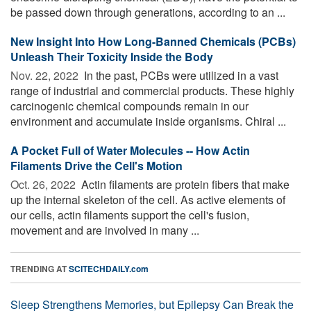
be passed down through generations, according to an ...
New Insight Into How Long-Banned Chemicals (PCBs)
Unleash Their Toxicity Inside the Body
Nov. 22, 2022 
In the past, PCBs were utilized in a vast
range of industrial and commercial products. These highly
carcinogenic chemical compounds remain in our
environment and accumulate inside organisms. Chiral ...
A Pocket Full of Water Molecules -- How Actin
Filaments Drive the Cell's Motion
Oct. 26, 2022 
Actin filaments are protein fibers that make
up the internal skeleton of the cell. As active elements of
our cells, actin filaments support the cell's fusion,
movement and are involved in many ...
TRENDING AT
SCITECHDAILY.com
Sleep Strengthens Memories, but Epilepsy Can Break the