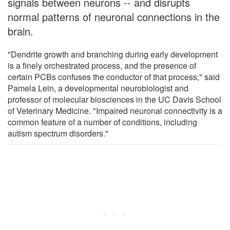
signals between neurons -- and disrupts
normal patterns of neuronal connections in the
brain.
"Dendrite growth and branching during early development
is a finely orchestrated process, and the presence of
certain PCBs confuses the conductor of that process," said
Pamela Lein, a developmental neurobiologist and
professor of molecular biosciences in the UC Davis School
of Veterinary Medicine. "Impaired neuronal connectivity is a
common feature of a number of conditions, including
autism spectrum disorders."