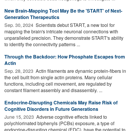
New Brain-Mapping Tool May Be the 'START' of Next-
Generation Therapeutics
Sep. 30, 2024 
Scientists debut START, a new tool for
mapping the brain's intricate neuronal connections with
unparalleled precision. They demonstrate START's ability
to identify the connectivity patterns ...
Through the Backdoor: How Phosphate Escapes from
Actin
Sep. 28, 2023 
Actin filaments are dynamic protein-fibers in
the cell built from single actin proteins. Many cellular
functions, including cell movement, are regulated by
constant filament assembly and disassembly. ...
Endocrine-Disrupting Chemicals May Raise Risk of
Cognitive Disorders in Future Generations
June 15, 2023 
Adverse cognitive effects linked to
polychlorinated biphenyls (PCBs) exposure, a type of
endocrine-disrupting chemical (EDC), have the potential to