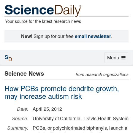
Your source for the latest research news
New!
Sign up for our free
email newsletter
.
S
Toggle
Menu
D
navigation
Science News
from research organizations
How PCBs promote dendrite growth,
may increase autism risk
Date:
April 25, 2012
Source:
University of California - Davis Health System
Summary:
PCBs, or polychlorinated biphenyls, launch a