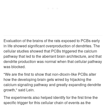
Evaluation of the brains of the rats exposed to PCBs early
in life showed significant overproduction of dendrites. The
cellular studies showed that PCBs triggered the calcium
pathway that led to the aberrant brain architecture, and that
dendrite production was normal when that cellular pathway
was blocked.
"We are the first to show that non-dioxin-like PCBs alter
how the developing brain gets wired by hijacking the
calcium signaling pathway and greatly expanding dendrite
growth," said Lein.
The experiments also helped identify for the first time the
specific trigger for this cellular chain of events as the