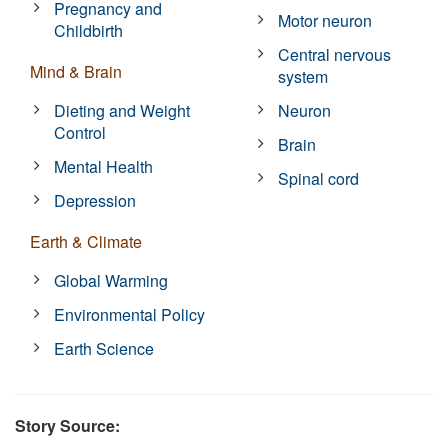
Pregnancy and
Motor neuron
Childbirth
Central nervous
Mind & Brain
system
Dieting and Weight
Neuron
Control
Brain
Mental Health
Spinal cord
Depression
Earth & Climate
Global Warming
Environmental Policy
Earth Science
Story Source: