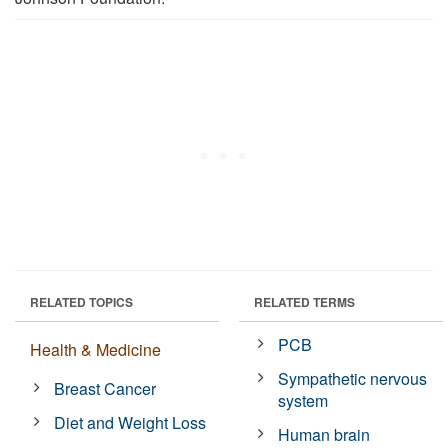
RELATED TOPICS
RELATED TERMS
PCB
Health & Medicine
Sympathetic nervous
Breast Cancer
system
Diet and Weight Loss
Human brain