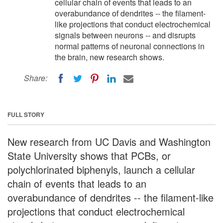
cellular chain of events that leads to an
overabundance of dendrites -- the filament-
like projections that conduct electrochemical
signals between neurons -- and disrupts
normal patterns of neuronal connections in
the brain, new research shows.
Share:
FULL STORY
New research from UC Davis and Washington
State University shows that PCBs, or
polychlorinated biphenyls, launch a cellular
chain of events that leads to an
overabundance of dendrites -- the filament-like
projections that conduct electrochemical