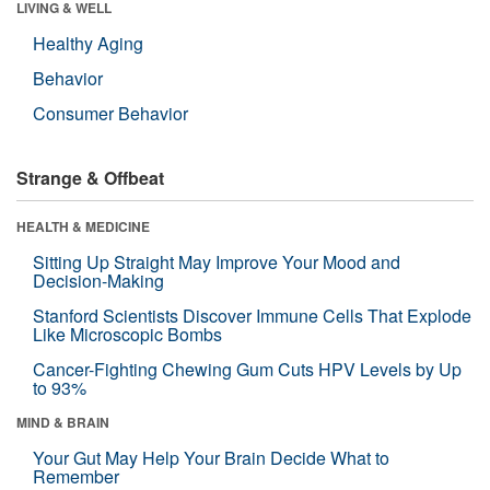
LIVING & WELL
Healthy Aging
Behavior
Consumer Behavior
Strange & Offbeat
HEALTH & MEDICINE
Sitting Up Straight May Improve Your Mood and
Decision-Making
Stanford Scientists Discover Immune Cells That Explode
Like Microscopic Bombs
Cancer-Fighting Chewing Gum Cuts HPV Levels by Up
to 93%
MIND & BRAIN
Your Gut May Help Your Brain Decide What to
Remember