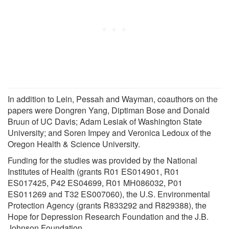
In addition to Lein, Pessah and Wayman, coauthors on the
papers were Dongren Yang, Diptiman Bose and Donald
Bruun of UC Davis; Adam Lesiak of Washington State
University; and Soren Impey and Veronica Ledoux of the
Oregon Health & Science University.
Funding for the studies was provided by the National
Institutes of Health (grants R01 ES014901, R01
ES017425, P42 ES04699, R01 MH086032, P01
ES011269 and T32 ES007060), the U.S. Environmental
Protection Agency (grants R833292 and R829388), the
Hope for Depression Research Foundation and the J.B.
Johnson Foundation.