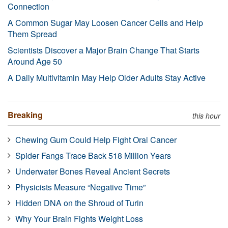
Connection
A Common Sugar May Loosen Cancer Cells and Help
Them Spread
Scientists Discover a Major Brain Change That Starts
Around Age 50
A Daily Multivitamin May Help Older Adults Stay Active
Breaking
this hour
Chewing Gum Could Help Fight Oral Cancer
Spider Fangs Trace Back 518 Million Years
Underwater Bones Reveal Ancient Secrets
Physicists Measure “Negative Time”
Hidden DNA on the Shroud of Turin
Why Your Brain Fights Weight Loss