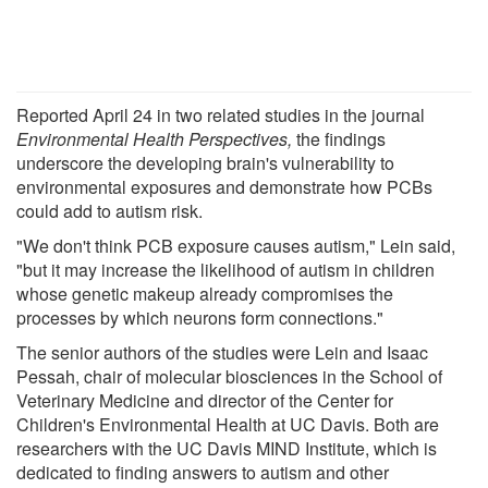
Reported April 24 in two related studies in the journal
Environmental Health Perspectives,
the findings
underscore the developing brain's vulnerability to
environmental exposures and demonstrate how PCBs
could add to autism risk.
"We don't think PCB exposure causes autism," Lein said,
"but it may increase the likelihood of autism in children
whose genetic makeup already compromises the
processes by which neurons form connections."
The senior authors of the studies were Lein and Isaac
Pessah, chair of molecular biosciences in the School of
Veterinary Medicine and director of the Center for
Children's Environmental Health at UC Davis. Both are
researchers with the UC Davis MIND Institute, which is
dedicated to finding answers to autism and other