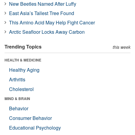
New Beetles Named After Luffy
East Asia’s Tallest Tree Found
This Amino Acid May Help Fight Cancer
Arctic Seafloor Locks Away Carbon
Trending Topics
this week
HEALTH & MEDICINE
Healthy Aging
Arthritis
Cholesterol
MIND & BRAIN
Behavior
Consumer Behavior
Educational Psychology