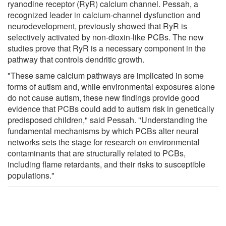
ryanodine receptor (RyR) calcium channel. Pessah, a
recognized leader in calcium-channel dysfunction and
neurodevelopment, previously showed that RyR is
selectively activated by non-dioxin-like PCBs. The new
studies prove that RyR is a necessary component in the
pathway that controls dendritic growth.
"These same calcium pathways are implicated in some
forms of autism and, while environmental exposures alone
do not cause autism, these new findings provide good
evidence that PCBs could add to autism risk in genetically
predisposed children," said Pessah. "Understanding the
fundamental mechanisms by which PCBs alter neural
networks sets the stage for research on environmental
contaminants that are structurally related to PCBs,
including flame retardants, and their risks to susceptible
populations."