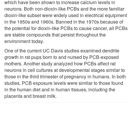
which have been shown to increase calcium levels in
neurons. Both non-dioxin-like PCBs and the more familiar
dioxin-like subset were widely used in electrical equipment
in the 1950s and 1960s. Banned in the 1970s because of
the potential for dioxin-like PCBs to cause cancer, all PCBs
are stable compounds that persist throughout the
environment today.
One of the current UC Davis studies examined dendrite
growth in rat pups born to and nursed by PCB-exposed
mothers. Another study analyzed how PCBs affect rat
neurons in cell cultures at developmental stages similar to
those in the third trimester of pregnancy in humans. In both
studies, PCB exposure levels were similar to those found
in the human diet and in human tissues, including the
placenta and breast milk.