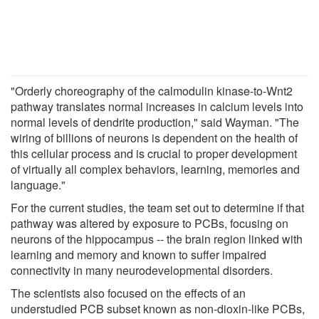
"Orderly choreography of the calmodulin kinase-to-Wnt2
pathway translates normal increases in calcium levels into
normal levels of dendrite production," said Wayman. "The
wiring of billions of neurons is dependent on the health of
this cellular process and is crucial to proper development
of virtually all complex behaviors, learning, memories and
language."
For the current studies, the team set out to determine if that
pathway was altered by exposure to PCBs, focusing on
neurons of the hippocampus -- the brain region linked with
learning and memory and known to suffer impaired
connectivity in many neurodevelopmental disorders.
The scientists also focused on the effects of an
understudied PCB subset known as non-dioxin-like PCBs,