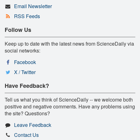
Email Newsletter
RSS Feeds
Follow Us
Keep up to date with the latest news from ScienceDaily via
social networks:
Facebook
X / Twitter
Have Feedback?
Tell us what you think of ScienceDaily -- we welcome both
positive and negative comments. Have any problems using
the site? Questions?
Leave Feedback
Contact Us