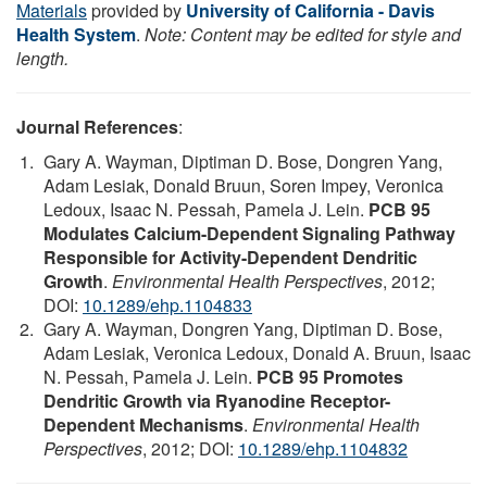
Materials
provided by
University of California - Davis
Health System
.
Note: Content may be edited for style and
length.
Journal References
:
Gary A. Wayman, Diptiman D. Bose, Dongren Yang,
Adam Lesiak, Donald Bruun, Soren Impey, Veronica
Ledoux, Isaac N. Pessah, Pamela J. Lein.
PCB 95
Modulates Calcium-Dependent Signaling Pathway
Responsible for Activity-Dependent Dendritic
Growth
.
Environmental Health Perspectives
, 2012;
DOI:
10.1289/ehp.1104833
Gary A. Wayman, Dongren Yang, Diptiman D. Bose,
Adam Lesiak, Veronica Ledoux, Donald A. Bruun, Isaac
N. Pessah, Pamela J. Lein.
PCB 95 Promotes
Dendritic Growth via Ryanodine Receptor-
Dependent Mechanisms
.
Environmental Health
Perspectives
, 2012; DOI:
10.1289/ehp.1104832