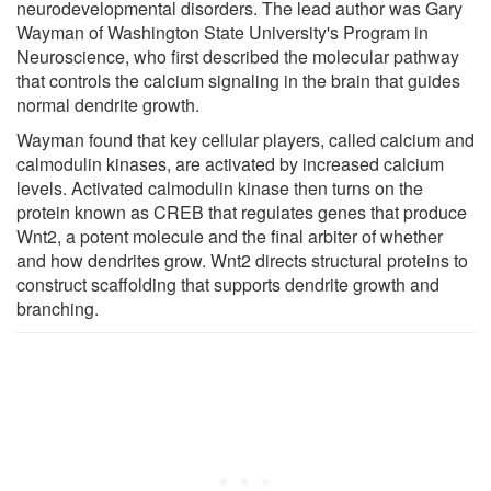
neurodevelopmental disorders. The lead author was Gary
Wayman of Washington State University's Program in
Neuroscience, who first described the molecular pathway
that controls the calcium signaling in the brain that guides
normal dendrite growth.
Wayman found that key cellular players, called calcium and
calmodulin kinases, are activated by increased calcium
levels. Activated calmodulin kinase then turns on the
protein known as CREB that regulates genes that produce
Wnt2, a potent molecule and the final arbiter of whether
and how dendrites grow. Wnt2 directs structural proteins to
construct scaffolding that supports dendrite growth and
branching.