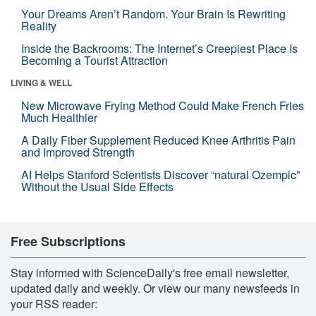
Your Dreams Aren’t Random. Your Brain Is Rewriting
Reality
Inside the Backrooms: The Internet’s Creepiest Place Is
Becoming a Tourist Attraction
LIVING & WELL
New Microwave Frying Method Could Make French Fries
Much Healthier
A Daily Fiber Supplement Reduced Knee Arthritis Pain
and Improved Strength
AI Helps Stanford Scientists Discover “natural Ozempic”
Without the Usual Side Effects
Free Subscriptions
Stay informed with ScienceDaily's free email newsletter,
updated daily and weekly. Or view our many newsfeeds in
your RSS reader: