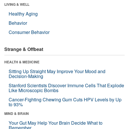
LIVING & WELL
Healthy Aging
Behavior
Consumer Behavior
Strange & Offbeat
HEALTH & MEDICINE
Sitting Up Straight May Improve Your Mood and
Decision-Making
Stanford Scientists Discover Immune Cells That Explode
Like Microscopic Bombs
Cancer-Fighting Chewing Gum Cuts HPV Levels by Up
to 93%
MIND & BRAIN
Your Gut May Help Your Brain Decide What to
Remember