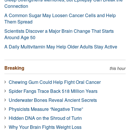
Connection
A Common Sugar May Loosen Cancer Cells and Help
Them Spread
Scientists Discover a Major Brain Change That Starts
Around Age 50
A Daily Multivitamin May Help Older Adults Stay Active
Breaking
this hour
Chewing Gum Could Help Fight Oral Cancer
Spider Fangs Trace Back 518 Million Years
Underwater Bones Reveal Ancient Secrets
Physicists Measure “Negative Time”
Hidden DNA on the Shroud of Turin
Why Your Brain Fights Weight Loss