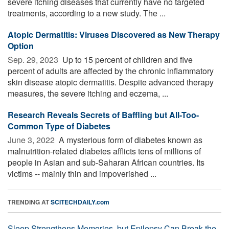
severe itching diseases that currently have no targeted
treatments, according to a new study. The ...
Atopic Dermatitis: Viruses Discovered as New Therapy
Option
Sep. 29, 2023 
Up to 15 percent of children and five
percent of adults are affected by the chronic inflammatory
skin disease atopic dermatitis. Despite advanced therapy
measures, the severe itching and eczema, ...
Research Reveals Secrets of Baffling but All-Too-
Common Type of Diabetes
June 3, 2022 
A mysterious form of diabetes known as
malnutrition-related diabetes afflicts tens of millions of
people in Asian and sub-Saharan African countries. Its
victims -- mainly thin and impoverished ...
TRENDING AT
SCITECHDAILY.com
Sleep Strengthens Memories, but Epilepsy Can Break the