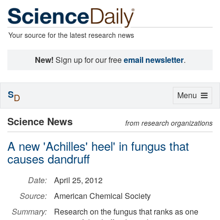
Your source for the latest research news
New!
Sign up for our free
email newsletter
.
S
Toggle
Menu
D
navigation
Science News
from research organizations
A new 'Achilles' heel' in fungus that
causes dandruff
Date:
April 25, 2012
Source:
American Chemical Society
Summary:
Research on the fungus that ranks as one