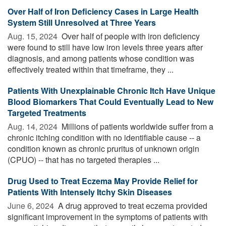
Over Half of Iron Deficiency Cases in Large Health
System Still Unresolved at Three Years
Aug. 15, 2024 
Over half of people with iron deficiency
were found to still have low iron levels three years after
diagnosis, and among patients whose condition was
effectively treated within that timeframe, they ...
Patients With Unexplainable Chronic Itch Have Unique
Blood Biomarkers That Could Eventually Lead to New
Targeted Treatments
Aug. 14, 2024 
Millions of patients worldwide suffer from a
chronic itching condition with no identifiable cause -- a
condition known as chronic pruritus of unknown origin
(CPUO) -- that has no targeted therapies ...
Drug Used to Treat Eczema May Provide Relief for
Patients With Intensely Itchy Skin Diseases
June 6, 2024 
A drug approved to treat eczema provided
significant improvement in the symptoms of patients with