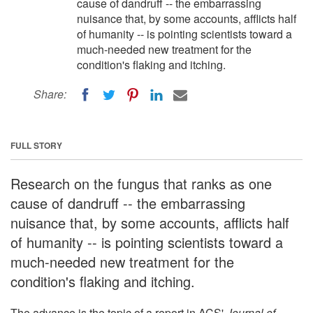
cause of dandruff -- the embarrassing
nuisance that, by some accounts, afflicts half
of humanity -- is pointing scientists toward a
much-needed new treatment for the
condition's flaking and itching.
Share:
FULL STORY
Research on the fungus that ranks as one
cause of dandruff -- the embarrassing
nuisance that, by some accounts, afflicts half
of humanity -- is pointing scientists toward a
much-needed new treatment for the
condition's flaking and itching.
The advance is the topic of a report in ACS'
Journal of