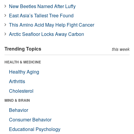
New Beetles Named After Luffy
East Asia’s Tallest Tree Found
This Amino Acid May Help Fight Cancer
Arctic Seafloor Locks Away Carbon
Trending Topics
this week
HEALTH & MEDICINE
Healthy Aging
Arthritis
Cholesterol
MIND & BRAIN
Behavior
Consumer Behavior
Educational Psychology