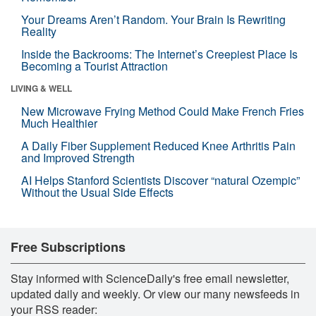
Your Dreams Aren’t Random. Your Brain Is Rewriting
Reality
Inside the Backrooms: The Internet’s Creepiest Place Is
Becoming a Tourist Attraction
LIVING & WELL
New Microwave Frying Method Could Make French Fries
Much Healthier
A Daily Fiber Supplement Reduced Knee Arthritis Pain
and Improved Strength
AI Helps Stanford Scientists Discover “natural Ozempic”
Without the Usual Side Effects
Free Subscriptions
Stay informed with ScienceDaily's free email newsletter,
updated daily and weekly. Or view our many newsfeeds in
your RSS reader: