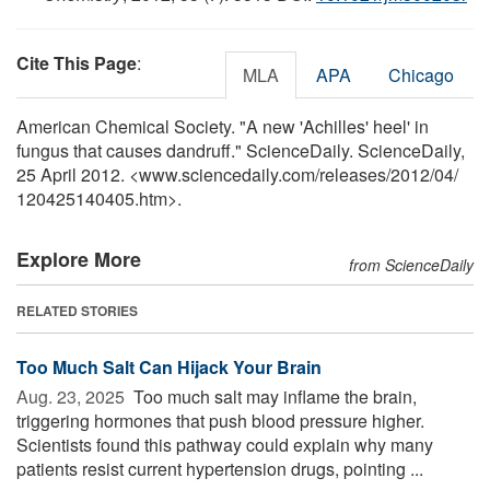
Cite This Page
:
MLA
APA
Chicago
American Chemical Society. "A new 'Achilles' heel' in
fungus that causes dandruff." ScienceDaily. ScienceDaily,
25 April 2012. <www.sciencedaily.com
/
releases
/
2012
/
04
/
120425140405.htm>.
Explore More
from ScienceDaily
RELATED STORIES
Too Much Salt Can Hijack Your Brain
Aug. 23, 2025 
Too much salt may inflame the brain,
triggering hormones that push blood pressure higher.
Scientists found this pathway could explain why many
patients resist current hypertension drugs, pointing ...