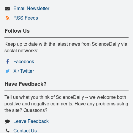
Email Newsletter
RSS Feeds
Follow Us
Keep up to date with the latest news from ScienceDaily via
social networks:
Facebook
X / Twitter
Have Feedback?
Tell us what you think of ScienceDaily -- we welcome both
positive and negative comments. Have any problems using
the site? Questions?
Leave Feedback
Contact Us