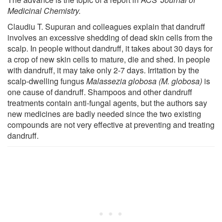
Medicinal Chemistry.
Claudiu T. Supuran and colleagues explain that dandruff
involves an excessive shedding of dead skin cells from the
scalp. In people without dandruff, it takes about 30 days for
a crop of new skin cells to mature, die and shed. In people
with dandruff, it may take only 2-7 days. Irritation by the
scalp-dwelling fungus
Malassezia globosa (M. globosa)
is
one cause of dandruff. Shampoos and other dandruff
treatments contain anti-fungal agents, but the authors say
new medicines are badly needed since the two existing
compounds are not very effective at preventing and treating
dandruff.