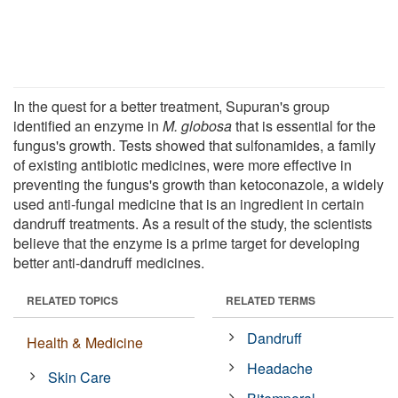
In the quest for a better treatment, Supuran's group
identified an enzyme in
M. globosa
that is essential for the
fungus's growth. Tests showed that sulfonamides, a family
of existing antibiotic medicines, were more effective in
preventing the fungus's growth than ketoconazole, a widely
used anti-fungal medicine that is an ingredient in certain
dandruff treatments. As a result of the study, the scientists
believe that the enzyme is a prime target for developing
better anti-dandruff medicines.
RELATED TOPICS
RELATED TERMS
Dandruff
Health & Medicine
Headache
Skin Care