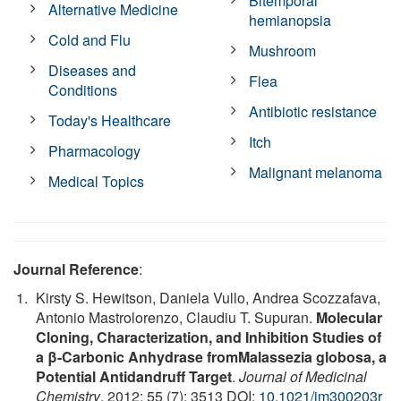
Bitemporal
Alternative Medicine
hemianopsia
Cold and Flu
Mushroom
Diseases and
Flea
Conditions
Antibiotic resistance
Today's Healthcare
Itch
Pharmacology
Malignant melanoma
Medical Topics
Journal Reference
:
Kirsty S. Hewitson, Daniela Vullo, Andrea Scozzafava,
Antonio Mastrolorenzo, Claudiu T. Supuran.
Molecular
Cloning, Characterization, and Inhibition Studies of
a β-Carbonic Anhydrase fromMalassezia globosa, a
Potential Antidandruff Target
.
Journal of Medicinal
Chemistry
, 2012; 55 (7): 3513 DOI:
10.1021/jm300203r