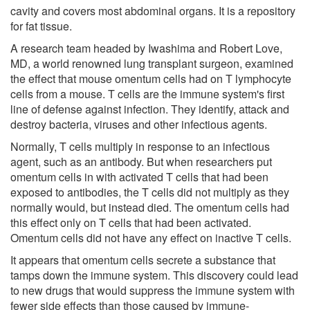
cavity and covers most abdominal organs. It is a repository
for fat tissue.
A research team headed by Iwashima and Robert Love,
MD, a world renowned lung transplant surgeon, examined
the effect that mouse omentum cells had on T lymphocyte
cells from a mouse. T cells are the immune system's first
line of defense against infection. They identify, attack and
destroy bacteria, viruses and other infectious agents.
Normally, T cells multiply in response to an infectious
agent, such as an antibody. But when researchers put
omentum cells in with activated T cells that had been
exposed to antibodies, the T cells did not multiply as they
normally would, but instead died. The omentum cells had
this effect only on T cells that had been activated.
Omentum cells did not have any effect on inactive T cells.
It appears that omentum cells secrete a substance that
tamps down the immune system. This discovery could lead
to new drugs that would suppress the immune system with
fewer side effects than those caused by immune-