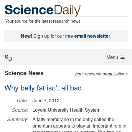
Your source for the latest research news
New!
Sign up for our free
email newsletter
.
S
Toggle
Menu
D
navigation
Science News
from research organizations
Why belly fat isn't all bad
Date:
June 7, 2012
Source:
Loyola University Health System
Summary:
A fatty membrane in the belly called the
omentum appears to play an important role in