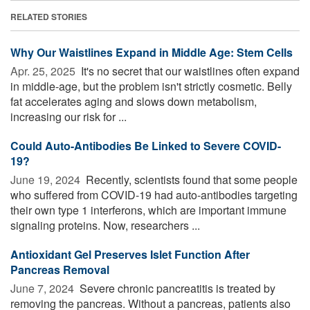
RELATED STORIES
Why Our Waistlines Expand in Middle Age: Stem Cells
Apr. 25, 2025 
It's no secret that our waistlines often expand
in middle-age, but the problem isn't strictly cosmetic. Belly
fat accelerates aging and slows down metabolism,
increasing our risk for ...
Could Auto-Antibodies Be Linked to Severe COVID-
19?
June 19, 2024 
Recently, scientists found that some people
who suffered from COVID-19 had auto-antibodies targeting
their own type 1 interferons, which are important immune
signaling proteins. Now, researchers ...
Antioxidant Gel Preserves Islet Function After
Pancreas Removal
June 7, 2024 
Severe chronic pancreatitis is treated by
removing the pancreas. Without a pancreas, patients also