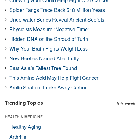
Chewing Gum Could Help Fight Oral Cancer
Spider Fangs Trace Back 518 Million Years
Underwater Bones Reveal Ancient Secrets
Physicists Measure “Negative Time”
Hidden DNA on the Shroud of Turin
Why Your Brain Fights Weight Loss
New Beetles Named After Luffy
East Asia’s Tallest Tree Found
This Amino Acid May Help Fight Cancer
Arctic Seafloor Locks Away Carbon
Trending Topics
this week
HEALTH & MEDICINE
Healthy Aging
Arthritis