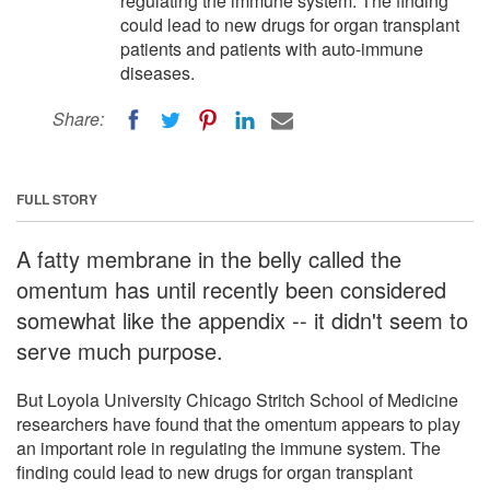
regulating the immune system. The finding
could lead to new drugs for organ transplant
patients and patients with auto-immune
diseases.
Share:
FULL STORY
A fatty membrane in the belly called the
omentum has until recently been considered
somewhat like the appendix -- it didn't seem to
serve much purpose.
But Loyola University Chicago Stritch School of Medicine
researchers have found that the omentum appears to play
an important role in regulating the immune system. The
finding could lead to new drugs for organ transplant