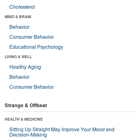
Cholesterol
MIND & BRAIN
Behavior
Consumer Behavior
Educational Psychology
LIVING & WELL
Healthy Aging
Behavior
Consumer Behavior
Strange & Offbeat
HEALTH & MEDICINE
Sitting Up Straight May Improve Your Mood and
Decision-Making