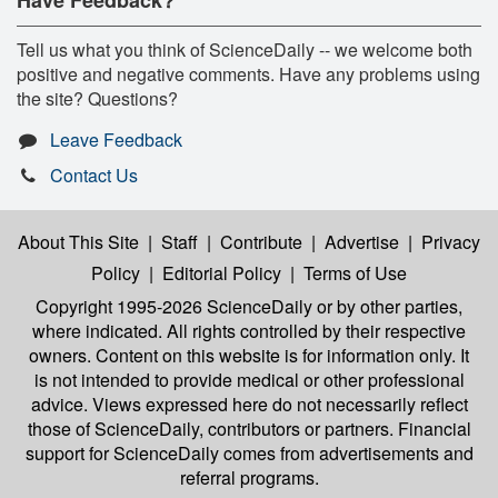
Tell us what you think of ScienceDaily -- we welcome both
positive and negative comments. Have any problems using
the site? Questions?
Leave Feedback
Contact Us
About This Site
|
Staff
|
Contribute
|
Advertise
|
Privacy
Policy
|
Editorial Policy
|
Terms of Use
Copyright 1995-2026 ScienceDaily
or by other parties,
where indicated. All rights controlled by their respective
owners. Content on this website is for information only. It
is not intended to provide medical or other professional
advice. Views expressed here do not necessarily reflect
those of ScienceDaily, contributors or partners. Financial
support for ScienceDaily comes from advertisements and
referral programs.