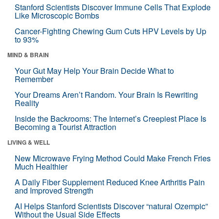
Stanford Scientists Discover Immune Cells That Explode
Like Microscopic Bombs
Cancer-Fighting Chewing Gum Cuts HPV Levels by Up
to 93%
MIND & BRAIN
Your Gut May Help Your Brain Decide What to
Remember
Your Dreams Aren’t Random. Your Brain Is Rewriting
Reality
Inside the Backrooms: The Internet’s Creepiest Place Is
Becoming a Tourist Attraction
LIVING & WELL
New Microwave Frying Method Could Make French Fries
Much Healthier
A Daily Fiber Supplement Reduced Knee Arthritis Pain
and Improved Strength
AI Helps Stanford Scientists Discover “natural Ozempic”
Without the Usual Side Effects