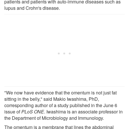
patients and patients with auto-immune diseases such as
lupus and Crohn's disease.
"We now have evidence that the omentum is not just fat
sitting in the belly," said Makio Iwashima, PhD,
corresponding author of a study published in the June 6
issue of
PLoS ONE
. Iwashima is an associate professor in
the Department of Microbiology and Immunology.
The omentum is a membrane that lines the abdominal