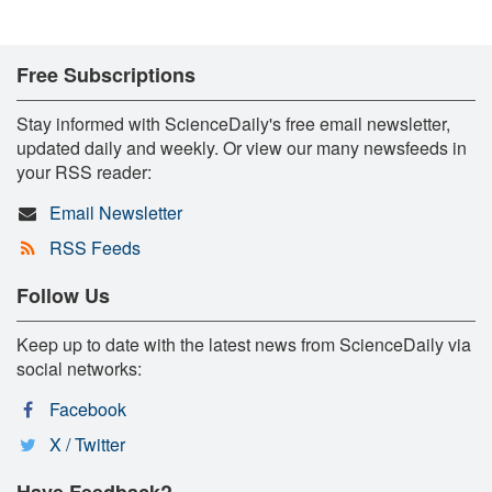
Free Subscriptions
Stay informed with ScienceDaily's free email newsletter,
updated daily and weekly. Or view our many newsfeeds in
your RSS reader:
Email Newsletter
RSS Feeds
Follow Us
Keep up to date with the latest news from ScienceDaily via
social networks:
Facebook
X / Twitter
Have Feedback?