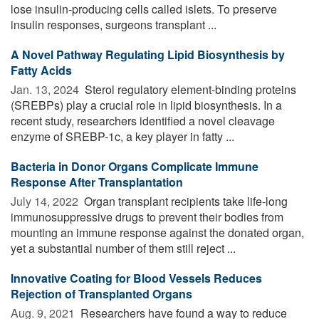
lose insulin-producing cells called islets. To preserve
insulin responses, surgeons transplant ...
A Novel Pathway Regulating Lipid Biosynthesis by
Fatty Acids
Jan. 13, 2024 
Sterol regulatory element-binding proteins
(SREBPs) play a crucial role in lipid biosynthesis. In a
recent study, researchers identified a novel cleavage
enzyme of SREBP-1c, a key player in fatty ...
Bacteria in Donor Organs Complicate Immune
Response After Transplantation
July 14, 2022 
Organ transplant recipients take life-long
immunosuppressive drugs to prevent their bodies from
mounting an immune response against the donated organ,
yet a substantial number of them still reject ...
Innovative Coating for Blood Vessels Reduces
Rejection of Transplanted Organs
Aug. 9, 2021 
Researchers have found a way to reduce