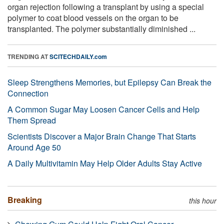
organ rejection following a transplant by using a special
polymer to coat blood vessels on the organ to be
transplanted. The polymer substantially diminished ...
TRENDING AT
SCITECHDAILY.com
Sleep Strengthens Memories, but Epilepsy Can Break the
Connection
A Common Sugar May Loosen Cancer Cells and Help
Them Spread
Scientists Discover a Major Brain Change That Starts
Around Age 50
A Daily Multivitamin May Help Older Adults Stay Active
Breaking
this hour