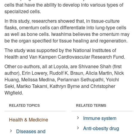
cells that have the ability to develop into various types of
specialized cells.
In this study, researchers showed that, in tissue-culture
flasks, omentum cells can differentiate into lung-type cells
as well as bone cells. Iwashima believes the omentum may
be the organ specified for tissue healing and regeneration.
The study was supported by the National Institutes of
Health and Van Kampen Cardiovascular Research Fund.
Other co-authors, all at Loyola, are Shivanee Shah (first
author), Erin Lowery, Rudolf K. Braun, Alicia Martin, Nick
Huang, Melissa Medina, Periannan Sethupathi, Yoichi
Seki, Mariko Takami, Kathryn Byrne and Christopher
Wigfield.
RELATED TOPICS
RELATED TERMS
Immune system
Health & Medicine
Anti-obesity drug
Diseases and