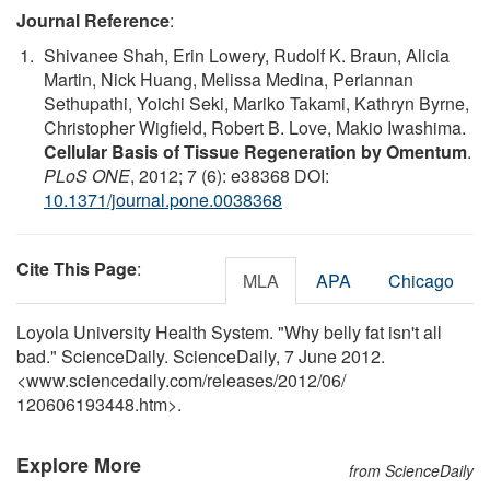
Journal Reference
:
Shivanee Shah, Erin Lowery, Rudolf K. Braun, Alicia
Martin, Nick Huang, Melissa Medina, Periannan
Sethupathi, Yoichi Seki, Mariko Takami, Kathryn Byrne,
Christopher Wigfield, Robert B. Love, Makio Iwashima.
Cellular Basis of Tissue Regeneration by Omentum
.
PLoS ONE
, 2012; 7 (6): e38368 DOI:
10.1371/journal.pone.0038368
Cite This Page
:
MLA
APA
Chicago
Loyola University Health System. "Why belly fat isn't all
bad." ScienceDaily. ScienceDaily, 7 June 2012.
<www.sciencedaily.com
/
releases
/
2012
/
06
/
120606193448.htm>.
Explore More
from ScienceDaily