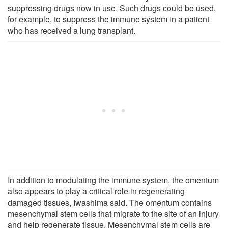
suppressing drugs now in use. Such drugs could be used,
for example, to suppress the immune system in a patient
who has received a lung transplant.
In addition to modulating the immune system, the omentum
also appears to play a critical role in regenerating
damaged tissues, Iwashima said. The omentum contains
mesenchymal stem cells that migrate to the site of an injury
and help regenerate tissue. Mesenchymal stem cells are