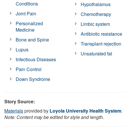
Conditions
Hypothalamus
Joint Pain
Chemotherapy
Personalized
Limbic system
Medicine
Antibiotic resistance
Bone and Spine
Transplant rejection
Lupus
Unsaturated fat
Infectious Diseases
Pain Control
Down Syndrome
Story Source:
Materials
provided by
Loyola University Health System
.
Note: Content may be edited for style and length.