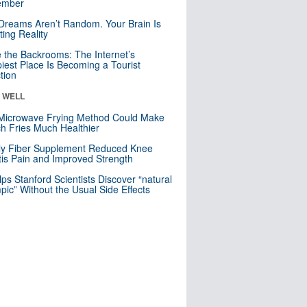
mber
Dreams Aren’t Random. Your Brain Is
ting Reality
e the Backrooms: The Internet’s
iest Place Is Becoming a Tourist
ction
& WELL
Microwave Frying Method Could Make
h Fries Much Healthier
ly Fiber Supplement Reduced Knee
itis Pain and Improved Strength
lps Stanford Scientists Discover “natural
ic” Without the Usual Side Effects