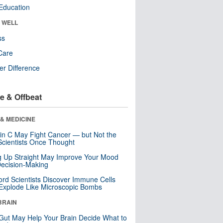
Education
& WELL
ss
Care
r Difference
e & Offbeat
& MEDICINE
in C May Fight Cancer — but Not the
cientists Once Thought
ng Up Straight May Improve Your Mood
ecision-Making
ord Scientists Discover Immune Cells
Explode Like Microscopic Bombs
BRAIN
Gut May Help Your Brain Decide What to