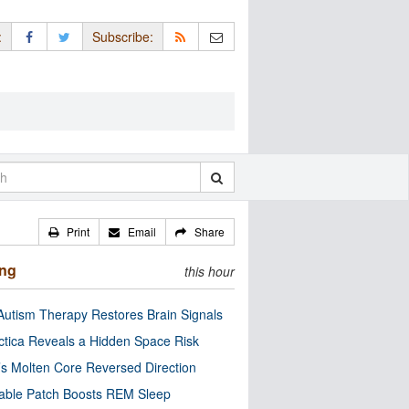
:
Subscribe:
Print
Email
Share
ing
this hour
utism Therapy Restores Brain Signals
ctica Reveals a Hidden Space Risk
’s Molten Core Reversed Direction
able Patch Boosts REM Sleep