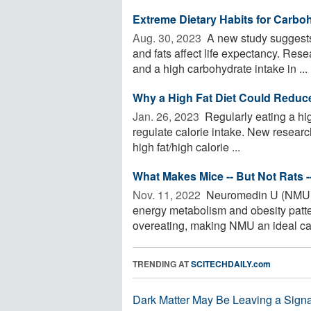
Extreme Dietary Habits for Carbo
Aug. 30, 2023 
A new study suggests 
and fats affect life expectancy. Res
and a high carbohydrate intake in ...
Why a High Fat Diet Could Reduce 
Jan. 26, 2023 
Regularly eating a high
regulate calorie intake. New research
high fat/high calorie ...
What Makes Mice -- But Not Rats 
Nov. 11, 2022 
Neuromedin U (NMU) i
energy metabolism and obesity patt
overeating, making NMU an ideal cand
TRENDING AT
SCITECHDAILY.com
Dark Matter May Be Leaving a Signa