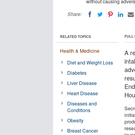
without causing advers
Share:
FULL
RELATED TOPICS
Health & Medicine
A r
int
Diet and Weight Loss
adv
Diabetes
res
Liver Disease
End
Heart Disease
Hou
Diseases and
Secr
Conditions
initi
Obesity
prod
rese
Breast Cancer
inves