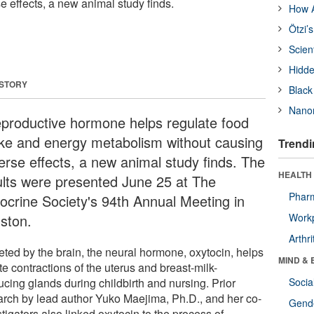
e effects, a new animal study finds.
How A
Ötzi’
Scien
Hidde
 STORY
Black
Nanor
eproductive hormone helps regulate food
ake and energy metabolism without causing
Trendi
erse effects, a new animal study finds. The
HEALTH 
ults were presented June 25 at The
Phar
ocrine Society's 94th Annual Meeting in
ston.
Workp
Arthri
eted by the brain, the neural hormone, oxytocin, helps
MIND & 
ate contractions of the uterus and breast-milk-
ucing glands during childbirth and nursing. Prior
Socia
arch by lead author Yuko Maejima, Ph.D., and her co-
Gende
tigators also linked oxytocin to the process of