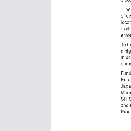
"The
effec
loco
oxyt
emot
To in
a hig
injec
pump
Fundi
Educ
Japa
Memo
SHIS
and 
Prom