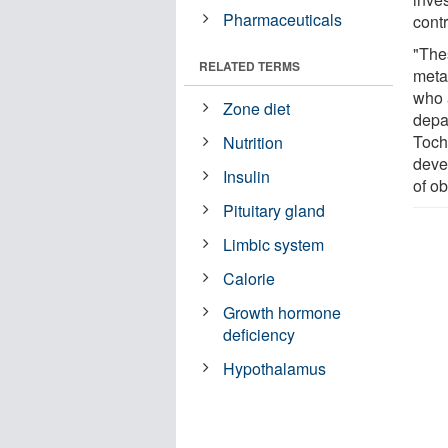
Pharmaceuticals
cont
"The
RELATED TERMS
meta
who 
Zone diet
depa
Toch
Nutrition
deve
Insulin
of ob
Pituitary gland
Limbic system
Calorie
Growth hormone
deficiency
Hypothalamus