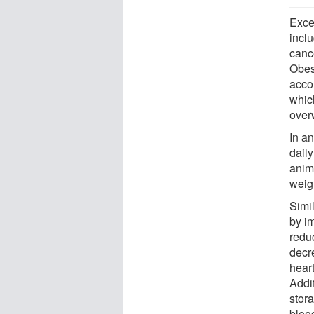
Exce
incl
canc
Obes
accor
which
over
In a
daily
anim
weigh
Simi
by i
reduc
decre
hear
Addit
stora
blood