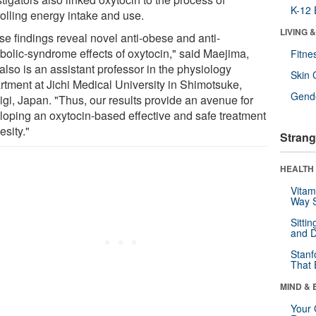
K-12 
rolling energy intake and use.
LIVING 
se findings reveal novel anti-obese and anti-
bolic-syndrome effects of oxytocin," said Maejima,
Fitne
also is an assistant professor in the physiology
Skin 
rtment at Jichi Medical University in Shimotsuke,
Gende
igi, Japan. "Thus, our results provide an avenue for
loping an oxytocin-based effective and safe treatment
esity."
Strang
HEALTH 
Vitam
Way S
Sitti
and D
Stanf
That 
MIND & 
Your 