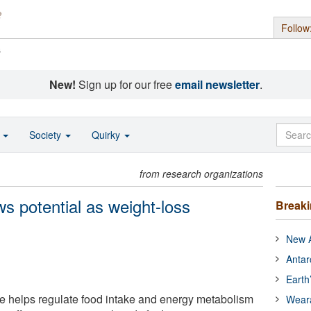
Follow
s
New!
Sign up for our free
email newsletter
.
o
Society
Quirky
from research organizations
s potential as weight-loss
Break
New A
Antar
Earth
e helps regulate food intake and energy metabolism
Wear