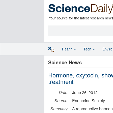
Your source for the latest research new
S
Health
Tech
Envir
D
Science News
Hormone, oxytocin, show
treatment
Date:
June 26, 2012
Source:
Endocrine Society
Summary:
A reproductive hormon