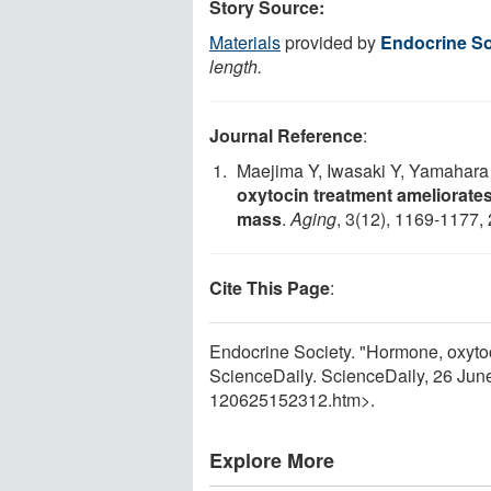
Story Source:
Materials
provided by
Endocrine So
length.
Journal Reference
:
Maejima Y, Iwasaki Y, Yamahara
oxytocin treatment ameliorates
mass
.
Aging
, 3(12), 1169-1177,
Cite This Page
:
Endocrine Society. "Hormone, oxytoc
ScienceDaily. ScienceDaily, 26 Ju
120625152312.htm>.
Explore More