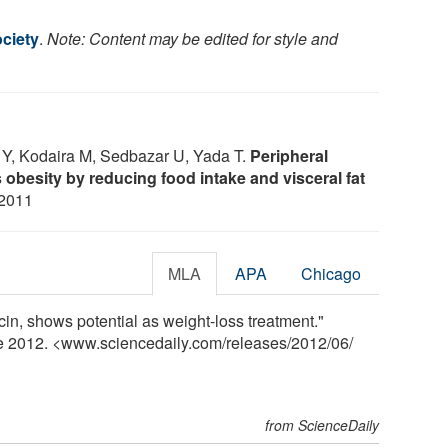
ciety
.
Note: Content may be edited for style and
 Y, Kodaira M, Sedbazar U, Yada T.
Peripheral
 obesity by reducing food intake and visceral fat
 2011
MLA
APA
Chicago
in, shows potential as weight-loss treatment."
ne 2012. <www.sciencedaily.com
/
releases
/
2012
/
06
/
from ScienceDaily