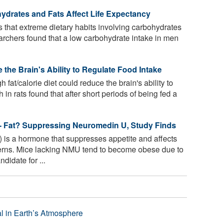
hydrates and Fats Affect Life Expectancy
that extreme dietary habits involving carbohydrates
earchers found that a low carbohydrate intake in men
the Brain's Ability to Regulate Food Intake
 fat/calorie diet could reduce the brain's ability to
 in rats found that after short periods of being fed a
-- Fat? Suppressing Neuromedin U, Study Finds
s a hormone that suppresses appetite and affects
erns. Mice lacking NMU tend to become obese due to
idate for ...
l in Earth’s Atmosphere