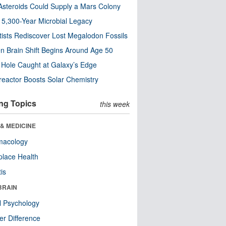
steroids Could Supply a Mars Colony
s 5,300-Year Microbial Legacy
tists Rediscover Lost Megalodon Fossils
n Brain Shift Begins Around Age 50
 Hole Caught at Galaxy’s Edge
eactor Boosts Solar Chemistry
ng Topics
this week
& MEDICINE
macology
lace Health
tis
BRAIN
l Psychology
r Difference