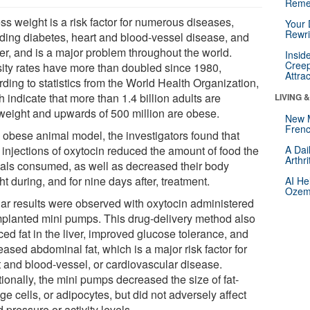
Reme
ss weight is a risk factor for numerous diseases,
Your 
Rewri
uding diabetes, heart and blood-vessel disease, and
er, and is a major problem throughout the world.
Insid
Creep
ity rates have more than doubled since 1980,
Attra
ding to statistics from the World Health Organization,
 indicate that more than 1.4 billion adults are
LIVING 
weight and upwards of 500 million are obese.
New 
Frenc
n obese animal model, the investigators found that
 injections of oxytocin reduced the amount of food the
A Dai
Arthr
als consumed, as well as decreased their body
t during, and for nine days after, treatment.
AI He
Ozemp
lar results were observed with oxytocin administered
mplanted mini pumps. This drug-delivery method also
ed fat in the liver, improved glucose tolerance, and
ased abdominal fat, which is a major risk factor for
t and blood-vessel, or cardiovascular disease.
ionally, the mini pumps decreased the size of fat-
ge cells, or adipocytes, but did not adversely affect
 pressure or activity levels.