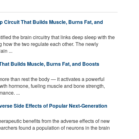
p Circuit That Builds Muscle, Burns Fat, and
ied the brain circuitry that links deep sleep with the
g how the two regulate each other. The newly
in ...
 That Builds Muscle, Burns Fat, and Boosts
ore than rest the body — it activates a powerful
rowth hormone, fueling muscle and bone strength,
ance. ...
erse Side Effects of Popular Next-Generation
herapeutic benefits from the adverse effects of new
archers found a population of neurons in the brain