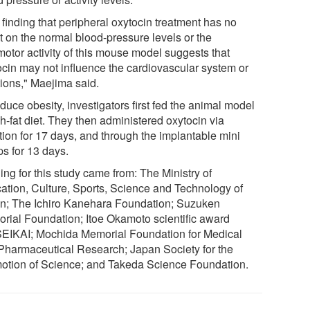
 finding that peripheral oxytocin treatment has no
t on the normal blood-pressure levels or the
motor activity of this mouse model suggests that
ocin may not influence the cardiovascular system or
ions," Maejima said.
duce obesity, investigators first fed the animal model
h-fat diet. They then administered oxytocin via
tion for 17 days, and through the implantable mini
s for 13 days.
ng for this study came from: The Ministry of
ation, Culture, Sports, Science and Technology of
n; The Ichiro Kanehara Foundation; Suzuken
rial Foundation; Itoe Okamoto scientific award
EIKAI; Mochida Memorial Foundation for Medical
Pharmaceutical Research; Japan Society for the
otion of Science; and Takeda Science Foundation.