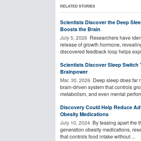
RELATED STORIES
Scientists Discover the Deep Slee
Boosts the Brain
July 5, 2026 
Researchers have identif
release of growth hormone, revealin
discovered feedback loop helps expla
Scientists Discover Sleep Switch
Brainpower
Mar. 30, 2026 
Deep sleep does far m
brain-driven system that controls g
metabolism, and even mental perform
Discovery Could Help Reduce Adv
Obesity Medications
July 10, 2024 
By teasing apart the t
generation obesity medications, rese
that controls food intake without ...