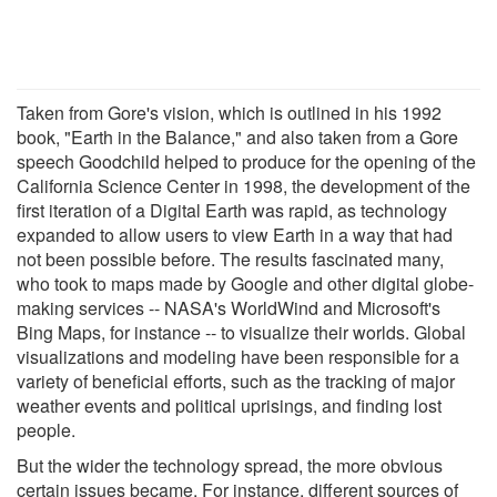
Taken from Gore's vision, which is outlined in his 1992
book, "Earth in the Balance," and also taken from a Gore
speech Goodchild helped to produce for the opening of the
California Science Center in 1998, the development of the
first iteration of a Digital Earth was rapid, as technology
expanded to allow users to view Earth in a way that had
not been possible before. The results fascinated many,
who took to maps made by Google and other digital globe-
making services -- NASA's WorldWind and Microsoft's
Bing Maps, for instance -- to visualize their worlds. Global
visualizations and modeling have been responsible for a
variety of beneficial efforts, such as the tracking of major
weather events and political uprisings, and finding lost
people.
But the wider the technology spread, the more obvious
certain issues became. For instance, different sources of