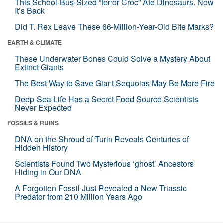
This School-Bus-Sized “terror Croc” Ate Dinosaurs. Now
It’s Back
Did T. Rex Leave These 66-Million-Year-Old Bite Marks?
EARTH & CLIMATE
These Underwater Bones Could Solve a Mystery About
Extinct Giants
The Best Way to Save Giant Sequoias May Be More Fire
Deep-Sea Life Has a Secret Food Source Scientists
Never Expected
FOSSILS & RUINS
DNA on the Shroud of Turin Reveals Centuries of
Hidden History
Scientists Found Two Mysterious ‘ghost’ Ancestors
Hiding in Our DNA
A Forgotten Fossil Just Revealed a New Triassic
Predator from 210 Million Years Ago