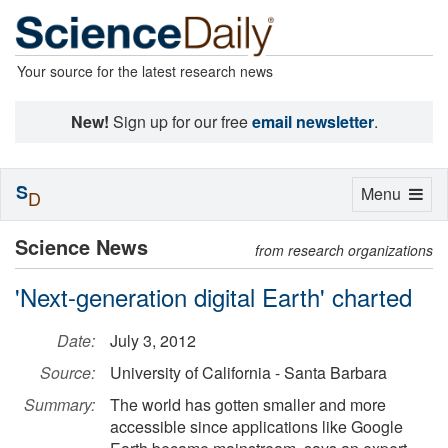
Your source for the latest research news
New!
Sign up for our free
email newsletter
.
S
Toggle
Menu
D
navigation
Science News
from research organizations
'Next-generation digital Earth' charted
Date:
July 3, 2012
Source:
University of California - Santa Barbara
Summary:
The world has gotten smaller and more
accessible since applications like Google