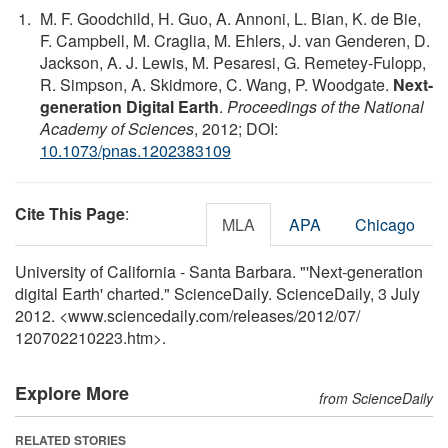
M. F. Goodchild, H. Guo, A. Annoni, L. Bian, K. de Bie,
F. Campbell, M. Craglia, M. Ehlers, J. van Genderen, D.
Jackson, A. J. Lewis, M. Pesaresi, G. Remetey-Fulopp,
R. Simpson, A. Skidmore, C. Wang, P. Woodgate.
Next-
generation Digital Earth
.
Proceedings of the National
Academy of Sciences
, 2012; DOI:
10.1073/pnas.1202383109
Cite This Page
:
MLA
APA
Chicago
University of California - Santa Barbara. "'Next-generation
digital Earth' charted." ScienceDaily. ScienceDaily, 3 July
2012. <www.sciencedaily.com
/
releases
/
2012
/
07
/
120702210223.htm>.
Explore More
from ScienceDaily
RELATED STORIES