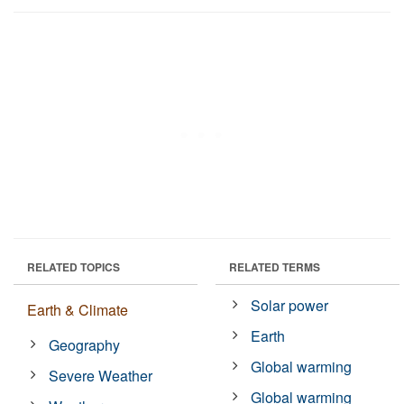
RELATED TOPICS
RELATED TERMS
Solar power
Earth & Climate
Earth
Geography
Global warming
Severe Weather
Global warming