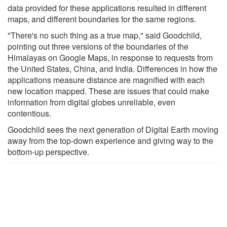
data provided for these applications resulted in different
maps, and different boundaries for the same regions.
"There's no such thing as a true map," said Goodchild,
pointing out three versions of the boundaries of the
Himalayas on Google Maps, in response to requests from
the United States, China, and India. Differences in how the
applications measure distance are magnified with each
new location mapped. These are issues that could make
information from digital globes unreliable, even
contentious.
Goodchild sees the next generation of Digital Earth moving
away from the top-down experience and giving way to the
bottom-up perspective.