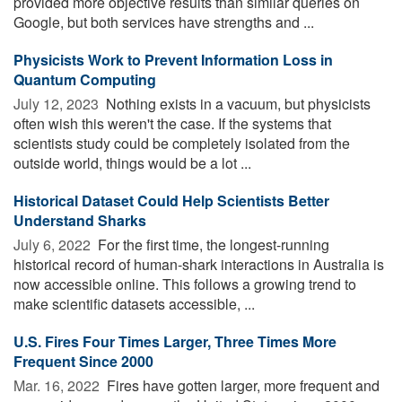
provided more objective results than similar queries on
Google, but both services have strengths and ...
Physicists Work to Prevent Information Loss in
Quantum Computing
July 12, 2023 
Nothing exists in a vacuum, but physicists
often wish this weren't the case. If the systems that
scientists study could be completely isolated from the
outside world, things would be a lot ...
Historical Dataset Could Help Scientists Better
Understand Sharks
July 6, 2022 
For the first time, the longest-running
historical record of human-shark interactions in Australia is
now accessible online. This follows a growing trend to
make scientific datasets accessible, ...
U.S. Fires Four Times Larger, Three Times More
Frequent Since 2000
Mar. 16, 2022 
Fires have gotten larger, more frequent and