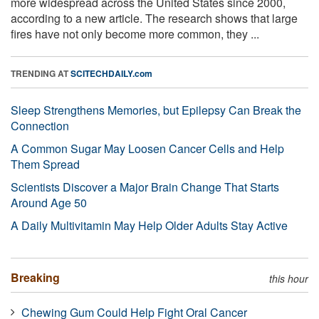
more widespread across the United States since 2000,
according to a new article. The research shows that large
fires have not only become more common, they ...
TRENDING AT
SCITECHDAILY.com
Sleep Strengthens Memories, but Epilepsy Can Break the
Connection
A Common Sugar May Loosen Cancer Cells and Help
Them Spread
Scientists Discover a Major Brain Change That Starts
Around Age 50
A Daily Multivitamin May Help Older Adults Stay Active
Breaking
this hour
Chewing Gum Could Help Fight Oral Cancer