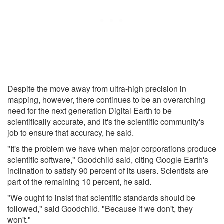
Despite the move away from ultra-high precision in
mapping, however, there continues to be an overarching
need for the next generation Digital Earth to be
scientifically accurate, and it's the scientific community's
job to ensure that accuracy, he said.
"It's the problem we have when major corporations produce
scientific software," Goodchild said, citing Google Earth's
inclination to satisfy 90 percent of its users. Scientists are
part of the remaining 10 percent, he said.
"We ought to insist that scientific standards should be
followed," said Goodchild. "Because if we don't, they
won't."