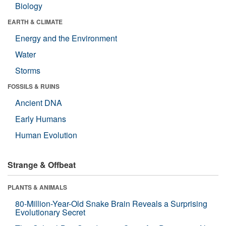
Biology
EARTH & CLIMATE
Energy and the Environment
Water
Storms
FOSSILS & RUINS
Ancient DNA
Early Humans
Human Evolution
Strange & Offbeat
PLANTS & ANIMALS
80-Million-Year-Old Snake Brain Reveals a Surprising
Evolutionary Secret