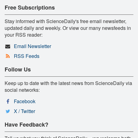
Free Subscriptions
Stay informed with ScienceDaily's free email newsletter,
updated daily and weekly. Or view our many newsfeeds in
your RSS reader:
Email Newsletter
RSS Feeds
Follow Us
Keep up to date with the latest news from ScienceDaily via
social networks:
Facebook
X / Twitter
Have Feedback?