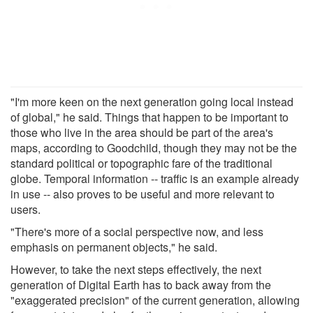
"I'm more keen on the next generation going local instead
of global," he said. Things that happen to be important to
those who live in the area should be part of the area's
maps, according to Goodchild, though they may not be the
standard political or topographic fare of the traditional
globe. Temporal information -- traffic is an example already
in use -- also proves to be useful and more relevant to
users.
"There's more of a social perspective now, and less
emphasis on permanent objects," he said.
However, to take the next steps effectively, the next
generation of Digital Earth has to back away from the
"exaggerated precision" of the current generation, allowing