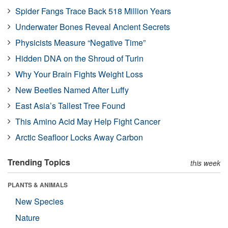
Spider Fangs Trace Back 518 Million Years
Underwater Bones Reveal Ancient Secrets
Physicists Measure “Negative Time”
Hidden DNA on the Shroud of Turin
Why Your Brain Fights Weight Loss
New Beetles Named After Luffy
East Asia’s Tallest Tree Found
This Amino Acid May Help Fight Cancer
Arctic Seafloor Locks Away Carbon
Trending Topics
this week
PLANTS & ANIMALS
New Species
Nature