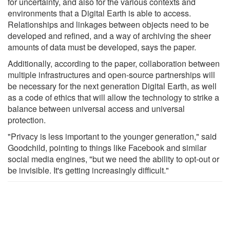
for uncertainty, and also for the various contexts and
environments that a Digital Earth is able to access.
Relationships and linkages between objects need to be
developed and refined, and a way of archiving the sheer
amounts of data must be developed, says the paper.
Additionally, according to the paper, collaboration between
multiple infrastructures and open-source partnerships will
be necessary for the next generation Digital Earth, as well
as a code of ethics that will allow the technology to strike a
balance between universal access and universal
protection.
"Privacy is less important to the younger generation," said
Goodchild, pointing to things like Facebook and similar
social media engines, "but we need the ability to opt-out or
be invisible. It's getting increasingly difficult."