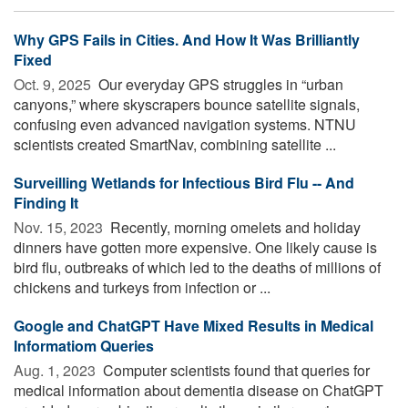
Why GPS Fails in Cities. And How It Was Brilliantly
Fixed
Oct. 9, 2025 
Our everyday GPS struggles in “urban
canyons,” where skyscrapers bounce satellite signals,
confusing even advanced navigation systems. NTNU
scientists created SmartNav, combining satellite ...
Surveilling Wetlands for Infectious Bird Flu -- And
Finding It
Nov. 15, 2023 
Recently, morning omelets and holiday
dinners have gotten more expensive. One likely cause is
bird flu, outbreaks of which led to the deaths of millions of
chickens and turkeys from infection or ...
Google and ChatGPT Have Mixed Results in Medical
Informatiom Queries
Aug. 1, 2023 
Computer scientists found that queries for
medical information about dementia disease on ChatGPT