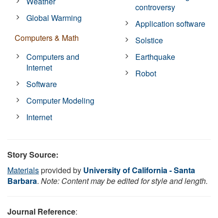
Weather
controversy
Global Warming
Application software
Computers & Math
Solstice
Computers and
Earthquake
Internet
Robot
Software
Computer Modeling
Internet
Story Source:
Materials
provided by
University of California - Santa
Barbara
.
Note: Content may be edited for style and length.
Journal Reference
: