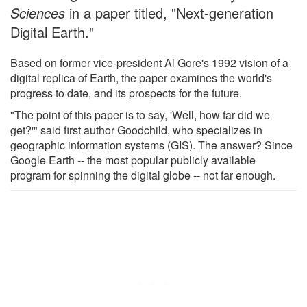
Sciences
in a paper titled, "Next-generation
Digital Earth."
Based on former vice-president Al Gore's 1992 vision of a
digital replica of Earth, the paper examines the world's
progress to date, and its prospects for the future.
"The point of this paper is to say, 'Well, how far did we
get?'" said first author Goodchild, who specializes in
geographic information systems (GIS). The answer? Since
Google Earth -- the most popular publicly available
program for spinning the digital globe -- not far enough.