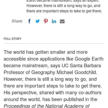
Earth became mainstream, says an expert.
However, there is still a long way to go, and
there are important steps to take to get there.
Share:
FULL STORY
The world has gotten smaller and more
accessible since applications like Google Earth
became mainstream, says UC Santa Barbara
Professor of Geography Michael Goodchild.
However, there is still a long way to go, and
there are important steps to take to get there.
His perspective, shared with many co-authors
around the world, has been published in the
Proceedings of the National Academy of