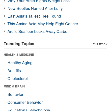
Why Your Brain Fights Weight Loss
New Beetles Named After Luffy
East Asia’s Tallest Tree Found
This Amino Acid May Help Fight Cancer
Arctic Seafloor Locks Away Carbon
Trending Topics
this week
HEALTH & MEDICINE
Healthy Aging
Arthritis
Cholesterol
MIND & BRAIN
Behavior
Consumer Behavior
Educational Psychology