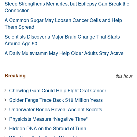
Sleep Strengthens Memories, but Epilepsy Can Break the
Connection
A Common Sugar May Loosen Cancer Cells and Help
Them Spread
Scientists Discover a Major Brain Change That Starts
Around Age 50
A Daily Multivitamin May Help Older Adults Stay Active
Breaking
this hour
Chewing Gum Could Help Fight Oral Cancer
Spider Fangs Trace Back 518 Million Years
Underwater Bones Reveal Ancient Secrets
Physicists Measure “Negative Time”
Hidden DNA on the Shroud of Turin