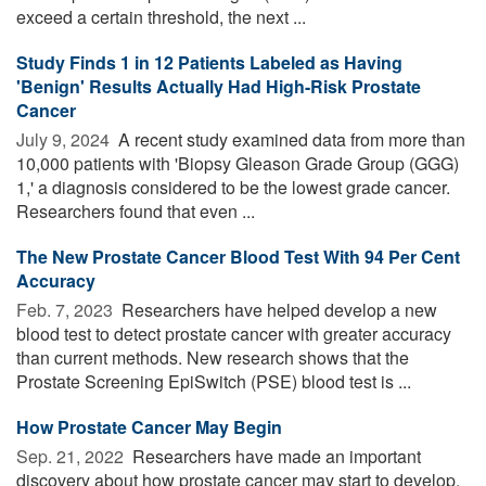
exceed a certain threshold, the next ...
Study Finds 1 in 12 Patients Labeled as Having
'Benign' Results Actually Had High-Risk Prostate
Cancer
July 9, 2024 
A recent study examined data from more than
10,000 patients with 'Biopsy Gleason Grade Group (GGG)
1,' a diagnosis considered to be the lowest grade cancer.
Researchers found that even ...
The New Prostate Cancer Blood Test With 94 Per Cent
Accuracy
Feb. 7, 2023 
Researchers have helped develop a new
blood test to detect prostate cancer with greater accuracy
than current methods. New research shows that the
Prostate Screening EpiSwitch (PSE) blood test is ...
How Prostate Cancer May Begin
Sep. 21, 2022 
Researchers have made an important
discovery about how prostate cancer may start to develop.