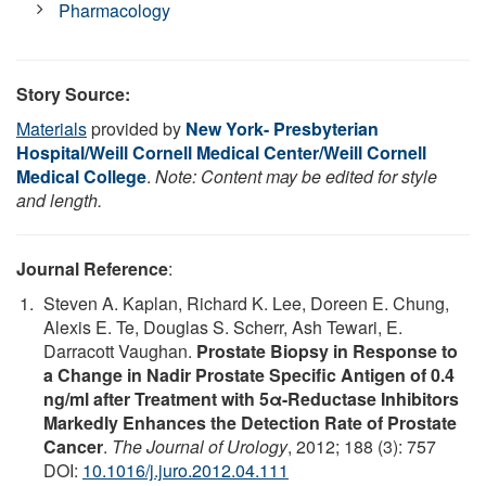
Pharmacology
Story Source:
Materials
provided by
New York- Presbyterian
Hospital/Weill Cornell Medical Center/Weill Cornell
Medical College
.
Note: Content may be edited for style
and length.
Journal Reference
:
Steven A. Kaplan, Richard K. Lee, Doreen E. Chung,
Alexis E. Te, Douglas S. Scherr, Ash Tewari, E.
Darracott Vaughan.
Prostate Biopsy in Response to
a Change in Nadir Prostate Specific Antigen of 0.4
ng/ml after Treatment with 5α-Reductase Inhibitors
Markedly Enhances the Detection Rate of Prostate
Cancer
.
The Journal of Urology
, 2012; 188 (3): 757
DOI:
10.1016/j.juro.2012.04.111