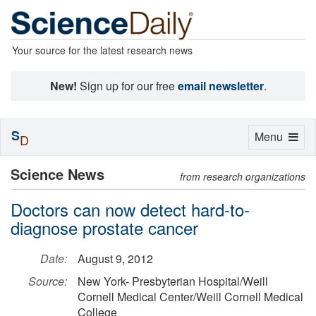
Your source for the latest research news
New!
Sign up for our free
email newsletter
.
S
Toggle
Menu
D
navigation
Science News
from research organizations
Doctors can now detect hard-to-
diagnose prostate cancer
Date:
August 9, 2012
Source:
New York- Presbyterian Hospital/Weill
Cornell Medical Center/Weill Cornell Medical
College