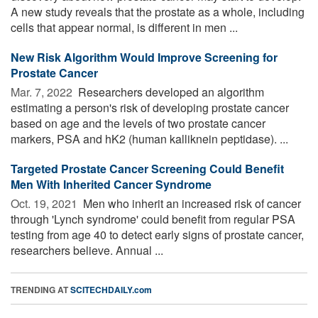
A new study reveals that the prostate as a whole, including
cells that appear normal, is different in men ...
New Risk Algorithm Would Improve Screening for
Prostate Cancer
Mar. 7, 2022 
Researchers developed an algorithm
estimating a person's risk of developing prostate cancer
based on age and the levels of two prostate cancer
markers, PSA and hK2 (human kalliknein peptidase). ...
Targeted Prostate Cancer Screening Could Benefit
Men With Inherited Cancer Syndrome
Oct. 19, 2021 
Men who inherit an increased risk of cancer
through 'Lynch syndrome' could benefit from regular PSA
testing from age 40 to detect early signs of prostate cancer,
researchers believe. Annual ...
TRENDING AT
SCITECHDAILY.com