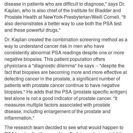
disease in patients who are difficult to diagnose," says Dr.
Kaplan, who is also chief of the Institute for Bladder and
Prostate Health at NewYork-Presbyterian/Weill Cornell. "It
also demonstrates a better way to use both the PSA test
and these powerful drugs."
Dr. Kaplan created the combination screening method as a
way to understand cancer risk in men who have
consistently abnormal PSA readings despite one or more
negative biopsies. This patient population offers
physicians a "diagnostic dilemma" he says -- "despite the
fact that biopsies are becoming more and more effective at
detecting cancer in the prostate, a significant number of
patients with prostate cancer continue to have negative
biopsies." He adds that the PSA (prostate specific antigen)
test alone is not a good indicator of prostate cancer. "It
measures multiple factors associated with prostate
disease, including enlargement of the prostate and
inflammation."
The research team decided to see what would happen to