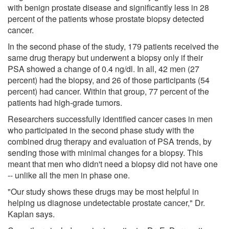
with benign prostate disease and significantly less in 28
percent of the patients whose prostate biopsy detected
cancer.
In the second phase of the study, 179 patients received the
same drug therapy but underwent a biopsy only if their
PSA showed a change of 0.4 ng/dl. In all, 42 men (27
percent) had the biopsy, and 26 of those participants (54
percent) had cancer. Within that group, 77 percent of the
patients had high-grade tumors.
Researchers successfully identified cancer cases in men
who participated in the second phase study with the
combined drug therapy and evaluation of PSA trends, by
sending those with minimal changes for a biopsy. This
meant that men who didn't need a biopsy did not have one
-- unlike all the men in phase one.
"Our study shows these drugs may be most helpful in
helping us diagnose undetectable prostate cancer," Dr.
Kaplan says.