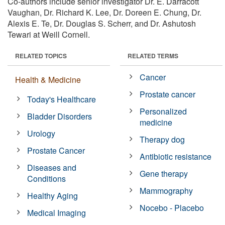
Co-authors include senior investigator Dr. E. Darracott
Vaughan, Dr. Richard K. Lee, Dr. Doreen E. Chung, Dr.
Alexis E. Te, Dr. Douglas S. Scherr, and Dr. Ashutosh
Tewari at Weill Cornell.
RELATED TOPICS
RELATED TERMS
Cancer
Health & Medicine
Prostate cancer
Today's Healthcare
Personalized
Bladder Disorders
medicine
Urology
Therapy dog
Prostate Cancer
Antibiotic resistance
Diseases and
Gene therapy
Conditions
Mammography
Healthy Aging
Nocebo - Placebo
Medical Imaging