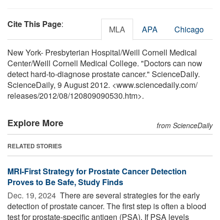
Cite This Page
:
MLA
APA
Chicago
New York- Presbyterian Hospital/Weill Cornell Medical
Center/Weill Cornell Medical College. "Doctors can now
detect hard-to-diagnose prostate cancer." ScienceDaily.
ScienceDaily, 9 August 2012. <www.sciencedaily.com
/
releases
/
2012
/
08
/
120809090530.htm>.
Explore More
from ScienceDaily
RELATED STORIES
MRI-First Strategy for Prostate Cancer Detection
Proves to Be Safe, Study Finds
Dec. 19, 2024 
There are several strategies for the early
detection of prostate cancer. The first step is often a blood
test for prostate-specific antigen (PSA). If PSA levels