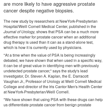
are more likely to have aggressive prostate
cancer despite negative biopsies.
The new study by researchers at NewYork-Presbyterian
Hospital/Weill Cornell Medical Center, published in the
Journal of Urology,
shows that PSA can be a much more
effective marker for prostate cancer when an additional
drug therapy is used than it can as a stand-alone test,
which is how it is currently used by physicians.
"At a time when the value of PSA is being increasingly
debated, we have shown that when used in a specific way,
it can be of great value in identifying men with previously
undetected prostate cancer," says the study's lead
investigator, Dr. Steven A. Kaplan, the E. Darracott
Vaughan Jr., Professor of Urology at Weill Cornell Medical
College and director of the Iris Cantor Men's Health Center
at NewYork-Presbyterian/Weill Cornell.
"We have shown that using PSA with these drugs can help
us differentiate prostate cancer from benign prostate