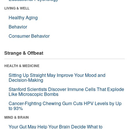
LIVING & WELL
Healthy Aging
Behavior
Consumer Behavior
Strange & Offbeat
HEALTH & MEDICINE
Sitting Up Straight May Improve Your Mood and
Decision-Making
Stanford Scientists Discover Immune Cells That Explode
Like Microscopic Bombs
Cancer-Fighting Chewing Gum Cuts HPV Levels by Up
to 93%
MIND & BRAIN
Your Gut May Help Your Brain Decide What to