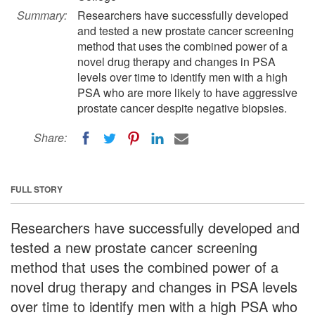
Summary:
Researchers have successfully developed
and tested a new prostate cancer screening
method that uses the combined power of a
novel drug therapy and changes in PSA
levels over time to identify men with a high
PSA who are more likely to have aggressive
prostate cancer despite negative biopsies.
Share:
FULL STORY
Researchers have successfully developed and
tested a new prostate cancer screening
method that uses the combined power of a
novel drug therapy and changes in PSA levels
over time to identify men with a high PSA who