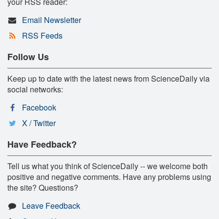
your RSS reader:
Email Newsletter
RSS Feeds
Follow Us
Keep up to date with the latest news from ScienceDaily via
social networks:
Facebook
X / Twitter
Have Feedback?
Tell us what you think of ScienceDaily -- we welcome both
positive and negative comments. Have any problems using
the site? Questions?
Leave Feedback