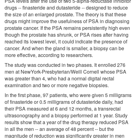
PSA levels after the use of two 5-alpha-reductase inhibitor
drugs -- finasteride and dutasteride -- designed to reduce
the size of an enlarged prostate. The theory is that these
drugs might improve the usefulness of PSA in diagnosing
prostate cancer. If the PSA remains persistently high even
though the prostate has shrunk, or PSA rises after having
reached its lowest level, it could indicate the presence of
cancer. And when the gland is smaller, a biopsy can be
more effective, according to researchers.
The study was conducted in two phases. It enrolled 276
men at NewYork-Presbyterian/Weill Cornell whose PSA
was greater than 4, who had a normal digital rectal
examination and two or more negative biopsies.
In the first phase, 97 patients, who were given 5 milligrams
of finasteride or 0.5 milligrams of dutasteride daily, had
their PSA measured at 6 and 12 months, a transrectal
ultrasonography and a biopsy performed at 1 year. Study
results show that a year of the drug therapy reduced PSA
in all the men -- an average of 48 percent -- but the
magnitude of reduction was significantly greater in men