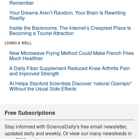
Remember
Your Dreams Aren’t Random. Your Brain Is Rewriting
Reality
Inside the Backrooms: The Internet’s Creepiest Place Is
Becoming a Tourist Attraction
LIVING & WELL
New Microwave Frying Method Could Make French Fries
Much Healthier
A Daily Fiber Supplement Reduced Knee Arthritis Pain
and Improved Strength
AI Helps Stanford Scientists Discover “natural Ozempic”
Without the Usual Side Effects
Free Subscriptions
Stay informed with ScienceDaily's free email newsletter,
updated daily and weekly. Or view our many newsfeeds in