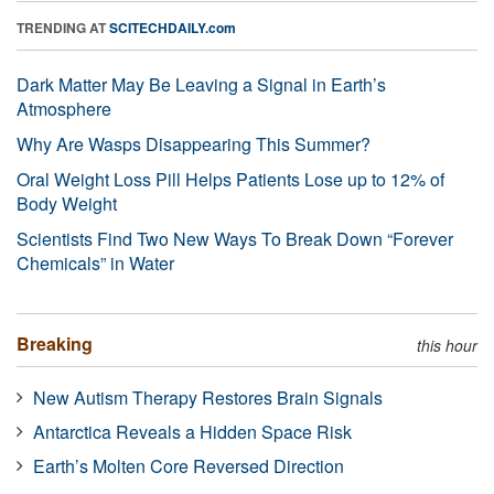
TRENDING AT
SCITECHDAILY.com
Dark Matter May Be Leaving a Signal in Earth’s
Atmosphere
Why Are Wasps Disappearing This Summer?
Oral Weight Loss Pill Helps Patients Lose up to 12% of
Body Weight
Scientists Find Two New Ways To Break Down “Forever
Chemicals” in Water
Breaking
this hour
New Autism Therapy Restores Brain Signals
Antarctica Reveals a Hidden Space Risk
Earth’s Molten Core Reversed Direction