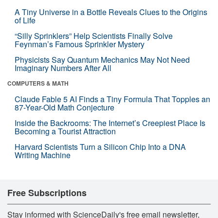
A Tiny Universe in a Bottle Reveals Clues to the Origins
of Life
“Silly Sprinklers” Help Scientists Finally Solve
Feynman’s Famous Sprinkler Mystery
Physicists Say Quantum Mechanics May Not Need
Imaginary Numbers After All
COMPUTERS & MATH
Claude Fable 5 AI Finds a Tiny Formula That Topples an
87-Year-Old Math Conjecture
Inside the Backrooms: The Internet’s Creepiest Place Is
Becoming a Tourist Attraction
Harvard Scientists Turn a Silicon Chip Into a DNA
Writing Machine
Free Subscriptions
Stay informed with ScienceDaily's free email newsletter,