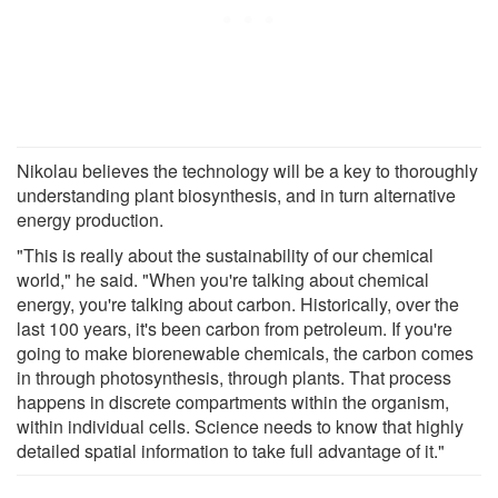
Nikolau believes the technology will be a key to thoroughly
understanding plant biosynthesis, and in turn alternative
energy production.
"This is really about the sustainability of our chemical
world," he said. "When you're talking about chemical
energy, you're talking about carbon. Historically, over the
last 100 years, it's been carbon from petroleum. If you're
going to make biorenewable chemicals, the carbon comes
in through photosynthesis, through plants. That process
happens in discrete compartments within the organism,
within individual cells. Science needs to know that highly
detailed spatial information to take full advantage of it."