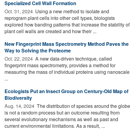
Specialized Cell Wall Formation
Oct. 31, 2024 
Using a new method to isolate and
reprogram plant cells into other cell types, biologists
explored how banding patterns that increase the stability of
plant cell walls are created and how their ...
New Fingerprint Mass Spectrometry Method Paves the
Way to Solving the Proteome
Oct. 22, 2024 
A new data-driven technique, called
fingerprint mass spectrometry, provides a method for
measuring the mass of individual proteins using nanoscale
...
Ecologists Put an Insect Group on Century-Old Map of
Biodiversity
Aug. 14, 2024 
The distribution of species around the globe
is not a random process but an outcome resulting from
several evolutionary mechanisms as well as past and
current environmental limitations. As a result, ...