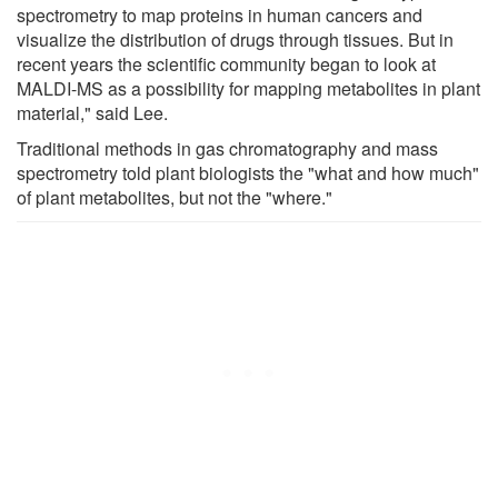
spectrometry to map proteins in human cancers and
visualize the distribution of drugs through tissues. But in
recent years the scientific community began to look at
MALDI-MS as a possibility for mapping metabolites in plant
material," said Lee.
Traditional methods in gas chromatography and mass
spectrometry told plant biologists the "what and how much"
of plant metabolites, but not the "where."