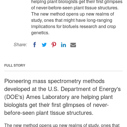
helping plant biologists get their first glimpses
of never-before-seen plant tissue structures.
The new method opens up new realms of
study, ones that might have long-ranging
implications for biofuels research and crop
genetics.
Share:
FULL STORY
Pioneering mass spectrometry methods
developed at the U.S. Department of Energy's
(DOE's) Ames Laboratory are helping plant
biologists get their first glimpses of never-
before-seen plant tissue structures.
The new method opens up new realms of study, ones that