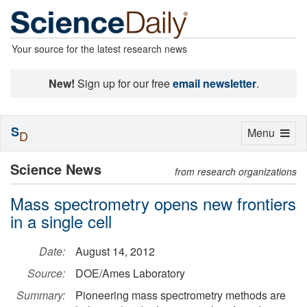
Your source for the latest research news
New!
Sign up for our free
email newsletter
.
S
Toggle
Menu
D
navigation
Science News
from research organizations
Mass spectrometry opens new frontiers
in a single cell
Date:
August 14, 2012
Source:
DOE/Ames Laboratory
Summary:
Pioneering mass spectrometry methods are