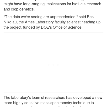
might have long-ranging implications for biofuels research
and crop genetics.
"The data we're seeing are unprecedented," said Basil
Nikolau, the Ames Laboratory faculty scientist heading up
the project, funded by DOE's Office of Science.
The laboratory's team of researchers has developed a new
more highly sensitive mass spectrometry technique to