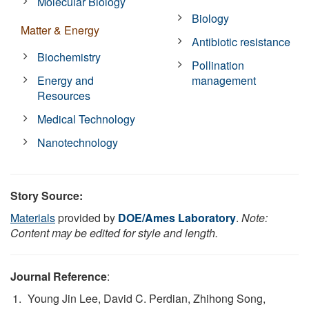
Molecular Biology
Biology
Matter & Energy
Antibiotic resistance
Biochemistry
Pollination
Energy and
management
Resources
Medical Technology
Nanotechnology
Story Source:
Materials
provided by
DOE/Ames Laboratory
.
Note:
Content may be edited for style and length.
Journal Reference
:
Young Jin Lee, David C. Perdian, Zhihong Song,