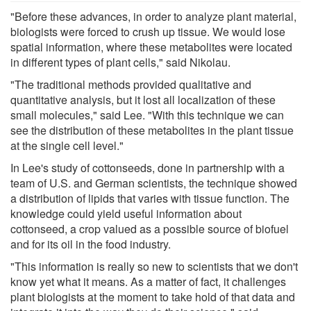
"Before these advances, in order to analyze plant material,
biologists were forced to crush up tissue. We would lose
spatial information, where these metabolites were located
in different types of plant cells," said Nikolau.
"The traditional methods provided qualitative and
quantitative analysis, but it lost all localization of these
small molecules," said Lee. "With this technique we can
see the distribution of these metabolites in the plant tissue
at the single cell level."
In Lee's study of cottonseeds, done in partnership with a
team of U.S. and German scientists, the technique showed
a distribution of lipids that varies with tissue function. The
knowledge could yield useful information about
cottonseed, a crop valued as a possible source of biofuel
and for its oil in the food industry.
"This information is really so new to scientists that we don't
know yet what it means. As a matter of fact, it challenges
plant biologists at the moment to take hold of that data and