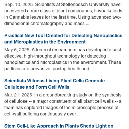
Sep. 10, 2025 
Scientists at Stellenbosch University have
uncovered a rare class of plant compounds, flavoalkaloids,
in Cannabis leaves for the first time. Using advanced two-
dimensional chromatography and mass ...
Practical New Tool Created for Detecting Nanoplastics
and Microplastics in the Environment
May 6, 2025 
A team of researchers has developed a cost-
effective, high-throughput technology for detecting
nanoplastics and microplastics in the environment. These
particles are pervasive, posing health and ...
Scientists Witness Living Plant Cells Generate
Cellulose and Form Cell Walls
Mar. 21, 2025 
In a groundbreaking study on the synthesis
of cellulose -- a major constituent of all plant cell walls -- a
team has captured images of the microscopic process of
cell-wall building continuously over ...
Stem Cell-Like Approach in Plants Sheds Light on