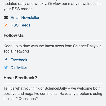
updated daily and weekly. Or view our many newsfeeds in
your RSS reader:
Email Newsletter
RSS Feeds
Follow Us
Keep up to date with the latest news from ScienceDaily via
social networks:
Facebook
X / Twitter
Have Feedback?
Tell us what you think of ScienceDaily -- we welcome both
positive and negative comments. Have any problems using
the site? Questions?