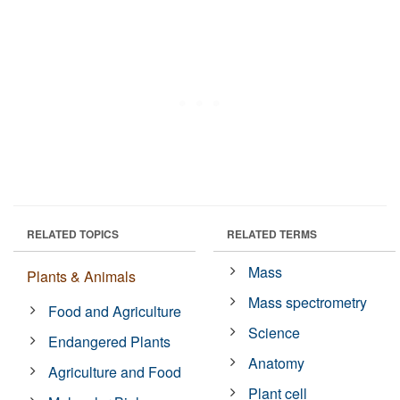
RELATED TOPICS
RELATED TERMS
Mass
Plants & Animals
Mass spectrometry
Food and Agriculture
Science
Endangered Plants
Anatomy
Agriculture and Food
Plant cell