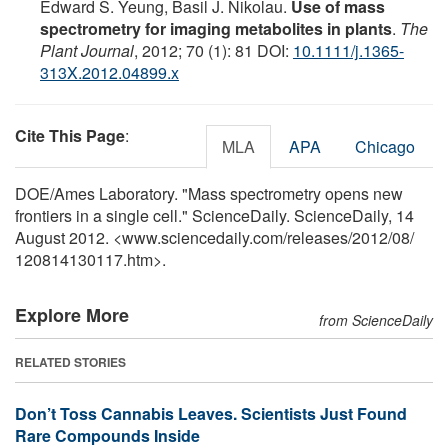
Edward S. Yeung, Basil J. Nikolau.
Use of mass
spectrometry for imaging metabolites in plants
.
The
Plant Journal
, 2012; 70 (1): 81 DOI:
10.1111/j.1365-
313X.2012.04899.x
Cite This Page
:
MLA
APA
Chicago
DOE/Ames Laboratory. "Mass spectrometry opens new
frontiers in a single cell." ScienceDaily. ScienceDaily, 14
August 2012. <www.sciencedaily.com
/
releases
/
2012
/
08
/
120814130117.htm>.
Explore More
from ScienceDaily
RELATED STORIES
Don’t Toss Cannabis Leaves. Scientists Just Found
Rare Compounds Inside