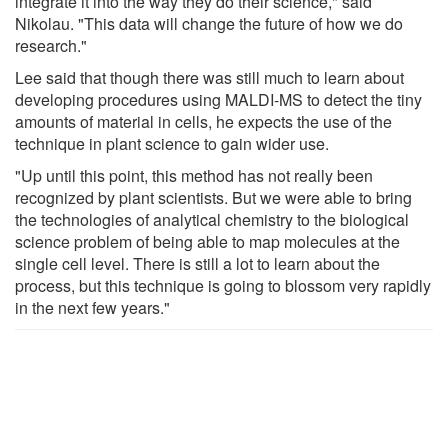
integrate it into the way they do their science," said
Nikolau. "This data will change the future of how we do
research."
Lee said that though there was still much to learn about
developing procedures using MALDI-MS to detect the tiny
amounts of material in cells, he expects the use of the
technique in plant science to gain wider use.
"Up until this point, this method has not really been
recognized by plant scientists. But we were able to bring
the technologies of analytical chemistry to the biological
science problem of being able to map molecules at the
single cell level. There is still a lot to learn about the
process, but this technique is going to blossom very rapidly
in the next few years."