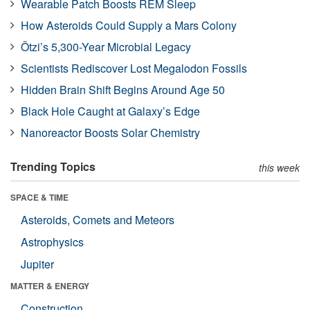
Wearable Patch Boosts REM Sleep
How Asteroids Could Supply a Mars Colony
Ötzi’s 5,300-Year Microbial Legacy
Scientists Rediscover Lost Megalodon Fossils
Hidden Brain Shift Begins Around Age 50
Black Hole Caught at Galaxy’s Edge
Nanoreactor Boosts Solar Chemistry
Trending Topics
this week
SPACE & TIME
Asteroids, Comets and Meteors
Astrophysics
Jupiter
MATTER & ENERGY
Construction