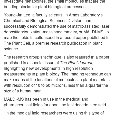
investigate metabolites, the small molecules that are the
building blocks for plant biological processes.
Young-Jin Lee, a faculty scientist in Ames Laboratory's
Chemical and Biological Sciences Division, has
successfully demonstrated the use of matrix-assisted laser
deposition/ionization-mass spectrometry, or MALDI-MS, to
map the lipids in cottonseed in a recent paper published in
The Plant Cell, a premier research publication in plant
science.
The research group's technique is also featured in a paper
published in a special issue of
The Plant Journal
,
highlighting new developments in high resolution
measurements in plant biology. The imaging technique can
make maps of the locations of molecules in plant materials
with resolution of 10 to 50 microns, less than a quarter the
size of a human hair.
MALDI-MS has been in use in the medical and
pharmaceutical fields for about the last decade, Lee said.
"In the medical field researchers were using this type of