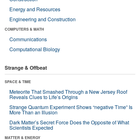
Energy and Resources
Engineering and Construction
COMPUTERS & MATH
Communications
Computational Biology
Strange & Offbeat
SPACE & TIME
Meteorite That Smashed Through a New Jersey Roof
Reveals Clues to Life’s Origins
Strange Quantum Experiment Shows “negative Time” Is
More Than an Illusion
Dark Matter’s Secret Force Does the Opposite of What
Scientists Expected
MATTER & ENERGY