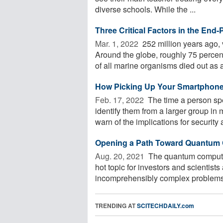
diverse schools. While the ...
Three Critical Factors in the End
Mar. 1, 2022 
252 million years ago, 
Around the globe, roughly 75 percen
of all marine organisms died out as a 
How Picking Up Your Smartphone 
Feb. 17, 2022 
The time a person sp
identify them from a larger group in
warn of the implications for security a
Opening a Path Toward Quantum 
Aug. 20, 2021 
The quantum computing
hot topic for investors and scientists
incomprehensibly complex problems.
TRENDING AT
SCITECHDAILY.com