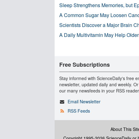
Sleep Strengthens Memories, but E
A Common Sugar May Loosen Cance
Scientists Discover a Major Brain 
A Daily Multivitamin May Help Older
Free Subscriptions
Stay informed with ScienceDaily's free e
newsletter, updated daily and weekly. Or
our many newsfeeds in your RSS reader
Email Newsletter
RSS Feeds
About This Sit
Copyright 1995-2026 ScienceDaily
or b