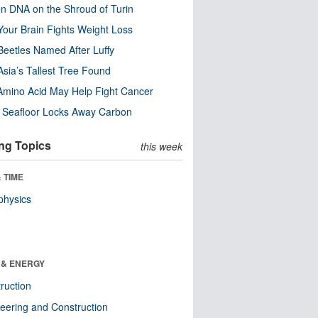
n DNA on the Shroud of Turin
our Brain Fights Weight Loss
eetles Named After Luffy
Asia’s Tallest Tree Found
Amino Acid May Help Fight Cancer
c Seafloor Locks Away Carbon
ng Topics
this week
 TIME
physics
 & ENERGY
ruction
eering and Construction