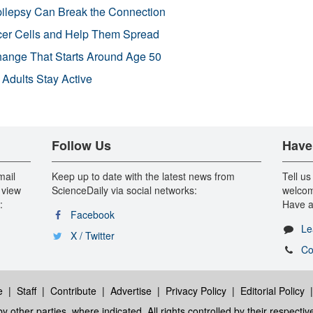
pilepsy Can Break the Connection
r Cells and Help Them Spread
Change That Starts Around Age 50
 Adults Stay Active
Follow Us
Have
mail
Keep up to date with the latest news from
Tell us
 view
ScienceDaily via social networks:
welcom
:
Have a
Facebook
Le
X / Twitter
Co
e
|
Staff
|
Contribute
|
Advertise
|
Privacy Policy
|
Editorial Policy
y other parties, where indicated. All rights controlled by their respecti