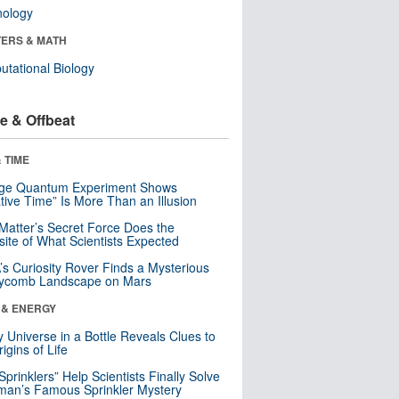
nology
ERS & MATH
tational Biology
e & Offbeat
 TIME
nge Quantum Experiment Shows
tive Time” Is More Than an Illusion
Matter’s Secret Force Does the
ite of What Scientists Expected
s Curiosity Rover Finds a Mysterious
ycomb Landscape on Mars
 & ENERGY
y Universe in a Bottle Reveals Clues to
igins of Life
 Sprinklers” Help Scientists Finally Solve
an’s Famous Sprinkler Mystery