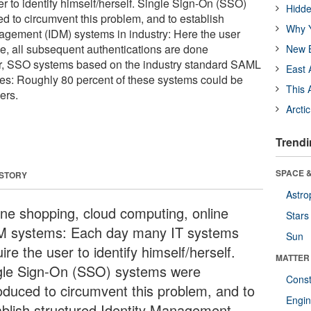
r to identify himself/herself. Single Sign-On (SSO)
Hidde
d to circumvent this problem, and to establish
Why Y
nagement (IDM) systems in industry: Here the user
ce, all subsequent authentications are done
New B
r, SSO systems based on the industry standard SAML
East 
ies: Roughly 80 percent of these systems could be
This 
ers.
Arcti
Trendi
SPACE &
 STORY
Astro
ine shopping, cloud computing, online
Stars
 systems: Each day many IT systems
Sun
ire the user to identify himself/herself.
MATTER
gle Sign-On (SSO) systems were
Const
roduced to circumvent this problem, and to
Engin
ablish structured Identity Management