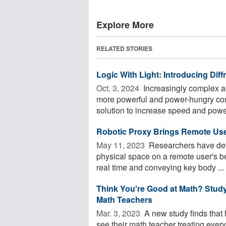
Explore More
RELATED STORIES
Logic With Light: Introducing Dif
Oct. 3, 2024 
Increasingly complex app
more powerful and power-hungry com
solution to increase speed and power
Robotic Proxy Brings Remote User
May 11, 2023 
Researchers have deve
physical space on a remote user's be
real time and conveying key body ...
Think You're Good at Math? Stud
Math Teachers
Mar. 3, 2023 
A new study finds that 
see their math teacher treating everyo