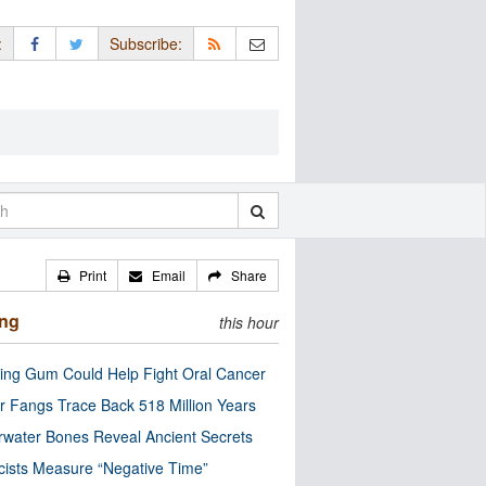
:
Subscribe:
Print
Email
Share
ing
this hour
ng Gum Could Help Fight Oral Cancer
r Fangs Trace Back 518 Million Years
water Bones Reveal Ancient Secrets
cists Measure “Negative Time”