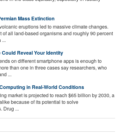
-Permian Mass Extinction
volcanic eruptions led to massive climate changes.
t of all land-based organisms and roughly 90 percent
...
Could Reveal Your Identity
ends on different smartphone apps is enough to
 more than one in three cases say researchers, who
nd ...
Computing in Real-World Conditions
 market is projected to reach $65 billion by 2030, a
 alike because of its potential to solve
 Drug ...