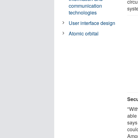
circ
communication
syst
technologies
User interface design
Atomic orbital
Secu
"Wit
able 
says
coul
Amon