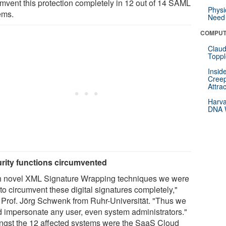
umvent this protection completely in 12 out of 14 SAML
Physi
ems.
Need 
COMPUT
Claud
Toppl
Insid
Creep
Attra
Harva
DNA W
rity functions circumvented
h novel XML Signature Wrapping techniques we were
to circumvent these digital signatures completely,"
 Prof. Jörg Schwenk from Ruhr-Universität. "Thus we
d impersonate any user, even system administrators."
gst the 12 affected systems were the SaaS Cloud