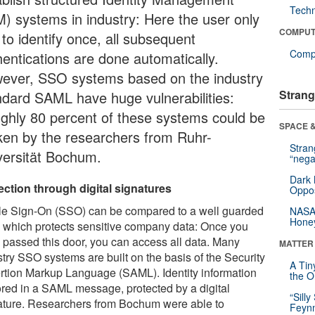
Tech
M) systems in industry: Here the user only
COMPUT
to identify once, all subsequent
Compu
hentications are done automatically.
ever, SSO systems based on the industry
Strang
ndard SAML have huge vulnerabilities:
ghly 80 percent of these systems could be
SPACE &
ken by the researchers from Ruhr-
Stra
versität Bochum.
“nega
Dark 
ection through digital signatures
Oppos
le Sign-On (SSO) can be compared to a well guarded
NASA’
Hone
, which protects sensitive company data: Once you
 passed this door, you can access all data. Many
MATTER
stry SSO systems are built on the basis of the Security
A Tin
rtion Markup Language (SAML). Identity information
the Or
tored in a SAML message, protected by a digital
“Silly
ature. Researchers from Bochum were able to
Feynm