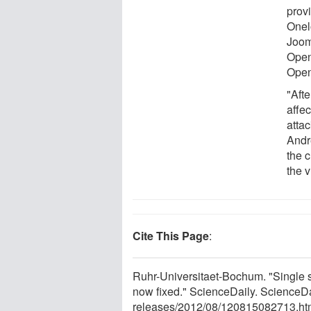
prov
Onel
Joom
Open
Ope
"Aft
affe
attac
Andr
the 
the 
Cite This Page
:
Ruhr-Universitaet-Bochum. "Single si
now fixed." ScienceDaily. ScienceD
releases
/
2012
/
08
/
120815082713.ht