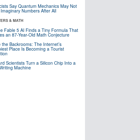
cists Say Quantum Mechanics May Not
Imaginary Numbers After All
ERS & MATH
e Fable 5 AI Finds a Tiny Formula That
es an 87-Year-Old Math Conjecture
e the Backrooms: The Internet’s
iest Place Is Becoming a Tourist
ction
rd Scientists Turn a Silicon Chip Into a
riting Machine