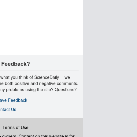
 Feedback?
 what you think of ScienceDaily -- we
e both positive and negative comments.
ny problems using the site? Questions?
ave Feedback
ntact Us
|
Terms of Use
ve owners. Content on this website is for