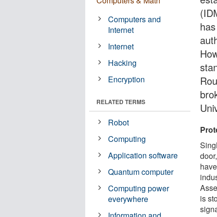
Computers & Math
(ID
Computers and
has 
Internet
aut
Internet
How
Hacking
sta
Encryption
Rou
bro
RELATED TERMS
Uni
Robot
Prot
Computing
Sing
Application software
door
have
Quantum computer
indu
Asse
Computing power
is s
everywhere
sign
Information and