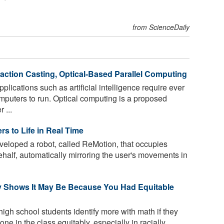
from ScienceDaily
fraction Casting, Optical-Based Parallel Computing
lications such as artificial intelligence require ever
puters to run. Optical computing is a proposed
 ...
s to Life in Real Time
loped a robot, called ReMotion, that occupies
half, automatically mirroring the user's movements in
y Shows It May Be Because You Had Equitable
high school students identify more with math if they
ne in the class equitably, especially in racially