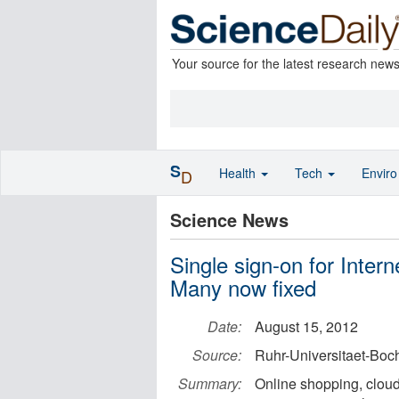
Your source for the latest research new
S
Health
Tech
Envir
D
Science News
Single sign-on for Intern
Many now fixed
Date:
August 15, 2012
Source:
Ruhr-Universitaet-Bo
Summary:
Online shopping, clou