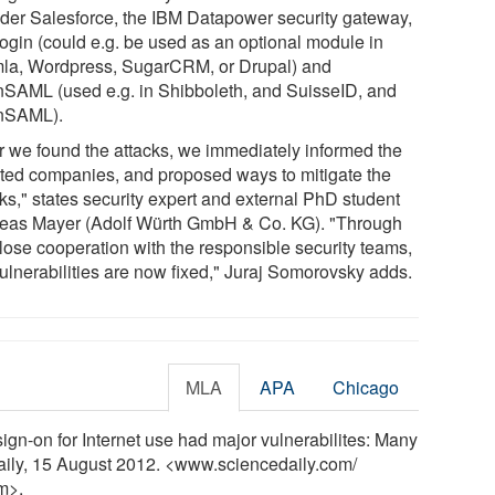
ider Salesforce, the IBM Datapower security gateway,
ogin (could e.g. be used as an optional module in
la, Wordpress, SugarCRM, or Drupal) and
SAML (used e.g. in Shibboleth, and SuisseID, and
nSAML).
er we found the attacks, we immediately informed the
cted companies, and proposed ways to mitigate the
ks," states security expert and external PhD student
eas Mayer (Adolf Würth GmbH & Co. KG). "Through
close cooperation with the responsible security teams,
vulnerabilities are now fixed," Juraj Somorovsky adds.
MLA
APA
Chicago
gn-on for Internet use had major vulnerabilites: Many
aily, 15 August 2012. <www.sciencedaily.com
/
m>.