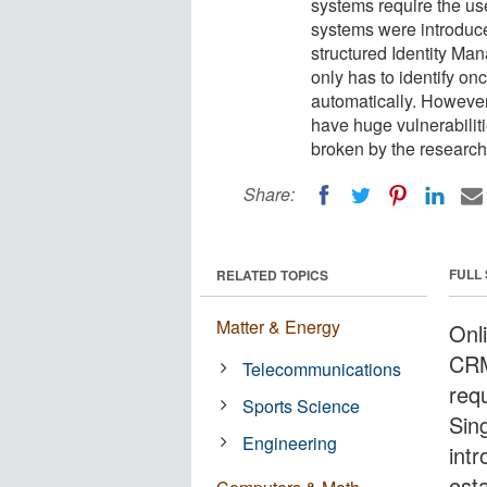
systems require the use
systems were introduce
structured Identity Ma
only has to identify on
automatically. Howeve
have huge vulnerabilit
broken by the research
Share:
FULL
RELATED TOPICS
Matter & Energy
Onl
CRM
Telecommunications
requ
Sports Science
Sin
Engineering
int
est