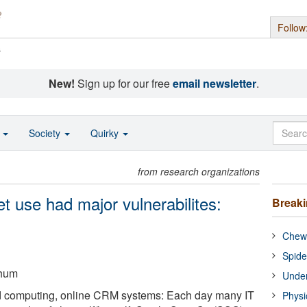
Follow
s
New!
Sign up for our free
email newsletter
.
o
Society
Quirky
from research organizations
et use had major vulnerabilites:
Break
Chewi
Spide
chum
Under
d computing, online CRM systems: Each day many IT
Physi