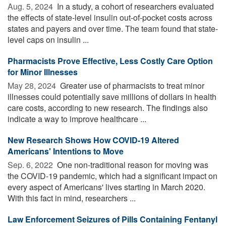
Aug. 5, 2024 
In a study, a cohort of researchers evaluated
the effects of state-level insulin out-of-pocket costs across
states and payers and over time. The team found that state-
level caps on insulin ...
Pharmacists Prove Effective, Less Costly Care Option
for Minor Illnesses
May 28, 2024 
Greater use of pharmacists to treat minor
illnesses could potentially save millions of dollars in health
care costs, according to new research. The findings also
indicate a way to improve healthcare ...
New Research Shows How COVID-19 Altered
Americans' Intentions to Move
Sep. 6, 2022 
One non-traditional reason for moving was
the COVID-19 pandemic, which had a significant impact on
every aspect of Americans' lives starting in March 2020.
With this fact in mind, researchers ...
Law Enforcement Seizures of Pills Containing Fentanyl