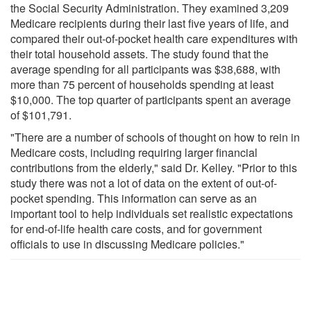
the Social Security Administration. They examined 3,209
Medicare recipients during their last five years of life, and
compared their out-of-pocket health care expenditures with
their total household assets. The study found that the
average spending for all participants was $38,688, with
more than 75 percent of households spending at least
$10,000. The top quarter of participants spent an average
of $101,791.
"There are a number of schools of thought on how to rein in
Medicare costs, including requiring larger financial
contributions from the elderly," said Dr. Kelley. "Prior to this
study there was not a lot of data on the extent of out-of-
pocket spending. This information can serve as an
important tool to help individuals set realistic expectations
for end-of-life health care costs, and for government
officials to use in discussing Medicare policies."