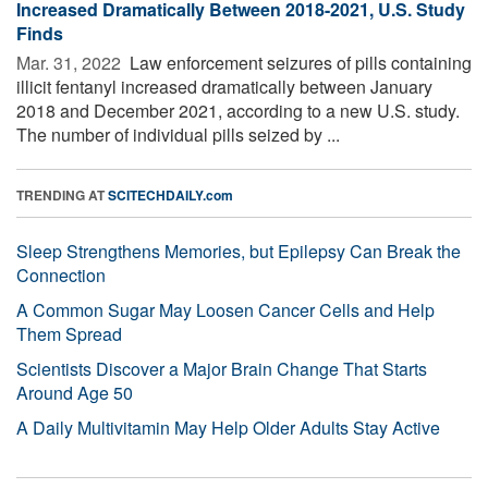
Increased Dramatically Between 2018-2021, U.S. Study
Finds
Mar. 31, 2022 
Law enforcement seizures of pills containing
illicit fentanyl increased dramatically between January
2018 and December 2021, according to a new U.S. study.
The number of individual pills seized by ...
TRENDING AT
SCITECHDAILY.com
Sleep Strengthens Memories, but Epilepsy Can Break the
Connection
A Common Sugar May Loosen Cancer Cells and Help
Them Spread
Scientists Discover a Major Brain Change That Starts
Around Age 50
A Daily Multivitamin May Help Older Adults Stay Active