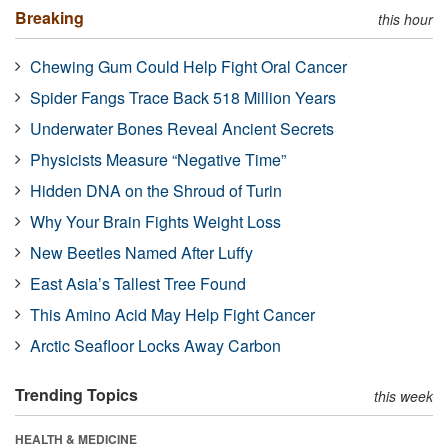
Breaking
this hour
Chewing Gum Could Help Fight Oral Cancer
Spider Fangs Trace Back 518 Million Years
Underwater Bones Reveal Ancient Secrets
Physicists Measure “Negative Time”
Hidden DNA on the Shroud of Turin
Why Your Brain Fights Weight Loss
New Beetles Named After Luffy
East Asia’s Tallest Tree Found
This Amino Acid May Help Fight Cancer
Arctic Seafloor Locks Away Carbon
Trending Topics
this week
HEALTH & MEDICINE