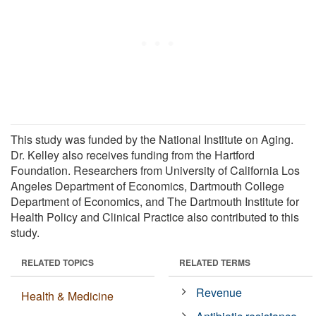
This study was funded by the National Institute on Aging.
Dr. Kelley also receives funding from the Hartford
Foundation. Researchers from University of California Los
Angeles Department of Economics, Dartmouth College
Department of Economics, and The Dartmouth Institute for
Health Policy and Clinical Practice also contributed to this
study.
RELATED TOPICS
RELATED TERMS
Revenue
Health & Medicine