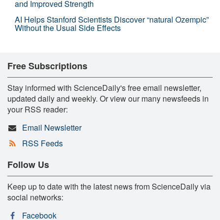
and Improved Strength
AI Helps Stanford Scientists Discover “natural Ozempic”
Without the Usual Side Effects
Free Subscriptions
Stay informed with ScienceDaily's free email newsletter,
updated daily and weekly. Or view our many newsfeeds in
your RSS reader:
Email Newsletter
RSS Feeds
Follow Us
Keep up to date with the latest news from ScienceDaily via
social networks:
Facebook