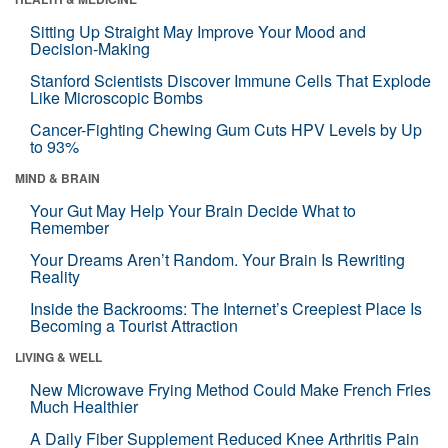
Sitting Up Straight May Improve Your Mood and
Decision-Making
Stanford Scientists Discover Immune Cells That Explode
Like Microscopic Bombs
Cancer-Fighting Chewing Gum Cuts HPV Levels by Up
to 93%
MIND & BRAIN
Your Gut May Help Your Brain Decide What to
Remember
Your Dreams Aren’t Random. Your Brain Is Rewriting
Reality
Inside the Backrooms: The Internet’s Creepiest Place Is
Becoming a Tourist Attraction
LIVING & WELL
New Microwave Frying Method Could Make French Fries
Much Healthier
A Daily Fiber Supplement Reduced Knee Arthritis Pain