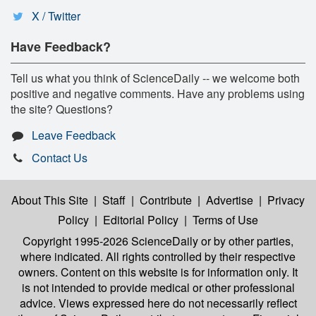
X / Twitter
Have Feedback?
Tell us what you think of ScienceDaily -- we welcome both
positive and negative comments. Have any problems using
the site? Questions?
Leave Feedback
Contact Us
About This Site
|
Staff
|
Contribute
|
Advertise
|
Privacy
Policy
|
Editorial Policy
|
Terms of Use
Copyright 1995-2026 ScienceDaily
or by other parties,
where indicated. All rights controlled by their respective
owners. Content on this website is for information only. It
is not intended to provide medical or other professional
advice. Views expressed here do not necessarily reflect