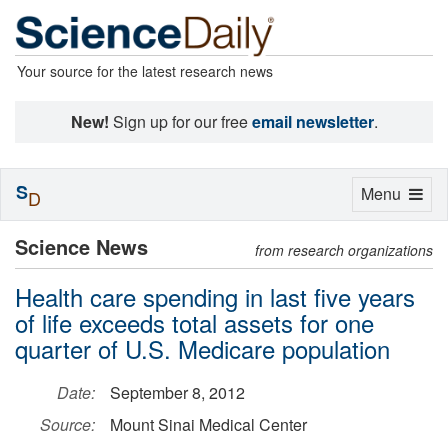
Your source for the latest research news
New!
Sign up for our free
email newsletter
.
S
Toggle
Menu
D
navigation
Science News
from research organizations
Health care spending in last five years
of life exceeds total assets for one
quarter of U.S. Medicare population
Date:
September 8, 2012
Source:
Mount Sinai Medical Center