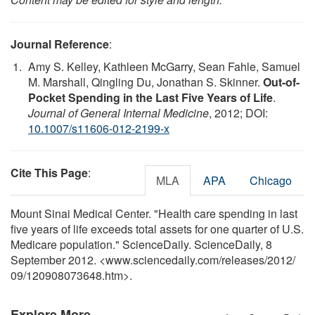
Journal Reference
:
Amy S. Kelley, Kathleen McGarry, Sean Fahle, Samuel
M. Marshall, Qingling Du, Jonathan S. Skinner.
Out-of-
Pocket Spending in the Last Five Years of Life
.
Journal of General Internal Medicine
, 2012; DOI:
10.1007/s11606-012-2199-x
Cite This Page
:
MLA
APA
Chicago
Mount Sinai Medical Center. "Health care spending in last
five years of life exceeds total assets for one quarter of U.S.
Medicare population." ScienceDaily. ScienceDaily, 8
September 2012. <www.sciencedaily.com
/
releases
/
2012
/
09
/
120908073648.htm>.
Explore More