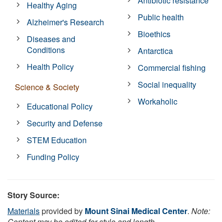
Antibiotic resistance
Healthy Aging
Public health
Alzheimer's Research
Bioethics
Diseases and
Conditions
Antarctica
Health Policy
Commercial fishing
Social inequality
Science & Society
Workaholic
Educational Policy
Security and Defense
STEM Education
Funding Policy
Story Source:
Materials
provided by
Mount Sinai Medical Center
.
Note:
Content may be edited for style and length.