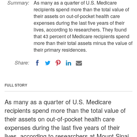
Summary:
As many as a quarter of U.S. Medicare
recipients spend more than the total value of
their assets on out-of-pocket health care
expenses during the last five years of their
lives, according to researchers. They found
that 43 percent of Medicare recipients spend
more than their total assets minus the value of
their primary residences.
Share:
FULL STORY
As many as a quarter of U.S. Medicare
recipients spend more than the total value of
their assets on out-of-pocket health care
expenses during the last five years of their
lives, according to researchers at Mount Sinai