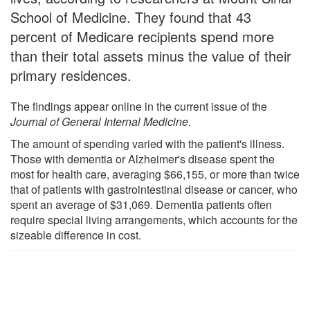
School of Medicine. They found that 43
percent of Medicare recipients spend more
than their total assets minus the value of their
primary residences.
The findings appear online in the current issue of the
Journal of General Internal Medicine
.
The amount of spending varied with the patient's illness.
Those with dementia or Alzheimer's disease spent the
most for health care, averaging $66,155, or more than twice
that of patients with gastrointestinal disease or cancer, who
spent an average of $31,069. Dementia patients often
require special living arrangements, which accounts for the
sizeable difference in cost.