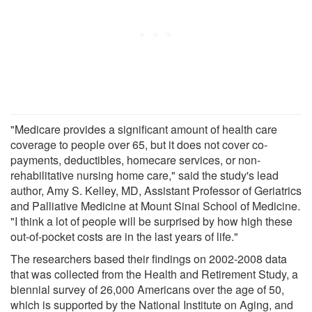
"Medicare provides a significant amount of health care
coverage to people over 65, but it does not cover co-
payments, deductibles, homecare services, or non-
rehabilitative nursing home care," said the study's lead
author, Amy S. Kelley, MD, Assistant Professor of Geriatrics
and Palliative Medicine at Mount Sinai School of Medicine.
"I think a lot of people will be surprised by how high these
out-of-pocket costs are in the last years of life."
The researchers based their findings on 2002-2008 data
that was collected from the Health and Retirement Study, a
biennial survey of 26,000 Americans over the age of 50,
which is supported by the National Institute on Aging, and