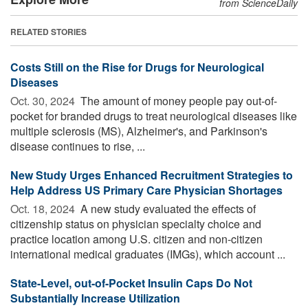
from ScienceDaily
RELATED STORIES
Costs Still on the Rise for Drugs for Neurological
Diseases
Oct. 30, 2024 
The amount of money people pay out-of-
pocket for branded drugs to treat neurological diseases like
multiple sclerosis (MS), Alzheimer's, and Parkinson's
disease continues to rise, ...
New Study Urges Enhanced Recruitment Strategies to
Help Address US Primary Care Physician Shortages
Oct. 18, 2024 
A new study evaluated the effects of
citizenship status on physician specialty choice and
practice location among U.S. citizen and non-citizen
international medical graduates (IMGs), which account ...
State-Level, out-of-Pocket Insulin Caps Do Not
Substantially Increase Utilization