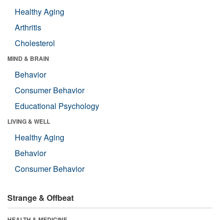
Healthy Aging
Arthritis
Cholesterol
MIND & BRAIN
Behavior
Consumer Behavior
Educational Psychology
LIVING & WELL
Healthy Aging
Behavior
Consumer Behavior
Strange & Offbeat
HEALTH & MEDICINE