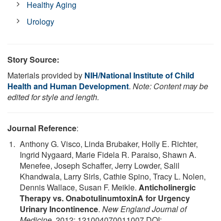
Healthy Aging
Urology
Story Source:
Materials provided by
NIH/National Institute of Child
Health and Human Development
.
Note: Content may be
edited for style and length.
Journal Reference
:
Anthony G. Visco, Linda Brubaker, Holly E. Richter,
Ingrid Nygaard, Marie Fidela R. Paraiso, Shawn A.
Menefee, Joseph Schaffer, Jerry Lowder, Salil
Khandwala, Larry Sirls, Cathie Spino, Tracy L. Nolen,
Dennis Wallace, Susan F. Meikle.
Anticholinergic
Therapy vs. OnabotulinumtoxinA for Urgency
Urinary Incontinence
.
New England Journal of
Medicine
, 2012; 121004070011007 DOI: