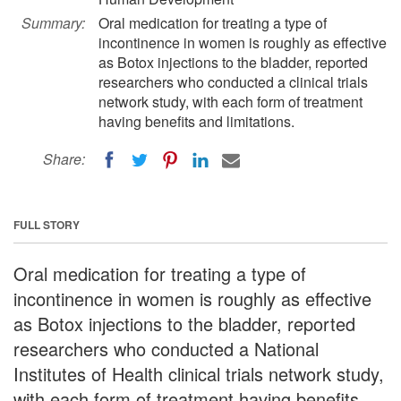
Summary:
Oral medication for treating a type of
incontinence in women is roughly as effective
as Botox injections to the bladder, reported
researchers who conducted a clinical trials
network study, with each form of treatment
having benefits and limitations.
Share:
FULL STORY
Oral medication for treating a type of
incontinence in women is roughly as effective
as Botox injections to the bladder, reported
researchers who conducted a National
Institutes of Health clinical trials network study,
with each form of treatment having benefits