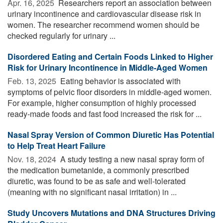
Apr. 16, 2025 
Researchers report an association between
urinary incontinence and cardiovascular disease risk in
women. The researcher recommend women should be
checked regularly for urinary ...
Disordered Eating and Certain Foods Linked to Higher
Risk for Urinary Incontinence in Middle-Aged Women
Feb. 13, 2025 
Eating behavior is associated with
symptoms of pelvic floor disorders in middle-aged women.
For example, higher consumption of highly processed
ready-made foods and fast food increased the risk for ...
Nasal Spray Version of Common Diuretic Has Potential
to Help Treat Heart Failure
Nov. 18, 2024 
A study testing a new nasal spray form of
the medication bumetanide, a commonly prescribed
diuretic, was found to be as safe and well-tolerated
(meaning with no significant nasal irritation) in ...
Study Uncovers Mutations and DNA Structures Driving