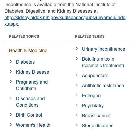
incontinence is available from the National Institute of
Diabetes, Digestive, and Kidney Diseases at
http://kidney.niddk.nih.gov/kudiseases/pubs/uiwomen/inde
x.aspx
.
RELATED TOPICS
RELATED TERMS
Urinary incontinence
Health & Medicine
Botulinum toxin
Diabetes
(cosmetic treatment)
Kidney Disease
Acupuncture
Pregnancy and
Antibiotic resistance
Childbirth
Estrogen
Diseases and
Conditions
Psychiatry
Birth Control
Breast cancer
Women's Health
Sleep disorder