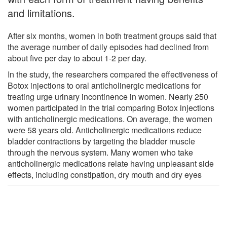
and limitations.
After six months, women in both treatment groups said that
the average number of daily episodes had declined from
about five per day to about 1-2 per day.
In the study, the researchers compared the effectiveness of
Botox injections to oral anticholinergic medications for
treating urge urinary incontinence in women. Nearly 250
women participated in the trial comparing Botox injections
with anticholinergic medications. On average, the women
were 58 years old. Anticholinergic medications reduce
bladder contractions by targeting the bladder muscle
through the nervous system. Many women who take
anticholinergic medications relate having unpleasant side
effects, including constipation, dry mouth and dry eyes