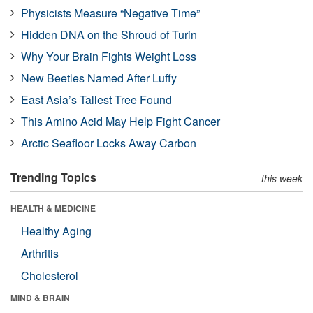
Physicists Measure “Negative Time”
Hidden DNA on the Shroud of Turin
Why Your Brain Fights Weight Loss
New Beetles Named After Luffy
East Asia’s Tallest Tree Found
This Amino Acid May Help Fight Cancer
Arctic Seafloor Locks Away Carbon
Trending Topics
this week
HEALTH & MEDICINE
Healthy Aging
Arthritis
Cholesterol
MIND & BRAIN