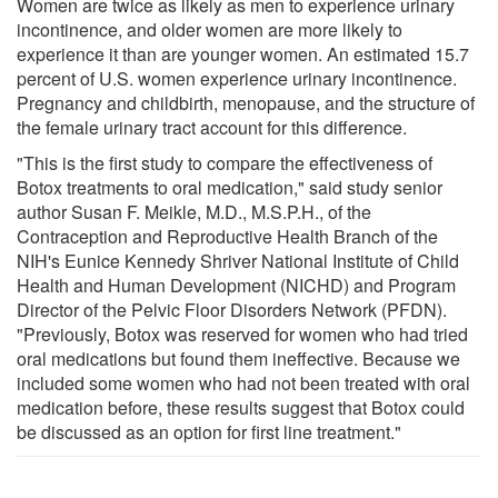
Women are twice as likely as men to experience urinary
incontinence, and older women are more likely to
experience it than are younger women. An estimated 15.7
percent of U.S. women experience urinary incontinence.
Pregnancy and childbirth, menopause, and the structure of
the female urinary tract account for this difference.
"This is the first study to compare the effectiveness of
Botox treatments to oral medication," said study senior
author Susan F. Meikle, M.D., M.S.P.H., of the
Contraception and Reproductive Health Branch of the
NIH's Eunice Kennedy Shriver National Institute of Child
Health and Human Development (NICHD) and Program
Director of the Pelvic Floor Disorders Network (PFDN).
"Previously, Botox was reserved for women who had tried
oral medications but found them ineffective. Because we
included some women who had not been treated with oral
medication before, these results suggest that Botox could
be discussed as an option for first line treatment."