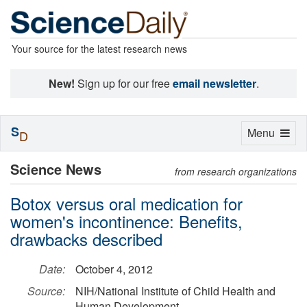
Your source for the latest research news
New!
Sign up for our free
email newsletter
.
S
Toggle
Menu
D
navigation
Science News
from research organizations
Botox versus oral medication for
women's incontinence: Benefits,
drawbacks described
Date:
October 4, 2012
Source:
NIH/National Institute of Child Health and
Human Development