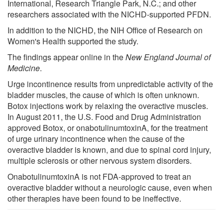
International, Research Triangle Park, N.C.; and other
researchers associated with the NICHD-supported PFDN.
In addition to the NICHD, the NIH Office of Research on
Women's Health supported the study.
The findings appear online in the
New England Journal of
Medicine
.
Urge incontinence results from unpredictable activity of the
bladder muscles, the cause of which is often unknown.
Botox injections work by relaxing the overactive muscles.
In August 2011, the U.S. Food and Drug Administration
approved Botox, or onabotulinumtoxinA, for the treatment
of urge urinary incontinence when the cause of the
overactive bladder is known, and due to spinal cord injury,
multiple sclerosis or other nervous system disorders.
OnabotulinumtoxinA is not FDA-approved to treat an
overactive bladder without a neurologic cause, even when
other therapies have been found to be ineffective.