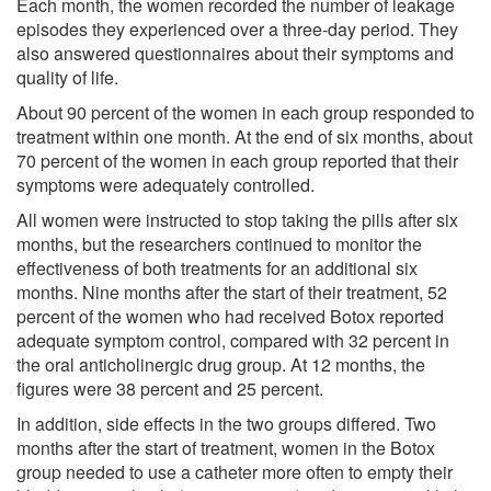
Each month, the women recorded the number of leakage
episodes they experienced over a three-day period. They
also answered questionnaires about their symptoms and
quality of life.
About 90 percent of the women in each group responded to
treatment within one month. At the end of six months, about
70 percent of the women in each group reported that their
symptoms were adequately controlled.
All women were instructed to stop taking the pills after six
months, but the researchers continued to monitor the
effectiveness of both treatments for an additional six
months. Nine months after the start of their treatment, 52
percent of the women who had received Botox reported
adequate symptom control, compared with 32 percent in
the oral anticholinergic drug group. At 12 months, the
figures were 38 percent and 25 percent.
In addition, side effects in the two groups differed. Two
months after the start of treatment, women in the Botox
group needed to use a catheter more often to empty their