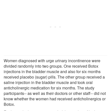
Women diagnosed with urge urinary incontinence were
divided randomly into two groups. One received Botox
injections in the bladder muscle and also for six months
received placebo (sugar) pills. The other group received a
saline injection in the bladder muscle and took oral
anticholinergic medication for six months. The study
participants-- as well as their doctors or other staff-- did not
know whether the women had received anticholinergics or
Botox.