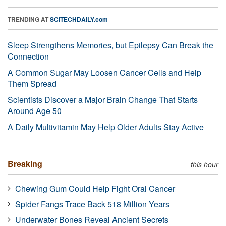
TRENDING AT
SCITECHDAILY.com
Sleep Strengthens Memories, but Epilepsy Can Break the
Connection
A Common Sugar May Loosen Cancer Cells and Help
Them Spread
Scientists Discover a Major Brain Change That Starts
Around Age 50
A Daily Multivitamin May Help Older Adults Stay Active
Breaking
this hour
Chewing Gum Could Help Fight Oral Cancer
Spider Fangs Trace Back 518 Million Years
Underwater Bones Reveal Ancient Secrets