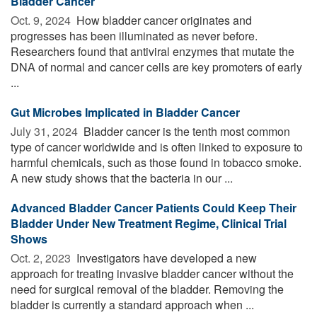
Bladder Cancer
Oct. 9, 2024 
How bladder cancer originates and
progresses has been illuminated as never before.
Researchers found that antiviral enzymes that mutate the
DNA of normal and cancer cells are key promoters of early
...
Gut Microbes Implicated in Bladder Cancer
July 31, 2024 
Bladder cancer is the tenth most common
type of cancer worldwide and is often linked to exposure to
harmful chemicals, such as those found in tobacco smoke.
A new study shows that the bacteria in our ...
Advanced Bladder Cancer Patients Could Keep Their
Bladder Under New Treatment Regime, Clinical Trial
Shows
Oct. 2, 2023 
Investigators have developed a new
approach for treating invasive bladder cancer without the
need for surgical removal of the bladder. Removing the
bladder is currently a standard approach when ...