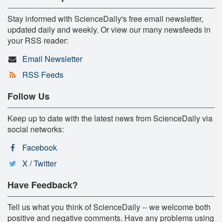
Stay informed with ScienceDaily's free email newsletter,
updated daily and weekly. Or view our many newsfeeds in
your RSS reader:
Email Newsletter
RSS Feeds
Follow Us
Keep up to date with the latest news from ScienceDaily via
social networks:
Facebook
X / Twitter
Have Feedback?
Tell us what you think of ScienceDaily -- we welcome both
positive and negative comments. Have any problems using