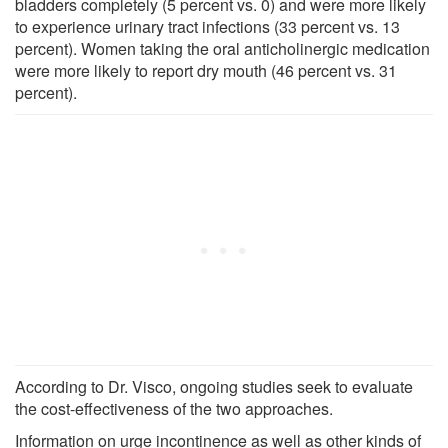
bladders completely (5 percent vs. 0) and were more likely
to experience urinary tract infections (33 percent vs. 13
percent). Women taking the oral anticholinergic medication
were more likely to report dry mouth (46 percent vs. 31
percent).
According to Dr. Visco, ongoing studies seek to evaluate
the cost-effectiveness of the two approaches.
Information on urge incontinence as well as other kinds of