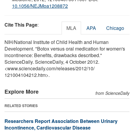
10.1056/NEJMoa1208872
Cite This Page
:
MLA
APA
Chicago
NIH/National Institute of Child Health and Human
Development. "Botox versus oral medication for women's
incontinence: Benefits, drawbacks described."
ScienceDaily. ScienceDaily, 4 October 2012.
<www.sciencedaily.com
/
releases
/
2012
/
10
/
121004104212.htm>.
Explore More
from ScienceDaily
RELATED STORIES
Researchers Report Association Between Urinary
Incontinence, Cardiovascular Disease