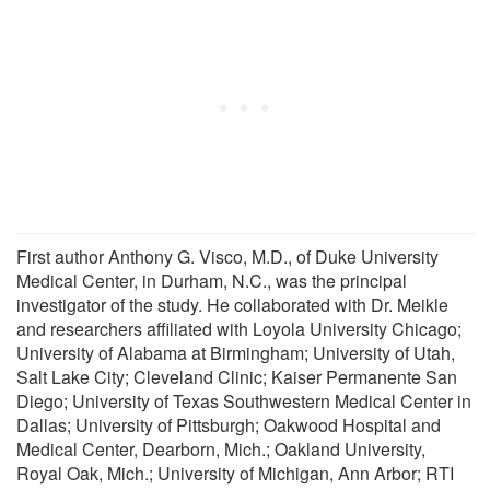
First author Anthony G. Visco, M.D., of Duke University
Medical Center, in Durham, N.C., was the principal
investigator of the study. He collaborated with Dr. Meikle
and researchers affiliated with Loyola University Chicago;
University of Alabama at Birmingham; University of Utah,
Salt Lake City; Cleveland Clinic; Kaiser Permanente San
Diego; University of Texas Southwestern Medical Center in
Dallas; University of Pittsburgh; Oakwood Hospital and
Medical Center, Dearborn, Mich.; Oakland University,
Royal Oak, Mich.; University of Michigan, Ann Arbor; RTI