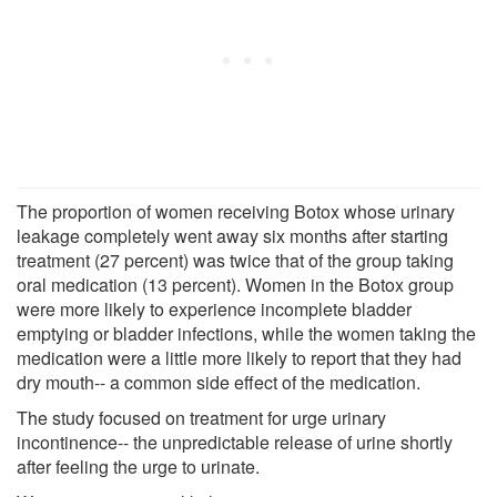
The proportion of women receiving Botox whose urinary
leakage completely went away six months after starting
treatment (27 percent) was twice that of the group taking
oral medication (13 percent). Women in the Botox group
were more likely to experience incomplete bladder
emptying or bladder infections, while the women taking the
medication were a little more likely to report that they had
dry mouth-- a common side effect of the medication.
The study focused on treatment for urge urinary
incontinence-- the unpredictable release of urine shortly
after feeling the urge to urinate.