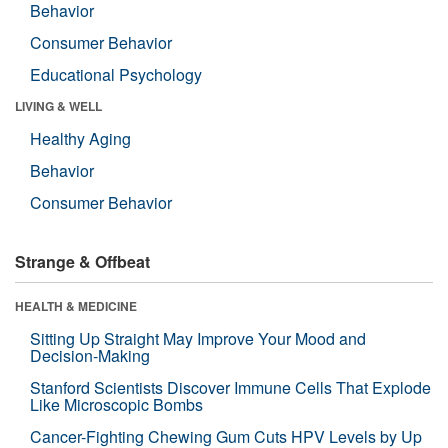
Behavior
Consumer Behavior
Educational Psychology
LIVING & WELL
Healthy Aging
Behavior
Consumer Behavior
Strange & Offbeat
HEALTH & MEDICINE
Sitting Up Straight May Improve Your Mood and
Decision-Making
Stanford Scientists Discover Immune Cells That Explode
Like Microscopic Bombs
Cancer-Fighting Chewing Gum Cuts HPV Levels by Up