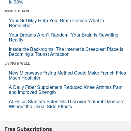
to 93%
MIND & BRAIN
Your Gut May Help Your Brain Decide What to
Remember
Your Dreams Aren’t Random. Your Brain Is Rewriting
Reality
Inside the Backrooms: The Internet’s Creepiest Place Is
Becoming a Tourist Attraction
LIVING & WELL
New Microwave Frying Method Could Make French Fries
Much Healthier
A Daily Fiber Supplement Reduced Knee Arthritis Pain
and Improved Strength
AI Helps Stanford Scientists Discover “natural Ozempic”
Without the Usual Side Effects
Free Subscriptions