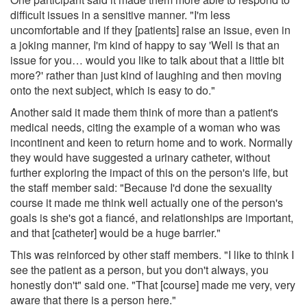
difficult issues in a sensitive manner. "I'm less
uncomfortable and if they [patients] raise an issue, even in
a joking manner, I'm kind of happy to say 'Well is that an
issue for you… would you like to talk about that a little bit
more?' rather than just kind of laughing and then moving
onto the next subject, which is easy to do."
Another said it made them think of more than a patient's
medical needs, citing the example of a woman who was
incontinent and keen to return home and to work. Normally
they would have suggested a urinary catheter, without
further exploring the impact of this on the person's life, but
the staff member said: "Because I'd done the sexuality
course it made me think well actually one of the person's
goals is she's got a fiancé, and relationships are important,
and that [catheter] would be a huge barrier."
This was reinforced by other staff members. "I like to think I
see the patient as a person, but you don't always, you
honestly don't" said one. "That [course] made me very, very
aware that there is a person here."