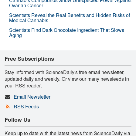
Cannabis Compounds Show Unexpected Power Against
Ovarian Cancer
Scientists Reveal the Real Benefits and Hidden Risks of
Medical Cannabis
Scientists Find Dark Chocolate Ingredient That Slows
Aging
Free Subscriptions
Stay informed with ScienceDaily's free email newsletter,
updated daily and weekly. Or view our many newsfeeds in
your RSS reader:
Email Newsletter
RSS Feeds
Follow Us
Keep up to date with the latest news from ScienceDaily via