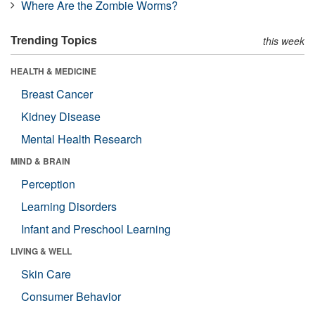
Where Are the Zombie Worms?
Trending Topics
this week
HEALTH & MEDICINE
Breast Cancer
Kidney Disease
Mental Health Research
MIND & BRAIN
Perception
Learning Disorders
Infant and Preschool Learning
LIVING & WELL
Skin Care
Consumer Behavior