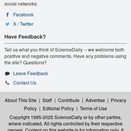
social networks:
Facebook
X / Twitter
Have Feedback?
Tell us what you think of ScienceDaily -- we welcome both
positive and negative comments. Have any problems using
the site? Questions?
Leave Feedback
Contact Us
About This Site
|
Staff
|
Contribute
|
Advertise
|
Privacy
Policy
|
Editorial Policy
|
Terms of Use
Copyright 1995-2025 ScienceDaily
or by other parties,
where indicated. All rights controlled by their respective
owners. Content on this website is for information only. It