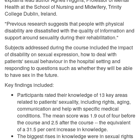
Health at the School of Nursing and Midwifery, Trinity
College Dublin, Ireland.
"Previous research suggests that people with physical
disability are dissatisfied with the quality of information and
support around sexuality during their rehabilitation."
Subjects addressed during the course included the impact
of disability on sexual expression, how to deal with
patients' sexual behaviour in the hospital setting and
responding to questions such as whether they will be able
to have sex in the future.
Key findings included:
Participants rated their knowledge of 13 key areas
related to patients' sexuality, including rights, aging,
communication and help with specific medical
conditions. The mean score was 1.9 out of four before
the course and 2.5 after the course -- the equivalent
of a 31.5 per cent increase in knowledge.
The biggest rises in knowledge were in sexual rights