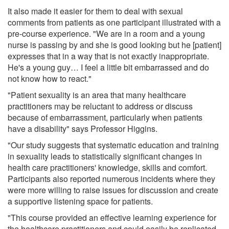
It also made it easier for them to deal with sexual
comments from patients as one participant illustrated with a
pre-course experience. "We are in a room and a young
nurse is passing by and she is good looking but he [patient]
expresses that in a way that is not exactly inappropriate.
He's a young guy… I feel a little bit embarrassed and do
not know how to react."
"Patient sexuality is an area that many healthcare
practitioners may be reluctant to address or discuss
because of embarrassment, particularly when patients
have a disability" says Professor Higgins.
"Our study suggests that systematic education and training
in sexuality leads to statistically significant changes in
health care practitioners' knowledge, skills and comfort.
Participants also reported numerous incidents where they
were more willing to raise issues for discussion and create
a supportive listening space for patients.
"This course provided an effective learning experience for
the healthcare practitioners and could easily be replicated