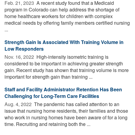
Feb. 21, 2023 
A recent study found that a Medicaid
program in Colorado can help address the shortage of
home healthcare workers for children with complex
medical needs by offering family members certified nursing
...
Strength Gain Is Associated With Training Volume in
Low Responders
Nov. 16, 2022 
High-intensity isometric training is
considered to be important in achieving greater strength
gain. Recent study has shown that training volume is more
important for strength gain than training ...
Staff and Facility Administrator Retention Has Been
Challenging for Long-Term Care Facilities
Aug. 4, 2022 
The pandemic has called attention to an
issue that nursing home residents, their families and those
who work in nursing homes have been aware of for a long
time. Recruiting and retaining both the ...