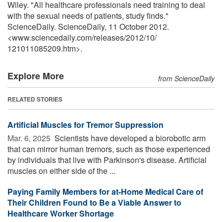
Wiley. "All healthcare professionals need training to deal
with the sexual needs of patients, study finds."
ScienceDaily. ScienceDaily, 11 October 2012.
<www.sciencedaily.com
/
releases
/
2012
/
10
/
121011085209.htm>.
Explore More
from ScienceDaily
RELATED STORIES
Artificial Muscles for Tremor Suppression
Mar. 6, 2025 
Scientists have developed a biorobotic arm
that can mirror human tremors, such as those experienced
by individuals that live with Parkinson's disease. Artificial
muscles on either side of the ...
Paying Family Members for at-Home Medical Care of
Their Children Found to Be a Viable Answer to
Healthcare Worker Shortage