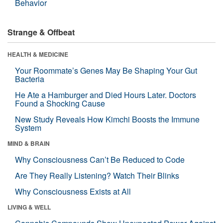
Behavior
Strange & Offbeat
HEALTH & MEDICINE
Your Roommate’s Genes May Be Shaping Your Gut
Bacteria
He Ate a Hamburger and Died Hours Later. Doctors
Found a Shocking Cause
New Study Reveals How Kimchi Boosts the Immune
System
MIND & BRAIN
Why Consciousness Can’t Be Reduced to Code
Are They Really Listening? Watch Their Blinks
Why Consciousness Exists at All
LIVING & WELL