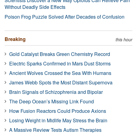
Scientists Discover a New Way Opioids Can Relieve Pain
Without Deadly Side Effects
Poison Frog Puzzle Solved After Decades of Confusion
Breaking
this hour
Gold Catalyst Breaks Green Chemistry Record
Electric Sparks Confirmed in Mars Dust Storms
Ancient Wolves Crossed the Sea With Humans
James Webb Spots the Most Distant Supernova
Brain Signals of Schizophrenia and Bipolar
The Deep Ocean’s Missing Link Found
How Fusion Reactors Could Produce Axions
Losing Weight in Midlife May Stress the Brain
A Massive Review Tests Autism Therapies