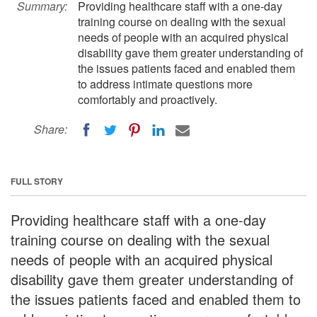
Summary:
Providing healthcare staff with a one-day
training course on dealing with the sexual
needs of people with an acquired physical
disability gave them greater understanding of
the issues patients faced and enabled them
to address intimate questions more
comfortably and proactively.
Share:
FULL STORY
Providing healthcare staff with a one-day
training course on dealing with the sexual
needs of people with an acquired physical
disability gave them greater understanding of
the issues patients faced and enabled them to