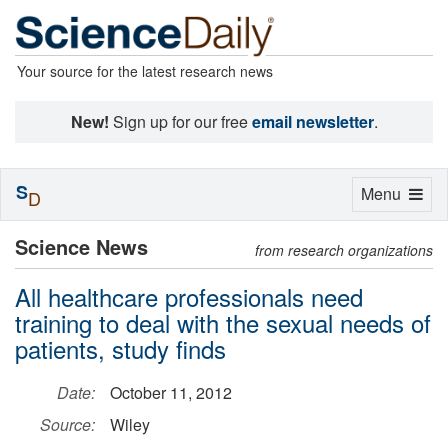
Your source for the latest research news
New!
Sign up for our free
email newsletter
.
S
Toggle
Menu
D
navigation
Science News
from research organizations
All healthcare professionals need
training to deal with the sexual needs of
patients, study finds
Date:
October 11, 2012
Source:
Wiley