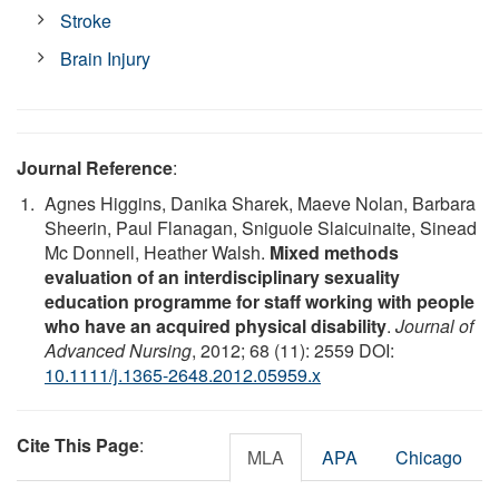
Stroke
Brain Injury
Journal Reference
:
Agnes Higgins, Danika Sharek, Maeve Nolan, Barbara
Sheerin, Paul Flanagan, Sniguole Slaicuinaite, Sinead
Mc Donnell, Heather Walsh.
Mixed methods
evaluation of an interdisciplinary sexuality
education programme for staff working with people
who have an acquired physical disability
.
Journal of
Advanced Nursing
, 2012; 68 (11): 2559 DOI:
10.1111/j.1365-2648.2012.05959.x
Cite This Page
:
MLA
APA
Chicago