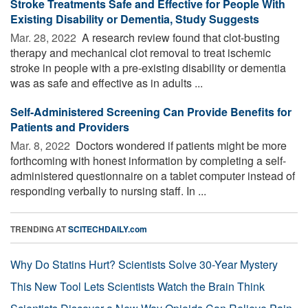
Stroke Treatments Safe and Effective for People With
Existing Disability or Dementia, Study Suggests
Mar. 28, 2022 
A research review found that clot-busting
therapy and mechanical clot removal to treat ischemic
stroke in people with a pre-existing disability or dementia
was as safe and effective as in adults ...
Self-Administered Screening Can Provide Benefits for
Patients and Providers
Mar. 8, 2022 
Doctors wondered if patients might be more
forthcoming with honest information by completing a self-
administered questionnaire on a tablet computer instead of
responding verbally to nursing staff. In ...
TRENDING AT
SCITECHDAILY.com
Why Do Statins Hurt? Scientists Solve 30-Year Mystery
This New Tool Lets Scientists Watch the Brain Think