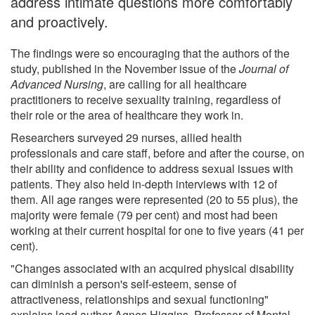
address intimate questions more comfortably
and proactively.
The findings were so encouraging that the authors of the
study, published in the November issue of the
Journal of
Advanced Nursing
, are calling for all healthcare
practitioners to receive sexuality training, regardless of
their role or the area of healthcare they work in.
Researchers surveyed 29 nurses, allied health
professionals and care staff, before and after the course, on
their ability and confidence to address sexual issues with
patients. They also held in-depth interviews with 12 of
them. All age ranges were represented (20 to 55 plus), the
majority were female (79 per cent) and most had been
working at their current hospital for one to five years (41 per
cent).
"Changes associated with an acquired physical disability
can diminish a person's self-esteem, sense of
attractiveness, relationships and sexual functioning"
explains lead author Agnes Higgins, Professor of Mental