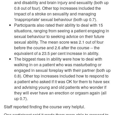
and disability and brain injury and sexuality (both up
0.8 out of four). Other top increases included the
impact of a stroke on sexuality and managing
'inappropriate' sexual behaviour (both up 0.7).
Participants also rated their ability to deal with 15
situations, ranging from seeing a patient engaging in
sexual behaviour to seeking advice on their future
sexual ability. The mean score was 2.1 out of four
before the course and 2.6 after the course -- the
equivalent of a 23.5 per cent increase in ability.
The biggest rises in ability were how to deal with
walking in on a patient who was masturbating or
engaged in sexual foreplay with their partner (both up
0.8). Other top increases included how to respond to
a patient who asked if it was OK for them to have sex
and advising young and old patients who wonder if
they will ever have an erection or orgasm again (all
up 0.7).
Staff reported finding the course very helpful.
One participant said it made them more able to respond to