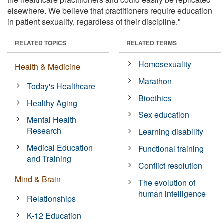
elsewhere. We believe that practitioners require education
in patient sexuality, regardless of their discipline."
RELATED TOPICS
RELATED TERMS
Homosexuality
Health & Medicine
Marathon
Today's Healthcare
Bioethics
Healthy Aging
Sex education
Mental Health
Research
Learning disability
Medical Education
Functional training
and Training
Conflict resolution
Mind & Brain
The evolution of
human intelligence
Relationships
K-12 Education