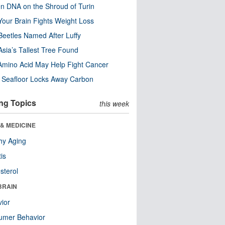
n DNA on the Shroud of Turin
our Brain Fights Weight Loss
eetles Named After Luffy
Asia’s Tallest Tree Found
Amino Acid May Help Fight Cancer
c Seafloor Locks Away Carbon
ng Topics
this week
& MEDICINE
hy Aging
tis
sterol
BRAIN
ior
umer Behavior