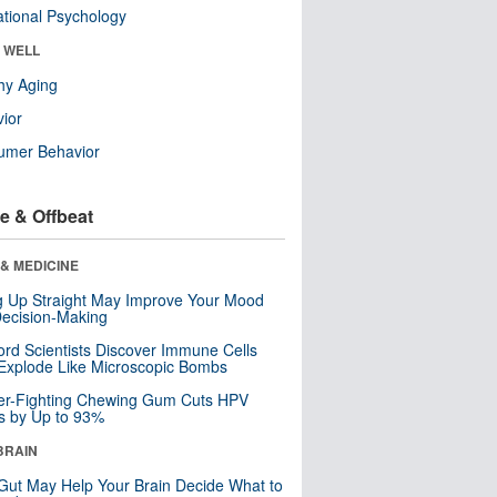
tional Psychology
& WELL
hy Aging
ior
umer Behavior
e & Offbeat
& MEDICINE
ng Up Straight May Improve Your Mood
ecision-Making
ord Scientists Discover Immune Cells
Explode Like Microscopic Bombs
er-Fighting Chewing Gum Cuts HPV
s by Up to 93%
BRAIN
Gut May Help Your Brain Decide What to