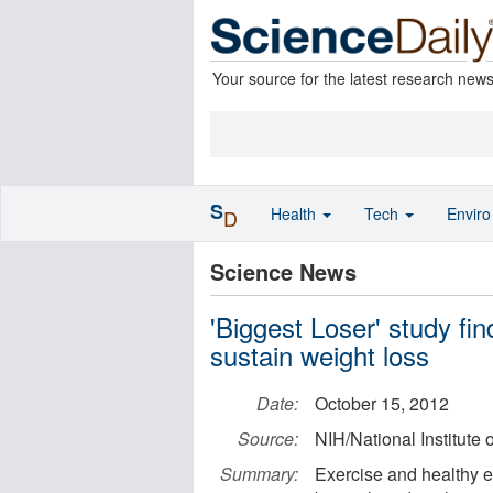
Your source for the latest research new
S
Health
Tech
Envir
D
Science News
'Biggest Loser' study fi
sustain weight loss
Date:
October 15, 2012
Source:
NIH/National Institute
Summary:
Exercise and healthy e