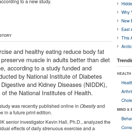
 according to a new study.
Hidde
Why Y
New B
East 
 STORY
This 
Arcti
rcise and healthy eating reduce body fat
 preserve muscle in adults better than diet
Trendi
ne, according to a study funded and
HEALTH 
ducted by National Institute of Diabetes
Healt
 Digestive and Kidney Diseases (NIDDK),
 of the National Institutes of Health.
Arthri
Chole
study was recently published online in
Obesity
and
MIND & 
be in a future print edition.
Behav
K senior investigator Kevin Hall, Ph.D., analyzed the
Cons
idual effects of daily strenuous exercise and a