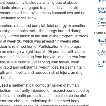
Reme
ient opportunity to study a small group of obese
iduals already engaged in an intensive lifestyle
Your 
Rewri
vention," said Hall, who has no financial ties and no
 affiliation to the show.
Insid
Creep
archers measured body fat, total energy expenditure
Attra
resting metabolic rate -- the energy burned during
LIVING 
ivity -- three times: at the start of the program, at week
New 
nd at week 30, which was at least 17 weeks after
Frenc
icipants returned home. Participation in the program
to an average weight loss of 128 pounds, with about
A Dai
Arthr
rcent of that coming from body fat, and the rest from
 tissue like muscle. Preserving lean tissue, even
AI He
Ozemp
ng rapid and substantial weight loss, helps maintain
ngth and mobility and reduces risk of injury, among
 benefits.
 used a mathematical computer model of human
bolism -- currently intended for research conducted by
tists and health professionals -- to calculate the diet
exercise changes underlying the observed body
ht loss. Because the TV program was not designed to