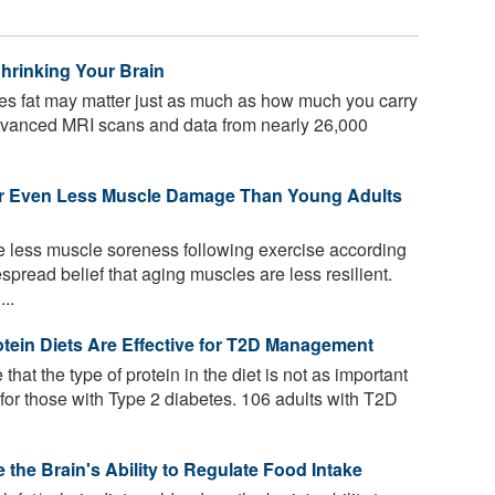
hrinking Your Brain
s fat may matter just as much as how much you carry
advanced MRI scans and data from nearly 26,000
 or Even Less Muscle Damage Than Young Adults
e less muscle soreness following exercise according
spread belief that aging muscles are less resilient.
..
tein Diets Are Effective for T2D Management
that the type of protein in the diet is not as important
 for those with Type 2 diabetes. 106 adults with T2D
the Brain's Ability to Regulate Food Intake