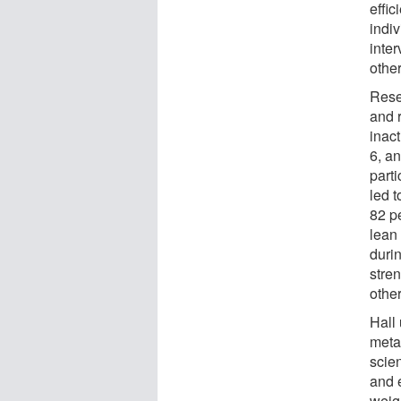
effic
indiv
inter
other
Rese
and 
inact
6, a
part
led 
82 pe
lean
duri
stre
other
Hall
meta
scien
and 
weig