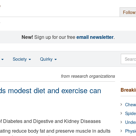
Follow
s
New!
Sign up for our free
email newsletter
.
o
Society
Quirky
from research organizations
nds modest diet and exercise can
Break
Chewi
Spide
 of Diabetes and Digestive and Kidney Diseases
Under
ating reduce body fat and preserve muscle in adults
Physi