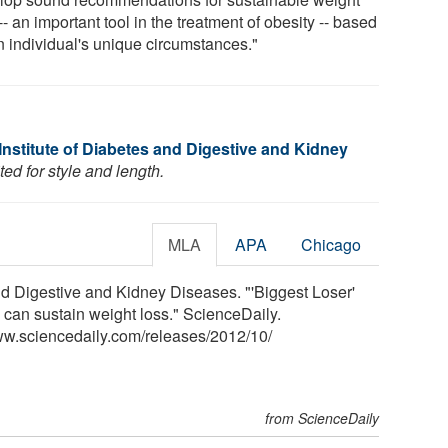
-- an important tool in the treatment of obesity -- based
n individual's unique circumstances."
Institute of Diabetes and Digestive and Kidney
ed for style and length.
MLA
APA
Chicago
nd Digestive and Kidney Diseases. "'Biggest Loser'
 can sustain weight loss." ScienceDaily.
ww.sciencedaily.com
/
releases
/
2012
/
10
/
from ScienceDaily