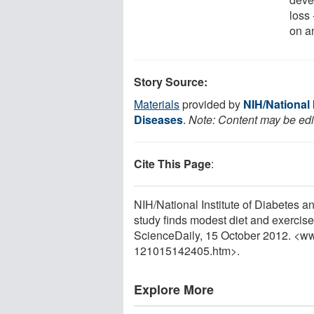
loss 
on a
Story Source:
Materials
provided by
NIH/National 
Diseases
.
Note: Content may be edit
Cite This Page
:
NIH/National Institute of Diabetes a
study finds modest diet and exercise
ScienceDaily, 15 October 2012. <w
121015142405.htm>.
Explore More