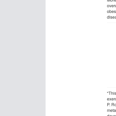
over
obes
dise
"This
exerc
P. Ro
meta
deve