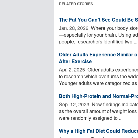
RELATED STORIES
The Fat You Can’t See Could Be S
Jan. 28, 2026 
Where your body store
—especially for your brain. Using 
people, researchers identified two ...
Older Adults Experience Similar
After Exercise
Apr. 2, 2025 
Older adults experienc
to research which overturns the wide
Younger adults were categorized as .
Both High-Protein and Normal-Pro
Sep. 12, 2023 
New findings indicate 
as the overall amount of weight loss
were randomly assigned to ...
Why a High Fat Diet Could Reduce 