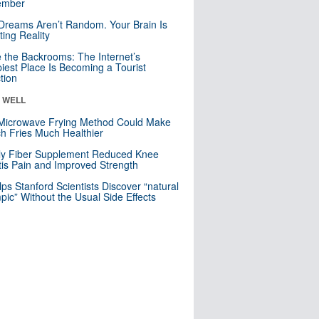
mber
Dreams Aren’t Random. Your Brain Is
ting Reality
e the Backrooms: The Internet’s
iest Place Is Becoming a Tourist
ction
& WELL
Microwave Frying Method Could Make
h Fries Much Healthier
ly Fiber Supplement Reduced Knee
itis Pain and Improved Strength
lps Stanford Scientists Discover “natural
ic” Without the Usual Side Effects