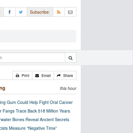
:
Subscribe:
Print
Email
Share
ing
this hour
ng Gum Could Help Fight Oral Cancer
r Fangs Trace Back 518 Million Years
water Bones Reveal Ancient Secrets
cists Measure “Negative Time”