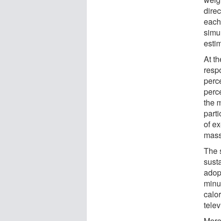
dire
each
simul
estim
At th
resp
perce
perce
the 
parti
of e
mass
The 
sust
adop
minu
calor
tele
More