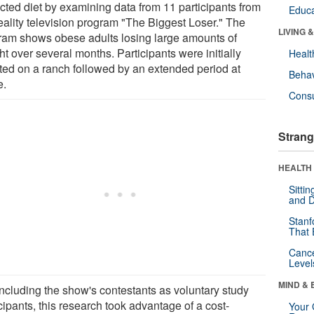
icted diet by examining data from 11 participants from
Educa
reality television program "The Biggest Loser." The
LIVING 
ram shows obese adults losing large amounts of
t over several months. Participants were initially
Healt
ated on a ranch followed by an extended period at
Behav
e.
Cons
Strang
HEALTH 
Sitti
and D
Stanf
That 
Canc
Level
MIND & 
including the show's contestants as voluntary study
cipants, this research took advantage of a cost-
Your 