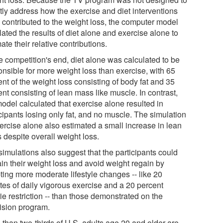
ctly address how the exercise and diet interventions
 contributed to the weight loss, the computer model
ated the results of diet alone and exercise alone to
ate their relative contributions.
e competition's end, diet alone was calculated to be
onsible for more weight loss than exercise, with 65
nt of the weight loss consisting of body fat and 35
nt consisting of lean mass like muscle. In contrast,
model calculated that exercise alone resulted in
cipants losing only fat, and no muscle. The simulation
xercise alone also estimated a small increase in lean
 despite overall weight loss.
simulations also suggest that the participants could
ain their weight loss and avoid weight regain by
ting more moderate lifestyle changes -- like 20
tes of daily vigorous exercise and a 20 percent
ie restriction -- than those demonstrated on the
vision program.
 than two-thirds of U.S. adults age 20 and older are