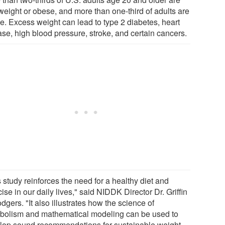
weight or obese, and more than one-third of adults are
e. Excess weight can lead to type 2 diabetes, heart
ase, high blood pressure, stroke, and certain cancers.
 study reinforces the need for a healthy diet and
ise in our daily lives," said NIDDK Director Dr. Griffin
dgers. "It also illustrates how the science of
bolism and mathematical modeling can be used to
lop sound recommendations for sustainable weight