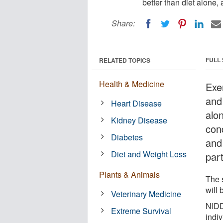
better than diet alone,
Share:
FULL
RELATED TOPICS
Health & Medicine
Exe
and
Heart Disease
alo
Kidney Disease
con
Diabetes
and
Diet and Weight Loss
part
Plants & Animals
The 
will 
Veterinary Medicine
NIDD
Extreme Survival
indiv