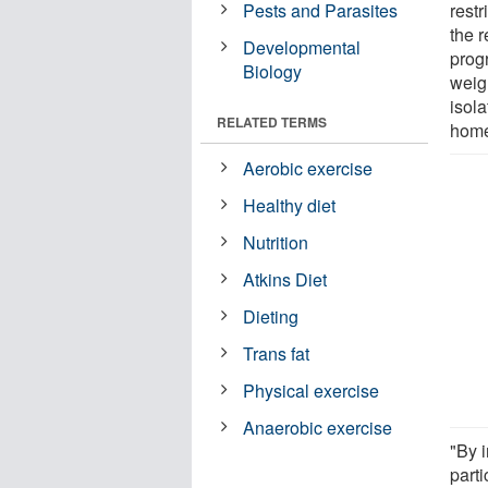
Pests and Parasites
restr
the 
Developmental
prog
Biology
weigh
isol
RELATED TERMS
hom
Aerobic exercise
Healthy diet
Nutrition
Atkins Diet
Dieting
Trans fat
Physical exercise
Anaerobic exercise
"By 
parti