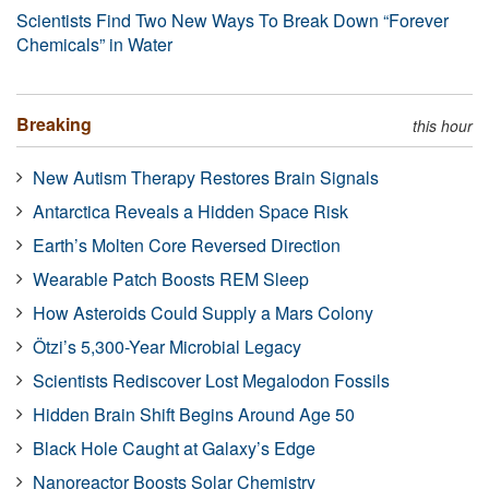
Scientists Find Two New Ways To Break Down “Forever
Chemicals” in Water
Breaking
this hour
New Autism Therapy Restores Brain Signals
Antarctica Reveals a Hidden Space Risk
Earth’s Molten Core Reversed Direction
Wearable Patch Boosts REM Sleep
How Asteroids Could Supply a Mars Colony
Ötzi’s 5,300-Year Microbial Legacy
Scientists Rediscover Lost Megalodon Fossils
Hidden Brain Shift Begins Around Age 50
Black Hole Caught at Galaxy’s Edge
Nanoreactor Boosts Solar Chemistry