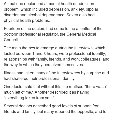
All but one doctor had a mental health or addiction
problem, which included depression, anxiety, bipolar
disorder and alcohol dependence. Seven also had
physical health problems.
Fourteen of the doctors had come to the attention of the
doctors' professional regulator, the General Medical
Council.
The main themes to emerge during the interviews, which
lasted between 1 and 3 hours, were professional identity;
relationships with family, friends, and work colleagues; and
the way in which they perceived themselves.
Illness had taken many of the interviewees by surprise and
had shattered their professional identity.
One doctor said that without this, he realised "there wasn't
much left of me." Another described it as having
"everything taken from you."
Several doctors described good levels of support from
friends and family, but many reported the opposite, and felt