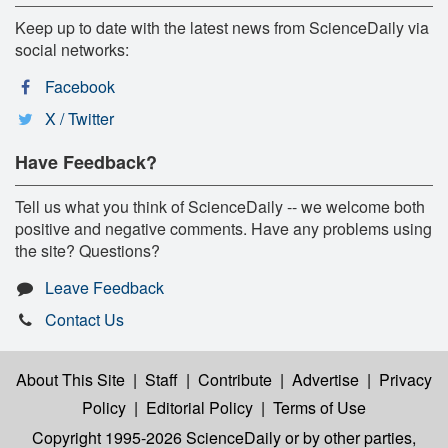
Keep up to date with the latest news from ScienceDaily via
social networks:
Facebook
X / Twitter
Have Feedback?
Tell us what you think of ScienceDaily -- we welcome both
positive and negative comments. Have any problems using
the site? Questions?
Leave Feedback
Contact Us
About This Site
|
Staff
|
Contribute
|
Advertise
|
Privacy
Policy
|
Editorial Policy
|
Terms of Use
Copyright 1995-2026 ScienceDaily
or by other parties,