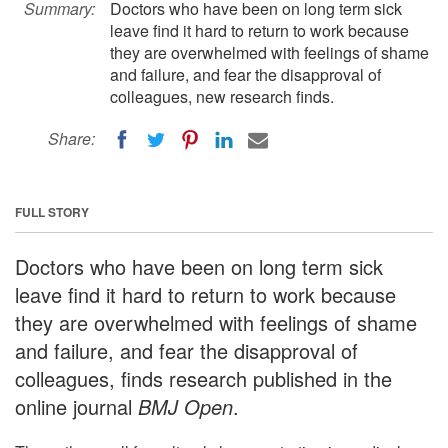
Summary:
Doctors who have been on long term sick
leave find it hard to return to work because
they are overwhelmed with feelings of shame
and failure, and fear the disapproval of
colleagues, new research finds.
Share:
FULL STORY
Doctors who have been on long term sick
leave find it hard to return to work because
they are overwhelmed with feelings of shame
and failure, and fear the disapproval of
colleagues, finds research published in the
online journal
BMJ Open
.