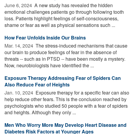
June 6, 2024 
A new study has revealed the hidden
emotional challenges patients go through following tooth
loss. Patients highlight feelings of self-consciousness,
shame or fear as well as physical sensations such ...
How Fear Unfolds Inside Our Brains
Mar. 14, 2024 
The stress-induced mechanisms that cause
our brain to produce feelings of fear in the absence of
threats -- such as in PTSD -- have been mostly a mystery.
Now, neurobiologists have identified the ...
Exposure Therapy Addressing Fear of Spiders Can
Also Reduce Fear of Heights
Jan. 10, 2024 
Exposure therapy for a specific fear can also
help reduce other fears. This is the conclusion reached by
psychologists who studied 50 people with a fear of spiders
and heights. Although they only ...
Men Who Worry More May Develop Heart Disease and
Diabetes Risk Factors at Younger Ages