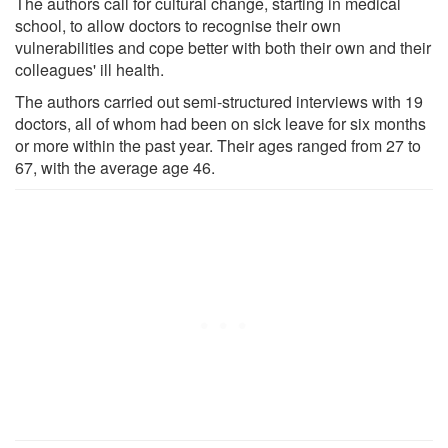
The authors call for cultural change, starting in medical
school, to allow doctors to recognise their own
vulnerabilities and cope better with both their own and their
colleagues' ill health.
The authors carried out semi-structured interviews with 19
doctors, all of whom had been on sick leave for six months
or more within the past year. Their ages ranged from 27 to
67, with the average age 46.