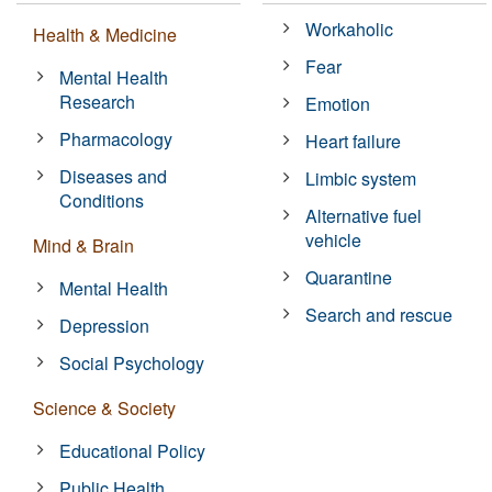
Workaholic
Health & Medicine
Fear
Mental Health
Research
Emotion
Pharmacology
Heart failure
Diseases and
Limbic system
Conditions
Alternative fuel
vehicle
Mind & Brain
Quarantine
Mental Health
Search and rescue
Depression
Social Psychology
Science & Society
Educational Policy
Public Health