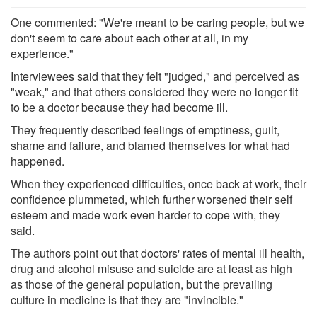
One commented: "We're meant to be caring people, but we
don't seem to care about each other at all, in my
experience."
Interviewees said that they felt "judged," and perceived as
"weak," and that others considered they were no longer fit
to be a doctor because they had become ill.
They frequently described feelings of emptiness, guilt,
shame and failure, and blamed themselves for what had
happened.
When they experienced difficulties, once back at work, their
confidence plummeted, which further worsened their self
esteem and made work even harder to cope with, they
said.
The authors point out that doctors' rates of mental ill health,
drug and alcohol misuse and suicide are at least as high
as those of the general population, but the prevailing
culture in medicine is that they are "invincible."