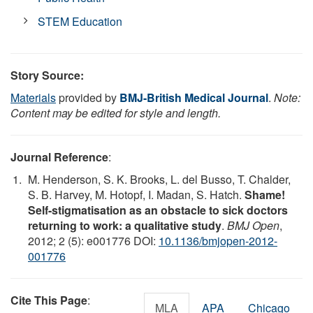
STEM Education
Story Source:
Materials
provided by
BMJ-British Medical Journal
.
Note:
Content may be edited for style and length.
Journal Reference
:
M. Henderson, S. K. Brooks, L. del Busso, T. Chalder,
S. B. Harvey, M. Hotopf, I. Madan, S. Hatch.
Shame!
Self-stigmatisation as an obstacle to sick doctors
returning to work: a qualitative study
.
BMJ Open
,
2012; 2 (5): e001776 DOI:
10.1136/bmjopen-2012-
001776
Cite This Page
:
MLA
APA
Chicago