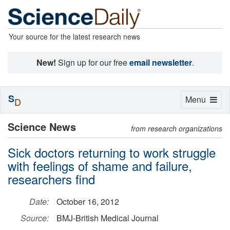
Your source for the latest research news
New!
Sign up for our free
email newsletter
.
S
Toggle
Menu
D
navigation
Science News
from research organizations
Sick doctors returning to work struggle
with feelings of shame and failure,
researchers find
Date:
October 16, 2012
Source:
BMJ-British Medical Journal