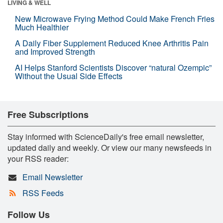
LIVING & WELL
New Microwave Frying Method Could Make French Fries
Much Healthier
A Daily Fiber Supplement Reduced Knee Arthritis Pain
and Improved Strength
AI Helps Stanford Scientists Discover “natural Ozempic”
Without the Usual Side Effects
Free Subscriptions
Stay informed with ScienceDaily's free email newsletter,
updated daily and weekly. Or view our many newsfeeds in
your RSS reader:
Email Newsletter
RSS Feeds
Follow Us