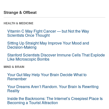
Strange & Offbeat
HEALTH & MEDICINE
Vitamin C May Fight Cancer — but Not the Way
Scientists Once Thought
Sitting Up Straight May Improve Your Mood and
Decision-Making
Stanford Scientists Discover Immune Cells That Explode
Like Microscopic Bombs
MIND & BRAIN
Your Gut May Help Your Brain Decide What to
Remember
Your Dreams Aren’t Random. Your Brain Is Rewriting
Reality
Inside the Backrooms: The Internet’s Creepiest Place Is
Becoming a Tourist Attraction