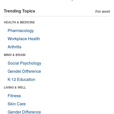
Trending Topics
this week
HEALTH & MEDICINE
Pharmacology
Workplace Health
Arthritis
MIND & BRAIN
Social Psychology
Gender Difference
K-12 Education
LIVING & WELL
Fitness
Skin Care
Gender Difference