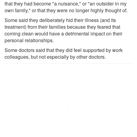
that they had become "a nuisance," or "an outsider in my
own family," or that they were no longer highly thought of.
Some said they deliberately hid their illness (and its
treatment) from their families because they feared that
coming clean would have a detrimental impact on their
personal relationships.
Some doctors said that they did feel supported by work
colleagues, but not especially by other doctors.