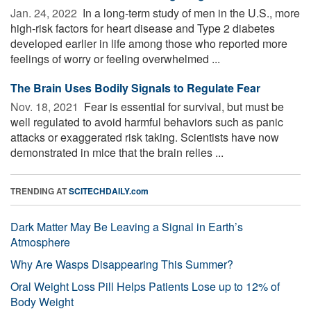
Jan. 24, 2022 
In a long-term study of men in the U.S., more
high-risk factors for heart disease and Type 2 diabetes
developed earlier in life among those who reported more
feelings of worry or feeling overwhelmed ...
The Brain Uses Bodily Signals to Regulate Fear
Nov. 18, 2021 
Fear is essential for survival, but must be
well regulated to avoid harmful behaviors such as panic
attacks or exaggerated risk taking. Scientists have now
demonstrated in mice that the brain relies ...
TRENDING AT
SCITECHDAILY.com
Dark Matter May Be Leaving a Signal in Earth’s
Atmosphere
Why Are Wasps Disappearing This Summer?
Oral Weight Loss Pill Helps Patients Lose up to 12% of
Body Weight