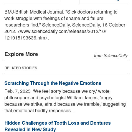
BMJ-British Medical Journal. "Sick doctors returning to
work struggle with feelings of shame and failure,
researchers find." ScienceDaily. ScienceDaily, 16 October
2012. <www.sciencedaily.com
/
releases
/
2012
/
10
/
121015193636.htm>.
Explore More
from ScienceDaily
RELATED STORIES
Scratching Through the Negative Emotions
Feb. 7, 2025 
'We feel sorry because we cry,' wrote
philosopher and psychologist William James, 'angry
because we strike, afraid because we tremble,' suggesting
that emotional bodily responses ...
Hidden Challenges of Tooth Loss and Dentures
Revealed in New Study