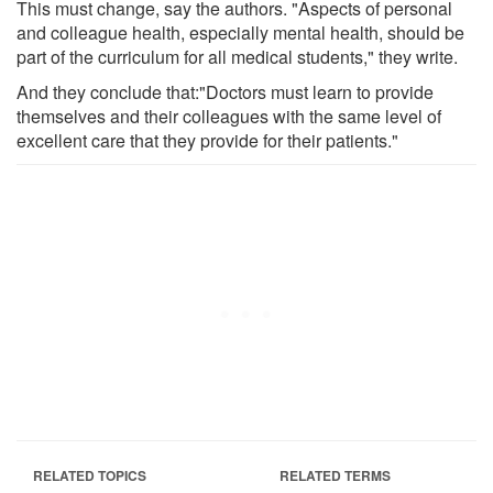
This must change, say the authors. "Aspects of personal
and colleague health, especially mental health, should be
part of the curriculum for all medical students," they write.
And they conclude that:"Doctors must learn to provide
themselves and their colleagues with the same level of
excellent care that they provide for their patients."
RELATED TOPICS
RELATED TERMS