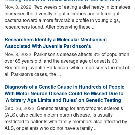
Nov. 8, 2022 
Two weeks of eating a diet heavy in tomatoes
increased the diversity of gut microbes and altered gut
bacteria toward a more favorable profile in young pigs,
researchers found. After observing these ...
Researchers Identify a Molecular Mechanism
Associated With Juvenile Parkinson's
Nov. 8, 2022 
Parkinson's disease affects 3% of population
over 65 years old, and the average age of onset is 60.
Regarding juvenile Parkinson, which represents the rest of
all Parkison's cases, the ...
Diagnosis of a Genetic Cause in Hundreds of People
With Motor Neuron Disease Could Be Missed Due to
'Arbitrary Age Limits and Rules' on Genetic Testing
Sep. 26, 2022 
Genetic testing for amyotrophic sclerosis
(ALS), also called motor neuron disease, is usually
restricted to patients with family members also affected by
ALS, or patients who do not have a family ...