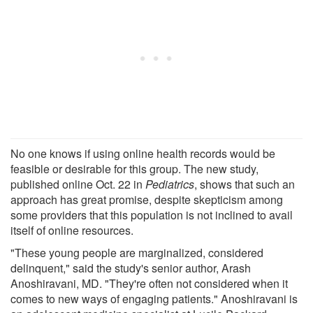
No one knows if using online health records would be
feasible or desirable for this group. The new study,
published online Oct. 22 in
Pediatrics
, shows that such an
approach has great promise, despite skepticism among
some providers that this population is not inclined to avail
itself of online resources.
"These young people are marginalized, considered
delinquent," said the study's senior author, Arash
Anoshiravani, MD. "They're often not considered when it
comes to new ways of engaging patients." Anoshiravani is