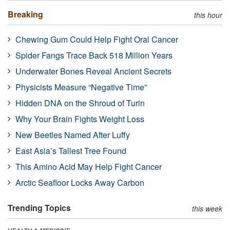
Breaking
this hour
Chewing Gum Could Help Fight Oral Cancer
Spider Fangs Trace Back 518 Million Years
Underwater Bones Reveal Ancient Secrets
Physicists Measure “Negative Time”
Hidden DNA on the Shroud of Turin
Why Your Brain Fights Weight Loss
New Beetles Named After Luffy
East Asia’s Tallest Tree Found
This Amino Acid May Help Fight Cancer
Arctic Seafloor Locks Away Carbon
Trending Topics
this week