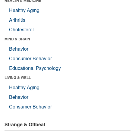
HEALTH & MEDICINE
Healthy Aging
Arthritis
Cholesterol
MIND & BRAIN
Behavior
Consumer Behavior
Educational Psychology
LIVING & WELL
Healthy Aging
Behavior
Consumer Behavior
Strange & Offbeat