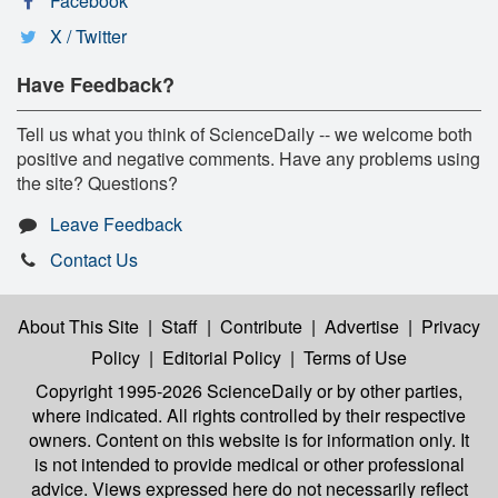
Facebook
X / Twitter
Have Feedback?
Tell us what you think of ScienceDaily -- we welcome both
positive and negative comments. Have any problems using
the site? Questions?
Leave Feedback
Contact Us
About This Site
|
Staff
|
Contribute
|
Advertise
|
Privacy
Policy
|
Editorial Policy
|
Terms of Use
Copyright 1995-2026 ScienceDaily
or by other parties,
where indicated. All rights controlled by their respective
owners. Content on this website is for information only. It
is not intended to provide medical or other professional
advice. Views expressed here do not necessarily reflect