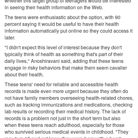
whether this target group of teenagers would be interested
in seeing their health information on the Web.
The teens were enthusiastic about the option, with 90
percent saying it would be useful to have their health
information automatically put online so they could access it
later.
"I didn't expect this level of interest because they don't
typically think of health as something that's part of their
daily lives," Anoshiravani said, adding that these teens
engage in risky behaviors that make them seem cavalier
about their health.
These teens' need for reliable and accessible health
records is made even more urgent because they often do
not have family members overseeing health-related chores,
such as tracking immunizations and medications, checking
lab results or recording their medical history. The lack of
records is a problem not just in the short term but also
when these teens reach adulthood, especially for those
who survived serious medical events in childhood. "They