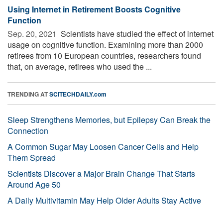
Using Internet in Retirement Boosts Cognitive
Function
Sep. 20, 2021 
Scientists have studied the effect of internet
usage on cognitive function. Examining more than 2000
retirees from 10 European countries, researchers found
that, on average, retirees who used the ...
TRENDING AT
SCITECHDAILY.com
Sleep Strengthens Memories, but Epilepsy Can Break the
Connection
A Common Sugar May Loosen Cancer Cells and Help
Them Spread
Scientists Discover a Major Brain Change That Starts
Around Age 50
A Daily Multivitamin May Help Older Adults Stay Active