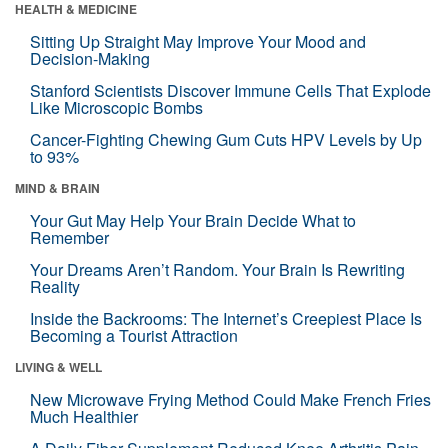
HEALTH & MEDICINE
Sitting Up Straight May Improve Your Mood and
Decision-Making
Stanford Scientists Discover Immune Cells That Explode
Like Microscopic Bombs
Cancer-Fighting Chewing Gum Cuts HPV Levels by Up
to 93%
MIND & BRAIN
Your Gut May Help Your Brain Decide What to
Remember
Your Dreams Aren’t Random. Your Brain Is Rewriting
Reality
Inside the Backrooms: The Internet’s Creepiest Place Is
Becoming a Tourist Attraction
LIVING & WELL
New Microwave Frying Method Could Make French Fries
Much Healthier