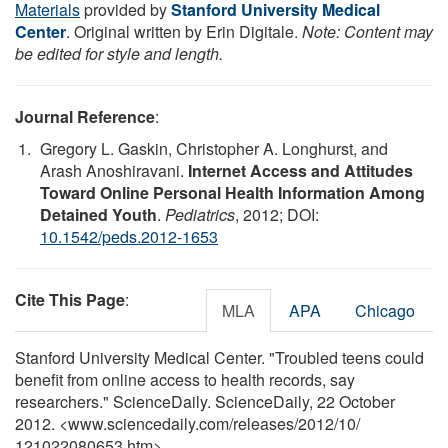
Materials
provided by
Stanford University Medical
Center
. Original written by Erin Digitale.
Note: Content may
be edited for style and length.
Journal Reference
:
Gregory L. Gaskin, Christopher A. Longhurst, and
Arash Anoshiravani.
Internet Access and Attitudes
Toward Online Personal Health Information Among
Detained Youth
.
Pediatrics
, 2012; DOI:
10.1542/peds.2012-1653
Cite This Page
:
MLA
APA
Chicago
Stanford University Medical Center. "Troubled teens could
benefit from online access to health records, say
researchers." ScienceDaily. ScienceDaily, 22 October
2012. <www.sciencedaily.com
/
releases
/
2012
/
10
/
121022080653.htm>.