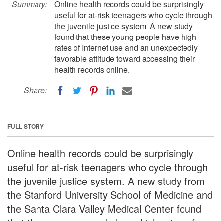
Summary:
Online health records could be surprisingly
useful for at-risk teenagers who cycle through
the juvenile justice system. A new study
found that these young people have high
rates of Internet use and an unexpectedly
favorable attitude toward accessing their
health records online.
Share:
FULL STORY
Online health records could be surprisingly
useful for at-risk teenagers who cycle through
the juvenile justice system. A new study from
the Stanford University School of Medicine and
the Santa Clara Valley Medical Center found