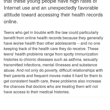
that these young people have high rates of
Internet use and an unexpectedly favorable
attitude toward accessing their health records
online.
Teens who get in trouble with the law could particularly
benefit from online health records because they generally
have worse health than other adolescents -- and no one
keeping track of the health care they do receive. These
teens' health problems range from spotty immunization
histories to chronic diseases such as asthma, sexually
transmitted infections, mental illnesses and substance
abuse. And not only do poverty, difficult relationships with
their parents and frequent moves make it hard for them to
get consistent health care, these problems also increase
the chances that doctors who are treating them will not
have access to their medical histories.