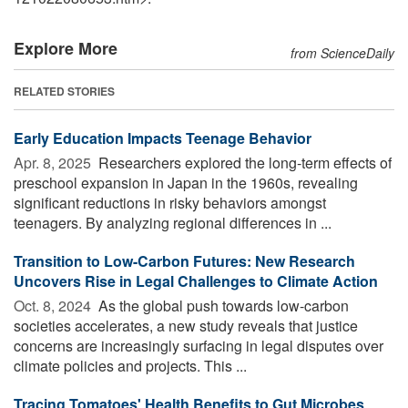
Explore More
from ScienceDaily
RELATED STORIES
Early Education Impacts Teenage Behavior
Apr. 8, 2025 
Researchers explored the long-term effects of
preschool expansion in Japan in the 1960s, revealing
significant reductions in risky behaviors amongst
teenagers. By analyzing regional differences in ...
Transition to Low-Carbon Futures: New Research
Uncovers Rise in Legal Challenges to Climate Action
Oct. 8, 2024 
As the global push towards low-carbon
societies accelerates, a new study reveals that justice
concerns are increasingly surfacing in legal disputes over
climate policies and projects. This ...
Tracing Tomatoes' Health Benefits to Gut Microbes