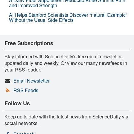
A Daily Fiber Supplement Reduced Knee Arthritis Pain
and Improved Strength
AI Helps Stanford Scientists Discover “natural Ozempic”
Without the Usual Side Effects
Free Subscriptions
Stay informed with ScienceDaily's free email newsletter,
updated daily and weekly. Or view our many newsfeeds in
your RSS reader:
Email Newsletter
RSS Feeds
Follow Us
Keep up to date with the latest news from ScienceDaily via
social networks: