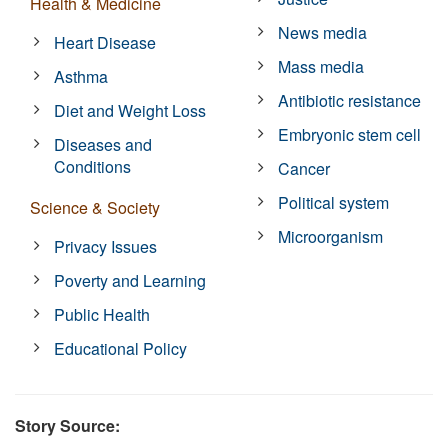
Health & Medicine
News media
Heart Disease
Mass media
Asthma
Antibiotic resistance
Diet and Weight Loss
Embryonic stem cell
Diseases and
Conditions
Cancer
Political system
Science & Society
Microorganism
Privacy Issues
Poverty and Learning
Public Health
Educational Policy
Story Source: