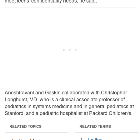
meet teens' confidentiality needs, he said.
Anoshiravani and Gaskin collaborated with Christopher
Longhurst, MD, who is a clinical associate professor of
pediatrics in systems medicine and in general pediatrics at
Stanford, and a pediatric hospitalist at Packard Children's.
RELATED TOPICS
RELATED TERMS
Justice