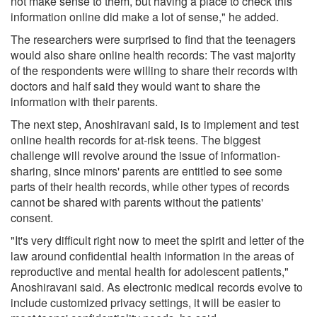
not make sense to them, but having a place to check this
information online did make a lot of sense," he added.
The researchers were surprised to find that the teenagers
would also share online health records: The vast majority
of the respondents were willing to share their records with
doctors and half said they would want to share the
information with their parents.
The next step, Anoshiravani said, is to implement and test
online health records for at-risk teens. The biggest
challenge will revolve around the issue of information-
sharing, since minors' parents are entitled to see some
parts of their health records, while other types of records
cannot be shared with parents without the patients'
consent.
"It's very difficult right now to meet the spirit and letter of the
law around confidential health information in the areas of
reproductive and mental health for adolescent patients,"
Anoshiravani said. As electronic medical records evolve to
include customized privacy settings, it will be easier to