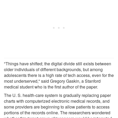
"Things have shifted; the digital divide still exists between
older individuals of different backgrounds, but among
adolescents there is a high rate of tech access, even for the
most underserved," said Gregory Gaskin, a Stanford
medical student who is the first author of the paper.
The U. S. health-care system is gradually replacing paper
charts with computerized electronic medical records, and
some providers are beginning to allow patients to access
portions of the records online. The researchers wondered