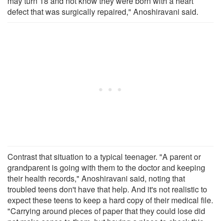
may turn 18 and not know they were born with a heart
defect that was surgically repaired," Anoshiravani said.
Contrast that situation to a typical teenager. "A parent or
grandparent is going with them to the doctor and keeping
their health records," Anoshiravani said, noting that
troubled teens don't have that help. And it's not realistic to
expect these teens to keep a hard copy of their medical file.
"Carrying around pieces of paper that they could lose did