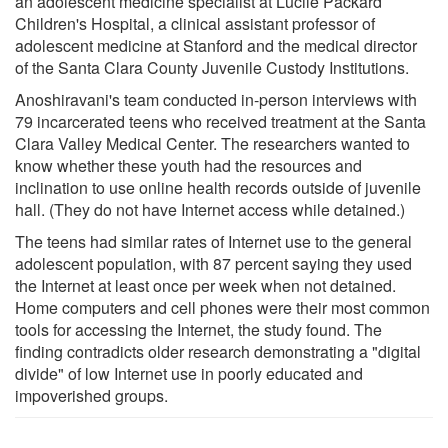
an adolescent medicine specialist at Lucile Packard
Children's Hospital, a clinical assistant professor of
adolescent medicine at Stanford and the medical director
of the Santa Clara County Juvenile Custody Institutions.
Anoshiravani's team conducted in-person interviews with
79 incarcerated teens who received treatment at the Santa
Clara Valley Medical Center. The researchers wanted to
know whether these youth had the resources and
inclination to use online health records outside of juvenile
hall. (They do not have Internet access while detained.)
The teens had similar rates of Internet use to the general
adolescent population, with 87 percent saying they used
the Internet at least once per week when not detained.
Home computers and cell phones were their most common
tools for accessing the Internet, the study found. The
finding contradicts older research demonstrating a "digital
divide" of low Internet use in poorly educated and
impoverished groups.