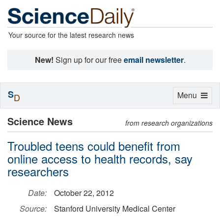
Your source for the latest research news
New!
Sign up for our free
email newsletter
.
S
Toggle
Menu
D
navigation
Science News
from research organizations
Troubled teens could benefit from
online access to health records, say
researchers
Date:
October 22, 2012
Source:
Stanford University Medical Center